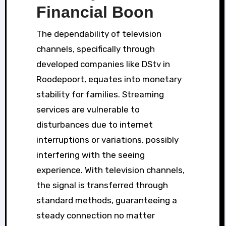
Financial Boon
The dependability of television
channels, specifically through
developed companies like DStv in
Roodepoort, equates into monetary
stability for families. Streaming
services are vulnerable to
disturbances due to internet
interruptions or variations, possibly
interfering with the seeing
experience. With television channels,
the signal is transferred through
standard methods, guaranteeing a
steady connection no matter