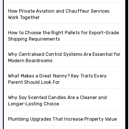
How Private Aviation and Chauffeur Services
Work Together
How to Choose the Right Pallets for Export-Grade
Shipping Requirements
Why Centralised Control Systems Are Essential for
Modern Boardrooms
What Makes a Great Nanny? Key Traits Every
Parent Should Look For
Why Soy Scented Candles Are a Cleaner and
Longer-Lasting Choice
Plumbing Upgrades That Increase Property Value