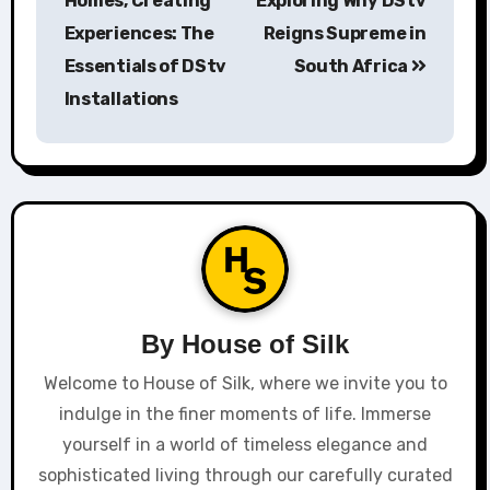
Homes, Creating
Exploring Why DStv
Experiences: The
Reigns Supreme in
Essentials of DStv
South Africa
Installations
By
House of Silk
Welcome to House of Silk, where we invite you to
indulge in the finer moments of life. Immerse
yourself in a world of timeless elegance and
sophisticated living through our carefully curated