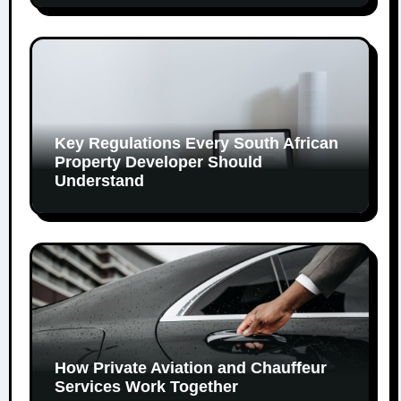
Key Regulations Every South African
Property Developer Should
Understand
How Private Aviation and Chauffeur
Services Work Together