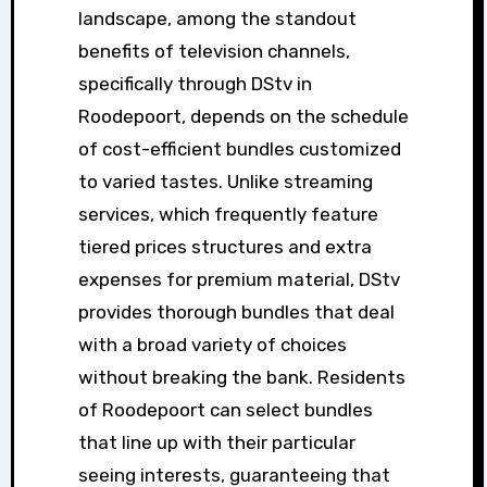
landscape, among the standout
benefits of television channels,
specifically through DStv in
Roodepoort, depends on the schedule
of cost-efficient bundles customized
to varied tastes. Unlike streaming
services, which frequently feature
tiered prices structures and extra
expenses for premium material, DStv
provides thorough bundles that deal
with a broad variety of choices
without breaking the bank. Residents
of Roodepoort can select bundles
that line up with their particular
seeing interests, guaranteeing that