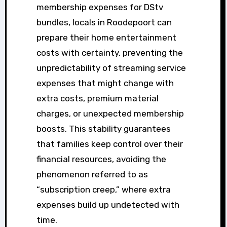
membership expenses for DStv
bundles, locals in Roodepoort can
prepare their home entertainment
costs with certainty, preventing the
unpredictability of streaming service
expenses that might change with
extra costs, premium material
charges, or unexpected membership
boosts. This stability guarantees
that families keep control over their
financial resources, avoiding the
phenomenon referred to as
“subscription creep,” where extra
expenses build up undetected with
time.