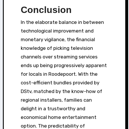
Conclusion
In the elaborate balance in between
technological improvement and
monetary vigilance, the financial
knowledge of picking television
channels over streaming services
ends up being progressively apparent
for locals in Roodepoort. With the
cost-efficient bundles provided by
DStv, matched by the know-how of
regional installers, families can
delight in a trustworthy and
economical home entertainment
option. The predictability of