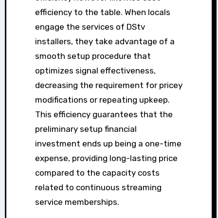
efficiency to the table. When locals
engage the services of DStv
installers, they take advantage of a
smooth setup procedure that
optimizes signal effectiveness,
decreasing the requirement for pricey
modifications or repeating upkeep.
This efficiency guarantees that the
preliminary setup financial
investment ends up being a one-time
expense, providing long-lasting price
compared to the capacity costs
related to continuous streaming
service memberships.