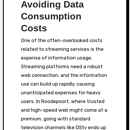
Avoiding Data
Consumption
Costs
One of the often-overlooked costs
related to streaming services is the
expense of information usage.
Streaming platforms need a robust
web connection, and the information
use can build up rapidly, causing
unanticipated expenses for heavy
users. In Roodepoort, where trusted
and high-speed web might come at a
premium, going with standard
television channels like DStv ends up