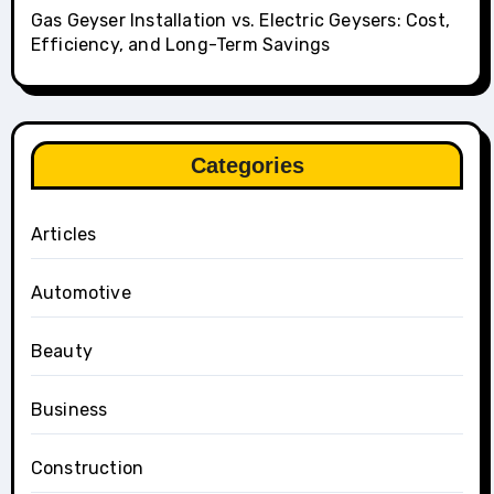
Gas Geyser Installation vs. Electric Geysers: Cost,
Efficiency, and Long-Term Savings
Categories
Articles
Automotive
Beauty
Business
Construction