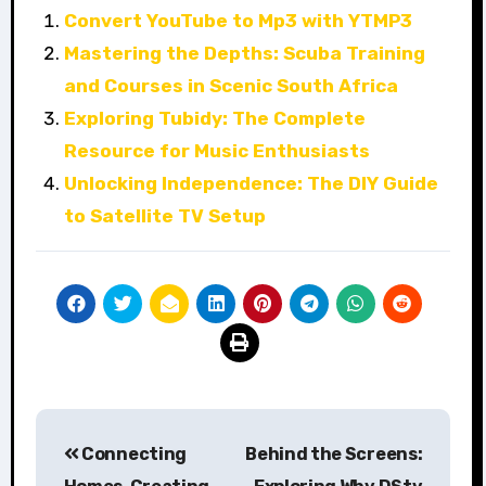
Convert YouTube to Mp3 with YTMP3
Mastering the Depths: Scuba Training
and Courses in Scenic South Africa
Exploring Tubidy: The Complete
Resource for Music Enthusiasts
Unlocking Independence: The DIY Guide
to Satellite TV Setup
Post
Connecting
Behind the Screens:
navigation