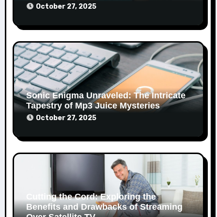
October 27, 2025
Sonic Enigma Unraveled: The Intricate
Tapestry of Mp3 Juice Mysteries
October 27, 2025
Cutting the Cord: Exploring the
Benefits and Drawbacks of Streaming