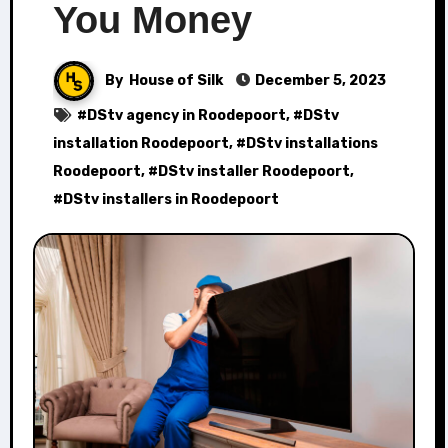
You Money
By
House of Silk
December 5, 2023
#
DStv agency in Roodepoort
, #
DStv
installation Roodepoort
, #
DStv installations
Roodepoort
, #
DStv installer Roodepoort
,
#
DStv installers in Roodepoort