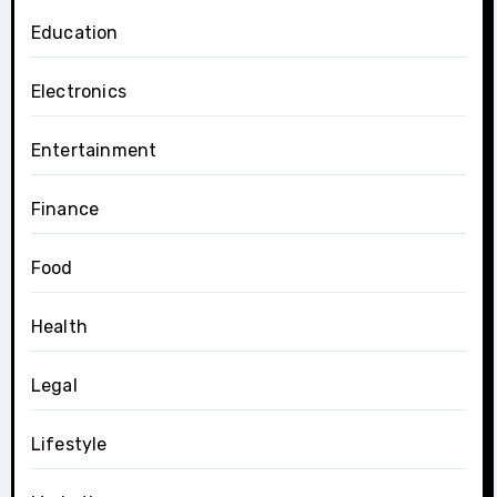
Education
Electronics
Entertainment
Finance
Food
Health
Legal
Lifestyle