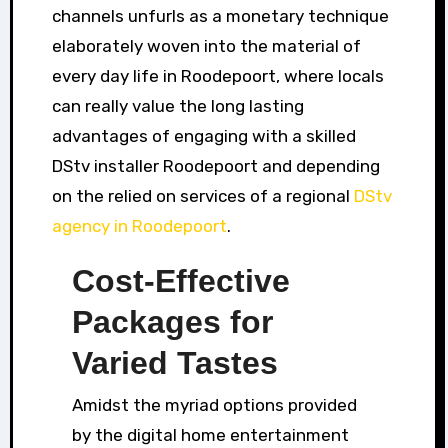
channels unfurls as a monetary technique
elaborately woven into the material of
every day life in Roodepoort, where locals
can really value the long lasting
advantages of engaging with a skilled
DStv installer Roodepoort and depending
on the relied on services of a regional
DStv
agency in Roodepoort
.
Cost-Effective
Packages for
Varied Tastes
Amidst the myriad options provided
by the digital home entertainment