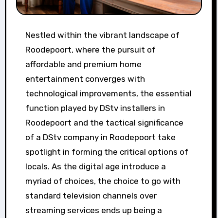
Nestled within the vibrant landscape of
Roodepoort, where the pursuit of
affordable and premium home
entertainment converges with
technological improvements, the essential
function played by DStv installers in
Roodepoort and the tactical significance
of a DStv company in Roodepoort take
spotlight in forming the critical options of
locals. As the digital age introduce a
myriad of choices, the choice to go with
standard television channels over
streaming services ends up being a