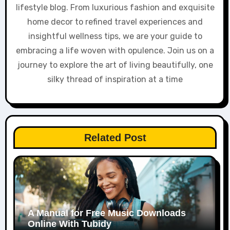
lifestyle blog. From luxurious fashion and exquisite
home decor to refined travel experiences and
insightful wellness tips, we are your guide to
embracing a life woven with opulence. Join us on a
journey to explore the art of living beautifully, one
silky thread of inspiration at a time
Related Post
A Manual for Free Music Downloads
Online With Tubidy