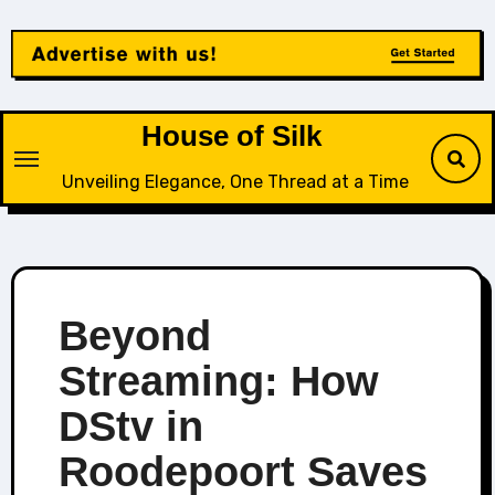
Skip
to
content
House of Silk
Unveiling Elegance, One Thread at a Time
Beyond
Streaming: How
DStv in
Roodepoort Saves