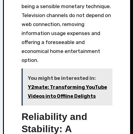
being a sensible monetary technique.
Television channels do not depend on
web connection, removing
information usage expenses and
offering a foreseeable and
economical home entertainment
option.
You might be interested in:
Y2mate: Transforming YouTube
Videos into Offline Delights
Reliability and
Stability: A