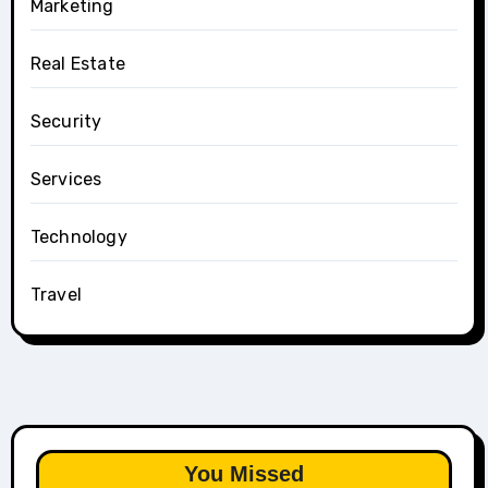
Marketing
Real Estate
Security
Services
Technology
Travel
You Missed