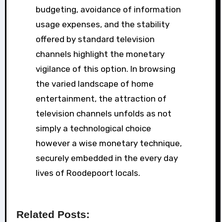
budgeting, avoidance of information
usage expenses, and the stability
offered by standard television
channels highlight the monetary
vigilance of this option. In browsing
the varied landscape of home
entertainment, the attraction of
television channels unfolds as not
simply a technological choice
however a wise monetary technique,
securely embedded in the every day
lives of Roodepoort locals.
Related Posts: