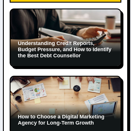
Understanding Credit Reports,
Budget Pressure, and How to Identify
the Best Debt Counsellor
How to Choose a Digital Marketing
Agency for Long-Term Growth