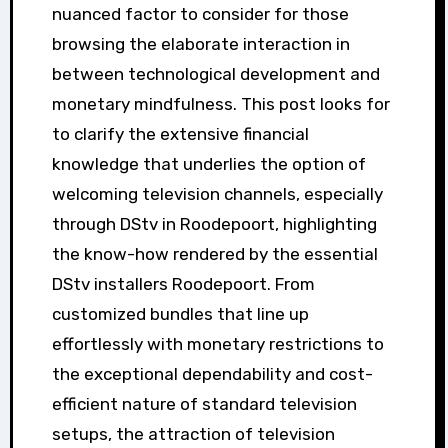
nuanced factor to consider for those
browsing the elaborate interaction in
between technological development and
monetary mindfulness. This post looks for
to clarify the extensive financial
knowledge that underlies the option of
welcoming television channels, especially
through DStv in Roodepoort, highlighting
the know-how rendered by the essential
DStv installers Roodepoort. From
customized bundles that line up
effortlessly with monetary restrictions to
the exceptional dependability and cost-
efficient nature of standard television
setups, the attraction of television