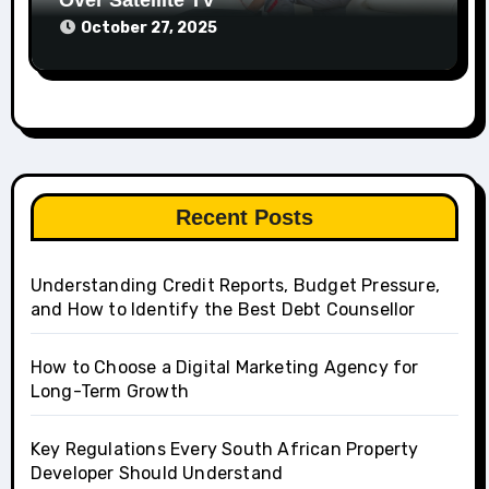
Over Satellite TV
October 27, 2025
Recent Posts
Understanding Credit Reports, Budget Pressure,
and How to Identify the Best Debt Counsellor
How to Choose a Digital Marketing Agency for
Long-Term Growth
Key Regulations Every South African Property
Developer Should Understand