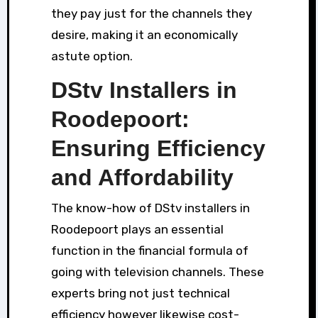
they pay just for the channels they
desire, making it an economically
astute option.
DStv Installers in
Roodepoort:
Ensuring Efficiency
and Affordability
The know-how of DStv installers in
Roodepoort plays an essential
function in the financial formula of
going with television channels. These
experts bring not just technical
efficiency however likewise cost-