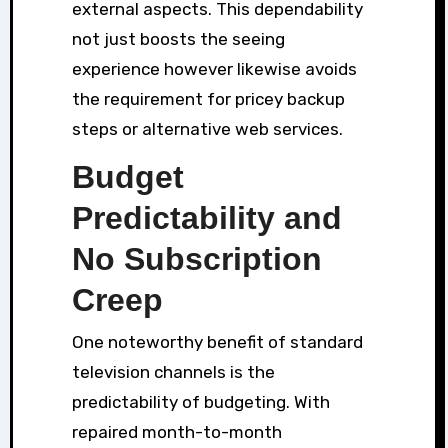
external aspects. This dependability
not just boosts the seeing
experience however likewise avoids
the requirement for pricey backup
steps or alternative web services.
Budget
Predictability and
No Subscription
Creep
One noteworthy benefit of standard
television channels is the
predictability of budgeting. With
repaired month-to-month