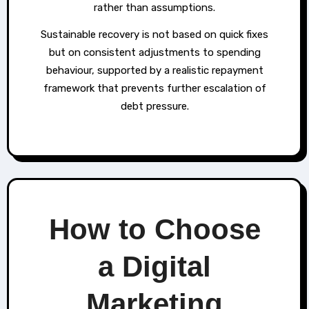
rather than assumptions.
Sustainable recovery is not based on quick fixes
but on consistent adjustments to spending
behaviour, supported by a realistic repayment
framework that prevents further escalation of
debt pressure.
How to Choose
a Digital
Marketing