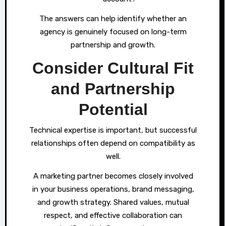
The answers can help identify whether an
agency is genuinely focused on long-term
partnership and growth.
Consider Cultural Fit
and Partnership
Potential
Technical expertise is important, but successful
relationships often depend on compatibility as
well.
A marketing partner becomes closely involved
in your business operations, brand messaging,
and growth strategy. Shared values, mutual
respect, and effective collaboration can