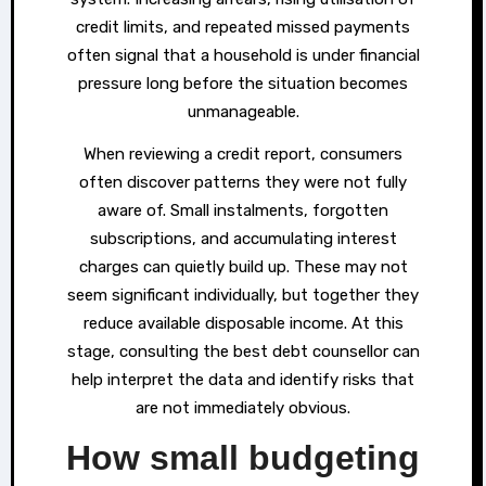
credit limits, and repeated missed payments
often signal that a household is under financial
pressure long before the situation becomes
unmanageable.
When reviewing a credit report, consumers
often discover patterns they were not fully
aware of. Small instalments, forgotten
subscriptions, and accumulating interest
charges can quietly build up. These may not
seem significant individually, but together they
reduce available disposable income. At this
stage, consulting the best debt counsellor can
help interpret the data and identify risks that
are not immediately obvious.
How small budgeting