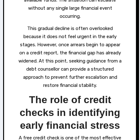
without any single large financial event
occurring.
This gradual decline is often overlooked
because it does not feel urgent in the early
stages. However, once arrears begin to appear
on a credit report, the financial gap has already
widened. At this point, seeking guidance from a
debt counsellor can provide a structured
approach to prevent further escalation and
restore financial stability.
The role of credit
checks in identifying
early financial stress
A free credit check is one of the most effective