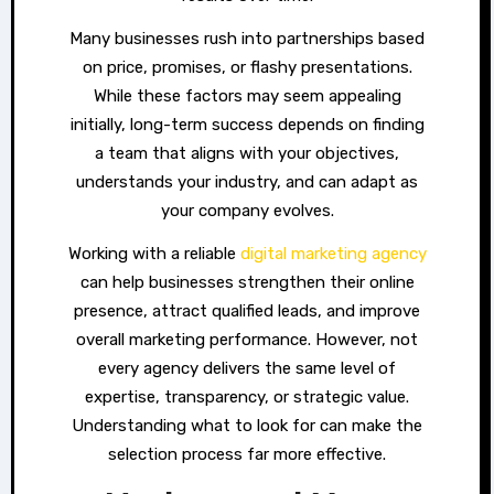
Many businesses rush into partnerships based
on price, promises, or flashy presentations.
While these factors may seem appealing
initially, long-term success depends on finding
a team that aligns with your objectives,
understands your industry, and can adapt as
your company evolves.
Working with a reliable
digital marketing agency
can help businesses strengthen their online
presence, attract qualified leads, and improve
overall marketing performance. However, not
every agency delivers the same level of
expertise, transparency, or strategic value.
Understanding what to look for can make the
selection process far more effective.