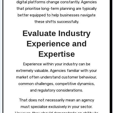
digital platforms change constantly. Agencies
that prioritise long-term planning are typically
better equipped to help businesses navigate
these shifts successfully.
Evaluate Industry
Experience and
Expertise
Experience within your industry can be
extremely valuable. Agencies familiar with your
market often understand customer behaviour,
common challenges, competitive dynamics,
and regulatory considerations.
That does not necessarily mean an agency
must specialise exclusively in your sector.