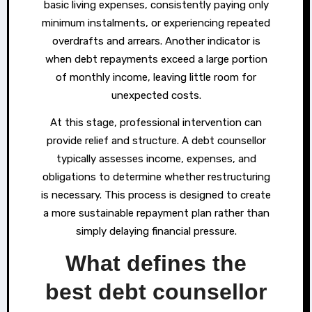
basic living expenses, consistently paying only
minimum instalments, or experiencing repeated
overdrafts and arrears. Another indicator is
when debt repayments exceed a large portion
of monthly income, leaving little room for
unexpected costs.
At this stage, professional intervention can
provide relief and structure. A debt counsellor
typically assesses income, expenses, and
obligations to determine whether restructuring
is necessary. This process is designed to create
a more sustainable repayment plan rather than
simply delaying financial pressure.
What defines the
best debt counsellor