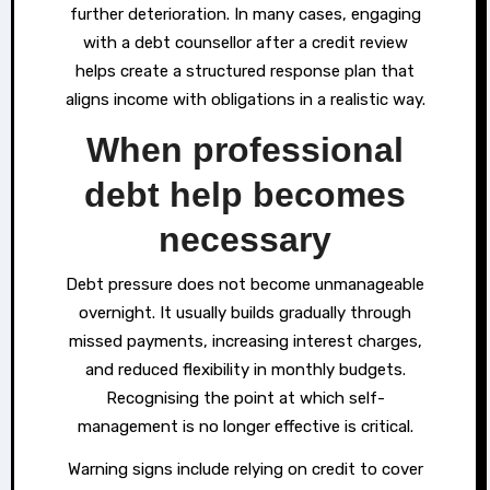
further deterioration. In many cases, engaging
with a debt counsellor after a credit review
helps create a structured response plan that
aligns income with obligations in a realistic way.
When professional
debt help becomes
necessary
Debt pressure does not become unmanageable
overnight. It usually builds gradually through
missed payments, increasing interest charges,
and reduced flexibility in monthly budgets.
Recognising the point at which self-
management is no longer effective is critical.
Warning signs include relying on credit to cover