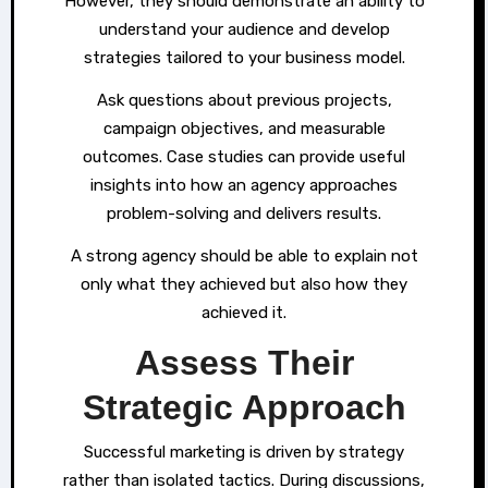
However, they should demonstrate an ability to
understand your audience and develop
strategies tailored to your business model.
Ask questions about previous projects,
campaign objectives, and measurable
outcomes. Case studies can provide useful
insights into how an agency approaches
problem-solving and delivers results.
A strong agency should be able to explain not
only what they achieved but also how they
achieved it.
Assess Their
Strategic Approach
Successful marketing is driven by strategy
rather than isolated tactics. During discussions,