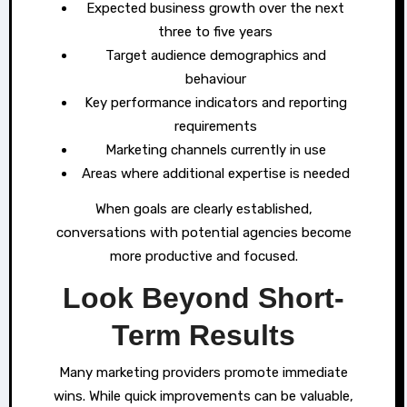
Expected business growth over the next
three to five years
Target audience demographics and
behaviour
Key performance indicators and reporting
requirements
Marketing channels currently in use
Areas where additional expertise is needed
When goals are clearly established,
conversations with potential agencies become
more productive and focused.
Look Beyond Short-
Term Results
Many marketing providers promote immediate
wins. While quick improvements can be valuable,