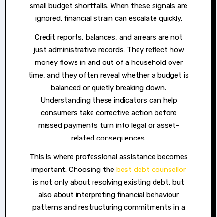
small budget shortfalls. When these signals are
ignored, financial strain can escalate quickly.
Credit reports, balances, and arrears are not
just administrative records. They reflect how
money flows in and out of a household over
time, and they often reveal whether a budget is
balanced or quietly breaking down.
Understanding these indicators can help
consumers take corrective action before
missed payments turn into legal or asset-
related consequences.
This is where professional assistance becomes
important. Choosing the
best debt counsellor
is not only about resolving existing debt, but
also about interpreting financial behaviour
patterns and restructuring commitments in a