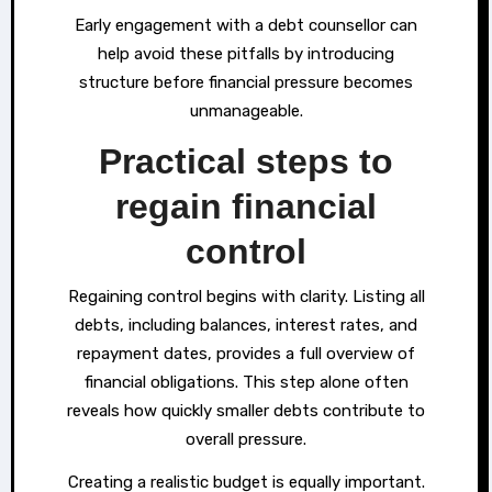
Early engagement with a debt counsellor can
help avoid these pitfalls by introducing
structure before financial pressure becomes
unmanageable.
Practical steps to
regain financial
control
Regaining control begins with clarity. Listing all
debts, including balances, interest rates, and
repayment dates, provides a full overview of
financial obligations. This step alone often
reveals how quickly smaller debts contribute to
overall pressure.
Creating a realistic budget is equally important.