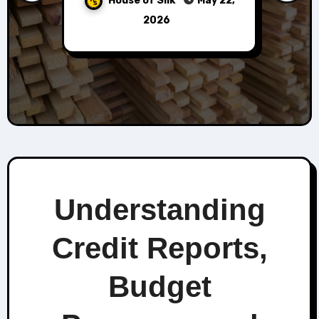
House of Silk
June 25,
2026
Understanding
Credit Reports,
Budget