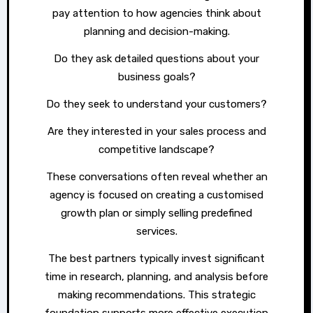
pay attention to how agencies think about
planning and decision-making.
Do they ask detailed questions about your
business goals?
Do they seek to understand your customers?
Are they interested in your sales process and
competitive landscape?
These conversations often reveal whether an
agency is focused on creating a customised
growth plan or simply selling predefined
services.
The best partners typically invest significant
time in research, planning, and analysis before
making recommendations. This strategic
foundation supports more effective execution