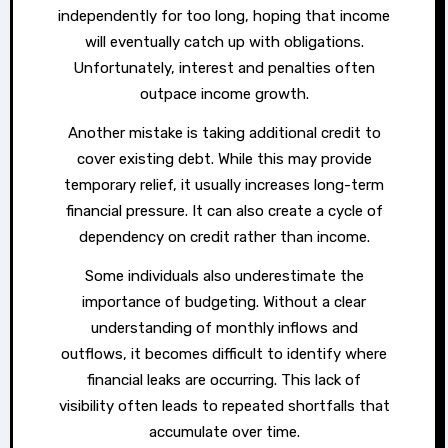
independently for too long, hoping that income
will eventually catch up with obligations.
Unfortunately, interest and penalties often
outpace income growth.
Another mistake is taking additional credit to
cover existing debt. While this may provide
temporary relief, it usually increases long-term
financial pressure. It can also create a cycle of
dependency on credit rather than income.
Some individuals also underestimate the
importance of budgeting. Without a clear
understanding of monthly inflows and
outflows, it becomes difficult to identify where
financial leaks are occurring. This lack of
visibility often leads to repeated shortfalls that
accumulate over time.