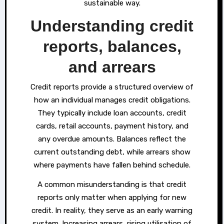
sustainable way.
Understanding credit
reports, balances,
and arrears
Credit reports provide a structured overview of
how an individual manages credit obligations.
They typically include loan accounts, credit
cards, retail accounts, payment history, and
any overdue amounts. Balances reflect the
current outstanding debt, while arrears show
where payments have fallen behind schedule.
A common misunderstanding is that credit
reports only matter when applying for new
credit. In reality, they serve as an early warning
system. Increasing arrears, rising utilisation of