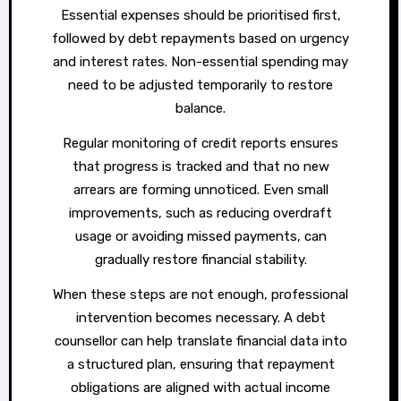
Essential expenses should be prioritised first,
followed by debt repayments based on urgency
and interest rates. Non-essential spending may
need to be adjusted temporarily to restore
balance.
Regular monitoring of credit reports ensures
that progress is tracked and that no new
arrears are forming unnoticed. Even small
improvements, such as reducing overdraft
usage or avoiding missed payments, can
gradually restore financial stability.
When these steps are not enough, professional
intervention becomes necessary. A debt
counsellor can help translate financial data into
a structured plan, ensuring that repayment
obligations are aligned with actual income