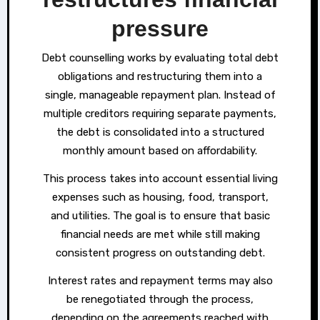
pressure
Debt counselling works by evaluating total debt
obligations and restructuring them into a
single, manageable repayment plan. Instead of
multiple creditors requiring separate payments,
the debt is consolidated into a structured
monthly amount based on affordability.
This process takes into account essential living
expenses such as housing, food, transport,
and utilities. The goal is to ensure that basic
financial needs are met while still making
consistent progress on outstanding debt.
Interest rates and repayment terms may also
be renegotiated through the process,
depending on the agreements reached with