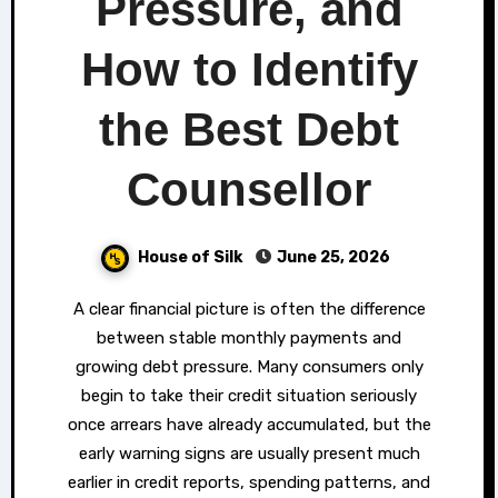
Pressure, and
How to Identify
the Best Debt
Counsellor
House of Silk
June 25, 2026
A clear financial picture is often the difference
between stable monthly payments and
growing debt pressure. Many consumers only
begin to take their credit situation seriously
once arrears have already accumulated, but the
early warning signs are usually present much
earlier in credit reports, spending patterns, and