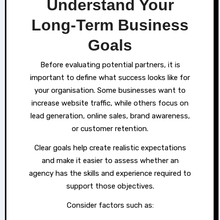
Understand Your
Long-Term Business
Goals
Before evaluating potential partners, it is
important to define what success looks like for
your organisation. Some businesses want to
increase website traffic, while others focus on
lead generation, online sales, brand awareness,
or customer retention.
Clear goals help create realistic expectations
and make it easier to assess whether an
agency has the skills and experience required to
support those objectives.
Consider factors such as: