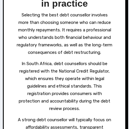
in practice
Selecting the best debt counsellor involves
more than choosing someone who can reduce
monthly repayments. It requires a professional
who understands both financial behaviour and
regulatory frameworks, as well as the long-term
consequences of debt restructuring.
In South Africa, debt counsellors should be
registered with the National Credit Regulator,
which ensures they operate within legal
guidelines and ethical standards. This
registration provides consumers with
protection and accountability during the debt
review process.
A strong debt counsellor will typically focus on
affordability assessments, transparent