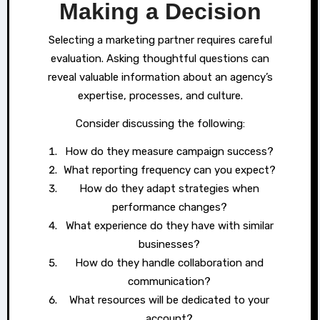
Making a Decision
Selecting a marketing partner requires careful
evaluation. Asking thoughtful questions can
reveal valuable information about an agency’s
expertise, processes, and culture.
Consider discussing the following:
How do they measure campaign success?
What reporting frequency can you expect?
How do they adapt strategies when
performance changes?
What experience do they have with similar
businesses?
How do they handle collaboration and
communication?
What resources will be dedicated to your
account?