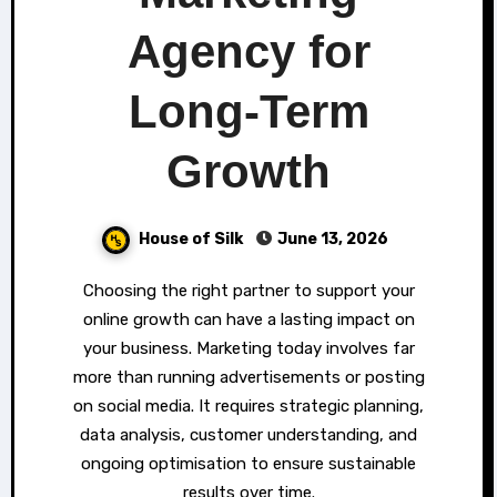
Agency for
Long-Term
Growth
House of Silk
June 13, 2026
Choosing the right partner to support your
online growth can have a lasting impact on
your business. Marketing today involves far
more than running advertisements or posting
on social media. It requires strategic planning,
data analysis, customer understanding, and
ongoing optimisation to ensure sustainable
results over time.