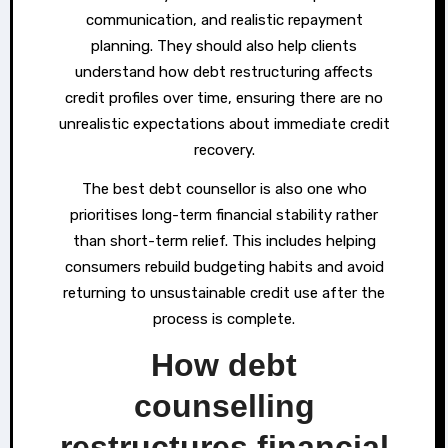
communication, and realistic repayment
planning. They should also help clients
understand how debt restructuring affects
credit profiles over time, ensuring there are no
unrealistic expectations about immediate credit
recovery.
The best debt counsellor is also one who
prioritises long-term financial stability rather
than short-term relief. This includes helping
consumers rebuild budgeting habits and avoid
returning to unsustainable credit use after the
process is complete.
How debt
counselling
restructures financial