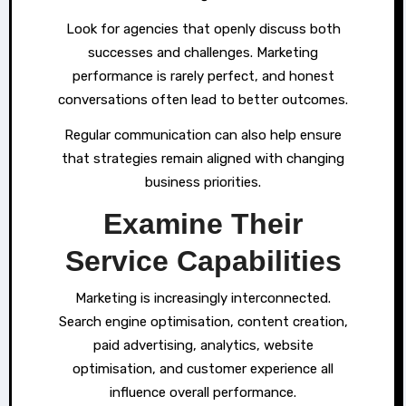
Look for agencies that openly discuss both
successes and challenges. Marketing
performance is rarely perfect, and honest
conversations often lead to better outcomes.
Regular communication can also help ensure
that strategies remain aligned with changing
business priorities.
Examine Their
Service Capabilities
Marketing is increasingly interconnected.
Search engine optimisation, content creation,
paid advertising, analytics, website
optimisation, and customer experience all
influence overall performance.