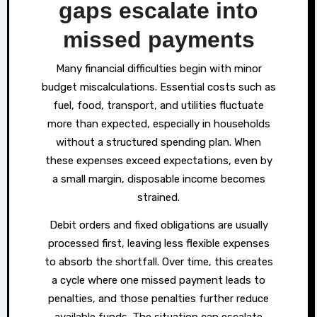
gaps escalate into
missed payments
Many financial difficulties begin with minor
budget miscalculations. Essential costs such as
fuel, food, transport, and utilities fluctuate
more than expected, especially in households
without a structured spending plan. When
these expenses exceed expectations, even by
a small margin, disposable income becomes
strained.
Debit orders and fixed obligations are usually
processed first, leaving less flexible expenses
to absorb the shortfall. Over time, this creates
a cycle where one missed payment leads to
penalties, and those penalties further reduce
available funds. The situation can escalate