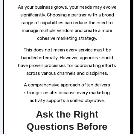
As your business grows, your needs may evolve
significantly. Choosing a partner with a broad
range of capabilities can reduce the need to
manage multiple vendors and create a more
cohesive marketing strategy.
This does not mean every service must be
handled internally. However, agencies should
have proven processes for coordinating efforts
across various channels and disciplines.
A comprehensive approach often delivers
stronger results because every marketing
activity supports a unified objective.
Ask the Right
Questions Before