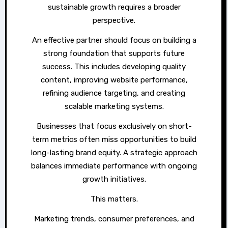
sustainable growth requires a broader
perspective.
An effective partner should focus on building a
strong foundation that supports future
success. This includes developing quality
content, improving website performance,
refining audience targeting, and creating
scalable marketing systems.
Businesses that focus exclusively on short-
term metrics often miss opportunities to build
long-lasting brand equity. A strategic approach
balances immediate performance with ongoing
growth initiatives.
This matters.
Marketing trends, consumer preferences, and