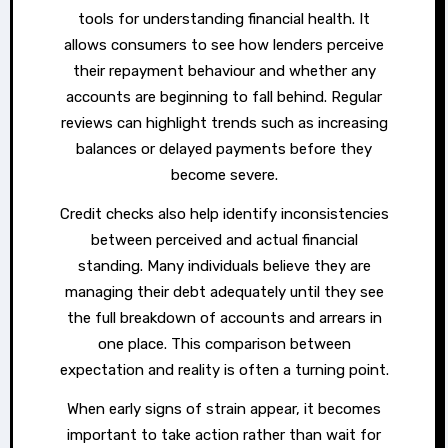
tools for understanding financial health. It
allows consumers to see how lenders perceive
their repayment behaviour and whether any
accounts are beginning to fall behind. Regular
reviews can highlight trends such as increasing
balances or delayed payments before they
become severe.
Credit checks also help identify inconsistencies
between perceived and actual financial
standing. Many individuals believe they are
managing their debt adequately until they see
the full breakdown of accounts and arrears in
one place. This comparison between
expectation and reality is often a turning point.
When early signs of strain appear, it becomes
important to take action rather than wait for