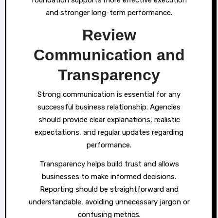
and stronger long-term performance.
Review
Communication and
Transparency
Strong communication is essential for any
successful business relationship. Agencies
should provide clear explanations, realistic
expectations, and regular updates regarding
performance.
Transparency helps build trust and allows
businesses to make informed decisions.
Reporting should be straightforward and
understandable, avoiding unnecessary jargon or
confusing metrics.