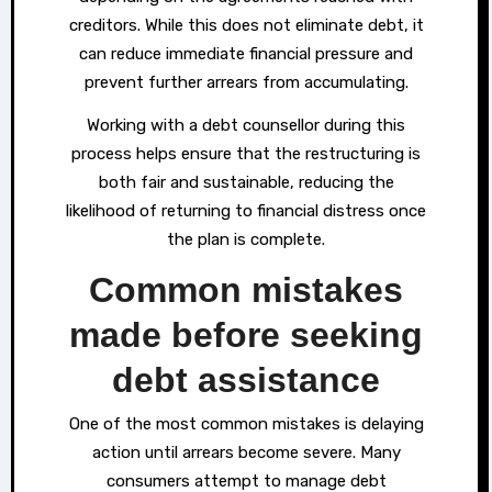
creditors. While this does not eliminate debt, it
can reduce immediate financial pressure and
prevent further arrears from accumulating.
Working with a debt counsellor during this
process helps ensure that the restructuring is
both fair and sustainable, reducing the
likelihood of returning to financial distress once
the plan is complete.
Common mistakes
made before seeking
debt assistance
One of the most common mistakes is delaying
action until arrears become severe. Many
consumers attempt to manage debt