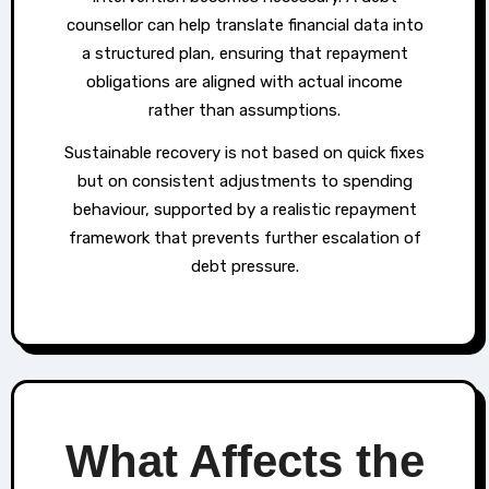
counsellor can help translate financial data into
a structured plan, ensuring that repayment
obligations are aligned with actual income
rather than assumptions.
Sustainable recovery is not based on quick fixes
but on consistent adjustments to spending
behaviour, supported by a realistic repayment
framework that prevents further escalation of
debt pressure.
What Affects the