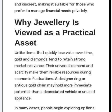
sometimes
and discreet, making it suitable for those who
do
prefer to manage financial needs privately.
more
Why Jewellery Is
than
Viewed as a Practical
simply
hold
Asset
sentimental
value
Unlike items that quickly lose value over time,
—
gold and diamonds tend to retain strong
market relevance. Their universal demand and
they
scarcity make them reliable resources during
can
economic fluctuations. A designer ring or
serve
antique gold chain may hold more immediate
as
potential than a depreciated vehicle or unused
practical
appliance.
assets
In many cases, people begin exploring options
during