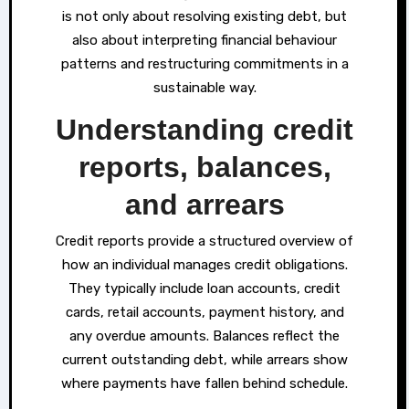
is not only about resolving existing debt, but
also about interpreting financial behaviour
patterns and restructuring commitments in a
sustainable way.
Understanding credit
reports, balances,
and arrears
Credit reports provide a structured overview of
how an individual manages credit obligations.
They typically include loan accounts, credit
cards, retail accounts, payment history, and
any overdue amounts. Balances reflect the
current outstanding debt, while arrears show
where payments have fallen behind schedule.