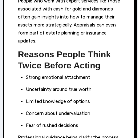
People who work with expert services like those
associated with cash for gold and diamonds
often gain insights into how to manage their
assets more strategically. Appraisals can even
form part of estate planning or insurance
updates.
Reasons People Think
Twice Before Acting
Strong emotional attachment
Uncertainty around true worth
Limited knowledge of options
Concern about undervaluation
Fear of rushed decisions
Professional guidance helps clarify the process