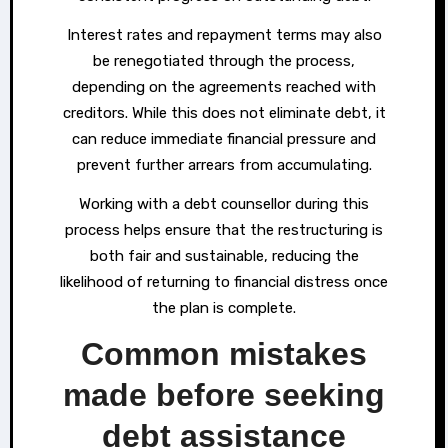
Interest rates and repayment terms may also
be renegotiated through the process,
depending on the agreements reached with
creditors. While this does not eliminate debt, it
can reduce immediate financial pressure and
prevent further arrears from accumulating.
Working with a debt counsellor during this
process helps ensure that the restructuring is
both fair and sustainable, reducing the
likelihood of returning to financial distress once
the plan is complete.
Common mistakes
made before seeking
debt assistance