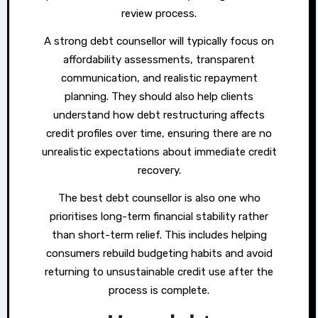
review process.
A strong debt counsellor will typically focus on
affordability assessments, transparent
communication, and realistic repayment
planning. They should also help clients
understand how debt restructuring affects
credit profiles over time, ensuring there are no
unrealistic expectations about immediate credit
recovery.
The best debt counsellor is also one who
prioritises long-term financial stability rather
than short-term relief. This includes helping
consumers rebuild budgeting habits and avoid
returning to unsustainable credit use after the
process is complete.