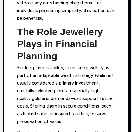
without any outstanding obligations. For
individuals prioritising simplicity, this option can
be beneficial.
The Role Jewellery
Plays in Financial
Planning
For long-term stability, some see jewellery as
part of an adaptable wealth strategy. While not
usually considered a primary investment,
carefully selected pieces—especially high-
quality gold and diamonds—can support future
goals. Storing them in secure conditions, such
as locked safes or insured facilities, ensures
preservation of value.