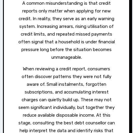
A common misunderstanding is that credit
reports only matter when applying for new
credit. In reality, they serve as an early warning
system. Increasing arrears, rising utilisation of
credit limits, and repeated missed payments
often signal that a household is under financial
pressure long before the situation becomes
unmanageable.
When reviewing a credit report, consumers
often discover patterns they were not fully
aware of. Small instalments, forgotten
subscriptions, and accumulating interest
charges can quietly build up. These may not
seem significant individually, but together they
reduce available disposable income. At this
stage, consulting the best debt counsellor can
help interpret the data and identify risks that