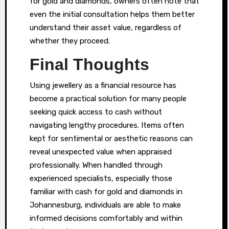
for gold and diamonds, owners often note that
even the initial consultation helps them better
understand their asset value, regardless of
whether they proceed.
Final Thoughts
Using jewellery as a financial resource has
become a practical solution for many people
seeking quick access to cash without
navigating lengthy procedures. Items often
kept for sentimental or aesthetic reasons can
reveal unexpected value when appraised
professionally. When handled through
experienced specialists, especially those
familiar with cash for gold and diamonds in
Johannesburg, individuals are able to make
informed decisions comfortably and within