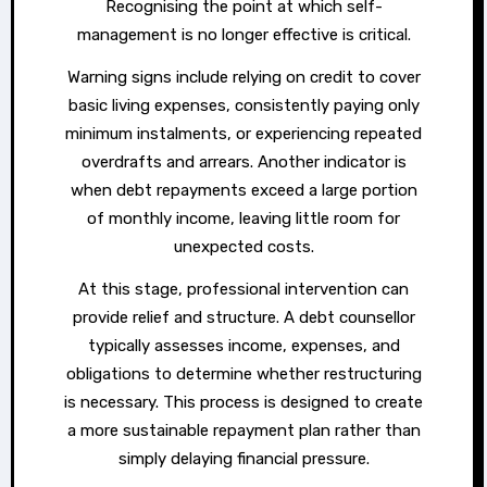
Recognising the point at which self-
management is no longer effective is critical.
Warning signs include relying on credit to cover
basic living expenses, consistently paying only
minimum instalments, or experiencing repeated
overdrafts and arrears. Another indicator is
when debt repayments exceed a large portion
of monthly income, leaving little room for
unexpected costs.
At this stage, professional intervention can
provide relief and structure. A debt counsellor
typically assesses income, expenses, and
obligations to determine whether restructuring
is necessary. This process is designed to create
a more sustainable repayment plan rather than
simply delaying financial pressure.