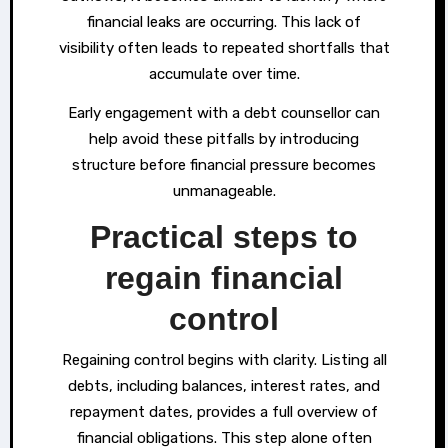
financial leaks are occurring. This lack of
visibility often leads to repeated shortfalls that
accumulate over time.
Early engagement with a debt counsellor can
help avoid these pitfalls by introducing
structure before financial pressure becomes
unmanageable.
Practical steps to
regain financial
control
Regaining control begins with clarity. Listing all
debts, including balances, interest rates, and
repayment dates, provides a full overview of
financial obligations. This step alone often