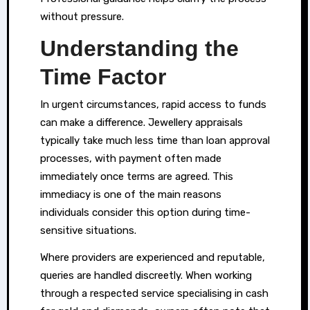
without pressure.
Understanding the
Time Factor
In urgent circumstances, rapid access to funds
can make a difference. Jewellery appraisals
typically take much less time than loan approval
processes, with payment often made
immediately once terms are agreed. This
immediacy is one of the main reasons
individuals consider this option during time-
sensitive situations.
Where providers are experienced and reputable,
queries are handled discreetly. When working
through a respected service specialising in cash