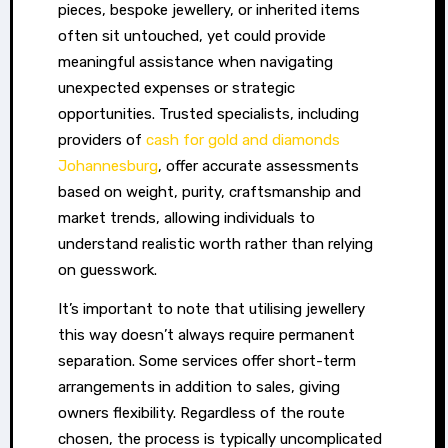
pieces, bespoke jewellery, or inherited items
underestimate
often sit untouched, yet could provide
the
meaningful assistance when navigating
financial
unexpected expenses or strategic
strength
opportunities. Trusted specialists, including
locked
providers of
cash for gold and diamonds
in
Johannesburg
, offer accurate assessments
items
based on weight, purity, craftsmanship and
they
market trends, allowing individuals to
already
understand realistic worth rather than relying
own.
on guesswork.
Fine
It’s important to note that utilising jewellery
jewellery
this way doesn’t always require permanent
and
separation. Some services offer short-term
precious
arrangements in addition to sales, giving
metals
owners flexibility. Regardless of the route
can
chosen, the process is typically uncomplicated