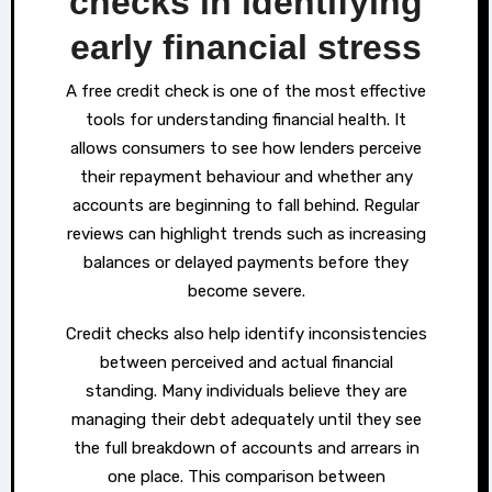
checks in identifying
early financial stress
A free credit check is one of the most effective
tools for understanding financial health. It
allows consumers to see how lenders perceive
their repayment behaviour and whether any
accounts are beginning to fall behind. Regular
reviews can highlight trends such as increasing
balances or delayed payments before they
become severe.
Credit checks also help identify inconsistencies
between perceived and actual financial
standing. Many individuals believe they are
managing their debt adequately until they see
the full breakdown of accounts and arrears in
one place. This comparison between