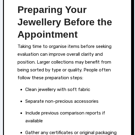
personal
Preparing Your
valuables.
Jewellery Before the
Appointment
Taking time to organise items before seeking
evaluation can improve overall clarity and
position. Larger collections may benefit from
being sorted by type or quality. People often
follow these preparation steps:
Clean jewellery with soft fabric
Separate non-precious accessories
Include previous comparison reports if
available
Gather any certificates or original packaging