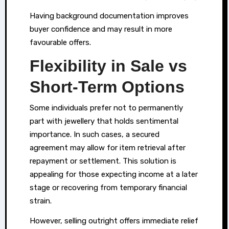
Having background documentation improves
buyer confidence and may result in more
favourable offers.
Flexibility in Sale vs
Short-Term Options
Some individuals prefer not to permanently
part with jewellery that holds sentimental
importance. In such cases, a secured
agreement may allow for item retrieval after
repayment or settlement. This solution is
appealing for those expecting income at a later
stage or recovering from temporary financial
strain.
However, selling outright offers immediate relief