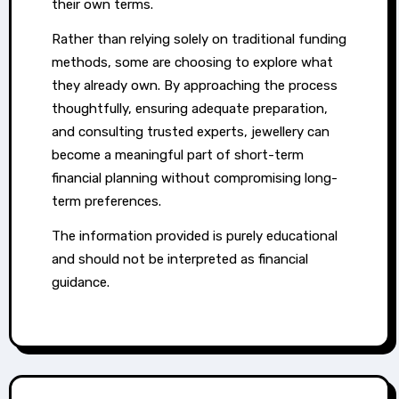
their own terms.
Rather than relying solely on traditional funding
methods, some are choosing to explore what
they already own. By approaching the process
thoughtfully, ensuring adequate preparation,
and consulting trusted experts, jewellery can
become a meaningful part of short-term
financial planning without compromising long-
term preferences.
The information provided is purely educational
and should not be interpreted as financial
guidance.