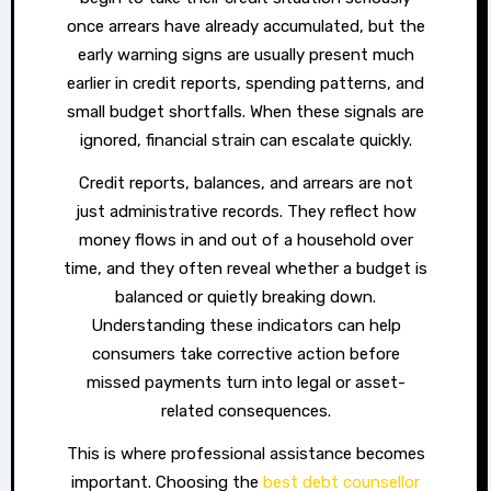
once arrears have already accumulated, but the
early warning signs are usually present much
earlier in credit reports, spending patterns, and
small budget shortfalls. When these signals are
ignored, financial strain can escalate quickly.
Credit reports, balances, and arrears are not
just administrative records. They reflect how
money flows in and out of a household over
time, and they often reveal whether a budget is
balanced or quietly breaking down.
Understanding these indicators can help
consumers take corrective action before
missed payments turn into legal or asset-
related consequences.
This is where professional assistance becomes
important. Choosing the
best debt counsellor