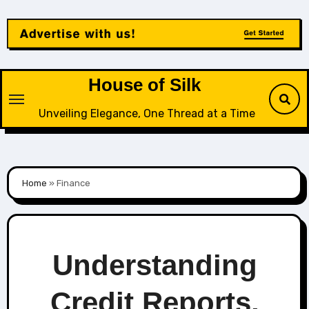
Skip
to
content
House of Silk
Unveiling Elegance, One Thread at a Time
Home
»
Finance
Understanding
Credit Reports,