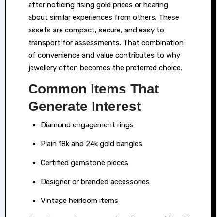
after noticing rising gold prices or hearing
times
about similar experiences from others. These
of
assets are compact, secure, and easy to
financial
transport for assessments. That combination
need.
of convenience and value contributes to why
Rather
jewellery often becomes the preferred choice.
than
Common Items That
resorting
to
Generate Interest
loans
Diamond engagement rings
or
navigating
Plain 18k and 24k gold bangles
credit
Certified gemstone pieces
assessments,
Designer or branded accessories
some
individuals
Vintage heirloom items
explore