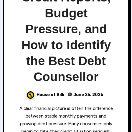
Budget
Pressure, and
How to Identify
the Best Debt
Counsellor
House of Silk
June 25, 2026
A clear financial picture is often the difference
between stable monthly payments and
growing debt pressure. Many consumers only
begin to take their credit situation seriously