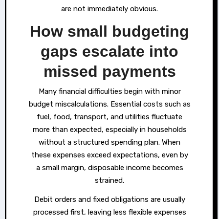
are not immediately obvious.
How small budgeting
gaps escalate into
missed payments
Many financial difficulties begin with minor
budget miscalculations. Essential costs such as
fuel, food, transport, and utilities fluctuate
more than expected, especially in households
without a structured spending plan. When
these expenses exceed expectations, even by
a small margin, disposable income becomes
strained.
Debit orders and fixed obligations are usually
processed first, leaving less flexible expenses