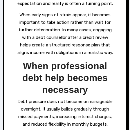
expectation and reality is often a turning point.
When early signs of strain appear, it becomes
important to take action rather than wait for
further deterioration. In many cases, engaging
with a debt counsellor after a credit review
helps create a structured response plan that
aligns income with obligations in a realistic way.
When professional
debt help becomes
necessary
Debt pressure does not become unmanageable
overnight. It usually builds gradually through
missed payments, increasing interest charges,
and reduced flexibility in monthly budgets.