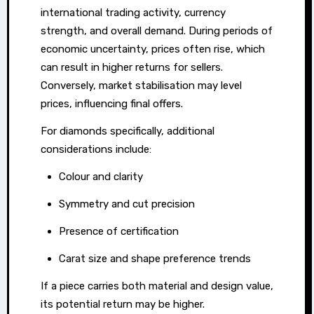
cash
international trading activity, currency
for
strength, and overall demand. During periods of
gold
economic uncertainty, prices often rise, which
can result in higher returns for sellers.
and
Conversely, market stabilisation may level
diamonds
prices, influencing final offers.
in
Johannesburg,
For diamonds specifically, additional
people
considerations include:
are
Colour and clarity
increasingly
Symmetry and cut precision
discovering
the
Presence of certification
untapped
Carat size and shape preference trends
potential
of
If a piece carries both material and design value,
their
its potential return may be higher.