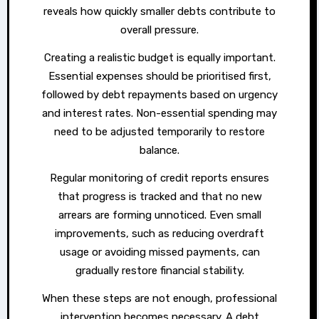
reveals how quickly smaller debts contribute to
overall pressure.
Creating a realistic budget is equally important.
Essential expenses should be prioritised first,
followed by debt repayments based on urgency
and interest rates. Non-essential spending may
need to be adjusted temporarily to restore
balance.
Regular monitoring of credit reports ensures
that progress is tracked and that no new
arrears are forming unnoticed. Even small
improvements, such as reducing overdraft
usage or avoiding missed payments, can
gradually restore financial stability.
When these steps are not enough, professional
intervention becomes necessary. A debt