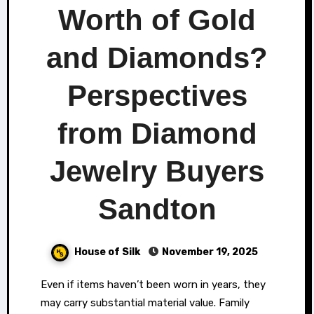
Worth of Gold
and Diamonds?
Perspectives
from Diamond
Jewelry Buyers
Sandton
House of Silk
November 19, 2025
People
Even if items haven’t been worn in years, they
may carry substantial material value. Family
often