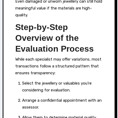
Even damaged or unworn jewellery can still hold
options
meaningful value if the materials are high-
that
quality.
allow
Step-by-Step
them
to
Overview of the
use
Evaluation Process
what
they
While each specialist may offer variations, most
have
transactions follow a structured pattern that
at
ensures transparency:
home
Select the jewellery or valuables you’re
as
considering for evaluation.
a
means
Arrange a confidential appointment with an
of
assessor.
accessing
Allow them to determine material quality