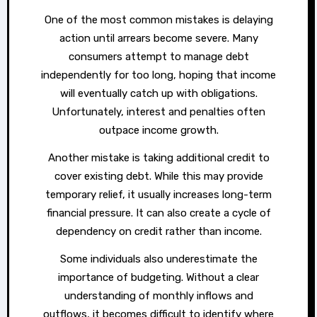
One of the most common mistakes is delaying
action until arrears become severe. Many
consumers attempt to manage debt
independently for too long, hoping that income
will eventually catch up with obligations.
Unfortunately, interest and penalties often
outpace income growth.
Another mistake is taking additional credit to
cover existing debt. While this may provide
temporary relief, it usually increases long-term
financial pressure. It can also create a cycle of
dependency on credit rather than income.
Some individuals also underestimate the
importance of budgeting. Without a clear
understanding of monthly inflows and
outflows, it becomes difficult to identify where