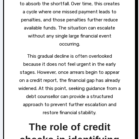
to absorb the shortfall. Over time, this creates
a cycle where one missed payment leads to
penalties, and those penalties further reduce
available funds. The situation can escalate
without any single large financial event
occurring.
This gradual decline is often overlooked
because it does not feel urgent in the early
stages. However, once arrears begin to appear
on a credit report, the financial gap has already
widened. At this point, seeking guidance from a
debt counsellor can provide a structured
approach to prevent further escalation and
restore financial stability.
The role of credit