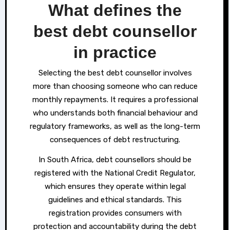
What defines the
best debt counsellor
in practice
Selecting the best debt counsellor involves
more than choosing someone who can reduce
monthly repayments. It requires a professional
who understands both financial behaviour and
regulatory frameworks, as well as the long-term
consequences of debt restructuring.
In South Africa, debt counsellors should be
registered with the National Credit Regulator,
which ensures they operate within legal
guidelines and ethical standards. This
registration provides consumers with
protection and accountability during the debt