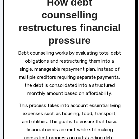
How debt
counselling
restructures financial
pressure
Debt counselling works by evaluating total debt
obligations and restructuring them into a
single, manageable repayment plan. Instead of
multiple creditors requiring separate payments,
the debt is consolidated into a structured
monthly amount based on affordability.
This process takes into account essential living
expenses such as housing, food, transport,
and utilities. The goal is to ensure that basic
financial needs are met while still making
consistent progress on outstanding debt.