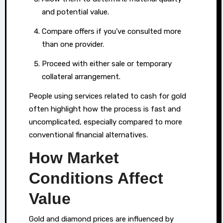
quick
and potential value.
liquidity.
Compare offers if you’ve consulted more
In
than one provider.
areas
where
Proceed with either sale or temporary
professional
collateral arrangement.
evaluation
People using services related to cash for gold
services
often highlight how the process is fast and
are
uncomplicated, especially compared to more
readily
conventional financial alternatives.
available,
How Market
such
as
Conditions Affect
those
Value
specialising
in
Gold and diamond prices are influenced by