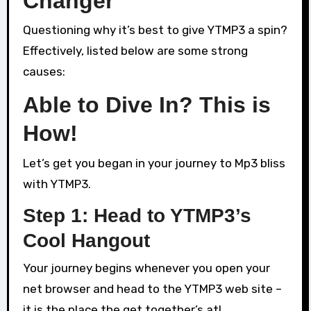
Changer
Questioning why it’s best to give YTMP3 a spin?
Effectively, listed below are some strong
causes:
Able to Dive In? This is
How!
Let’s get you began in your journey to Mp3 bliss
with YTMP3.
Step 1: Head to YTMP3’s
Cool Hangout
Your journey begins whenever you open your
net browser and head to the YTMP3 web site –
it is the place the get together’s at!