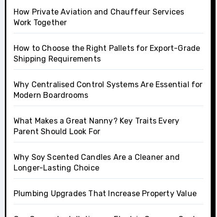
How Private Aviation and Chauffeur Services
Work Together
How to Choose the Right Pallets for Export-Grade
Shipping Requirements
Why Centralised Control Systems Are Essential for
Modern Boardrooms
What Makes a Great Nanny? Key Traits Every
Parent Should Look For
Why Soy Scented Candles Are a Cleaner and
Longer-Lasting Choice
Plumbing Upgrades That Increase Property Value