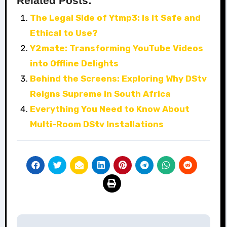
Related Posts:
The Legal Side of Ytmp3: Is It Safe and
Ethical to Use?
Y2mate: Transforming YouTube Videos
into Offline Delights
Behind the Screens: Exploring Why DStv
Reigns Supreme in South Africa
Everything You Need to Know About
Multi-Room DStv Installations
Post