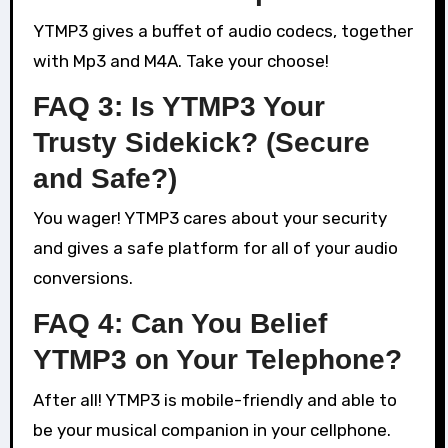
YTMP3 gives a buffet of audio codecs, together
with Mp3 and M4A. Take your choose!
FAQ 3: Is YTMP3 Your
Trusty Sidekick? (Secure
and Safe?)
You wager! YTMP3 cares about your security
and gives a safe platform for all of your audio
conversions.
FAQ 4: Can You Belief
YTMP3 on Your Telephone?
After all! YTMP3 is mobile-friendly and able to
be your musical companion in your cellphone.