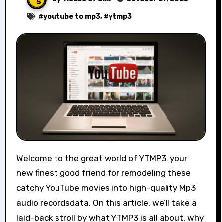
#
youtube to mp3
, #
ytmp3
Welcome to the great world of YTMP3, your
new finest good friend for remodeling these
catchy YouTube movies into high-quality Mp3
audio recordsdata. On this article, we’ll take a
laid-back stroll by what YTMP3 is all about, why