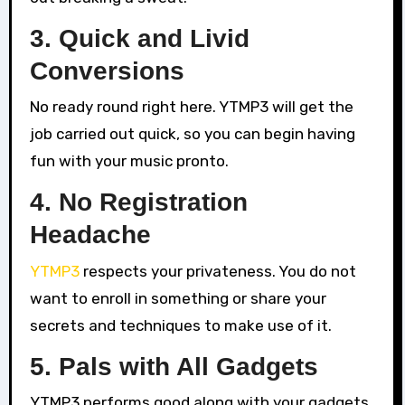
3. Quick and Livid
Conversions
No ready round right here. YTMP3 will get the
job carried out quick, so you can begin having
fun with your music pronto.
4. No Registration
Headache
YTMP3
respects your privateness. You do not
want to enroll in something or share your
secrets and techniques to make use of it.
5. Pals with All Gadgets
YTMP3 performs good along with your gadgets