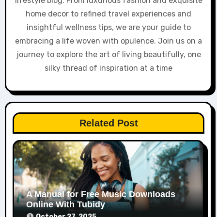
lifestyle blog. From luxurious fashion and exquisite
home decor to refined travel experiences and
insightful wellness tips, we are your guide to
embracing a life woven with opulence. Join us on a
journey to explore the art of living beautifully, one
silky thread of inspiration at a time
Related Post
A Manual for Free Music Downloads
Online With Tubidy
October 27, 2025