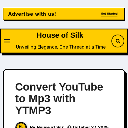
Skip
to
content
House of Silk
Unveiling Elegance, One Thread at a Time
Convert YouTube
to Mp3 with
YTMP3
By
House of Silk
October 27, 2025