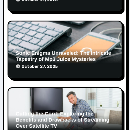
Sonic Enigma Unraveled: The Intricate
Tapestry of Mp3 Juice Mysteries
October 27, 2025
Cutting the Cord: Exploring the
Benefits and Drawbacks of Streaming
Over Satellite TV