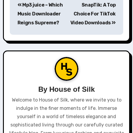
Mp3 juice – Which
SnapTik: A Top
navigation
Music Downloader
Choice For TikTok
Reigns Supreme?
Video Downloads
By
House of Silk
Welcome to House of Silk, where we invite you to
indulge in the finer moments of life. Immerse
yourself in a world of timeless elegance and
sophisticated living through our carefully curated