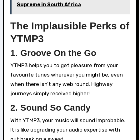
Supreme in South Africa
The Implausible Perks of
YTMP3
1. Groove On the Go
YTMP3 helps you to get pleasure from your
favourite tunes wherever you might be, even
when there isn’t any web round. Highway
journeys simply received higher!
2. Sound So Candy
With YTMP3, your music will sound improbable.
It is like upgrading your audio expertise with
out breaking a sweat.