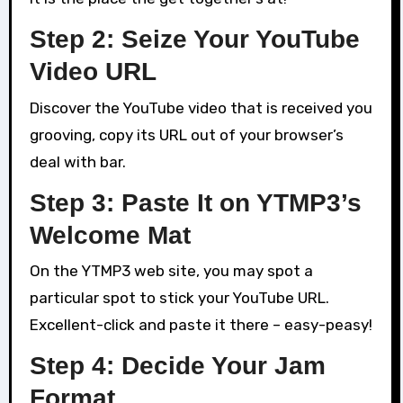
Step 2: Seize Your YouTube
Video URL
Discover the YouTube video that is received you
grooving, copy its URL out of your browser’s
deal with bar.
Step 3: Paste It on YTMP3’s
Welcome Mat
On the YTMP3 web site, you may spot a
particular spot to stick your YouTube URL.
Excellent-click and paste it there – easy-peasy!
Step 4: Decide Your Jam
Format