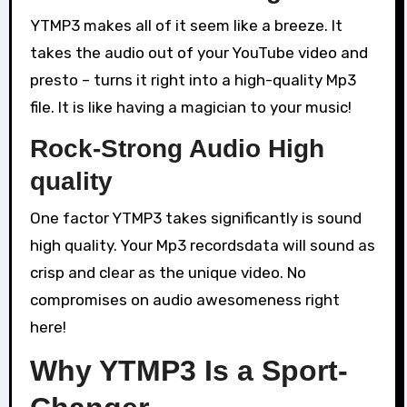
YTMP3 makes all of it seem like a breeze. It
takes the audio out of your YouTube video and
presto – turns it right into a high-quality Mp3
file. It is like having a magician to your music!
Rock-Strong Audio High
quality
One factor YTMP3 takes significantly is sound
high quality. Your Mp3 recordsdata will sound as
crisp and clear as the unique video. No
compromises on audio awesomeness right
here!
Why YTMP3 Is a Sport-