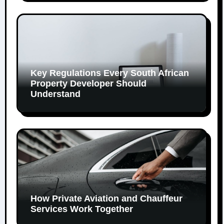
Key Regulations Every South African
Property Developer Should
Understand
How Private Aviation and Chauffeur
Services Work Together