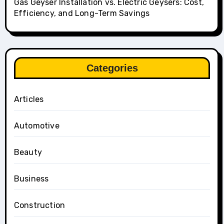
Gas Geyser Installation vs. Electric Geysers: Cost,
Efficiency, and Long-Term Savings
Categories
Articles
Automotive
Beauty
Business
Construction