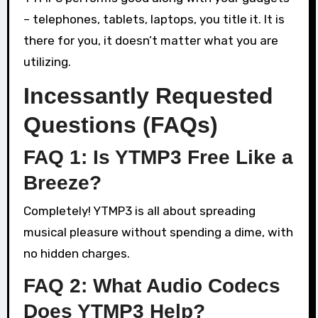
– telephones, tablets, laptops, you title it. It is
there for you, it doesn’t matter what you are
utilizing.
Incessantly Requested
Questions (FAQs)
FAQ 1: Is YTMP3 Free Like a
Breeze?
Completely! YTMP3 is all about spreading
musical pleasure without spending a dime, with
no hidden charges.
FAQ 2: What Audio Codecs
Does YTMP3 Help?