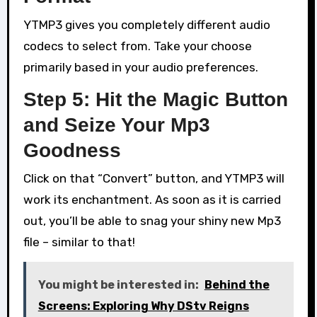
YTMP3 gives you completely different audio
codecs to select from. Take your choose
primarily based in your audio preferences.
Step 5: Hit the Magic Button
and Seize Your Mp3
Goodness
Click on that “Convert” button, and YTMP3 will
work its enchantment. As soon as it is carried
out, you’ll be able to snag your shiny new Mp3
file – similar to that!
You might be interested in:
Behind the
Screens: Exploring Why DStv Reigns