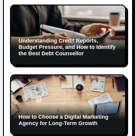
Understanding Credit Reports,
Budget Pressure, and How to Identify
the Best Debt Counsellor
How to Choose a Digital Marketing
Agency for Long-Term Growth