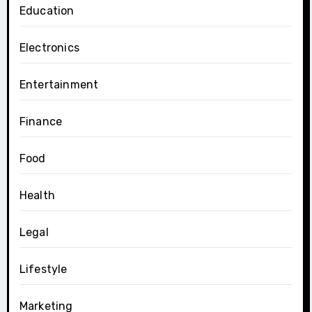
Education
Electronics
Entertainment
Finance
Food
Health
Legal
Lifestyle
Marketing