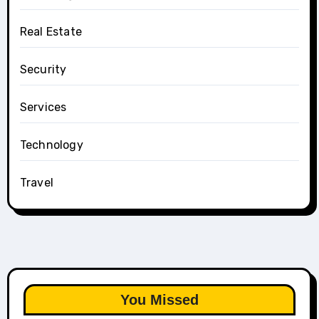
Real Estate
Security
Services
Technology
Travel
You Missed