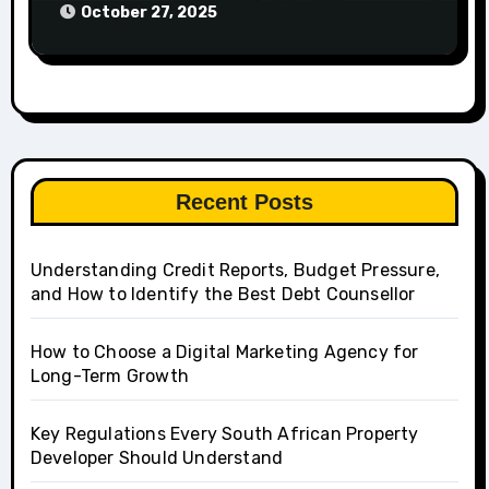
October 27, 2025
Recent Posts
Understanding Credit Reports, Budget Pressure,
and How to Identify the Best Debt Counsellor
How to Choose a Digital Marketing Agency for
Long-Term Growth
Key Regulations Every South African Property
Developer Should Understand