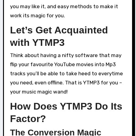
you may like it, and easy methods to make it
work its magic for you.
Let’s Get Acquainted
with YTMP3
Think about having a nifty software that may
flip your favourite YouTube movies into Mp3
tracks you’ll be able to take heed to everytime
you need, even offline. That is YTMP3 for you –
your music magic wand!
How Does YTMP3 Do Its
Factor?
The Conversion Magic