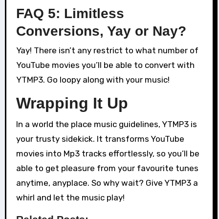
FAQ 5: Limitless
Conversions, Yay or Nay?
Yay! There isn’t any restrict to what number of
YouTube movies you’ll be able to convert with
YTMP3. Go loopy along with your music!
Wrapping It Up
In a world the place music guidelines, YTMP3 is
your trusty sidekick. It transforms YouTube
movies into Mp3 tracks effortlessly, so you’ll be
able to get pleasure from your favourite tunes
anytime, anyplace. So why wait? Give YTMP3 a
whirl and let the music play!