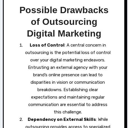
Possible Drawbacks
of Outsourcing
Digital Marketing
Loss of Control
: A central concern in
outsourcing is the potential loss of control
over your digital marketing endeavors.
Entrusting an external agency with your
brand’s online presence can lead to
disparities in vision or communication
breakdowns. Establishing clear
expectations and maintaining regular
communication are essential to address
this challenge.
Dependency on External Skills
: While
outsourcing provides access to specialized