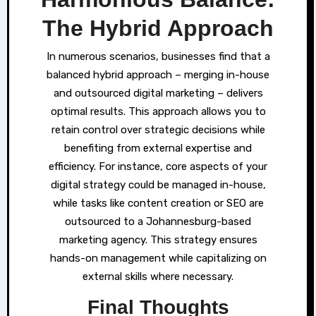
The Hybrid Approach
In numerous scenarios, businesses find that a
balanced hybrid approach – merging in-house
and outsourced digital marketing – delivers
optimal results. This approach allows you to
retain control over strategic decisions while
benefiting from external expertise and
efficiency. For instance, core aspects of your
digital strategy could be managed in-house,
while tasks like content creation or SEO are
outsourced to a Johannesburg-based
marketing agency. This strategy ensures
hands-on management while capitalizing on
external skills where necessary.
Final Thoughts