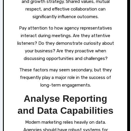
and growth strategy. Shared values, mutual
respect, and effective collaboration can
significantly influence outcomes.
Pay attention to how agency representatives
interact during meetings. Are they attentive
listeners? Do they demonstrate curiosity about
your business? Are they proactive when
discussing opportunities and challenges?
These factors may seem secondary, but they
frequently play a major role in the success of
long-term engagements.
Analyse Reporting
and Data Capabilities
Modern marketing relies heavily on data.
Agencies should have robust systems for