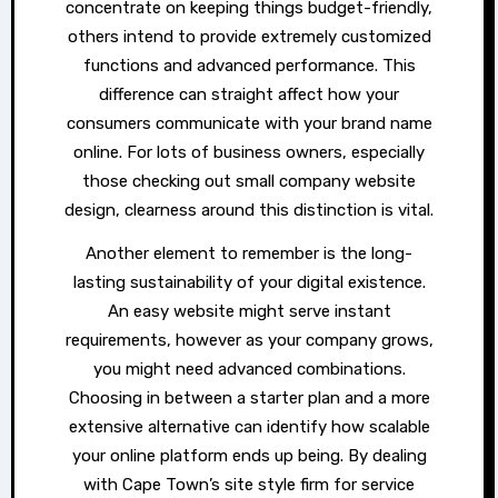
concentrate on keeping things budget-friendly,
others intend to provide extremely customized
functions and advanced performance. This
difference can straight affect how your
consumers communicate with your brand name
online. For lots of business owners, especially
those checking out small company website
design, clearness around this distinction is vital.
Another element to remember is the long-
lasting sustainability of your digital existence.
An easy website might serve instant
requirements, however as your company grows,
you might need advanced combinations.
Choosing in between a starter plan and a more
extensive alternative can identify how scalable
your online platform ends up being. By dealing
with Cape Town’s site style firm for service