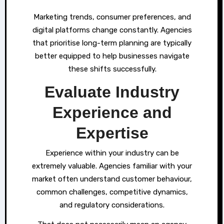
Marketing trends, consumer preferences, and
digital platforms change constantly. Agencies
that prioritise long-term planning are typically
better equipped to help businesses navigate
these shifts successfully.
Evaluate Industry
Experience and
Expertise
Experience within your industry can be
extremely valuable. Agencies familiar with your
market often understand customer behaviour,
common challenges, competitive dynamics,
and regulatory considerations.