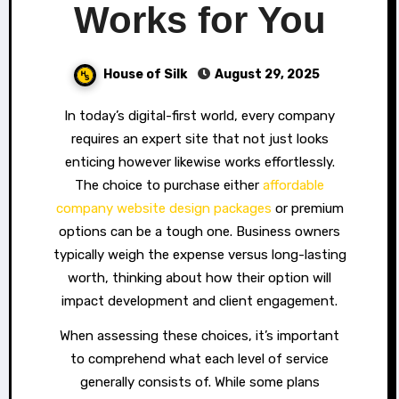
Works for You
House of Silk
August 29, 2025
In today’s digital-first world, every company
requires an expert site that not just looks
enticing however likewise works effortlessly.
The choice to purchase either
affordable
company website design packages
or premium
options can be a tough one. Business owners
typically weigh the expense versus long-lasting
worth, thinking about how their option will
impact development and client engagement.
When assessing these choices, it’s important
to comprehend what each level of service
generally consists of. While some plans