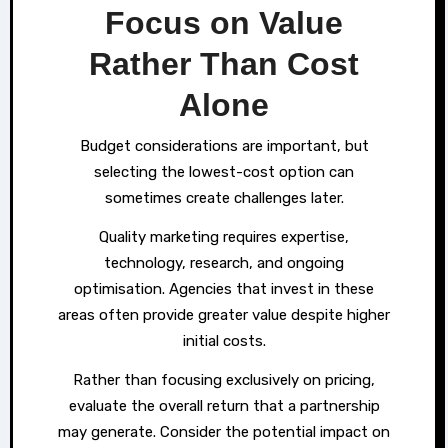
Focus on Value
Rather Than Cost
Alone
Budget considerations are important, but
selecting the lowest-cost option can
sometimes create challenges later.
Quality marketing requires expertise,
technology, research, and ongoing
optimisation. Agencies that invest in these
areas often provide greater value despite higher
initial costs.
Rather than focusing exclusively on pricing,
evaluate the overall return that a partnership
may generate. Consider the potential impact on