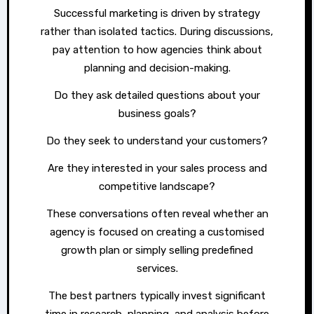
Successful marketing is driven by strategy
rather than isolated tactics. During discussions,
pay attention to how agencies think about
planning and decision-making.
Do they ask detailed questions about your
business goals?
Do they seek to understand your customers?
Are they interested in your sales process and
competitive landscape?
These conversations often reveal whether an
agency is focused on creating a customised
growth plan or simply selling predefined
services.
The best partners typically invest significant
time in research, planning, and analysis before