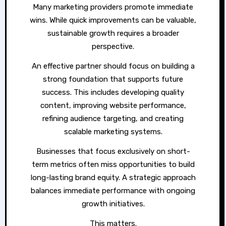
Many marketing providers promote immediate
wins. While quick improvements can be valuable,
sustainable growth requires a broader
perspective.
An effective partner should focus on building a
strong foundation that supports future
success. This includes developing quality
content, improving website performance,
refining audience targeting, and creating
scalable marketing systems.
Businesses that focus exclusively on short-
term metrics often miss opportunities to build
long-lasting brand equity. A strategic approach
balances immediate performance with ongoing
growth initiatives.
This matters.