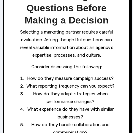
Questions Before
Making a Decision
Selecting a marketing partner requires careful
evaluation. Asking thoughtful questions can
reveal valuable information about an agency’s
expertise, processes, and culture.
Consider discussing the following:
How do they measure campaign success?
What reporting frequency can you expect?
How do they adapt strategies when
performance changes?
What experience do they have with similar
businesses?
How do they handle collaboration and
communication?