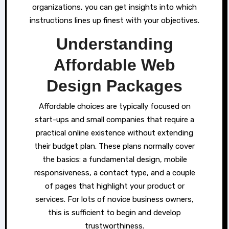
organizations, you can get insights into which
instructions lines up finest with your objectives.
Understanding
Affordable Web
Design Packages
Affordable choices are typically focused on
start-ups and small companies that require a
practical online existence without extending
their budget plan. These plans normally cover
the basics: a fundamental design, mobile
responsiveness, a contact type, and a couple
of pages that highlight your product or
services. For lots of novice business owners,
this is sufficient to begin and develop
trustworthiness.