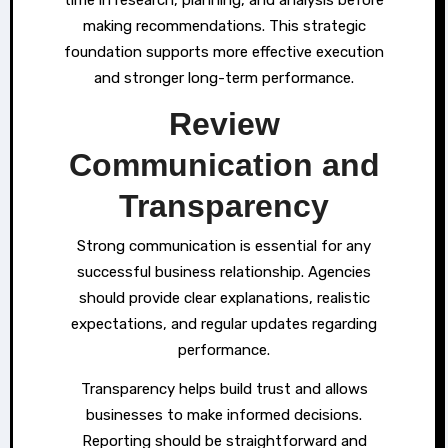
making recommendations. This strategic
foundation supports more effective execution
and stronger long-term performance.
Review
Communication and
Transparency
Strong communication is essential for any
successful business relationship. Agencies
should provide clear explanations, realistic
expectations, and regular updates regarding
performance.
Transparency helps build trust and allows
businesses to make informed decisions.
Reporting should be straightforward and