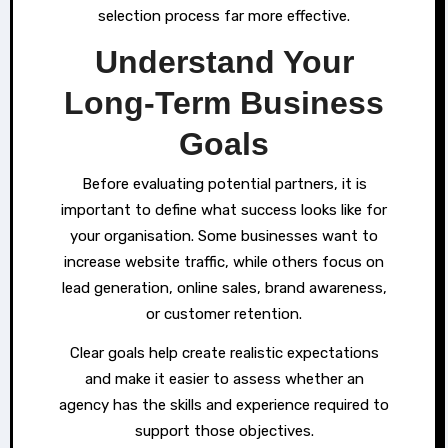
selection process far more effective.
Understand Your
Long-Term Business
Goals
Before evaluating potential partners, it is
important to define what success looks like for
your organisation. Some businesses want to
increase website traffic, while others focus on
lead generation, online sales, brand awareness,
or customer retention.
Clear goals help create realistic expectations
and make it easier to assess whether an
agency has the skills and experience required to
support those objectives.