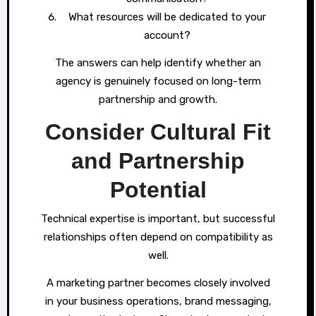
What resources will be dedicated to your
account?
The answers can help identify whether an
agency is genuinely focused on long-term
partnership and growth.
Consider Cultural Fit
and Partnership
Potential
Technical expertise is important, but successful
relationships often depend on compatibility as
well.
A marketing partner becomes closely involved
in your business operations, brand messaging,