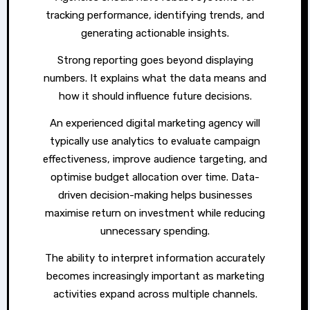
tracking performance, identifying trends, and
generating actionable insights.
Strong reporting goes beyond displaying
numbers. It explains what the data means and
how it should influence future decisions.
An experienced digital marketing agency will
typically use analytics to evaluate campaign
effectiveness, improve audience targeting, and
optimise budget allocation over time. Data-
driven decision-making helps businesses
maximise return on investment while reducing
unnecessary spending.
The ability to interpret information accurately
becomes increasingly important as marketing
activities expand across multiple channels.