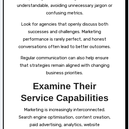
understandable, avoiding unnecessary jargon or
confusing metrics.
Look for agencies that openly discuss both
successes and challenges. Marketing
performance is rarely perfect, and honest
conversations often lead to better outcomes.
Regular communication can also help ensure
that strategies remain aligned with changing
business priorities.
Examine Their
Service Capabilities
Marketing is increasingly interconnected.
Search engine optimisation, content creation,
paid advertising, analytics, website