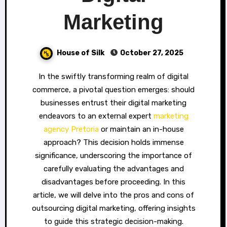
Marketing
House of Silk
October 27, 2025
In the swiftly transforming realm of digital
commerce, a pivotal question emerges: should
businesses entrust their digital marketing
endeavors to an external expert
marketing
agency Pretoria
or maintain an in-house
approach? This decision holds immense
significance, underscoring the importance of
carefully evaluating the advantages and
disadvantages before proceeding. In this
article, we will delve into the pros and cons of
outsourcing digital marketing, offering insights
to guide this strategic decision-making.