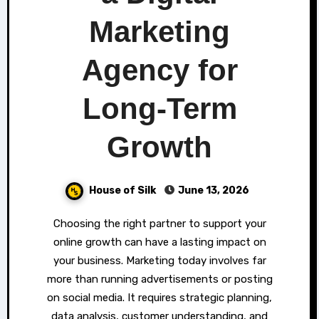
Marketing
Agency for
Long-Term
Growth
House of Silk
June 13, 2026
Choosing the right partner to support your
online growth can have a lasting impact on
your business. Marketing today involves far
more than running advertisements or posting
on social media. It requires strategic planning,
data analysis, customer understanding, and