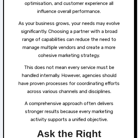
optimisation, and customer experience all
influence overall performance.
As your business grows, your needs may evolve
significantly. Choosing a partner with a broad
range of capabilities can reduce the need to
manage multiple vendors and create a more
cohesive marketing strategy.
This does not mean every service must be
handled internally. However, agencies should
have proven processes for coordinating efforts
across various channels and disciplines.
A comprehensive approach often delivers
stronger results because every marketing
activity supports a unified objective.
Ask the Right