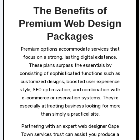
The Benefits of
Premium Web Design
Packages
Premium options accommodate services that
focus on a strong, lasting digital existence.
These plans surpass the essentials by
consisting of sophisticated functions such as
customized designs, boosted user experience
style, SEO optimization, and combination with
e-commerce or reservation systems. They’re
especially attracting business looking for more
than simply a practical site.
Partnering with an expert web designer Cape
Town services trust can assist you produce a