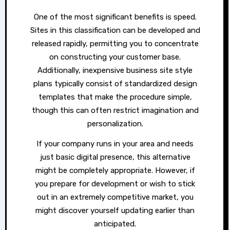
One of the most significant benefits is speed.
Sites in this classification can be developed and
released rapidly, permitting you to concentrate
on constructing your customer base.
Additionally, inexpensive business site style
plans typically consist of standardized design
templates that make the procedure simple,
though this can often restrict imagination and
personalization.
If your company runs in your area and needs
just basic digital presence, this alternative
might be completely appropriate. However, if
you prepare for development or wish to stick
out in an extremely competitive market, you
might discover yourself updating earlier than
anticipated.