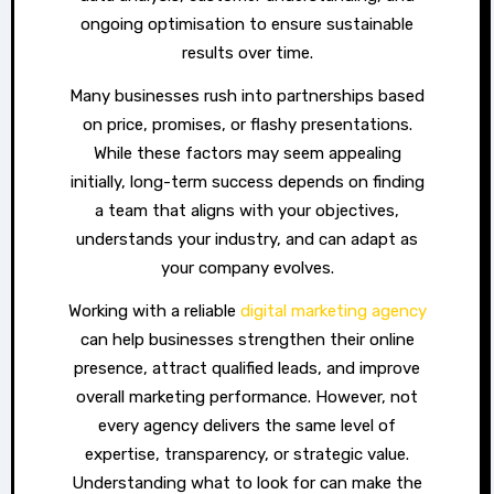
ongoing optimisation to ensure sustainable
results over time.
Many businesses rush into partnerships based
on price, promises, or flashy presentations.
While these factors may seem appealing
initially, long-term success depends on finding
a team that aligns with your objectives,
understands your industry, and can adapt as
your company evolves.
Working with a reliable
digital marketing agency
can help businesses strengthen their online
presence, attract qualified leads, and improve
overall marketing performance. However, not
every agency delivers the same level of
expertise, transparency, or strategic value.
Understanding what to look for can make the