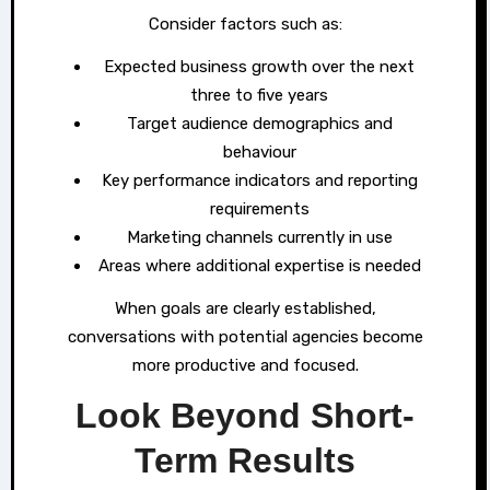
Consider factors such as:
Expected business growth over the next
three to five years
Target audience demographics and
behaviour
Key performance indicators and reporting
requirements
Marketing channels currently in use
Areas where additional expertise is needed
When goals are clearly established,
conversations with potential agencies become
more productive and focused.
Look Beyond Short-
Term Results