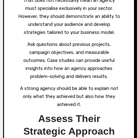
That does not necessarily mean an agency
must specialise exclusively in your sector.
However, they should demonstrate an ability to
understand your audience and develop
strategies tailored to your business model.
Ask questions about previous projects,
campaign objectives, and measurable
outcomes. Case studies can provide useful
insights into how an agency approaches
problem-solving and delivers results.
A strong agency should be able to explain not
only what they achieved but also how they
achieved it.
Assess Their
Strategic Approach