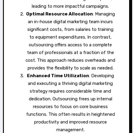
leading to more impactful campaigns.
Optimal Resource Allocation
: Managing
an in-house digital marketing team incurs
significant costs, from salaries to training
to equipment expenditures. In contrast,
outsourcing offers access to a complete
team of professionals at a fraction of the
cost. This approach reduces overheads and
provides the flexibility to scale as needed.
Enhanced Time Utilization
: Developing
and executing a thriving digital marketing
strategy requires considerable time and
dedication. Outsourcing frees up internal
resources to focus on core business
functions. This often results in heightened
productivity and improved resource
management.