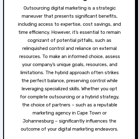
Outsourcing digital marketing is a strategic
maneuver that presents significant benefits,
including access to expertise, cost savings, and
time efficiency. However, it’s essential to remain
cognizant of potential pitfalls, such as
relinquished control and reliance on external
resources. To make an informed choice, assess
your company’s unique goals, resources, and
limitations. The hybrid approach often strikes
the perfect balance, preserving control while
leveraging specialized skills. Whether you opt
for complete outsourcing or a hybrid strategy,
the choice of partners – such as a reputable
marketing agency in Cape Town or
Johannesburg – significantly influences the
outcome of your digital marketing endeavors.