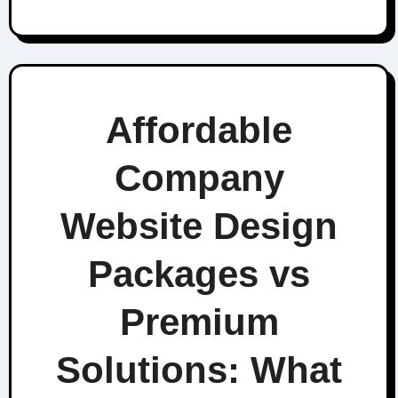
Affordable
Company
Website Design
Packages vs
Premium
Solutions: What