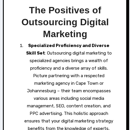
The Positives of
Outsourcing Digital
Marketing
Specialized Proficiency and Diverse
Skill Set
: Outsourcing digital marketing to
specialized agencies brings a wealth of
proficiency and a diverse array of skills.
Picture partnering with a respected
marketing agency in Cape Town or
Johannesburg – their team encompasses
various areas including social media
management, SEO, content creation, and
PPC advertising. This holistic approach
ensures that your digital marketing strategy
benefits from the knowledge of experts,