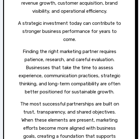
revenue growth, customer acquisition, brand
visibility, and operational efficiency.
A strategic investment today can contribute to
stronger business performance for years to
come.
Finding the right marketing partner requires
patience, research, and careful evaluation.
Businesses that take the time to assess
experience, communication practices, strategic
thinking, and long-term compatibility are often
better positioned for sustainable growth.
The most successful partnerships are built on
trust, transparency, and shared objectives.
When these elements are present, marketing
efforts become more aligned with business
goals, creating a foundation that supports