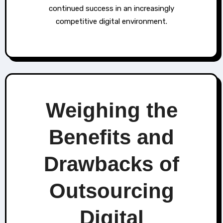
continued success in an increasingly
competitive digital environment.
Weighing the
Benefits and
Drawbacks of
Outsourcing
Digital