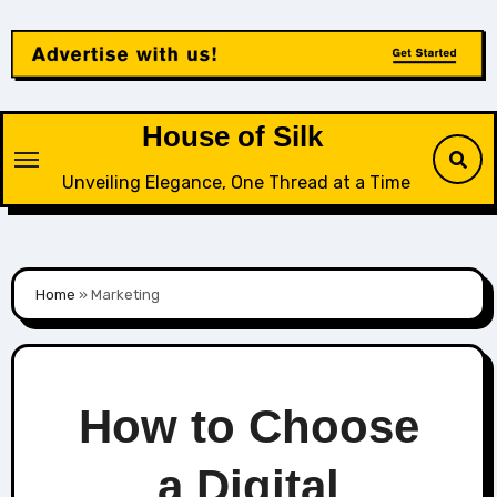
Skip
to
content
House of Silk
Unveiling Elegance, One Thread at a Time
Home
»
Marketing
How to Choose
a Digital