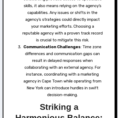
skills, it also means relying on the agency’s
capabilities. Any issues or shifts in the
agency’s strategies could directly impact
your marketing efforts. Choosing a
reputable agency with a proven track record
is crucial to mitigate this risk.
Communication Challenges
: Time zone
differences and communication gaps can
result in delayed responses when
collaborating with an external agency. For
instance, coordinating with a marketing
agency in Cape Town while operating from
New York can introduce hurdles in swift
decision-making.
Striking a
Harmonious Balance: