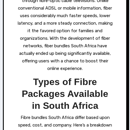
through fibre-optic cable televisions. Unlike
conventional ADSL or mobile information, fiber
uses considerably much faster speeds, lower
latency, and a more steady connection, making
it the favored option for families and
organizations. With the development of fiber
networks, fiber bundles South Africa have
actually ended up being significantly available,
offering users with a chance to boost their
online experience.
Types of Fibre
Packages Available
in South Africa
Fibre bundles South Africa differ based upon
speed, cost, and company. Here’s a breakdown