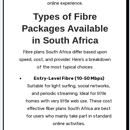
online experience.
Types of Fibre
Packages Available
in South Africa
Fibre plans South Africa differ based upon
speed, cost, and provider. Here’s a breakdown
of the most typical choices:
Entry-Level Fibre (10-50 Mbps)
Suitable for light surfing, social networks,
and periodic streaming. Ideal for little
homes with very little web use. These cost
effective fiber plans South Africa are best
for users who mainly take part in standard
online activities.