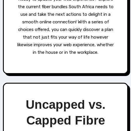
the current fiber bundles South Africa needs to
use and take the next actions to delight in a
smooth online connection! With a series of
choices offered, you can quickly discover a plan
that not just fits your way of life however
likewise improves your web experience, whether
in the house or in the workplace.
Uncapped vs.
Capped Fibre