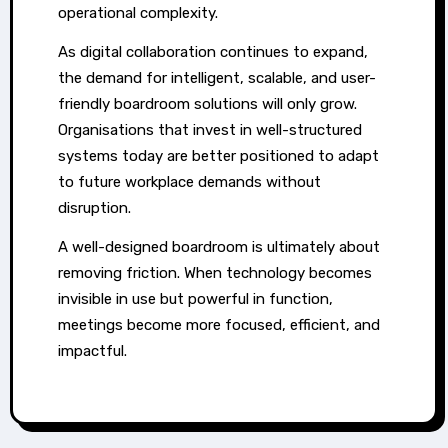
operational complexity.
As digital collaboration continues to expand,
the demand for intelligent, scalable, and user-
friendly boardroom solutions will only grow.
Organisations that invest in well-structured
systems today are better positioned to adapt
to future workplace demands without
disruption.
A well-designed boardroom is ultimately about
removing friction. When technology becomes
invisible in use but powerful in function,
meetings become more focused, efficient, and
impactful.