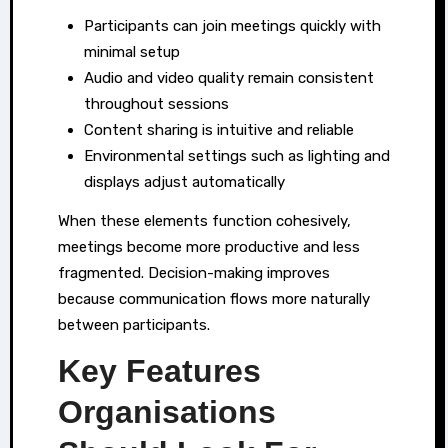
Participants can join meetings quickly with
minimal setup
Audio and video quality remain consistent
throughout sessions
Content sharing is intuitive and reliable
Environmental settings such as lighting and
displays adjust automatically
When these elements function cohesively,
meetings become more productive and less
fragmented. Decision-making improves
because communication flows more naturally
between participants.
Key Features
Organisations