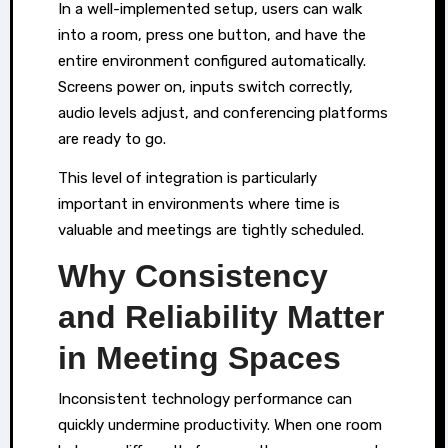
In a well-implemented setup, users can walk
into a room, press one button, and have the
entire environment configured automatically.
Screens power on, inputs switch correctly,
audio levels adjust, and conferencing platforms
are ready to go.
This level of integration is particularly
important in environments where time is
valuable and meetings are tightly scheduled.
Why Consistency
and Reliability Matter
in Meeting Spaces
Inconsistent technology performance can
quickly undermine productivity. When one room