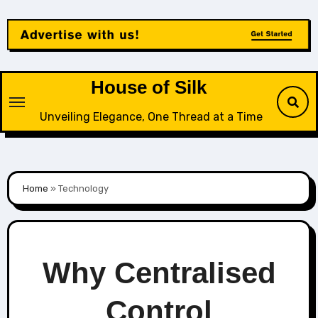
Skip
to
content
House of Silk
Unveiling Elegance, One Thread at a Time
Home
»
Technology
Why Centralised
Control