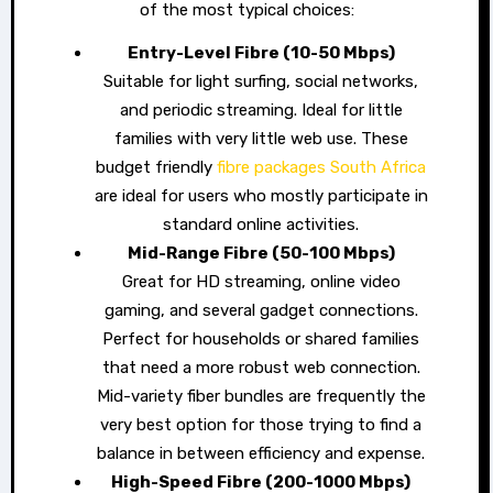
of the most typical choices:
Entry-Level Fibre (10-50 Mbps)
Suitable for light surfing, social networks,
and periodic streaming. Ideal for little
families with very little web use. These
budget friendly
fibre packages South Africa
are ideal for users who mostly participate in
standard online activities.
Mid-Range Fibre (50-100 Mbps)
Great for HD streaming, online video
gaming, and several gadget connections.
Perfect for households or shared families
that need a more robust web connection.
Mid-variety fiber bundles are frequently the
very best option for those trying to find a
balance in between efficiency and expense.
High-Speed Fibre (200-1000 Mbps)