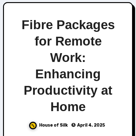
Fibre Packages
for Remote
Work:
Enhancing
Productivity at
Home
House of Silk
April 4, 2025