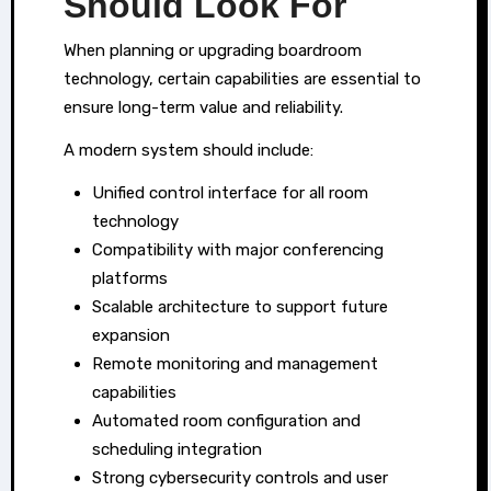
Should Look For
When planning or upgrading boardroom
technology, certain capabilities are essential to
ensure long-term value and reliability.
A modern system should include:
Unified control interface for all room
technology
Compatibility with major conferencing
platforms
Scalable architecture to support future
expansion
Remote monitoring and management
capabilities
Automated room configuration and
scheduling integration
Strong cybersecurity controls and user