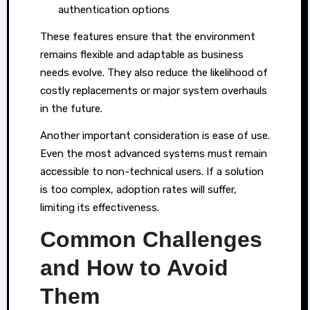
authentication options
These features ensure that the environment
remains flexible and adaptable as business
needs evolve. They also reduce the likelihood of
costly replacements or major system overhauls
in the future.
Another important consideration is ease of use.
Even the most advanced systems must remain
accessible to non-technical users. If a solution
is too complex, adoption rates will suffer,
limiting its effectiveness.
Common Challenges
and How to Avoid
Them