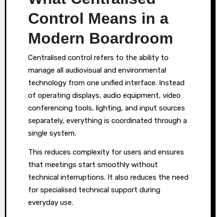
Control Means in a
Modern Boardroom
Centralised control refers to the ability to
manage all audiovisual and environmental
technology from one unified interface. Instead
of operating displays, audio equipment, video
conferencing tools, lighting, and input sources
separately, everything is coordinated through a
single system.
This reduces complexity for users and ensures
that meetings start smoothly without
technical interruptions. It also reduces the need
for specialised technical support during
everyday use.