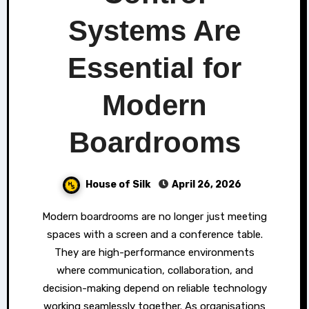
Systems Are
Essential for
Modern
Boardrooms
House of Silk
April 26, 2026
Modern boardrooms are no longer just meeting
spaces with a screen and a conference table.
They are high-performance environments
where communication, collaboration, and
decision-making depend on reliable technology
working seamlessly together. As organisations