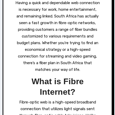
Having a quick and dependable web connection
is necessary for work, home entertainment,
and remaining linked. South Africa has actually
seen a fast growth in fibre-optic networks,
providing customers a range of fiber bundles
customized to various requirements and
budget plans. Whether you’re trying to find an
economical strategy or a high-speed
connection for streaming and video gaming,
there’s a fiber plan in South Africa that
matches your way of life.
What is Fibre
Internet?
Fibre-optic web is a high-speed broadband
connection that utilizes light signals sent