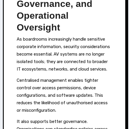
Governance, and
Operational
Oversight
As boardrooms increasingly handle sensitive
corporate information, security considerations
become essential. AV systems are no longer
isolated tools; they are connected to broader
IT ecosystems, networks, and cloud services.
Centralised management enables tighter
control over access permissions, device
configurations, and software updates. This
reduces the likelihood of unauthorised access
or misconfiguration.
It also supports better governance.
Organisations can standardise policies across