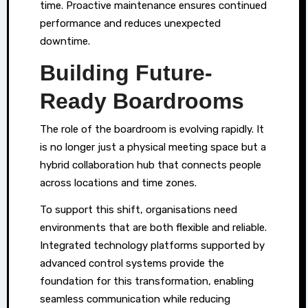
time. Proactive maintenance ensures continued
performance and reduces unexpected
downtime.
Building Future-
Ready Boardrooms
The role of the boardroom is evolving rapidly. It
is no longer just a physical meeting space but a
hybrid collaboration hub that connects people
across locations and time zones.
To support this shift, organisations need
environments that are both flexible and reliable.
Integrated technology platforms supported by
advanced control systems provide the
foundation for this transformation, enabling
seamless communication while reducing