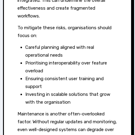
integrated. This can undermine the overall
effectiveness and create fragmented
workflows.
To mitigate these risks, organisations should
focus on:
Careful planning aligned with real
operational needs
Prioritising interoperability over feature
overload
Ensuring consistent user training and
support
Investing in scalable solutions that grow
with the organisation
Maintenance is another often-overlooked
factor. Without regular updates and monitoring,
even well-designed systems can degrade over