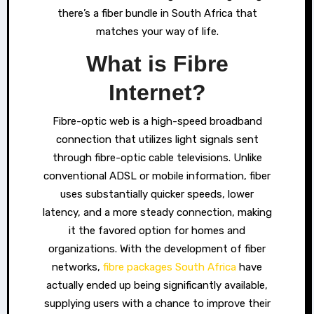
there’s a fiber bundle in South Africa that
matches your way of life.
What is Fibre
Internet?
Fibre-optic web is a high-speed broadband
connection that utilizes light signals sent
through fibre-optic cable televisions. Unlike
conventional ADSL or mobile information, fiber
uses substantially quicker speeds, lower
latency, and a more steady connection, making
it the favored option for homes and
organizations. With the development of fiber
networks,
fibre packages South Africa
have
actually ended up being significantly available,
supplying users with a chance to improve their