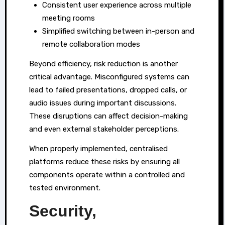
Consistent user experience across multiple
meeting rooms
Simplified switching between in-person and
remote collaboration modes
Beyond efficiency, risk reduction is another
critical advantage. Misconfigured systems can
lead to failed presentations, dropped calls, or
audio issues during important discussions.
These disruptions can affect decision-making
and even external stakeholder perceptions.
When properly implemented, centralised
platforms reduce these risks by ensuring all
components operate within a controlled and
tested environment.
Security,