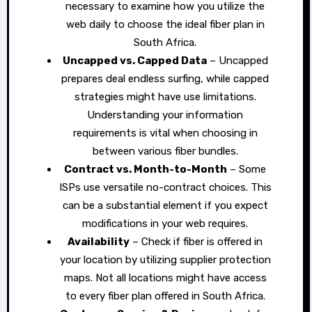
necessary to examine how you utilize the
web daily to choose the ideal fiber plan in
South Africa.
Uncapped vs. Capped Data
– Uncapped
prepares deal endless surfing, while capped
strategies might have use limitations.
Understanding your information
requirements is vital when choosing in
between various fiber bundles.
Contract vs. Month-to-Month
– Some
ISPs use versatile no-contract choices. This
can be a substantial element if you expect
modifications in your web requires.
Availability
– Check if fiber is offered in
your location by utilizing supplier protection
maps. Not all locations might have access
to every fiber plan offered in South Africa.