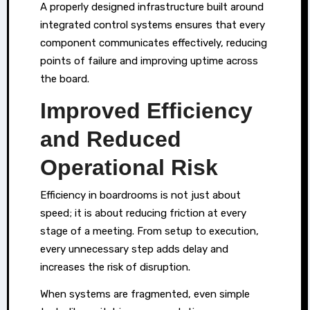
A properly designed infrastructure built around
integrated control systems ensures that every
component communicates effectively, reducing
points of failure and improving uptime across
the board.
Improved Efficiency
and Reduced
Operational Risk
Efficiency in boardrooms is not just about
speed; it is about reducing friction at every
stage of a meeting. From setup to execution,
every unnecessary step adds delay and
increases the risk of disruption.
When systems are fragmented, even simple