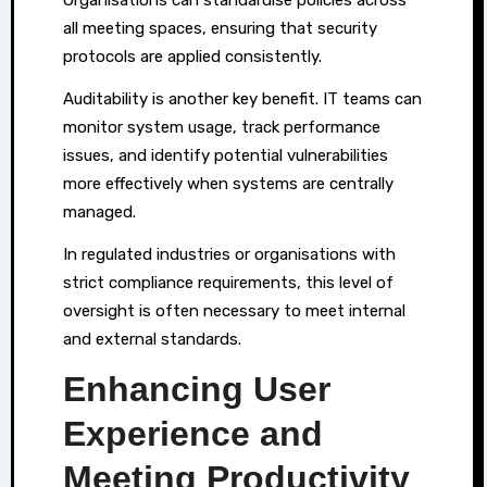
all meeting spaces, ensuring that security
protocols are applied consistently.
Auditability is another key benefit. IT teams can
monitor system usage, track performance
issues, and identify potential vulnerabilities
more effectively when systems are centrally
managed.
In regulated industries or organisations with
strict compliance requirements, this level of
oversight is often necessary to meet internal
and external standards.
Enhancing User
Experience and
Meeting Productivity