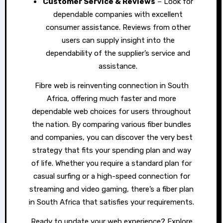
Customer Service & Reviews
– Look for
dependable companies with excellent
consumer assistance. Reviews from other
users can supply insight into the
dependability of the supplier’s service and
assistance.
Fibre web is reinventing connection in South
Africa, offering much faster and more
dependable web choices for users throughout
the nation. By comparing various fiber bundles
and companies, you can discover the very best
strategy that fits your spending plan and way
of life. Whether you require a standard plan for
casual surfing or a high-speed connection for
streaming and video gaming, there’s a fiber plan
in South Africa that satisfies your requirements.
Ready to update your web experience? Explore