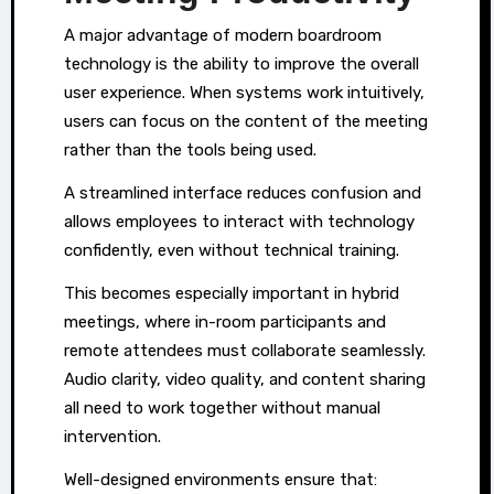
A major advantage of modern boardroom
technology is the ability to improve the overall
user experience. When systems work intuitively,
users can focus on the content of the meeting
rather than the tools being used.
A streamlined interface reduces confusion and
allows employees to interact with technology
confidently, even without technical training.
This becomes especially important in hybrid
meetings, where in-room participants and
remote attendees must collaborate seamlessly.
Audio clarity, video quality, and content sharing
all need to work together without manual
intervention.
Well-designed environments ensure that: