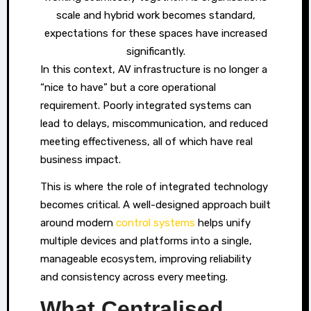
scale and hybrid work becomes standard,
expectations for these spaces have increased
significantly.
In this context, AV infrastructure is no longer a
“nice to have” but a core operational
requirement. Poorly integrated systems can
lead to delays, miscommunication, and reduced
meeting effectiveness, all of which have real
business impact.
This is where the role of integrated technology
becomes critical. A well-designed approach built
around modern
control systems
helps unify
multiple devices and platforms into a single,
manageable ecosystem, improving reliability
and consistency across every meeting.
What Centralised