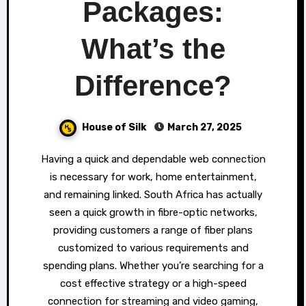
Packages:
What’s the
Difference?
House of Silk
March 27, 2025
Having a quick and dependable web connection
is necessary for work, home entertainment,
and remaining linked. South Africa has actually
seen a quick growth in fibre-optic networks,
providing customers a range of fiber plans
customized to various requirements and
spending plans. Whether you’re searching for a
cost effective strategy or a high-speed
connection for streaming and video gaming,