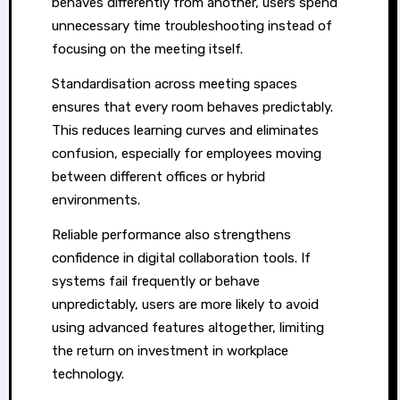
behaves differently from another, users spend
unnecessary time troubleshooting instead of
focusing on the meeting itself.
Standardisation across meeting spaces
ensures that every room behaves predictably.
This reduces learning curves and eliminates
confusion, especially for employees moving
between different offices or hybrid
environments.
Reliable performance also strengthens
confidence in digital collaboration tools. If
systems fail frequently or behave
unpredictably, users are more likely to avoid
using advanced features altogether, limiting
the return on investment in workplace
technology.