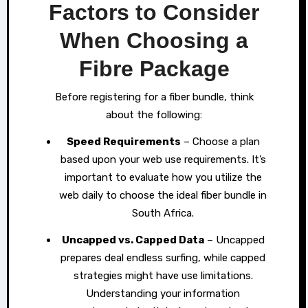
Factors to Consider
When Choosing a
Fibre Package
Before registering for a fiber bundle, think
about the following:
Speed Requirements
– Choose a plan
based upon your web use requirements. It’s
important to evaluate how you utilize the
web daily to choose the ideal fiber bundle in
South Africa.
Uncapped vs. Capped Data
– Uncapped
prepares deal endless surfing, while capped
strategies might have use limitations.
Understanding your information