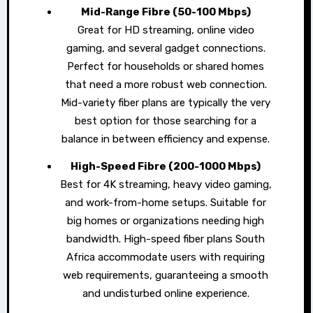
Mid-Range Fibre (50-100 Mbps)
Great for HD streaming, online video
gaming, and several gadget connections.
Perfect for households or shared homes
that need a more robust web connection.
Mid-variety fiber plans are typically the very
best option for those searching for a
balance in between efficiency and expense.
High-Speed Fibre (200-1000 Mbps)
Best for 4K streaming, heavy video gaming,
and work-from-home setups. Suitable for
big homes or organizations needing high
bandwidth. High-speed fiber plans South
Africa accommodate users with requiring
web requirements, guaranteeing a smooth
and undisturbed online experience.