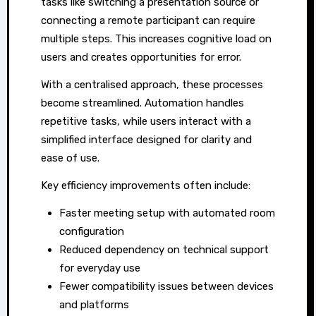
tasks like switching a presentation source or
connecting a remote participant can require
multiple steps. This increases cognitive load on
users and creates opportunities for error.
With a centralised approach, these processes
become streamlined. Automation handles
repetitive tasks, while users interact with a
simplified interface designed for clarity and
ease of use.
Key efficiency improvements often include:
Faster meeting setup with automated room
configuration
Reduced dependency on technical support
for everyday use
Fewer compatibility issues between devices
and platforms