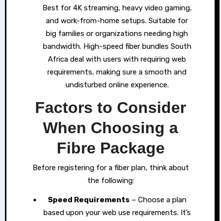
Best for 4K streaming, heavy video gaming,
and work-from-home setups. Suitable for
big families or organizations needing high
bandwidth. High-speed fiber bundles South
Africa deal with users with requiring web
requirements, making sure a smooth and
undisturbed online experience.
Factors to Consider
When Choosing a
Fibre Package
Before registering for a fiber plan, think about
the following:
Speed Requirements
– Choose a plan
based upon your web use requirements. It’s