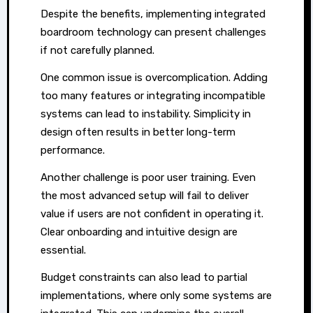
Despite the benefits, implementing integrated
boardroom technology can present challenges
if not carefully planned.
One common issue is overcomplication. Adding
too many features or integrating incompatible
systems can lead to instability. Simplicity in
design often results in better long-term
performance.
Another challenge is poor user training. Even
the most advanced setup will fail to deliver
value if users are not confident in operating it.
Clear onboarding and intuitive design are
essential.
Budget constraints can also lead to partial
implementations, where only some systems are