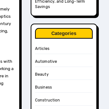
Efficiency, and Long-Term
Savings
emely
optics
entury
cing,
Categories
Articles
ds with
Automotive
orking a
Beauty
re in
ng
Business
Construction