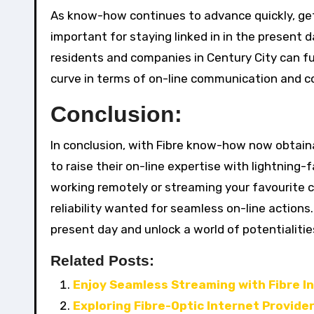
As know-how continues to advance quickly, ge
important for staying linked in in the present d
residents and companies in Century City can f
curve in terms of on-line communication and co
Conclusion:
In conclusion, with Fibre know-how now obtain
to raise their on-line expertise with lightnin
working remotely or streaming your favourite co
reliability wanted for seamless on-line action
present day and unlock a world of potentialities
Related Posts:
Enjoy Seamless Streaming with Fibre I
Exploring Fibre-Optic Internet Provide