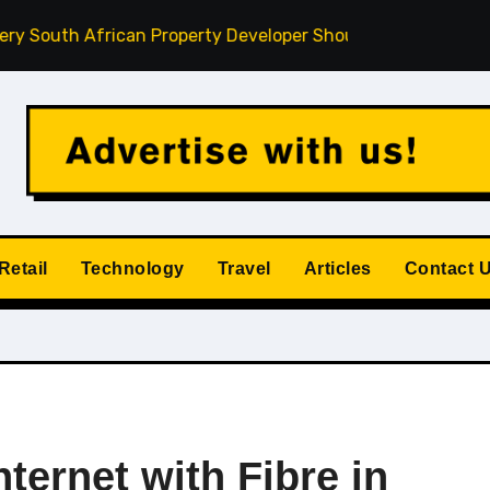
frican Property Developer Should Understand
How Privat
Retail
Technology
Travel
Articles
Contact 
ternet with Fibre in