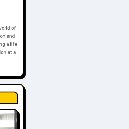
world of
ion and
g a life
ion at a