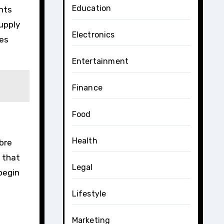
Education
ents
supply
Electronics
ves
Entertainment
Finance
Food
Health
ibre
e that
Legal
 begin
Lifestyle
Marketing