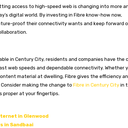
tting access to high-speed web is changing into more a
ay’s digital world. By investing in Fibre know-how now,
uture-proof their connectivity wants and keep forward o
llaboration.
able in Century City, residents and companies have the
g-fast web speeds and dependable connectivity. Whether y
ntent material at dwelling, Fibre gives the efficiency a
s. Consider making the change to
Fibre in Century City
in 
 proper at your fingertips.
nternet in Glenwood
rs in Sandbaai