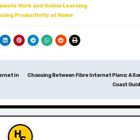
Remote Work and Online Learning
ncing Productivity at Home
ernet in
Choosing Between Fibre Internet Plans: A S
Coast Gui