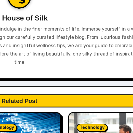
y
House of Silk
indulge in the finer moments of life. Immerse yourself in a 
gh our carefully curated lifestyle blog. From luxurious fash
 and insightful wellness tips, we are your guide to embracin
e the art of living beautifully, one silky thread of inspirat
time
Related Post
nology
Technology