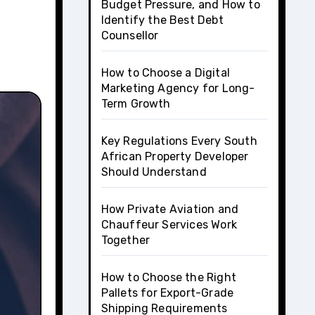
Budget Pressure, and How to
Identify the Best Debt
Counsellor
How to Choose a Digital
Marketing Agency for Long-
Term Growth
Key Regulations Every South
African Property Developer
Should Understand
How Private Aviation and
Chauffeur Services Work
Together
How to Choose the Right
Pallets for Export-Grade
Shipping Requirements