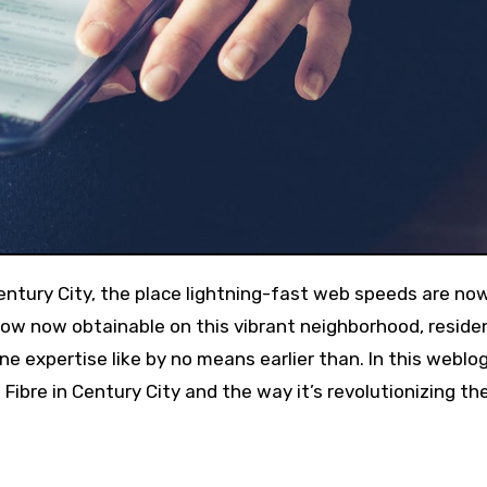
how now obtainable on this vibrant neighborhood, reside
e expertise like by no means earlier than. In this weblo
Fibre in Century City and the way it’s revolutionizing th