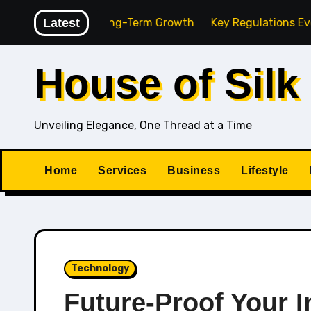
Skip
ncy for Long-Term Growth
Latest
Key Regulations Every South A
to
content
House of Silk
Unveiling Elegance, One Thread at a Time
Home
Services
Business
Lifestyle
Technology
Future-Proof Your In