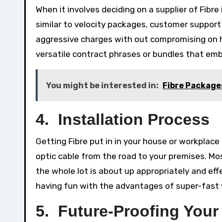
When it involves deciding on a supplier of Fibr
similar to velocity packages, customer support 
aggressive charges with out compromising on high
versatile contract phrases or bundles that embr
You might be interested in:
Fibre Package
4. Installation Process
Getting Fibre put in in your house or workplace 
optic cable from the road to your premises. Mos
the whole lot is about up appropriately and effe
having fun with the advantages of super-fast
5. Future-Proofing Your