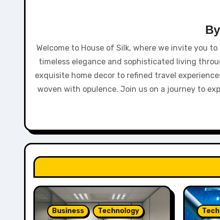
B
Welcome to House of Silk, where we invite you to 
timeless elegance and sophisticated living throu
exquisite home decor to refined travel experiences
woven with opulence. Join us on a journey to explor
Business
Technology
Tech