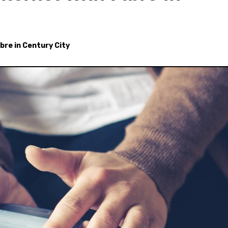
ibre in Century City