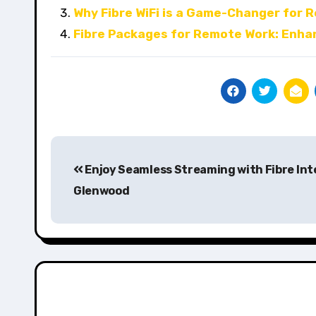
Why Fibre WiFi is a Game-Changer for 
Fibre Packages for Remote Work: Enha
Post
Enjoy Seamless Streaming with Fibre Int
navigation
Glenwood