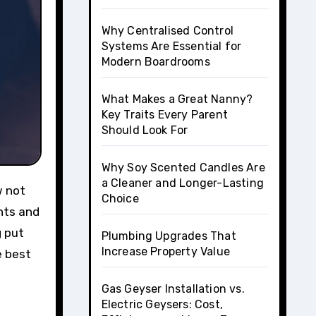
Why Centralised Control
Systems Are Essential for
Modern Boardrooms
What Makes a Great Nanny?
Key Traits Every Parent
Should Look For
Why Soy Scented Candles Are
a Cleaner and Longer-Lasting
Choice
nts and
g put
Plumbing Upgrades That
Increase Property Value
e best
Gas Geyser Installation vs.
Electric Geysers: Cost,