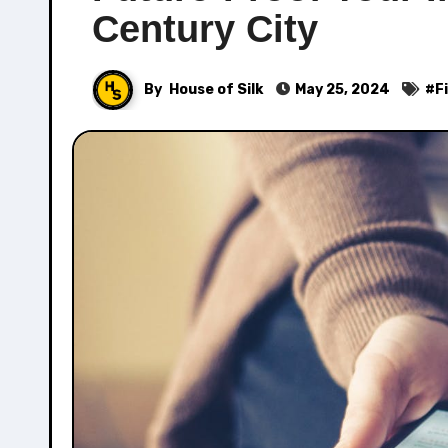
Century City
By
House of Silk
May 25, 2024
#
F