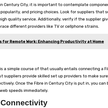
e in Century City, it is important to contemplate compon
popularity, and pricing choices. Look for suppliers that 
 quality service. Additionally, verify if the supplier gi
ace different providers like TV or cellphone strains.
s for Remote Work: Enhancing Productivity at Home
is a simple course of that usually entails connecting a F
t suppliers provide skilled set up providers to make sur
ctively. Once the Fibre in Century City is put in, you can
 web speeds immediately.
 Connectivity