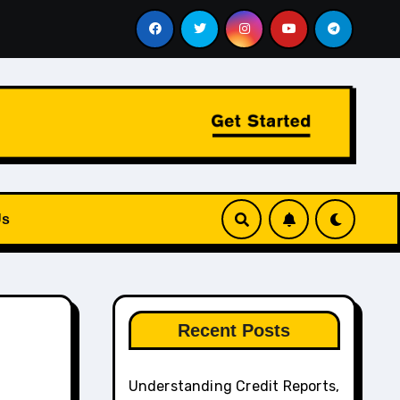
e Aviation and Chauffeur Services Work Together
How to 
Us
Recent Posts
Understanding Credit Reports,