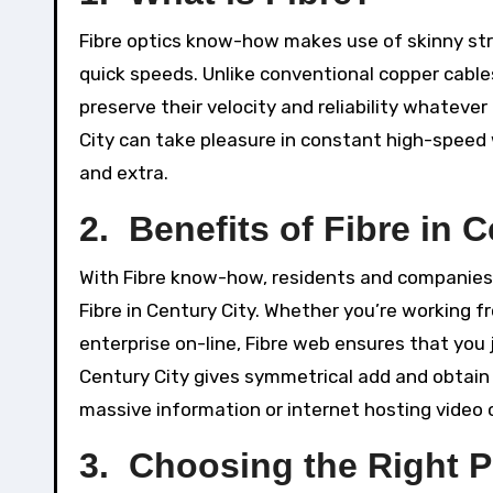
Fibre optics know-how makes use of skinny stra
quick speeds. Unlike conventional copper cable
preserve their velocity and reliability whatever
City can take pleasure in constant high-speed
and extra.
2. Benefits of Fibre in C
With Fibre know-how, residents and companies 
Fibre in Century City. Whether you’re working fr
enterprise on-line, Fibre web ensures that you j
Century City gives symmetrical add and obtain 
massive information or internet hosting video
3. Choosing the Right P