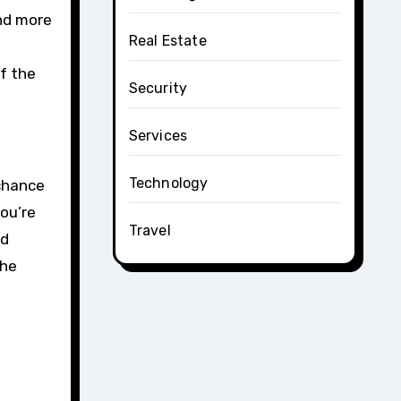
nd more
Real Estate
f the
Security
Services
Technology
 chance
ou’re
Travel
nd
the