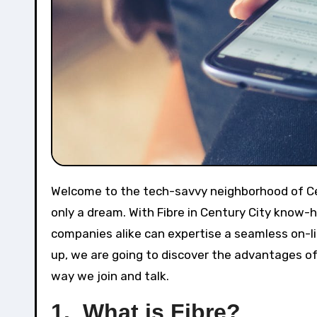
Welcome to the tech-savvy neighborhood of Century City, the place lightning-fast web speeds are now not
only a dream. With Fibre in Century City know-
companies alike can expertise a seamless on-lin
up, we are going to discover the advantages of 
way we join and talk.
1. What is Fibre?