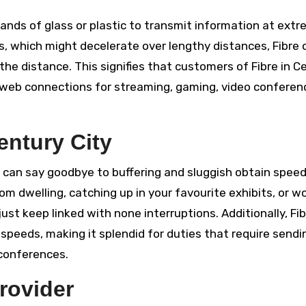
nds of glass or plastic to transmit information at extr
s, which might decelerate over lengthy distances, Fibre 
 the distance. This signifies that customers of Fibre in C
 web connections for streaming, gaming, video conferen
entury City
can say goodbye to buffering and sluggish obtain spee
om dwelling, catching up in your favourite exhibits, or w
ust keep linked with none interruptions. Additionally, Fib
speeds, making it splendid for duties that require sendi
 conferences.
rovider