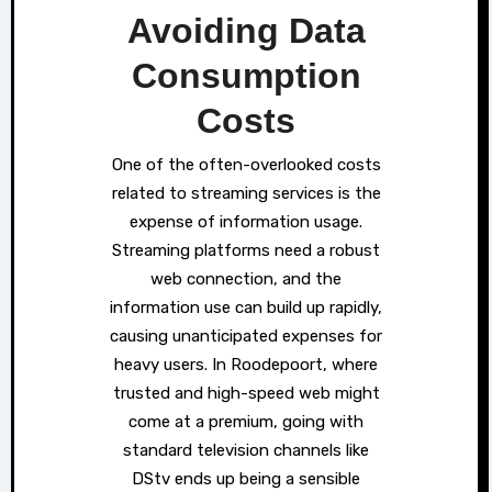
Avoiding Data
Consumption
Costs
One of the often-overlooked costs
related to streaming services is the
expense of information usage.
Streaming platforms need a robust
web connection, and the
information use can build up rapidly,
causing unanticipated expenses for
heavy users. In Roodepoort, where
trusted and high-speed web might
come at a premium, going with
standard television channels like
DStv ends up being a sensible