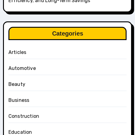
Efficiency, and Long-Term Savings
Categories
Articles
Automotive
Beauty
Business
Construction
Education