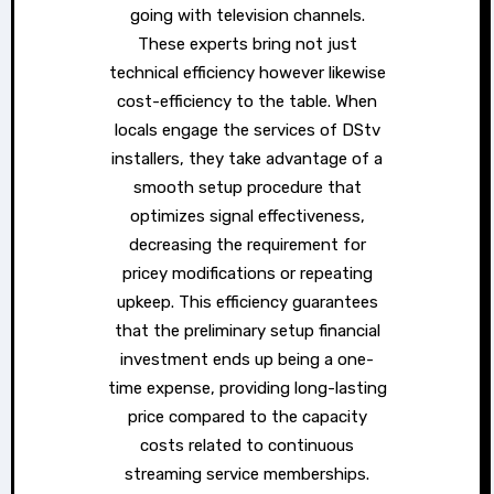
going with television channels.
These experts bring not just
technical efficiency however likewise
cost-efficiency to the table. When
locals engage the services of DStv
installers, they take advantage of a
smooth setup procedure that
optimizes signal effectiveness,
decreasing the requirement for
pricey modifications or repeating
upkeep. This efficiency guarantees
that the preliminary setup financial
investment ends up being a one-
time expense, providing long-lasting
price compared to the capacity
costs related to continuous
streaming service memberships.