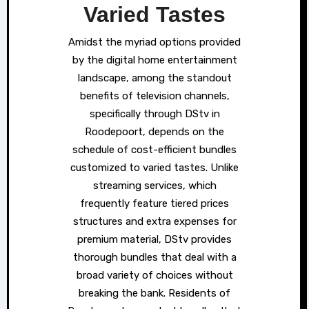
Varied Tastes
Amidst the myriad options provided
by the digital home entertainment
landscape, among the standout
benefits of television channels,
specifically through DStv in
Roodepoort, depends on the
schedule of cost-efficient bundles
customized to varied tastes. Unlike
streaming services, which
frequently feature tiered prices
structures and extra expenses for
premium material, DStv provides
thorough bundles that deal with a
broad variety of choices without
breaking the bank. Residents of