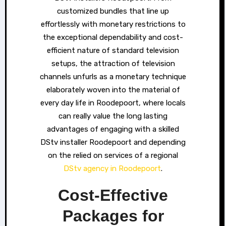
customized bundles that line up
effortlessly with monetary restrictions to
the exceptional dependability and cost-
efficient nature of standard television
setups, the attraction of television
channels unfurls as a monetary technique
elaborately woven into the material of
every day life in Roodepoort, where locals
can really value the long lasting
advantages of engaging with a skilled
DStv installer Roodepoort and depending
on the relied on services of a regional
DStv agency in Roodepoort
.
Cost-Effective
Packages for