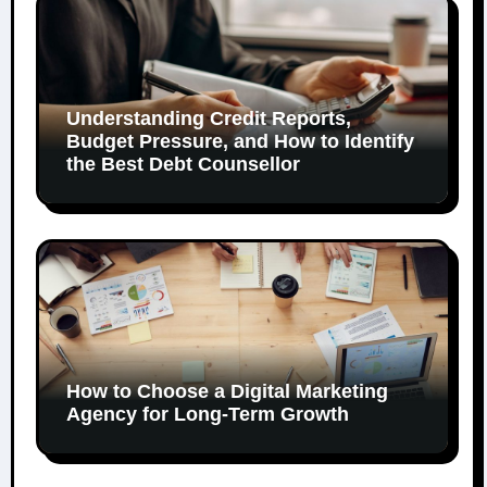
Understanding Credit Reports,
Budget Pressure, and How to Identify
the Best Debt Counsellor
How to Choose a Digital Marketing
Agency for Long-Term Growth