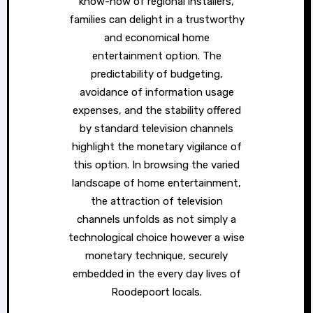
know-how of regional installers,
families can delight in a trustworthy
and economical home
entertainment option. The
predictability of budgeting,
avoidance of information usage
expenses, and the stability offered
by standard television channels
highlight the monetary vigilance of
this option. In browsing the varied
landscape of home entertainment,
the attraction of television
channels unfolds as not simply a
technological choice however a wise
monetary technique, securely
embedded in the every day lives of
Roodepoort locals.