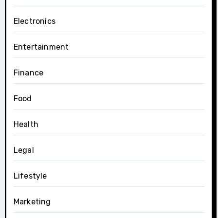
Electronics
Entertainment
Finance
Food
Health
Legal
Lifestyle
Marketing