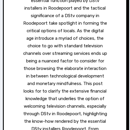
essential function played by DStv
installers in Roodepoort and the tactical
significance of a DStv company in
Roodepoort take spotlight in forming the
critical options of locals. As the digital
age introduce a myriad of choices, the
choice to go with standard television
channels over streaming services ends up
being a nuanced factor to consider for
those browsing the elaborate interaction
in between technological development
and monetary mindfulness. This post
looks for to clarify the extensive financial
knowledge that underlies the option of
welcoming television channels, especially
through DStv in Roodepoort, highlighting
the know-how rendered by the essential
DStv installers Roodepoort. From