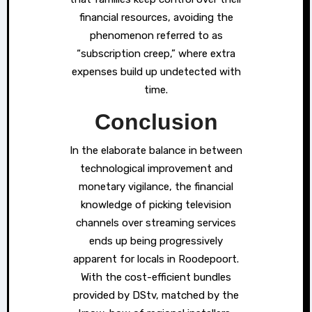
financial resources, avoiding the
phenomenon referred to as
“subscription creep,” where extra
expenses build up undetected with
time.
Conclusion
In the elaborate balance in between
technological improvement and
monetary vigilance, the financial
knowledge of picking television
channels over streaming services
ends up being progressively
apparent for locals in Roodepoort.
With the cost-efficient bundles
provided by DStv, matched by the