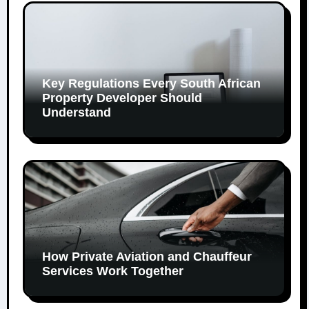
Key Regulations Every South African
Property Developer Should
Understand
How Private Aviation and Chauffeur
Services Work Together