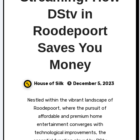
DStv in
Roodepoort
Saves You
Money
House of Silk
December 5, 2023
Nestled within the vibrant landscape of
Roodepoort, where the pursuit of
affordable and premium home
entertainment converges with
technological improvements, the