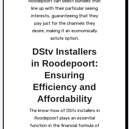
Roodepoort can select bundles that
line up with their particular seeing
interests, guaranteeing that they
pay just for the channels they
desire, making it an economically
astute option.
DStv Installers
in Roodepoort:
Ensuring
Efficiency and
Affordability
The know-how of DStv installers in
Roodepoort plays an essential
function in the financial formula of