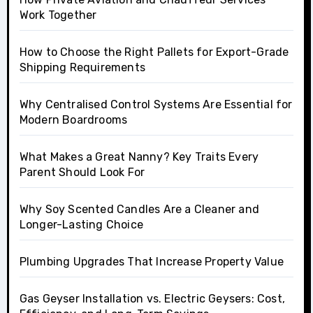
Work Together
How to Choose the Right Pallets for Export-Grade
Shipping Requirements
Why Centralised Control Systems Are Essential for
Modern Boardrooms
What Makes a Great Nanny? Key Traits Every
Parent Should Look For
Why Soy Scented Candles Are a Cleaner and
Longer-Lasting Choice
Plumbing Upgrades That Increase Property Value
Gas Geyser Installation vs. Electric Geysers: Cost,