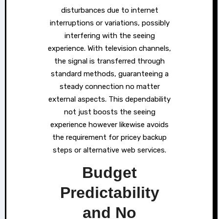
disturbances due to internet
interruptions or variations, possibly
interfering with the seeing
experience. With television channels,
the signal is transferred through
standard methods, guaranteeing a
steady connection no matter
external aspects. This dependability
not just boosts the seeing
experience however likewise avoids
the requirement for pricey backup
steps or alternative web services.
Budget
Predictability
and No