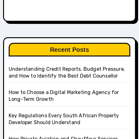
Recent Posts
Understanding Credit Reports, Budget Pressure,
and How to Identify the Best Debt Counsellor
How to Choose a Digital Marketing Agency for
Long-Term Growth
Key Regulations Every South African Property
Developer Should Understand
How Private Aviation and Chauffeur Services