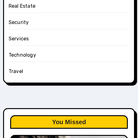
Real Estate
Security
Services
Technology
Travel
You Missed