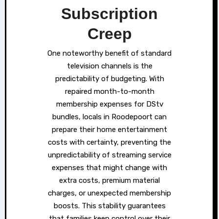
Subscription
Creep
One noteworthy benefit of standard
television channels is the
predictability of budgeting. With
repaired month-to-month
membership expenses for DStv
bundles, locals in Roodepoort can
prepare their home entertainment
costs with certainty, preventing the
unpredictability of streaming service
expenses that might change with
extra costs, premium material
charges, or unexpected membership
boosts. This stability guarantees
that families keep control over their