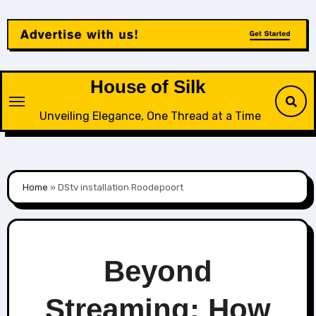
Skip
to
content
House of Silk
Unveiling Elegance, One Thread at a Time
Home
»
DStv installation Roodepoort
Beyond
Streaming: How