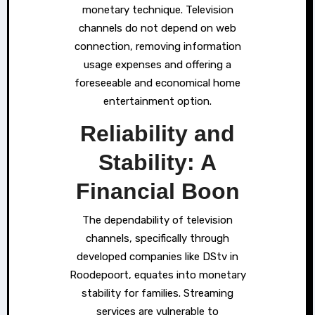
monetary technique. Television
channels do not depend on web
connection, removing information
usage expenses and offering a
foreseeable and economical home
entertainment option.
Reliability and
Stability: A
Financial Boon
The dependability of television
channels, specifically through
developed companies like DStv in
Roodepoort, equates into monetary
stability for families. Streaming
services are vulnerable to