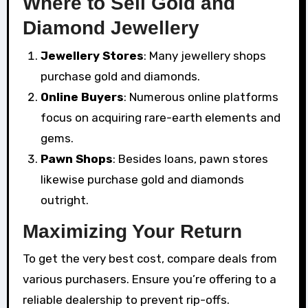
Where to Sell Gold and
Diamond Jewellery
Jewellery Stores
: Many jewellery shops
purchase gold and diamonds.
Online Buyers
: Numerous online platforms
focus on acquiring rare-earth elements and
gems.
Pawn Shops
: Besides loans, pawn stores
likewise purchase gold and diamonds
outright.
Maximizing Your Return
To get the very best cost, compare deals from
various purchasers. Ensure you’re offering to a
reliable dealership to prevent rip-offs.