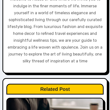
indulge in the finer moments of life. Immerse
yourself in a world of timeless elegance and
sophisticated living through our carefully curated
lifestyle blog. From luxurious fashion and exquisite
home decor to refined travel experiences and
insightful wellness tips, we are your guide to
embracing a life woven with opulence. Join us on a
journey to explore the art of living beautifully, one
silky thread of inspiration at a time
Related Post