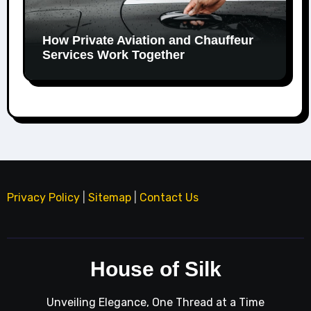
How Private Aviation and Chauffeur
Services Work Together
Privacy Policy
|
Sitemap
|
Contact Us
House of Silk
Unveiling Elegance, One Thread at a Time