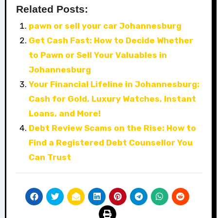
Related Posts:
pawn or sell your car Johannesburg
Get Cash Fast: How to Decide Whether
to Pawn or Sell Your Valuables in
Johannesburg
Your Financial Lifeline in Johannesburg:
Cash for Gold, Luxury Watches, Instant
Loans, and More!
Debt Review Scams on the Rise: How to
Find a Registered Debt Counsellor You
Can Trust