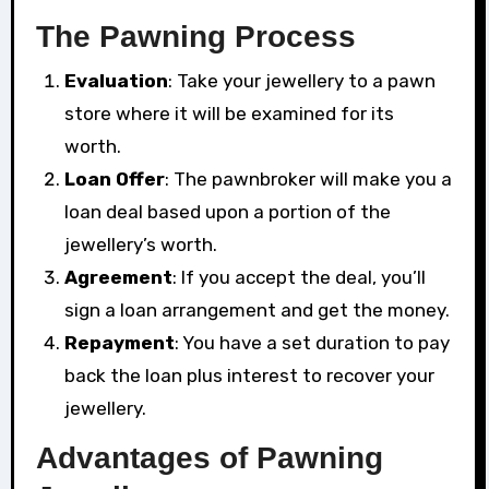
The Pawning Process
Evaluation
: Take your jewellery to a pawn
store where it will be examined for its
worth.
Loan Offer
: The pawnbroker will make you a
loan deal based upon a portion of the
jewellery’s worth.
Agreement
: If you accept the deal, you’ll
sign a loan arrangement and get the money.
Repayment
: You have a set duration to pay
back the loan plus interest to recover your
jewellery.
Advantages of Pawning