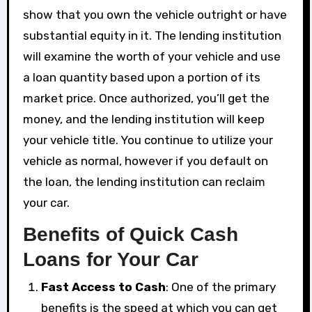
show that you own the vehicle outright or have
substantial equity in it. The lending institution
will examine the worth of your vehicle and use
a loan quantity based upon a portion of its
market price. Once authorized, you’ll get the
money, and the lending institution will keep
your vehicle title. You continue to utilize your
vehicle as normal, however if you default on
the loan, the lending institution can reclaim
your car.
Benefits of Quick Cash
Loans for Your Car
Fast Access to Cash
: One of the primary
benefits is the speed at which you can get