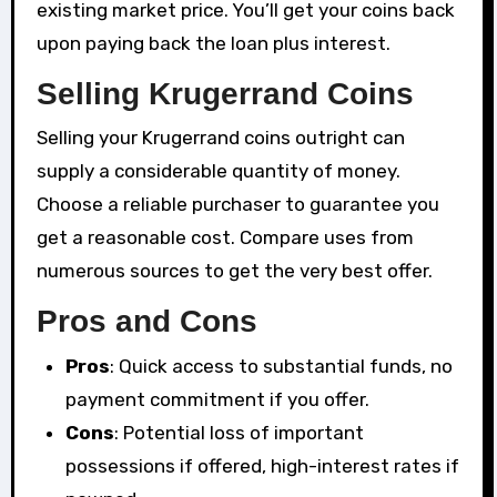
existing market price. You’ll get your coins back
upon paying back the loan plus interest.
Selling Krugerrand Coins
Selling your Krugerrand coins outright can
supply a considerable quantity of money.
Choose a reliable purchaser to guarantee you
get a reasonable cost. Compare uses from
numerous sources to get the very best offer.
Pros and Cons
Pros
: Quick access to substantial funds, no
payment commitment if you offer.
Cons
: Potential loss of important
possessions if offered, high-interest rates if