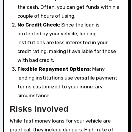
the cash. Often, you can get funds within a
couple of hours of using.
No Credit Check
: Since the loan is
protected by your vehicle, lending
institutions are less interested in your
credit rating, making it available for those
with bad credit.
Flexible Repayment Options
: Many
lending institutions use versatile payment
terms customized to your monetary
circumstance.
Risks Involved
While fast money loans for your vehicle are
practical, they include dangers. High-rate of