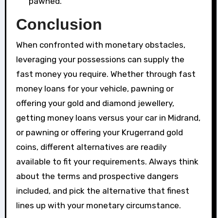
pawned.
Conclusion
When confronted with monetary obstacles,
leveraging your possessions can supply the
fast money you require. Whether through fast
money loans for your vehicle, pawning or
offering your gold and diamond jewellery,
getting money loans versus your car in Midrand,
or pawning or offering your Krugerrand gold
coins, different alternatives are readily
available to fit your requirements. Always think
about the terms and prospective dangers
included, and pick the alternative that finest
lines up with your monetary circumstance.