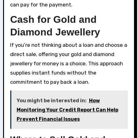
can pay for the payment.
Cash for Gold and
Diamond Jewellery
If you’re not thinking about a loan and choose a
direct sale, offering your gold and diamond
jewellery for money is a choice. This approach
supplies instant funds without the
commitment to pay back a loan.
You might be interested in:
How
Monitoring Your Credit Report Can Help
Prevent Financial Issues