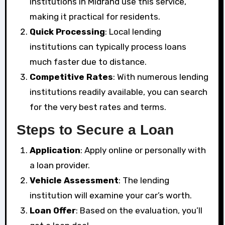
institutions in Midrand use this service,
making it practical for residents.
Quick Processing
: Local lending
institutions can typically process loans
much faster due to distance.
Competitive Rates
: With numerous lending
institutions readily available, you can search
for the very best rates and terms.
Steps to Secure a Loan
Application
: Apply online or personally with
a loan provider.
Vehicle Assessment
: The lending
institution will examine your car’s worth.
Loan Offer
: Based on the evaluation, you’ll