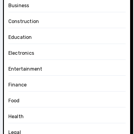
Business
Construction
Education
Electronics
Entertainment
Finance
Food
Health
Legal