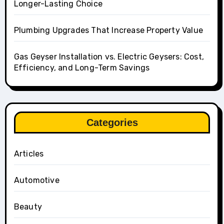
Longer-Lasting Choice
Plumbing Upgrades That Increase Property Value
Gas Geyser Installation vs. Electric Geysers: Cost,
Efficiency, and Long-Term Savings
Categories
Articles
Automotive
Beauty