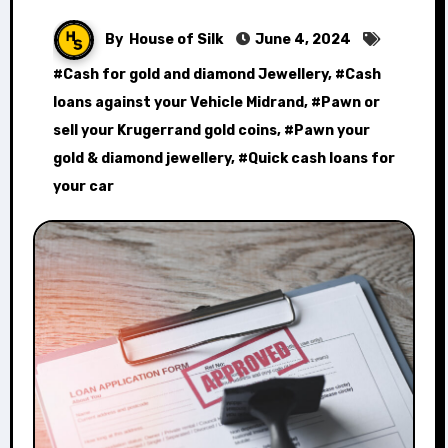
By
House of Silk
June 4, 2024
#
Cash for gold and diamond Jewellery
, #
Cash
loans against your Vehicle Midrand
, #
Pawn or
sell your Krugerrand gold coins
, #
Pawn your
gold & diamond jewellery
, #
Quick cash loans for
your car