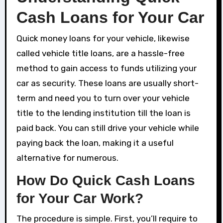
Cash Loans for Your Car
Quick money loans for your vehicle, likewise
called vehicle title loans, are a hassle-free
method to gain access to funds utilizing your
car as security. These loans are usually short-
term and need you to turn over your vehicle
title to the lending institution till the loan is
paid back. You can still drive your vehicle while
paying back the loan, making it a useful
alternative for numerous.
How Do Quick Cash Loans
for Your Car Work?
The procedure is simple. First, you’ll require to