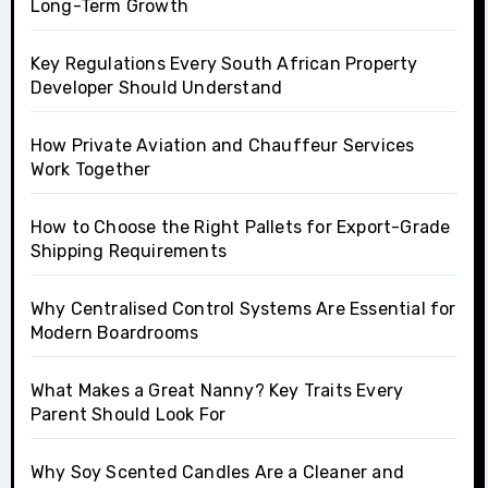
Long-Term Growth
Key Regulations Every South African Property
Developer Should Understand
How Private Aviation and Chauffeur Services
Work Together
How to Choose the Right Pallets for Export-Grade
Shipping Requirements
Why Centralised Control Systems Are Essential for
Modern Boardrooms
What Makes a Great Nanny? Key Traits Every
Parent Should Look For
Why Soy Scented Candles Are a Cleaner and