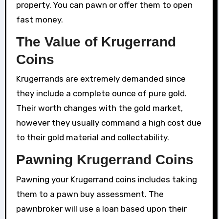
property. You can pawn or offer them to open
fast money.
The Value of Krugerrand
Coins
Krugerrands are extremely demanded since
they include a complete ounce of pure gold.
Their worth changes with the gold market,
however they usually command a high cost due
to their gold material and collectability.
Pawning Krugerrand Coins
Pawning your Krugerrand coins includes taking
them to a pawn buy assessment. The
pawnbroker will use a loan based upon their