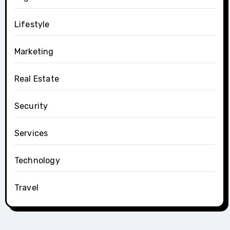
Lifestyle
Marketing
Real Estate
Security
Services
Technology
Travel