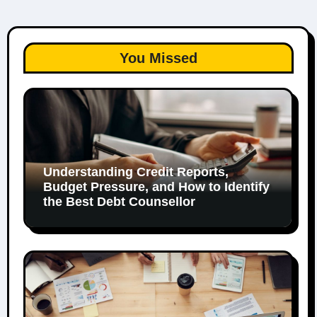
You Missed
Understanding Credit Reports,
Budget Pressure, and How to Identify
the Best Debt Counsellor