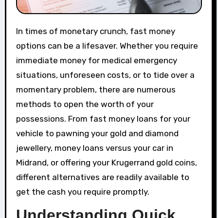
In times of monetary crunch, fast money
options can be a lifesaver. Whether you require
immediate money for medical emergency
situations, unforeseen costs, or to tide over a
momentary problem, there are numerous
methods to open the worth of your
possessions. From fast money loans for your
vehicle to pawning your gold and diamond
jewellery, money loans versus your car in
Midrand, or offering your Krugerrand gold coins,
different alternatives are readily available to
get the cash you require promptly.
Understanding Quick