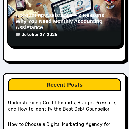
Accounting Assistance – 2 Reasons
Why You Need Monthly Accounting
Assistance
October 27, 2025
Recent Posts
Understanding Credit Reports, Budget Pressure,
and How to Identify the Best Debt Counsellor
How to Choose a Digital Marketing Agency for