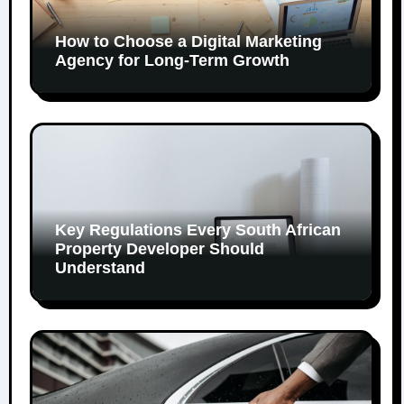
How to Choose a Digital Marketing
Agency for Long-Term Growth
Key Regulations Every South African
Property Developer Should
Understand