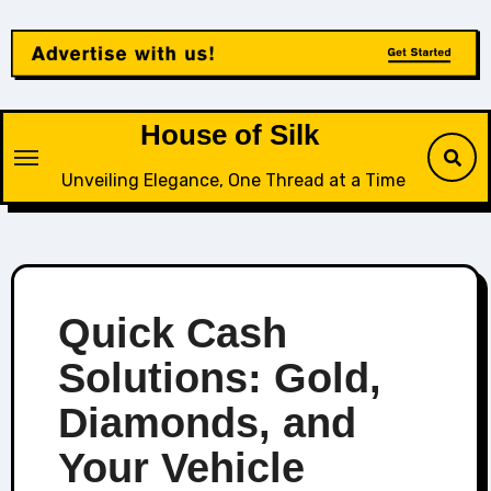
Skip
to
content
House of Silk
Unveiling Elegance, One Thread at a Time
Quick Cash
Solutions: Gold,
Diamonds, and
Your Vehicle