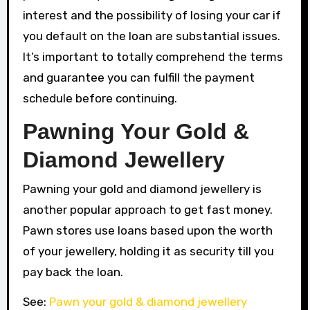
interest and the possibility of losing your car if
you default on the loan are substantial issues.
It’s important to totally comprehend the terms
and guarantee you can fulfill the payment
schedule before continuing.
Pawning Your Gold &
Diamond Jewellery
Pawning your gold and diamond jewellery is
another popular approach to get fast money.
Pawn stores use loans based upon the worth
of your jewellery, holding it as security till you
pay back the loan.
See:
Pawn your gold & diamond jewellery