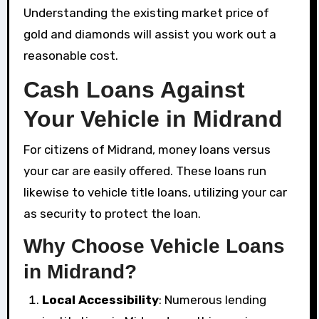
Understanding the existing market price of
gold and diamonds will assist you work out a
reasonable cost.
Cash Loans Against
Your Vehicle in Midrand
For citizens of Midrand, money loans versus
your car are easily offered. These loans run
likewise to vehicle title loans, utilizing your car
as security to protect the loan.
Why Choose Vehicle Loans
in Midrand?
Local Accessibility
: Numerous lending