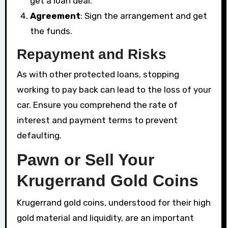
get a loan deal.
Agreement
: Sign the arrangement and get
the funds.
Repayment and Risks
As with other protected loans, stopping
working to pay back can lead to the loss of your
car. Ensure you comprehend the rate of
interest and payment terms to prevent
defaulting.
Pawn or Sell Your
Krugerrand Gold Coins
Krugerrand gold coins, understood for their high
gold material and liquidity, are an important