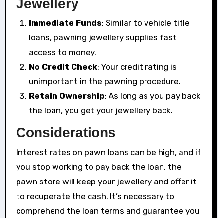
Jewellery
Immediate Funds
: Similar to vehicle title
loans, pawning jewellery supplies fast
access to money.
No Credit Check
: Your credit rating is
unimportant in the pawning procedure.
Retain Ownership
: As long as you pay back
the loan, you get your jewellery back.
Considerations
Interest rates on pawn loans can be high, and if
you stop working to pay back the loan, the
pawn store will keep your jewellery and offer it
to recuperate the cash. It’s necessary to
comprehend the loan terms and guarantee you