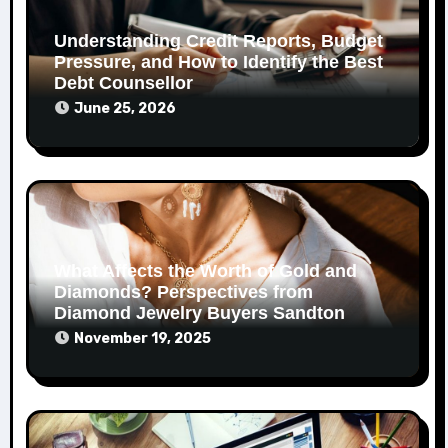
Understanding Credit Reports, Budget
Pressure, and How to Identify the Best
Debt Counsellor
June 25, 2026
What Affects the Worth of Gold and
Diamonds? Perspectives from
Diamond Jewelry Buyers Sandton
November 19, 2025