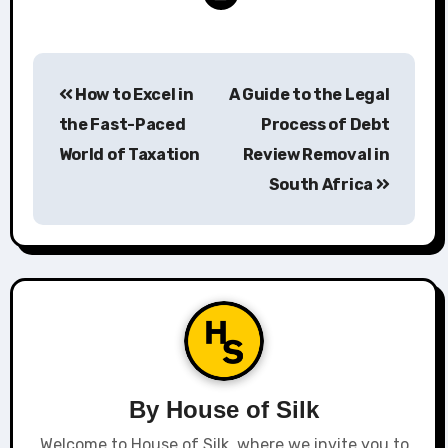
Post
How to Excel in
A Guide to the Legal
navigation
the Fast-Paced
Process of Debt
World of Taxation
Review Removal in
South Africa
By
House of Silk
Welcome to House of Silk, where we invite you to