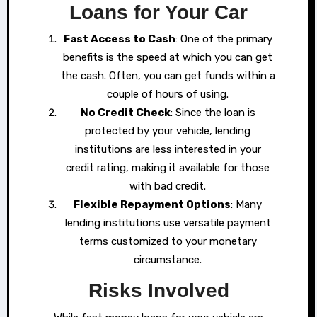
Loans for Your Car
Fast Access to Cash
: One of the primary
benefits is the speed at which you can get
the cash. Often, you can get funds within a
couple of hours of using.
No Credit Check
: Since the loan is
protected by your vehicle, lending
institutions are less interested in your
credit rating, making it available for those
with bad credit.
Flexible Repayment Options
: Many
lending institutions use versatile payment
terms customized to your monetary
circumstance.
Risks Involved