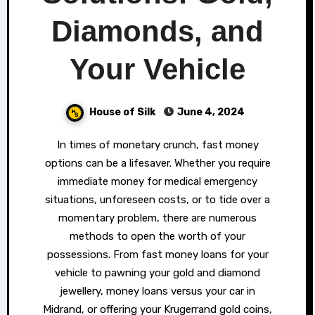
Diamonds, and
Your Vehicle
House of Silk
June 4, 2024
In times of monetary crunch, fast money
options can be a lifesaver. Whether you require
immediate money for medical emergency
situations, unforeseen costs, or to tide over a
momentary problem, there are numerous
methods to open the worth of your
possessions. From fast money loans for your
vehicle to pawning your gold and diamond
jewellery, money loans versus your car in
Midrand, or offering your Krugerrand gold coins,