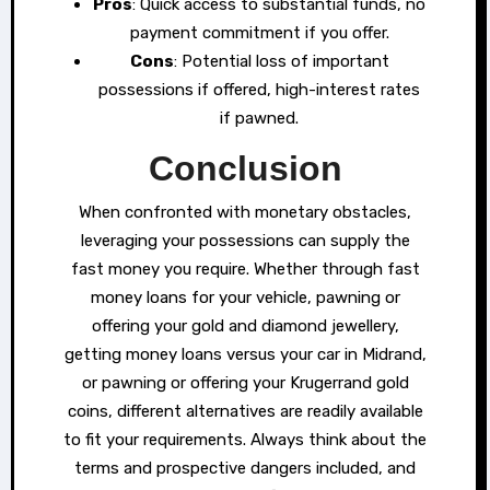
Pros
: Quick access to substantial funds, no
payment commitment if you offer.
Cons
: Potential loss of important
possessions if offered, high-interest rates
if pawned.
Conclusion
When confronted with monetary obstacles,
leveraging your possessions can supply the
fast money you require. Whether through fast
money loans for your vehicle, pawning or
offering your gold and diamond jewellery,
getting money loans versus your car in Midrand,
or pawning or offering your Krugerrand gold
coins, different alternatives are readily available
to fit your requirements. Always think about the
terms and prospective dangers included, and