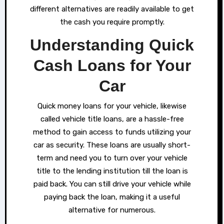
different alternatives are readily available to get
the cash you require promptly.
Understanding Quick
Cash Loans for Your
Car
Quick money loans for your vehicle, likewise
called vehicle title loans, are a hassle-free
method to gain access to funds utilizing your
car as security. These loans are usually short-
term and need you to turn over your vehicle
title to the lending institution till the loan is
paid back. You can still drive your vehicle while
paying back the loan, making it a useful
alternative for numerous.