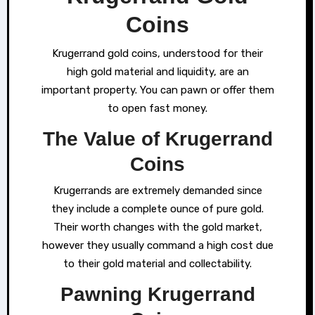
Coins
Krugerrand gold coins, understood for their
high gold material and liquidity, are an
important property. You can pawn or offer them
to open fast money.
The Value of Krugerrand
Coins
Krugerrands are extremely demanded since
they include a complete ounce of pure gold.
Their worth changes with the gold market,
however they usually command a high cost due
to their gold material and collectability.
Pawning Krugerrand