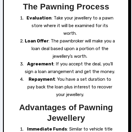
The Pawning Process
Evaluation
: Take your jewellery to a pawn
store where it will be examined for its
worth.
Loan Offer
: The pawnbroker will make you a
loan deal based upon a portion of the
jewellery’s worth.
Agreement
: If you accept the deal, you’ll
sign a loan arrangement and get the money.
Repayment
: You have a set duration to
pay back the loan plus interest to recover
your jewellery.
Advantages of Pawning
Jewellery
Immediate Funds
: Similar to vehicle title