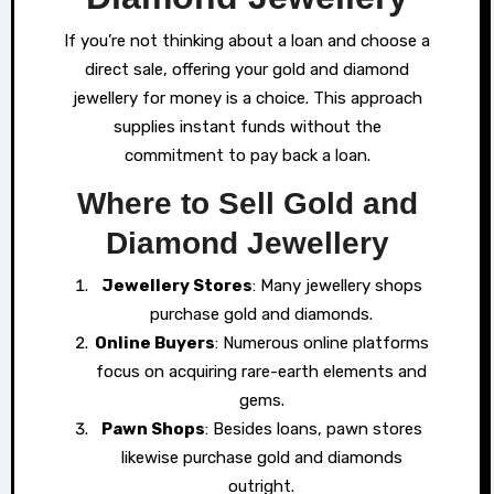
If you’re not thinking about a loan and choose a
direct sale, offering your gold and diamond
jewellery for money is a choice. This approach
supplies instant funds without the
commitment to pay back a loan.
Where to Sell Gold and
Diamond Jewellery
Jewellery Stores
: Many jewellery shops
purchase gold and diamonds.
Online Buyers
: Numerous online platforms
focus on acquiring rare-earth elements and
gems.
Pawn Shops
: Besides loans, pawn stores
likewise purchase gold and diamonds
outright.