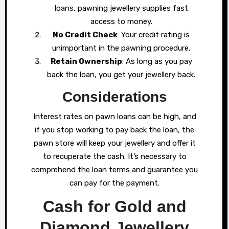
loans, pawning jewellery supplies fast
access to money.
No Credit Check
: Your credit rating is
unimportant in the pawning procedure.
Retain Ownership
: As long as you pay
back the loan, you get your jewellery back.
Considerations
Interest rates on pawn loans can be high, and
if you stop working to pay back the loan, the
pawn store will keep your jewellery and offer it
to recuperate the cash. It’s necessary to
comprehend the loan terms and guarantee you
can pay for the payment.
Cash for Gold and
Diamond Jewellery