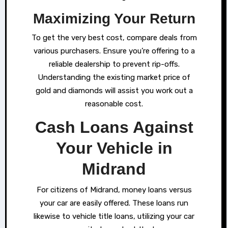
Maximizing Your Return
To get the very best cost, compare deals from
various purchasers. Ensure you’re offering to a
reliable dealership to prevent rip-offs.
Understanding the existing market price of
gold and diamonds will assist you work out a
reasonable cost.
Cash Loans Against
Your Vehicle in
Midrand
For citizens of Midrand, money loans versus
your car are easily offered. These loans run
likewise to vehicle title loans, utilizing your car