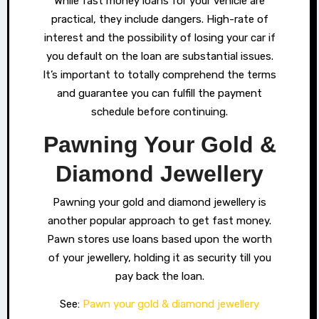
While fast money loans for your vehicle are
practical, they include dangers. High-rate of
interest and the possibility of losing your car if
you default on the loan are substantial issues.
It’s important to totally comprehend the terms
and guarantee you can fulfill the payment
schedule before continuing.
Pawning Your Gold &
Diamond Jewellery
Pawning your gold and diamond jewellery is
another popular approach to get fast money.
Pawn stores use loans based upon the worth
of your jewellery, holding it as security till you
pay back the loan.
See:
Pawn your gold & diamond jewellery