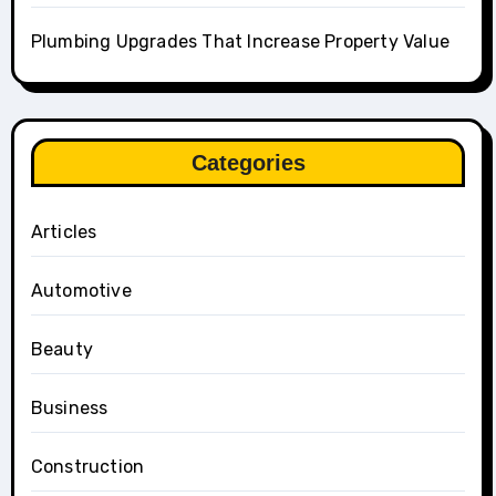
Plumbing Upgrades That Increase Property Value
Categories
Articles
Automotive
Beauty
Business
Construction