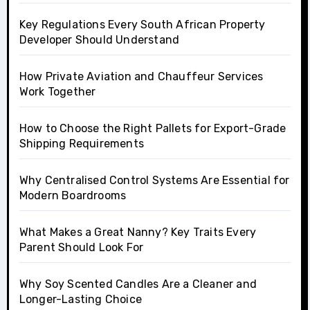
Key Regulations Every South African Property
Developer Should Understand
How Private Aviation and Chauffeur Services
Work Together
How to Choose the Right Pallets for Export-Grade
Shipping Requirements
Why Centralised Control Systems Are Essential for
Modern Boardrooms
What Makes a Great Nanny? Key Traits Every
Parent Should Look For
Why Soy Scented Candles Are a Cleaner and
Longer-Lasting Choice