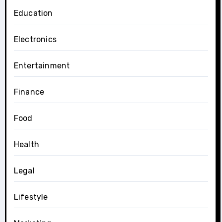
Education
Electronics
Entertainment
Finance
Food
Health
Legal
Lifestyle