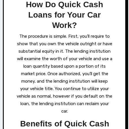
How Do Quick Cash
Loans for Your Car
Work?
The procedure is simple. First, you’ll require to
show that you own the vehicle outright or have
substantial equity in it. The lending institution
will examine the worth of your vehicle and use a
loan quantity based upon a portion of its
market price. Once authorized, you’ll get the
money, and the lending institution will keep
your vehicle title. You continue to utilize your
vehicle as normal, however if you default on the
loan, the lending institution can reclaim your
car.
Benefits of Quick Cash