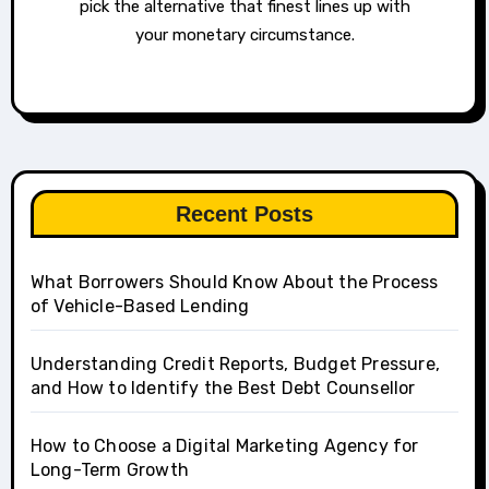
pick the alternative that finest lines up with
your monetary circumstance.
Recent Posts
What Borrowers Should Know About the Process
of Vehicle-Based Lending
Understanding Credit Reports, Budget Pressure,
and How to Identify the Best Debt Counsellor
How to Choose a Digital Marketing Agency for
Long-Term Growth