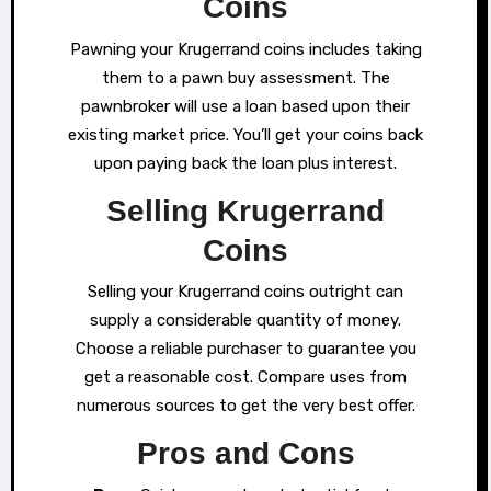
Coins
Pawning your Krugerrand coins includes taking
them to a pawn buy assessment. The
pawnbroker will use a loan based upon their
existing market price. You’ll get your coins back
upon paying back the loan plus interest.
Selling Krugerrand
Coins
Selling your Krugerrand coins outright can
supply a considerable quantity of money.
Choose a reliable purchaser to guarantee you
get a reasonable cost. Compare uses from
numerous sources to get the very best offer.
Pros and Cons