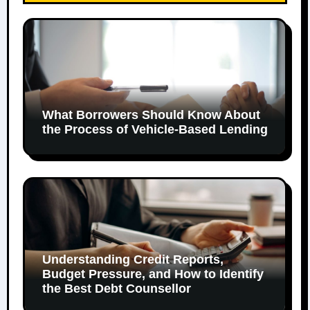
What Borrowers Should Know About
the Process of Vehicle-Based Lending
Understanding Credit Reports,
Budget Pressure, and How to Identify
the Best Debt Counsellor