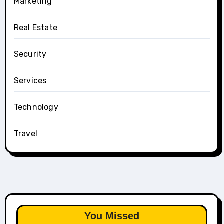
Marketing
Real Estate
Security
Services
Technology
Travel
You Missed