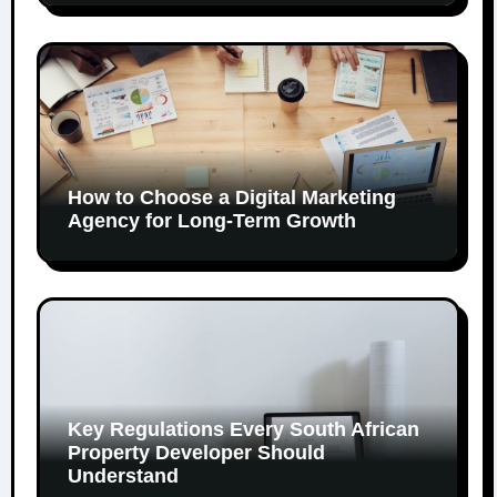
How to Choose a Digital Marketing
Agency for Long-Term Growth
Key Regulations Every South African
Property Developer Should
Understand