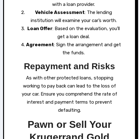
with a loan provider.
Vehicle Assessment
: The lending
institution will examine your car’s worth.
Loan Offer
: Based on the evaluation, you’ll
get a loan deal.
Agreement
: Sign the arrangement and get
the funds.
Repayment and Risks
As with other protected loans, stopping
working to pay back can lead to the loss of
your car. Ensure you comprehend the rate of
interest and payment terms to prevent
defaulting.
Pawn or Sell Your
Krugerrand Gold