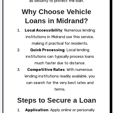
as security to protect the loan.
Why Choose Vehicle
Loans in Midrand?
Local Accessibility
: Numerous lending
institutions in Midrand use this service,
making it practical for residents.
Quick Processing
: Local lending
institutions can typically process loans
much faster due to distance.
Competitive Rates
: With numerous
lending institutions readily available, you
can search for the very best rates and
terms.
Steps to Secure a Loan
Application
: Apply online or personally