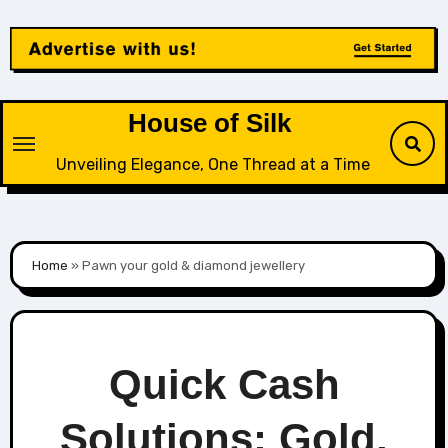
Skip
to
content
House of Silk
Unveiling Elegance, One Thread at a Time
Home
»
Pawn your gold & diamond jewellery
Quick Cash
Solutions: Gold,