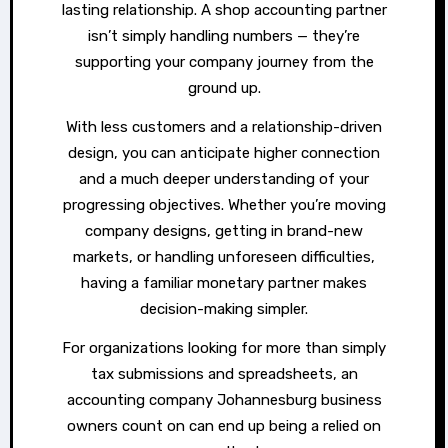
lasting relationship. A shop accounting partner
isn’t simply handling numbers — they’re
supporting your company journey from the
ground up.
With less customers and a relationship-driven
design, you can anticipate higher connection
and a much deeper understanding of your
progressing objectives. Whether you’re moving
company designs, getting in brand-new
markets, or handling unforeseen difficulties,
having a familiar monetary partner makes
decision-making simpler.
For organizations looking for more than simply
tax submissions and spreadsheets, an
accounting company Johannesburg business
owners count on can end up being a relied on