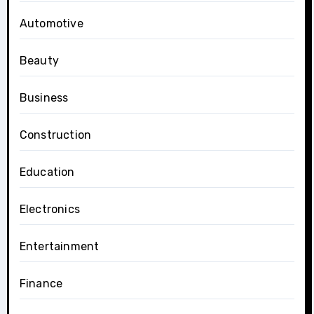
Automotive
Beauty
Business
Construction
Education
Electronics
Entertainment
Finance