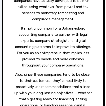
companies have actually developed to be multi-
skilled, using whatever from payroll and tax
services to monetary forecasting and
compliance management.
It’s not uncommon for a Johannesburg
accounting company to partner with legal
experts, company strategists, or digital
accounting platforms to improve its offerings.
For you as an entrepreneur, that implies less
provider to handle and more cohesion
throughout your company operations.
Also, since these companies tend to be closer
to their customers, they’re most likely to
proactively use recommendations that’s lined
up with your long-lasting objectives — whether
that’s getting ready for financing, scaling
operations, or handling seasonal capital.