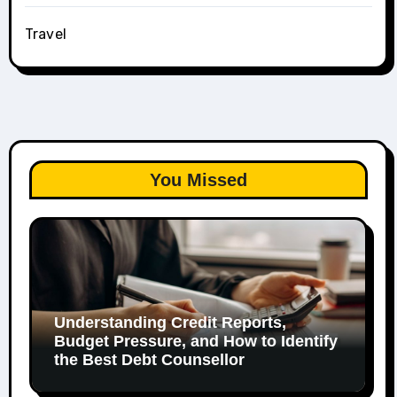
Travel
You Missed
Understanding Credit Reports,
Budget Pressure, and How to Identify
the Best Debt Counsellor