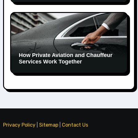
How Private Aviation and Chauffeur
Services Work Together
Privacy Policy
|
Sitemap
|
Contact Us