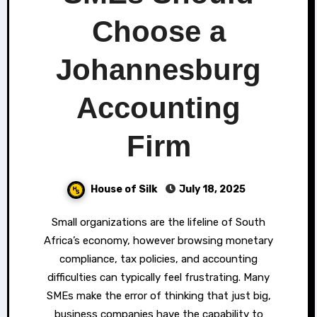
Choose a
Johannesburg
Accounting
Firm
House of Silk
July 18, 2025
Small organizations are the lifeline of South
Africa’s economy, however browsing monetary
compliance, tax policies, and accounting
difficulties can typically feel frustrating. Many
SMEs make the error of thinking that just big,
business companies have the capability to