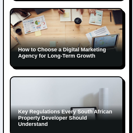
How to Choose a Digital Marketing
Agency for Long-Term Growth
Key Regulations Every South African
Property Developer Should
Understand