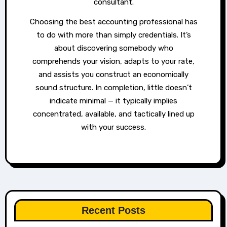
consultant.
Choosing the best accounting professional has
to do with more than simply credentials. It’s
about discovering somebody who
comprehends your vision, adapts to your rate,
and assists you construct an economically
sound structure. In completion, little doesn’t
indicate minimal — it typically implies
concentrated, available, and tactically lined up
with your success.
Recent Posts