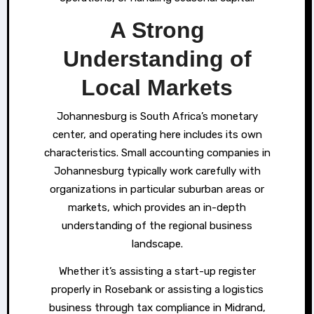
A Strong
Understanding of
Local Markets
Johannesburg is South Africa’s monetary
center, and operating here includes its own
characteristics. Small accounting companies in
Johannesburg typically work carefully with
organizations in particular suburban areas or
markets, which provides an in-depth
understanding of the regional business
landscape.
Whether it’s assisting a start-up register
properly in Rosebank or assisting a logistics
business through tax compliance in Midrand,