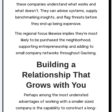
these companies understand what works and
what doesn’t. They can advise systems, supply
benchmarking insights, and flag threats before
they end up being expensive.
This regional focus likewise implies they’re most
likely to be purchased the neighborhood,
supporting entrepreneurship and adding to
small company networks throughout Gauteng.
Building a
Relationship That
Grows with You
Perhaps among the most underrated
advantages of working with a smaller sized
company is the capability to construct a long-