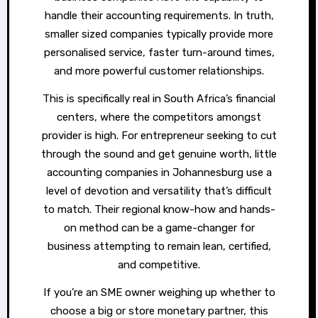
handle their accounting requirements. In truth,
smaller sized companies typically provide more
personalised service, faster turn-around times,
and more powerful customer relationships.
This is specifically real in South Africa’s financial
centers, where the competitors amongst
provider is high. For entrepreneur seeking to cut
through the sound and get genuine worth, little
accounting companies in Johannesburg use a
level of devotion and versatility that’s difficult
to match. Their regional know-how and hands-
on method can be a game-changer for
business attempting to remain lean, certified,
and competitive.
If you’re an SME owner weighing up whether to
choose a big or store monetary partner, this