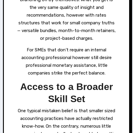
the very same quality of insight and
recommendations, however with rates
structures that work for small company truths
— versatile bundles, month-to-month retainers,
or project-based charges.
For SMEs that don’t require an internal
accounting professional however still desire
professional monetary assistance, little
companies strike the perfect balance.
Access to a Broader
Skill Set
One typical mistaken belief is that smaller sized
accounting practices have actually restricted
know-how. On the contrary, numerous little