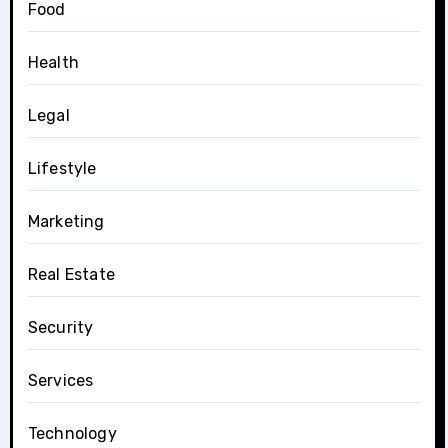
Food
Health
Legal
Lifestyle
Marketing
Real Estate
Security
Services
Technology