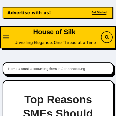
Skip
to
content
House of Silk
Unveiling Elegance, One Thread at a Time
Home
»
small accounting firms in Johannesburg
Top Reasons
SMEs Should