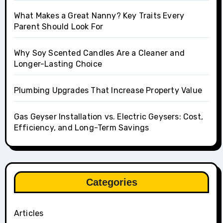
What Makes a Great Nanny? Key Traits Every
Parent Should Look For
Why Soy Scented Candles Are a Cleaner and
Longer-Lasting Choice
Plumbing Upgrades That Increase Property Value
Gas Geyser Installation vs. Electric Geysers: Cost,
Efficiency, and Long-Term Savings
Categories
Articles