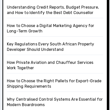
Understanding Credit Reports, Budget Pressure,
and How to Identify the Best Debt Counsellor
How to Choose a Digital Marketing Agency for
Long-Term Growth
Key Regulations Every South African Property
Developer Should Understand
How Private Aviation and Chauffeur Services
Work Together
How to Choose the Right Pallets for Export-Grade
Shipping Requirements
Why Centralised Control Systems Are Essential for
Modern Boardrooms