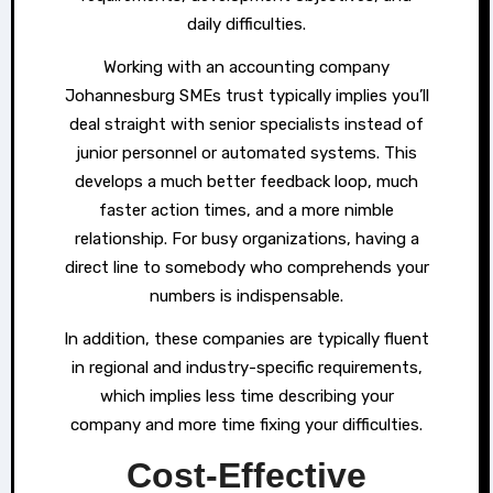
daily difficulties.
Working with an accounting company
Johannesburg SMEs trust typically implies you’ll
deal straight with senior specialists instead of
junior personnel or automated systems. This
develops a much better feedback loop, much
faster action times, and a more nimble
relationship. For busy organizations, having a
direct line to somebody who comprehends your
numbers is indispensable.
In addition, these companies are typically fluent
in regional and industry-specific requirements,
which implies less time describing your
company and more time fixing your difficulties.
Cost-Effective