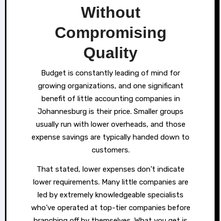
Without
Compromising
Quality
Budget is constantly leading of mind for
growing organizations, and one significant
benefit of little accounting companies in
Johannesburg is their price. Smaller groups
usually run with lower overheads, and those
expense savings are typically handed down to
customers.
That stated, lower expenses don’t indicate
lower requirements. Many little companies are
led by extremely knowledgeable specialists
who’ve operated at top-tier companies before
branching off by themselves. What you get is