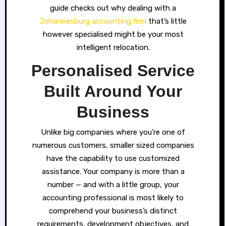
guide checks out why dealing with a
Johannesburg accounting firm
that’s little
however specialised might be your most
intelligent relocation.
Personalised Service
Built Around Your
Business
Unlike big companies where you’re one of
numerous customers, smaller sized companies
have the capability to use customized
assistance. Your company is more than a
number — and with a little group, your
accounting professional is most likely to
comprehend your business’s distinct
requirements, development objectives, and