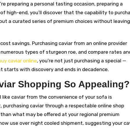
u’re preparing a personal tasting occasion, preparing a
of high-end, you’ll discover that the capability to purch
k out a curated series of premium choices without leaving
cost savings. Purchasing caviar from an online provider
r numerous types of sturgeon roe, and compare rates an
buy caviar online
, you’re not just purchasing a special —
t starts with discovery and ends in decadence.
viar Shopping So Appealing?
 like caviar from the convenience of your sofa is
, purchasing caviar through a respectable online shop
s than what may be offered at your regional premium
now use over night cooled shipment, suggesting your ca