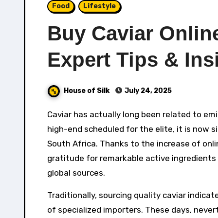
Food
Lifestyle
Buy Caviar Onlin
Expert Tips & Ins
House of Silk
July 24, 2025
Caviar has actually long been related to eminence, extravagance, and event. Once thought about a
high-end scheduled for the elite, it is now s
South Africa. Thanks to the increase of onl
gratitude for remarkable active ingredients
global sources.
Traditionally, sourcing quality caviar indica
of specialized importers. These days, never