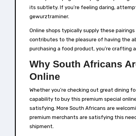
its subtlety. If you’re feeling daring, attemp
gewurztraminer.
Online shops typically supply these pairings
contributes to the pleasure of having the ab
purchasing a food product, you’re crafting 
Why South Africans Ar
Online
Whether you’re checking out great dining for 
capability to buy this premium special onli
satisfying. More South Africans are welcomi
premium merchants are satisfying this need
shipment.