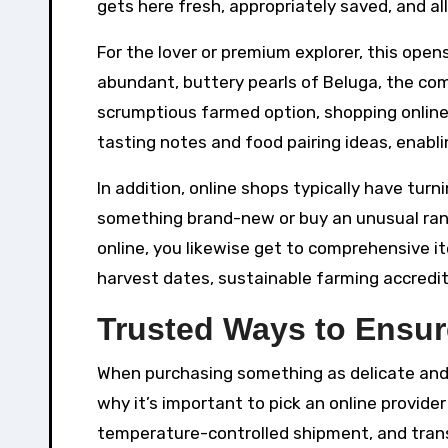
gets here fresh, appropriately saved, and all
For the lover or premium explorer, this open
abundant, buttery pearls of Beluga, the com
scrumptious farmed option, shopping online
tasting notes and food pairing ideas, enabl
In addition, online shops typically have tur
something brand-new or buy an unusual rang
online, you likewise get to comprehensive i
harvest dates, sustainable farming accredi
Trusted Ways to Ensur
When purchasing something as delicate and p
why it’s important to pick an online provide
temperature-controlled shipment, and trans