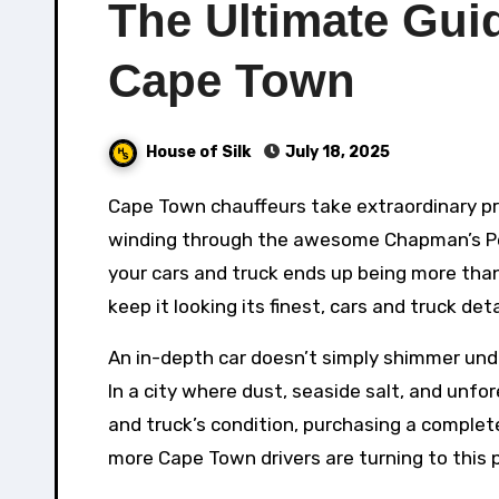
The Ultimate Guid
Cape Town
House of Silk
July 18, 2025
Cape Town chauffeurs take extraordinary pride in their cars – and for excellent factor. Whether you’re
winding through the awesome Chapman’s Pea
your cars and truck ends up being more than s
keep it looking its finest, cars and truck de
An in-depth car doesn’t simply shimmer under
In a city where dust, seaside salt, and unf
and truck’s condition, purchasing a complete
more Cape Town drivers are turning to this pr