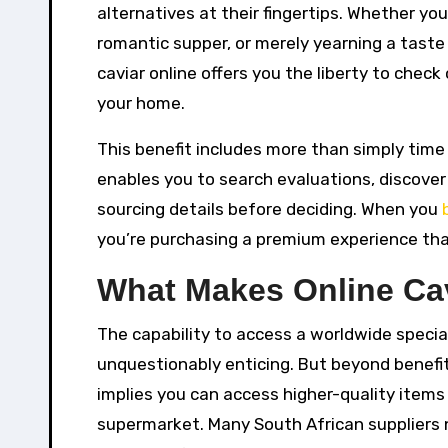
alternatives at their fingertips. Whether yo
romantic supper, or merely yearning a taste 
caviar online offers you the liberty to chec
your home.
This benefit includes more than simply time 
enables you to search evaluations, discove
sourcing details before deciding. When you
you’re purchasing a premium experience tha
What Makes Online Ca
The capability to access a worldwide special
unquestionably enticing. But beyond benefit
implies you can access higher-quality item
supermarket. Many South African suppliers 