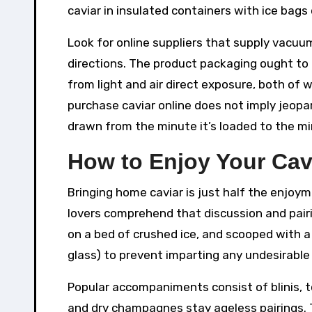
caviar in insulated containers with ice bag
Look for online suppliers that supply vacuu
directions. The product packaging ought to 
from light and air direct exposure, both of 
purchase caviar online does not imply jeopard
drawn from the minute it’s loaded to the min
How to Enjoy Your Cav
Bringing home caviar is just half the enjoy
lovers comprehend that discussion and pairi
on a bed of crushed ice, and scooped with a
glass) to prevent imparting any undesirable 
Popular accompaniments consist of blinis, 
and dry champagnes stay ageless pairings. T