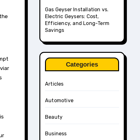
Gas Geyser Installation vs.
 the
Electric Geysers: Cost,
Efficiency, and Long-Term
Savings
empt
Categories
viar
s
Articles
Automotive
is
Beauty
Business
ur