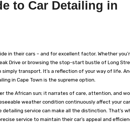
e to Car Detailing in
k Drive or browsing the stop-start bustle of Long Stre
imply transport. It’s a reflection of your way of life. An
tailing in Cape Town is the supreme option.
 the African sun; it narrates of care, attention, and wo
oreseeable weather condition continuously affect your ca
 detailing service can make all the distinction. That’s w
ecise service to maintain their car’s appeal and efficien