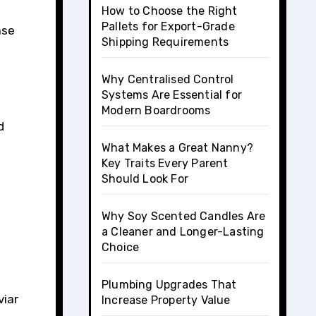
How to Choose the Right
Pallets for Export-Grade
ase
Shipping Requirements
Why Centralised Control
Systems Are Essential for
Modern Boardrooms
d
What Makes a Great Nanny?
Key Traits Every Parent
Should Look For
Why Soy Scented Candles Are
a Cleaner and Longer-Lasting
Choice
Plumbing Upgrades That
viar
Increase Property Value