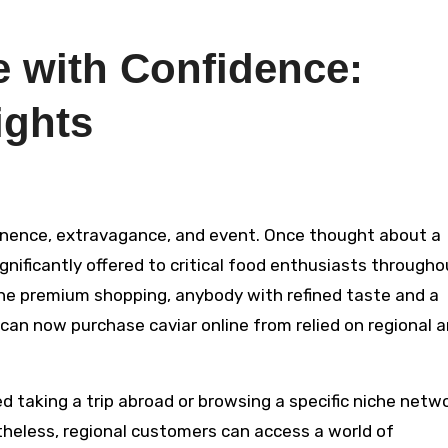
e with Confidence:
ights
ignificantly offered to critical food enthusiasts througho
ine premium shopping, anybody with refined taste and a
 can now purchase caviar online from relied on regional 
ted taking a trip abroad or browsing a specific niche netw
theless, regional customers can access a world of