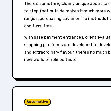
There’s something clearly unique about taki
to step foot outside makes it much more wo
ranges, purchasing caviar online methods hav
and fuss-free.
With safe payment entrances, client evalua
shopping platforms are developed to develop
and extraordinary flavour, there’s no much 
new world of refined taste.
Automotive