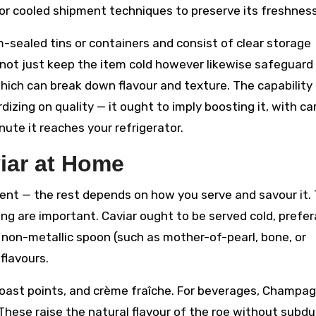
s or cooled shipment techniques to preserve its freshness
m-sealed tins or containers and consist of clear storage
not just keep the item cold however likewise safeguard 
which can break down flavour and texture. The capability
izing on quality — it ought to imply boosting it, with ca
ute it reaches your refrigerator.
iar at Home
ment — the rest depends on how you serve and savour it.
ng are important. Caviar ought to be served cold, prefer
 non-metallic spoon (such as mother-of-pearl, bone, or
flavours.
toast points, and crème fraîche. For beverages, Champa
hese raise the natural flavour of the roe without subdu