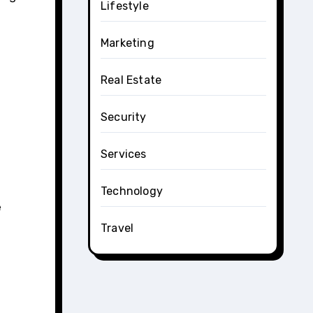
Lifestyle
Marketing
Real Estate
Security
Services
Technology
e
Travel