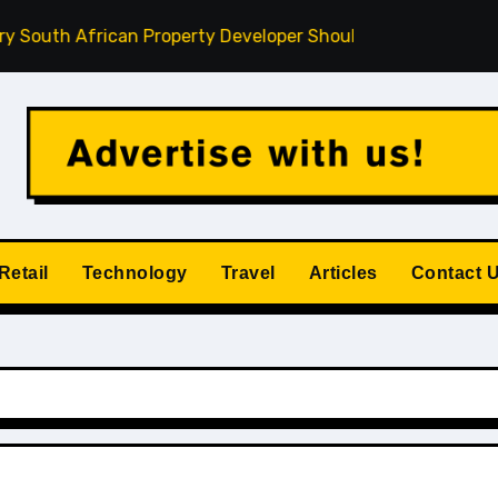
 African Property Developer Should Understand
How Priv
Retail
Technology
Travel
Articles
Contact 