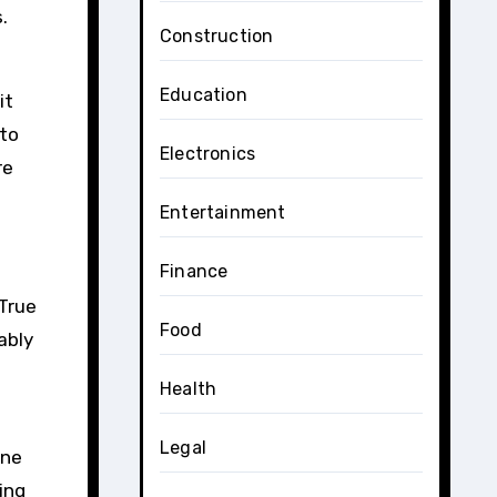
.
Construction
Education
it
 to
Electronics
re
Entertainment
Finance
 True
Food
ably
Health
Legal
gne
ing