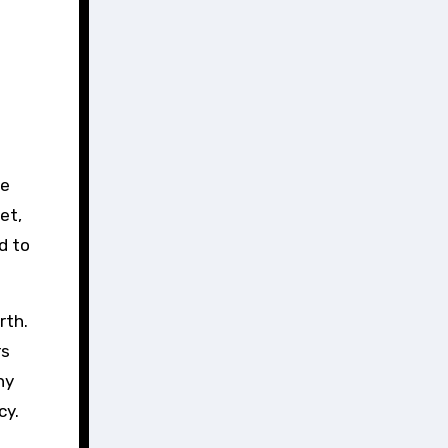
et,
d to
rth.
rs
hy
cy.