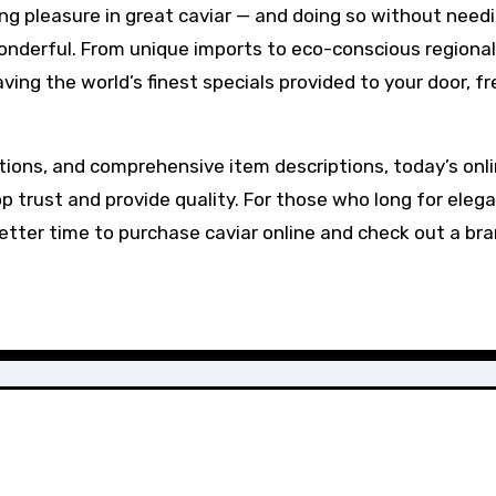
ng pleasure in great caviar — and doing so without need
nderful. From unique imports to eco-conscious regional
ing the world’s finest specials provided to your door, f
tions, and comprehensive item descriptions, today’s onl
 trust and provide quality. For those who long for eleg
better time to purchase caviar online and check out a br