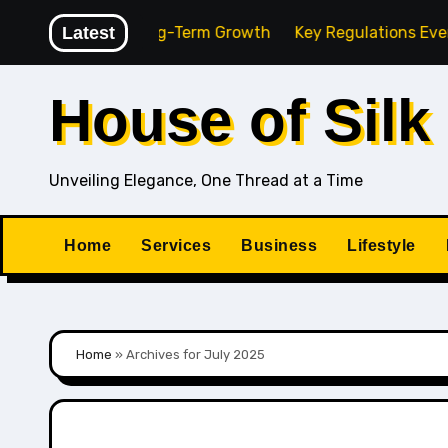
Skip
ency for Long-Term Growth
Latest
Key Regulations Every South
to
content
House of Silk
Unveiling Elegance, One Thread at a Time
Home
Services
Business
Lifestyle
Home
»
Archives for July 2025