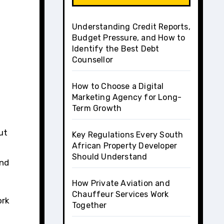
Understanding Credit Reports,
Budget Pressure, and How to
Identify the Best Debt
Counsellor
How to Choose a Digital
Marketing Agency for Long-
Term Growth
ut
Key Regulations Every South
African Property Developer
Should Understand
and
How Private Aviation and
Chauffeur Services Work
ork
Together