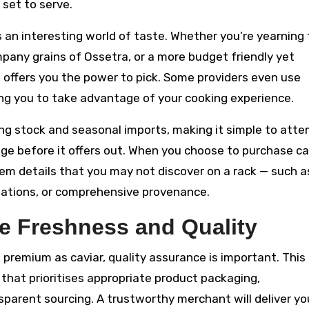
 set to serve.
s an interesting world of taste. Whether you’re yearning
pany grains of Ossetra, or a more budget friendly yet
 offers you the power to pick. Some providers even use
ing you to take advantage of your cooking experience.
ning stock and seasonal imports, making it simple to att
e before it offers out. When you choose to purchase ca
tem details that you may not discover on a rack — such a
tations, or comprehensive provenance.
e Freshness and Quality
remium as caviar, quality assurance is important. This 
r that prioritises appropriate product packaging,
parent sourcing. A trustworthy merchant will deliver yo