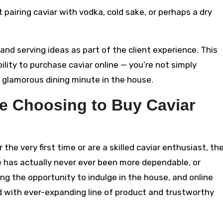
t pairing caviar with vodka, cold sake, or perhaps a dry
 and serving ideas as part of the client experience. This
ility to purchase caviar online — you’re not simply
a glamorous dining minute in the house.
e Choosing to Buy Caviar
the very first time or are a skilled caviar enthusiast, th
ne has actually never ever been more dependable, or
ng the opportunity to indulge in the house, and online
 with ever-expanding line of product and trustworthy