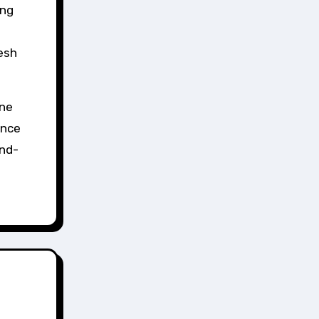
ing
resh
ine
ance
and-