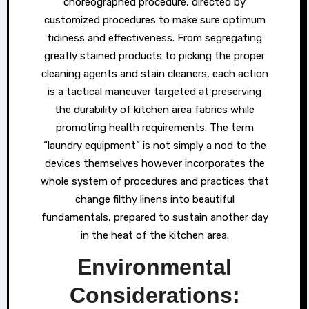
choreographed procedure, directed by
customized procedures to make sure optimum
tidiness and effectiveness. From segregating
greatly stained products to picking the proper
cleaning agents and stain cleaners, each action
is a tactical maneuver targeted at preserving
the durability of kitchen area fabrics while
promoting health requirements. The term
“laundry equipment” is not simply a nod to the
devices themselves however incorporates the
whole system of procedures and practices that
change filthy linens into beautiful
fundamentals, prepared to sustain another day
in the heat of the kitchen area.
Environmental
Considerations: