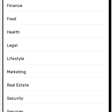
Finance
Food
Health
Legal
Lifestyle
Marketing
Real Estate
Security
Services