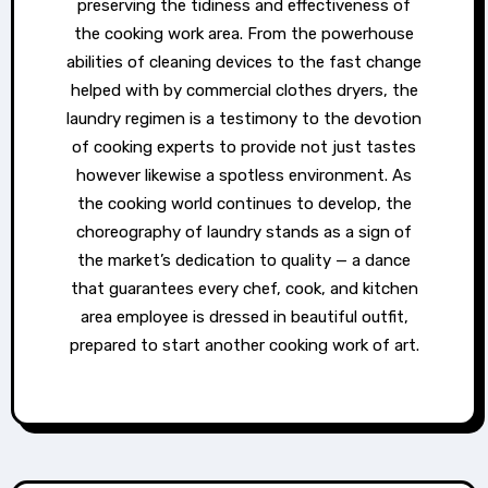
preserving the tidiness and effectiveness of
the cooking work area. From the powerhouse
abilities of cleaning devices to the fast change
helped with by commercial clothes dryers, the
laundry regimen is a testimony to the devotion
of cooking experts to provide not just tastes
however likewise a spotless environment. As
the cooking world continues to develop, the
choreography of laundry stands as a sign of
the market’s dedication to quality — a dance
that guarantees every chef, cook, and kitchen
area employee is dressed in beautiful outfit,
prepared to start another cooking work of art.