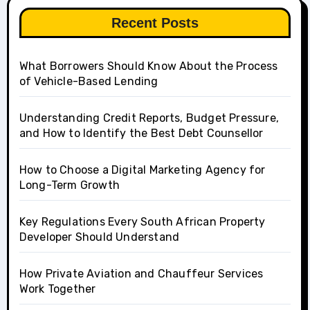
Recent Posts
What Borrowers Should Know About the Process
of Vehicle-Based Lending
Understanding Credit Reports, Budget Pressure,
and How to Identify the Best Debt Counsellor
How to Choose a Digital Marketing Agency for
Long-Term Growth
Key Regulations Every South African Property
Developer Should Understand
How Private Aviation and Chauffeur Services
Work Together