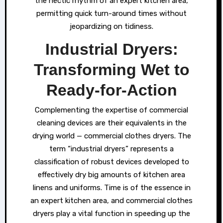
the hectic rhythm of an expert kitchen area,
permitting quick turn-around times without
jeopardizing on tidiness.
Industrial Dryers:
Transforming Wet to
Ready-for-Action
Complementing the expertise of commercial
cleaning devices are their equivalents in the
drying world — commercial clothes dryers. The
term “industrial dryers” represents a
classification of robust devices developed to
effectively dry big amounts of kitchen area
linens and uniforms. Time is of the essence in
an expert kitchen area, and commercial clothes
dryers play a vital function in speeding up the