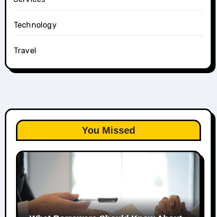
Technology
Travel
You Missed