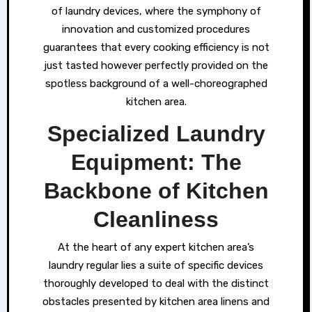
of laundry devices, where the symphony of
innovation and customized procedures
guarantees that every cooking efficiency is not
just tasted however perfectly provided on the
spotless background of a well-choreographed
kitchen area.
Specialized Laundry
Equipment: The
Backbone of Kitchen
Cleanliness
At the heart of any expert kitchen area’s
laundry regular lies a suite of specific devices
thoroughly developed to deal with the distinct
obstacles presented by kitchen area linens and