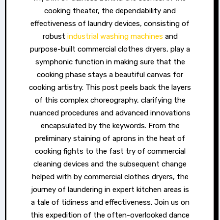
cooking theater, the dependability and
effectiveness of laundry devices, consisting of
robust
industrial washing machines
and
purpose-built commercial clothes dryers, play a
symphonic function in making sure that the
cooking phase stays a beautiful canvas for
cooking artistry. This post peels back the layers
of this complex choreography, clarifying the
nuanced procedures and advanced innovations
encapsulated by the keywords. From the
preliminary staining of aprons in the heat of
cooking fights to the fast try of commercial
cleaning devices and the subsequent change
helped with by commercial clothes dryers, the
journey of laundering in expert kitchen areas is
a tale of tidiness and effectiveness. Join us on
this expedition of the often-overlooked dance