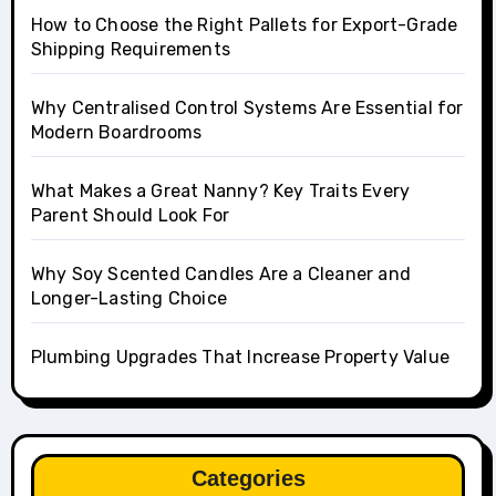
How to Choose the Right Pallets for Export-Grade
Shipping Requirements
Why Centralised Control Systems Are Essential for
Modern Boardrooms
What Makes a Great Nanny? Key Traits Every
Parent Should Look For
Why Soy Scented Candles Are a Cleaner and
Longer-Lasting Choice
Plumbing Upgrades That Increase Property Value
Categories