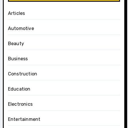
Articles
Automotive
Beauty
Business
Construction
Education
Electronics
Entertainment