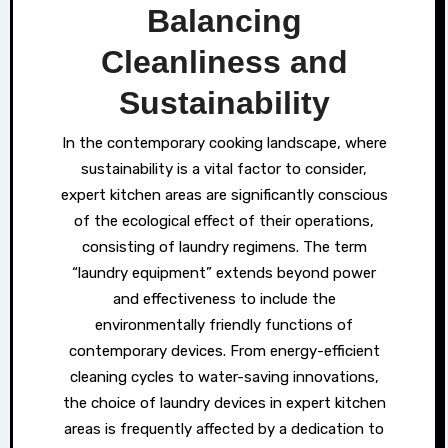
Balancing
Cleanliness and
Sustainability
In the contemporary cooking landscape, where
sustainability is a vital factor to consider,
expert kitchen areas are significantly conscious
of the ecological effect of their operations,
consisting of laundry regimens. The term
“laundry equipment” extends beyond power
and effectiveness to include the
environmentally friendly functions of
contemporary devices. From energy-efficient
cleaning cycles to water-saving innovations,
the choice of laundry devices in expert kitchen
areas is frequently affected by a dedication to