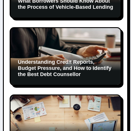
What Borrowers Should Know About
the Process of Vehicle-Based Lending
Understanding Credit Reports,
Budget Pressure, and How to Identify
the Best Debt Counsellor