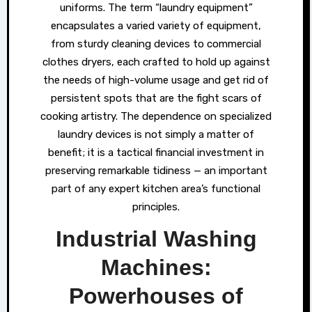
uniforms. The term “laundry equipment”
encapsulates a varied variety of equipment,
from sturdy cleaning devices to commercial
clothes dryers, each crafted to hold up against
the needs of high-volume usage and get rid of
persistent spots that are the fight scars of
cooking artistry. The dependence on specialized
laundry devices is not simply a matter of
benefit; it is a tactical financial investment in
preserving remarkable tidiness — an important
part of any expert kitchen area’s functional
principles.
Industrial Washing
Machines:
Powerhouses of