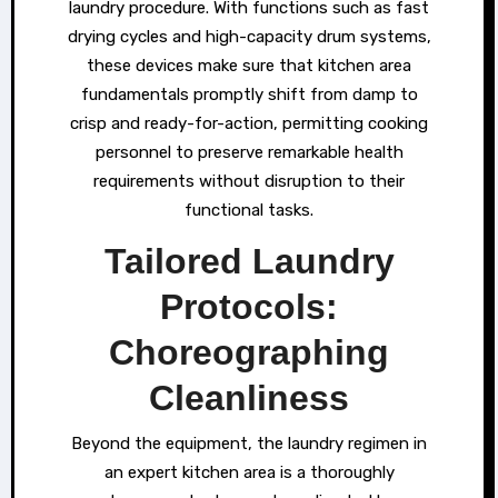
laundry procedure. With functions such as fast
drying cycles and high-capacity drum systems,
these devices make sure that kitchen area
fundamentals promptly shift from damp to
crisp and ready-for-action, permitting cooking
personnel to preserve remarkable health
requirements without disruption to their
functional tasks.
Tailored Laundry
Protocols:
Choreographing
Cleanliness
Beyond the equipment, the laundry regimen in
an expert kitchen area is a thoroughly