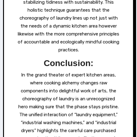
stabilizing tidiness with sustainability. This
holistic technique guarantees that the
choreography of laundry lines up not just with
the needs of a dynamic kitchen area however
likewise with the more comprehensive principles
of accountable and ecologically mindful cooking
practices.
Conclusion:
In the grand theater of expert kitchen areas,
where cooking alchemy changes raw
components into delightful work of arts, the
choreography of laundry is an unrecognized
hero making sure that the phase stays pristine.
The unified interaction of “laundry equipment,”
“industrial washing machines,” and “industrial
dryers” highlights the careful care purchased