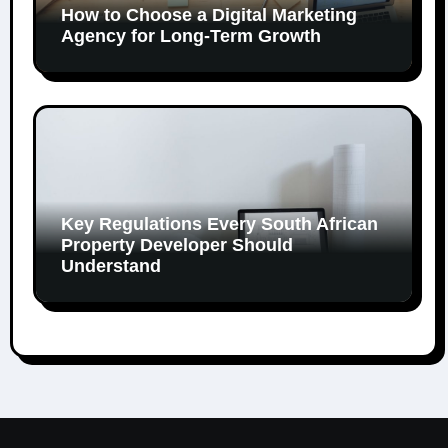
How to Choose a Digital Marketing
Agency for Long-Term Growth
Key Regulations Every South African
Property Developer Should
Understand