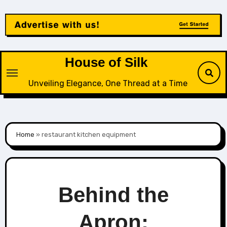
Skip
to
content
House of Silk
Unveiling Elegance, One Thread at a Time
Home
»
restaurant kitchen equipment
Behind the
Apron: