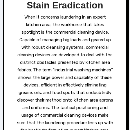
Stain Eradication
When it concerns laundering in an expert
kitchen area, the workhorse that takes
spotlight is the commercial cleaning device.
Capable of managing big loads and geared up
with robust cleansing systems, commercial
cleaning devices are developed to deal with the
distinct obstacles presented by kitchen area
fabrics. The term “industrial washing machines”
shows the large power and capability of these
devices, efficient in effectively eliminating
grease, oils, and food spots that undoubtedly
discover their method onto kitchen area aprons
and uniforms. The tactical positioning and
usage of commercial cleaning devices make
sure that the laundering procedure lines up with