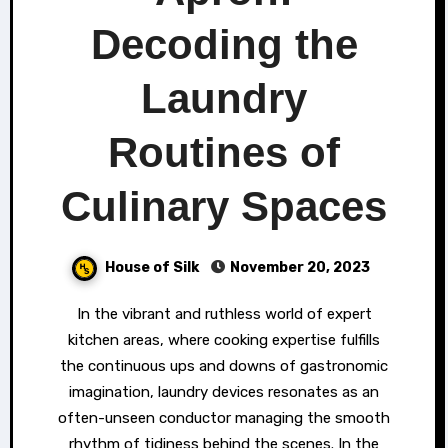
Decoding the
Laundry
Routines of
Culinary Spaces
House of Silk
November 20, 2023
In the vibrant and ruthless world of expert
kitchen areas, where cooking expertise fulfills
the continuous ups and downs of gastronomic
imagination, laundry devices resonates as an
often-unseen conductor managing the smooth
rhythm of tidiness behind the scenes. In the