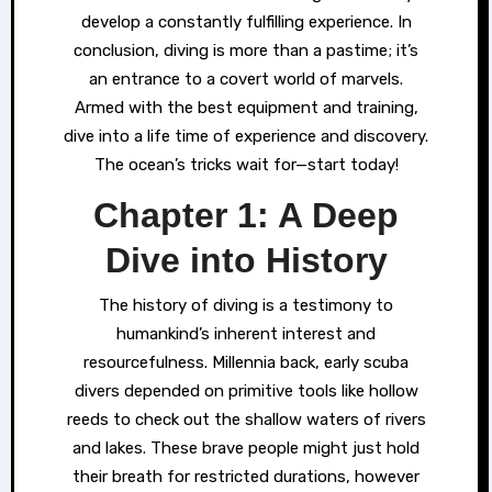
develop a constantly fulfilling experience. In
conclusion, diving is more than a pastime; it’s
an entrance to a covert world of marvels.
Armed with the best equipment and training,
dive into a life time of experience and discovery.
The ocean’s tricks wait for—start today!
Chapter 1: A Deep
Dive into History
The history of diving is a testimony to
humankind’s inherent interest and
resourcefulness. Millennia back, early scuba
divers depended on primitive tools like hollow
reeds to check out the shallow waters of rivers
and lakes. These brave people might just hold
their breath for restricted durations, however