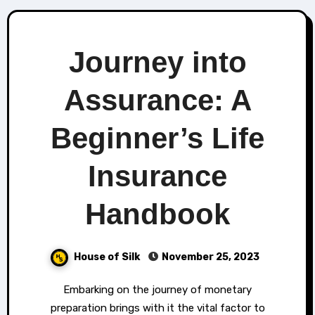
Journey into
Assurance: A
Beginner’s Life
Insurance
Handbook
House of Silk
November 25, 2023
Embarking on the journey of monetary
preparation brings with it the vital factor to