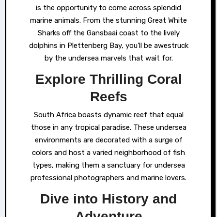
is the opportunity to come across splendid
marine animals. From the stunning Great White
Sharks off the Gansbaai coast to the lively
dolphins in Plettenberg Bay, you’ll be awestruck
by the undersea marvels that wait for.
Explore Thrilling Coral
Reefs
South Africa boasts dynamic reef that equal
those in any tropical paradise. These undersea
environments are decorated with a surge of
colors and host a varied neighborhood of fish
types, making them a sanctuary for undersea
professional photographers and marine lovers.
Dive into History and
Adventure