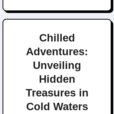
Chilled
Adventures:
Unveiling
Hidden
Treasures in
Cold Waters