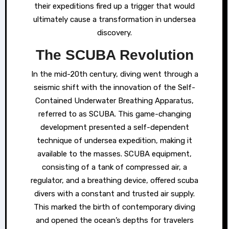
their expeditions fired up a trigger that would
ultimately cause a transformation in undersea
discovery.
The SCUBA Revolution
In the mid-20th century, diving went through a
seismic shift with the innovation of the Self-
Contained Underwater Breathing Apparatus,
referred to as SCUBA. This game-changing
development presented a self-dependent
technique of undersea expedition, making it
available to the masses. SCUBA equipment,
consisting of a tank of compressed air, a
regulator, and a breathing device, offered scuba
divers with a constant and trusted air supply.
This marked the birth of contemporary diving
and opened the ocean’s depths for travelers