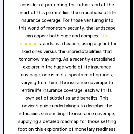
consider of protecting the future, and at the
heart of this protect lies the critical idea of life
insurance coverage. For those venturing into
this world of monetary security, the landscape
can appear both huge and complex.
Life
insurance
stands as a beacon, using a guard for
liked ones versus the unpredictabilities that
tomorrow may bring. As a recently established
explorer in the huge world of life insurance
coverage, one is met a spectrum of options,
varying from term life insurance coverage to
entire life insurance coverage, each with its
own set of subtleties and benefits. This
novice’s guide undertakings to decipher the
intricacies surrounding life insurance coverage,
supplying a detailed roadmap for those setting
foot on this exploration of monetary readiness.