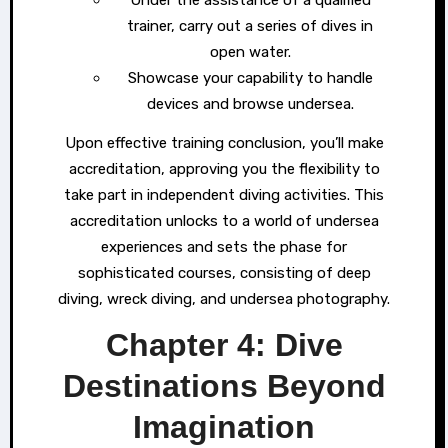
Under the assistance of a qualified
trainer, carry out a series of dives in
open water.
Showcase your capability to handle
devices and browse undersea.
Upon effective training conclusion, you’ll make
accreditation, approving you the flexibility to
take part in independent diving activities. This
accreditation unlocks to a world of undersea
experiences and sets the phase for
sophisticated courses, consisting of deep
diving, wreck diving, and undersea photography.
Chapter 4: Dive
Destinations Beyond
Imagination