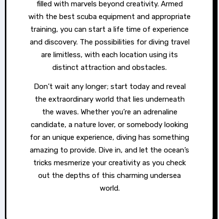
filled with marvels beyond creativity. Armed
with the best scuba equipment and appropriate
training, you can start a life time of experience
and discovery. The possibilities for diving travel
are limitless, with each location using its
distinct attraction and obstacles.
Don’t wait any longer; start today and reveal
the extraordinary world that lies underneath
the waves. Whether you’re an adrenaline
candidate, a nature lover, or somebody looking
for an unique experience, diving has something
amazing to provide. Dive in, and let the ocean’s
tricks mesmerize your creativity as you check
out the depths of this charming undersea
world.