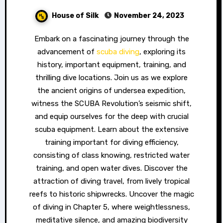
House of Silk
November 24, 2023
Embark on a fascinating journey through the
advancement of
scuba diving
, exploring its
history, important equipment, training, and
thrilling dive locations. Join us as we explore
the ancient origins of undersea expedition,
witness the SCUBA Revolution’s seismic shift,
and equip ourselves for the deep with crucial
scuba equipment. Learn about the extensive
training important for diving efficiency,
consisting of class knowing, restricted water
training, and open water dives. Discover the
attraction of diving travel, from lively tropical
reefs to historic shipwrecks. Uncover the magic
of diving in Chapter 5, where weightlessness,
meditative silence, and amazing biodiversity