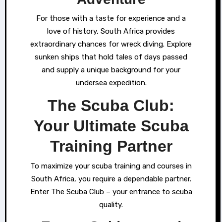
For those with a taste for experience and a
love of history, South Africa provides
extraordinary chances for wreck diving. Explore
sunken ships that hold tales of days passed
and supply a unique background for your
undersea expedition.
The Scuba Club:
Your Ultimate Scuba
Training Partner
To maximize your scuba training and courses in
South Africa, you require a dependable partner.
Enter The Scuba Club – your entrance to scuba
quality.