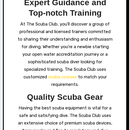
Expert Guidance and
Top-notch Training
At The Scuba Club, you’ll discover a group of
professional and licensed trainers committed
to sharing their understanding and enthusiasm
for diving. Whether you’re a newbie starting
your open water accreditation journey or a
sophisticated scuba diver looking for
specialized training, The Scuba Club uses
customized
scuba courses
to match your
requirements.
Quality Scuba Gear
Having the best scuba equipment is vital for a
safe and satisfying dive. The Scuba Club uses
an extensive choice of premium scuba devices,