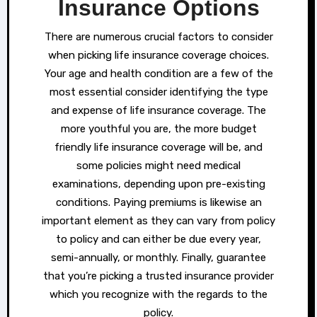
Insurance Options
There are numerous crucial factors to consider
when picking life insurance coverage choices.
Your age and health condition are a few of the
most essential consider identifying the type
and expense of life insurance coverage. The
more youthful you are, the more budget
friendly life insurance coverage will be, and
some policies might need medical
examinations, depending upon pre-existing
conditions. Paying premiums is likewise an
important element as they can vary from policy
to policy and can either be due every year,
semi-annually, or monthly. Finally, guarantee
that you’re picking a trusted insurance provider
which you recognize with the regards to the
policy.