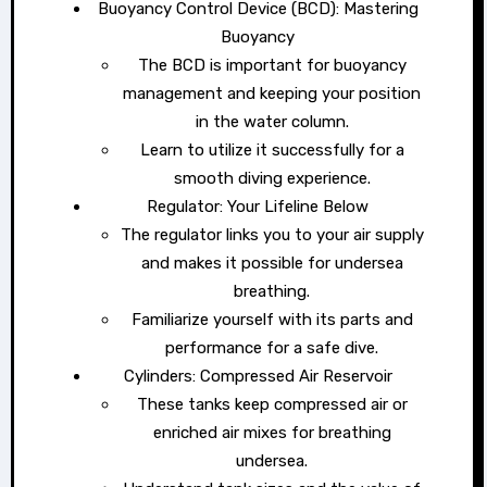
Buoyancy Control Device (BCD): Mastering
Buoyancy
The BCD is important for buoyancy
management and keeping your position
in the water column.
Learn to utilize it successfully for a
smooth diving experience.
Regulator: Your Lifeline Below
The regulator links you to your air supply
and makes it possible for undersea
breathing.
Familiarize yourself with its parts and
performance for a safe dive.
Cylinders: Compressed Air Reservoir
These tanks keep compressed air or
enriched air mixes for breathing
undersea.