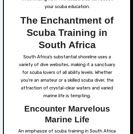
your scuba education.
The Enchantment of
Scuba Training in
South Africa
South Africa’s substantial shoreline uses a
variety of dive websites, making it a sanctuary
for scuba lovers of all ability levels. Whether
you’re an amateur or a skilled scuba diver, the
attraction of crystal-clear waters and varied
marine life is tempting.
Encounter Marvelous
Marine Life
An emphasize of scuba training in South Africa