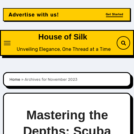
Skip
to
content
House of Silk
Unveiling Elegance, One Thread at a Time
Home
»
Archives for November 2023
Mastering the
Depths: Scuba