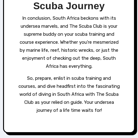
Scuba Journey
In conclusion, South Africa beckons with its
undersea marvels, and The Scuba Club is your
supreme buddy on your scuba training and
course experience. Whether you’re mesmerized
by marine life, reef, historic wrecks, or just the
enjoyment of checking out the deep, South
Africa has everything.
So, prepare, enlist in scuba training and
courses, and dive headfirst into the fascinating
world of diving in South Africa with The Scuba
Club as your relied on guide. Your undersea
journey of a life time waits for!