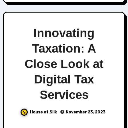
Innovating
Taxation: A
Close Look at
Digital Tax
Services
House of Silk
November 23, 2023