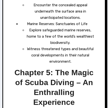
Encounter the concealed appeal
underneath the surface area in
unanticipated locations.
Marine Reserves: Sanctuaries of Life
Explore safeguarded marine reserves,
home to a few of the world’s wealthiest
biodiversity.
Witness threatened types and beautiful
coral developments in their natural
environment.
Chapter 5: The Magic
of Scuba Diving – An
Enthralling
Experience