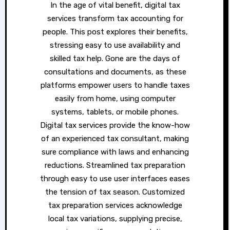
In the age of vital benefit, digital tax
services transform tax accounting for
people. This post explores their benefits,
stressing easy to use availability and
skilled tax help. Gone are the days of
consultations and documents, as these
platforms empower users to handle taxes
easily from home, using computer
systems, tablets, or mobile phones.
Digital tax services provide the know-how
of an experienced tax consultant, making
sure compliance with laws and enhancing
reductions. Streamlined tax preparation
through easy to use user interfaces eases
the tension of tax season. Customized
tax preparation services acknowledge
local tax variations, supplying precise,