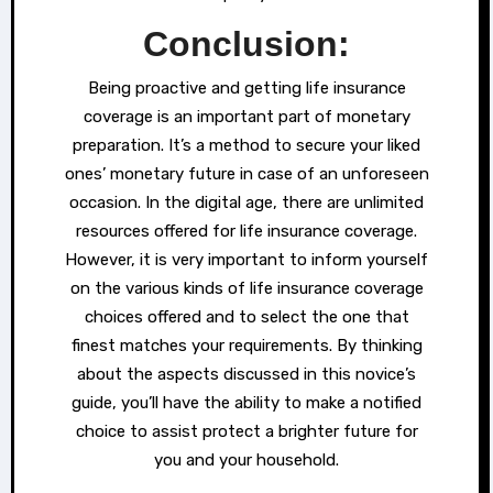
Conclusion:
Being proactive and getting life insurance
coverage is an important part of monetary
preparation. It’s a method to secure your liked
ones’ monetary future in case of an unforeseen
occasion. In the digital age, there are unlimited
resources offered for life insurance coverage.
However, it is very important to inform yourself
on the various kinds of life insurance coverage
choices offered and to select the one that
finest matches your requirements. By thinking
about the aspects discussed in this novice’s
guide, you’ll have the ability to make a notified
choice to assist protect a brighter future for
you and your household.