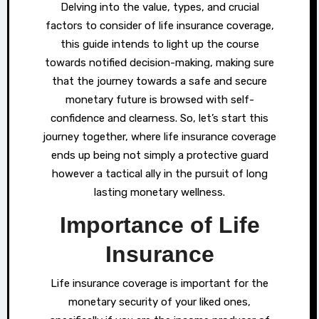
Delving into the value, types, and crucial
factors to consider of life insurance coverage,
this guide intends to light up the course
towards notified decision-making, making sure
that the journey towards a safe and secure
monetary future is browsed with self-
confidence and clearness. So, let’s start this
journey together, where life insurance coverage
ends up being not simply a protective guard
however a tactical ally in the pursuit of long
lasting monetary wellness.
Importance of Life
Insurance
Life insurance coverage is important for the
monetary security of your liked ones,