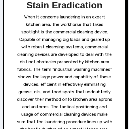
Stain Eradication
When it concerns laundering in an expert
kitchen area, the workhorse that takes
spotlight is the commercial cleaning device.
Capable of managing big loads and geared up
with robust cleansing systems, commercial
cleaning devices are developed to deal with the
distinct obstacles presented by kitchen area
fabrics. The term “industrial washing machines”
shows the large power and capability of these
devices, efficient in effectively eliminating
grease, oils, and food spots that undoubtedly
discover their method onto kitchen area aprons
and uniforms. The tactical positioning and
usage of commercial cleaning devices make
sure that the laundering procedure lines up with