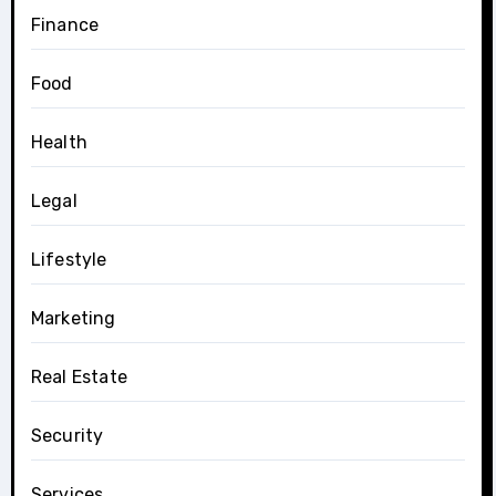
Finance
Food
Health
Legal
Lifestyle
Marketing
Real Estate
Security
Services