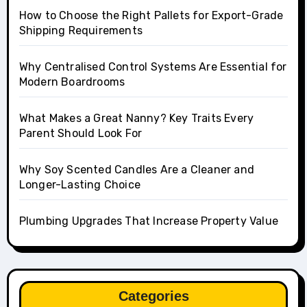
How to Choose the Right Pallets for Export-Grade
Shipping Requirements
Why Centralised Control Systems Are Essential for
Modern Boardrooms
What Makes a Great Nanny? Key Traits Every
Parent Should Look For
Why Soy Scented Candles Are a Cleaner and
Longer-Lasting Choice
Plumbing Upgrades That Increase Property Value
Categories