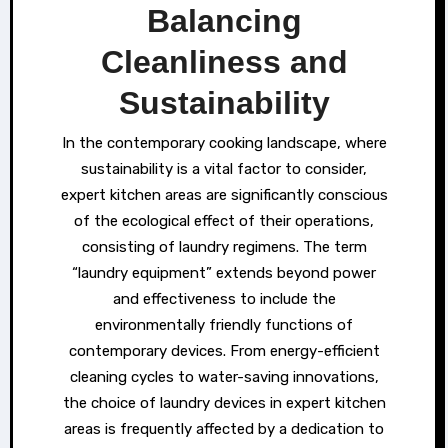
Balancing
Cleanliness and
Sustainability
In the contemporary cooking landscape, where
sustainability is a vital factor to consider,
expert kitchen areas are significantly conscious
of the ecological effect of their operations,
consisting of laundry regimens. The term
“laundry equipment” extends beyond power
and effectiveness to include the
environmentally friendly functions of
contemporary devices. From energy-efficient
cleaning cycles to water-saving innovations,
the choice of laundry devices in expert kitchen
areas is frequently affected by a dedication to