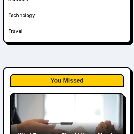
Technology
Travel
You Missed