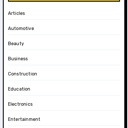
Articles
Automotive
Beauty
Business
Construction
Education
Electronics
Entertainment