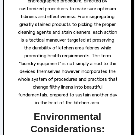
choreographed procedure, directed by
customized procedures to make sure optimum
tidiness and effectiveness. From segregating
greatly stained products to picking the proper
cleaning agents and stain cleaners, each action
is a tactical maneuver targeted at preserving
the durability of kitchen area fabrics while
promoting health requirements. The term
“laundry equipment” is not simply a nod to the
devices themselves however incorporates the
whole system of procedures and practices that
change filthy linens into beautiful
fundamentals, prepared to sustain another day
in the heat of the kitchen area.
Environmental
Considerations: