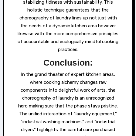
stabilizing tidiness with sustainability. This
holistic technique guarantees that the
choreography of laundry lines up not just with
the needs of a dynamic kitchen area however
likewise with the more comprehensive principles
of accountable and ecologically mindful cooking
practices.
Conclusion:
In the grand theater of expert kitchen areas,
where cooking alchemy changes raw
components into delightful work of arts, the
choreography of laundry is an unrecognized
hero making sure that the phase stays pristine.
The unified interaction of “laundry equipment,”
“industrial washing machines,” and “industrial
dryers” highlights the careful care purchased