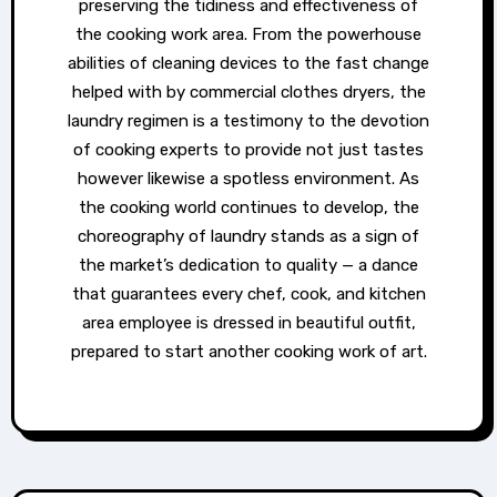
preserving the tidiness and effectiveness of
the cooking work area. From the powerhouse
abilities of cleaning devices to the fast change
helped with by commercial clothes dryers, the
laundry regimen is a testimony to the devotion
of cooking experts to provide not just tastes
however likewise a spotless environment. As
the cooking world continues to develop, the
choreography of laundry stands as a sign of
the market’s dedication to quality — a dance
that guarantees every chef, cook, and kitchen
area employee is dressed in beautiful outfit,
prepared to start another cooking work of art.