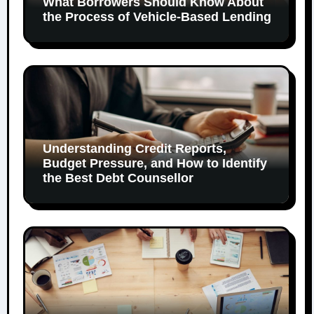
What Borrowers Should Know About
the Process of Vehicle-Based Lending
Understanding Credit Reports,
Budget Pressure, and How to Identify
the Best Debt Counsellor