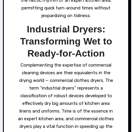
the hectic rhythm of an expert kitchen area,
permitting quick turn-around times without
jeopardizing on tidiness.
Industrial Dryers:
Transforming Wet to
Ready-for-Action
Complementing the expertise of commercial
cleaning devices are their equivalents in the
drying world — commercial clothes dryers. The
term “industrial dryers” represents a
classification of robust devices developed to
effectively dry big amounts of kitchen area
linens and uniforms. Time is of the essence in
an expert kitchen area, and commercial clothes
dryers play a vital function in speeding up the