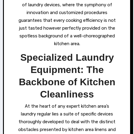
of laundry devices, where the symphony of
innovation and customized procedures
guarantees that every cooking efficiency is not
just tasted however perfectly provided on the
spotless background of a well-choreographed
kitchen area.
Specialized Laundry
Equipment: The
Backbone of Kitchen
Cleanliness
At the heart of any expert kitchen area’s
laundry regular lies a suite of specific devices
thoroughly developed to deal with the distinct
obstacles presented by kitchen area linens and