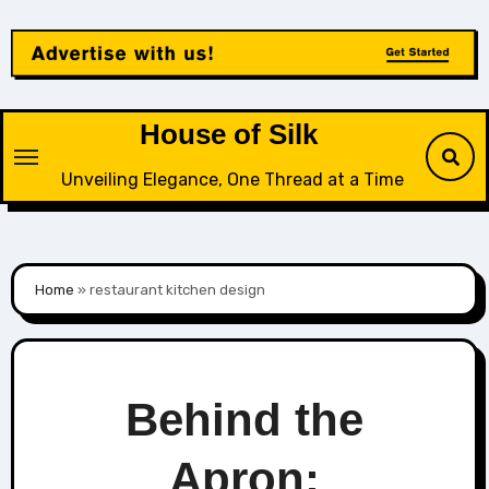
Skip
to
content
House of Silk
Unveiling Elegance, One Thread at a Time
Home
»
restaurant kitchen design
Behind the
Apron: