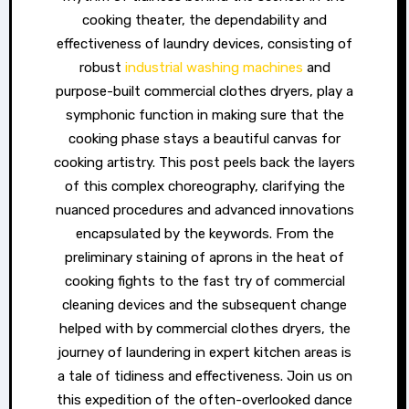
cooking theater, the dependability and
effectiveness of laundry devices, consisting of
robust
industrial washing machines
and
purpose-built commercial clothes dryers, play a
symphonic function in making sure that the
cooking phase stays a beautiful canvas for
cooking artistry. This post peels back the layers
of this complex choreography, clarifying the
nuanced procedures and advanced innovations
encapsulated by the keywords. From the
preliminary staining of aprons in the heat of
cooking fights to the fast try of commercial
cleaning devices and the subsequent change
helped with by commercial clothes dryers, the
journey of laundering in expert kitchen areas is
a tale of tidiness and effectiveness. Join us on
this expedition of the often-overlooked dance