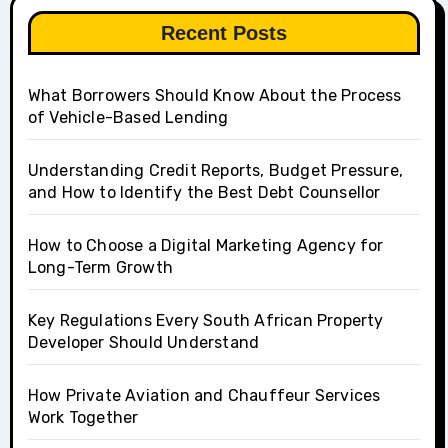
Recent Posts
What Borrowers Should Know About the Process
of Vehicle-Based Lending
Understanding Credit Reports, Budget Pressure,
and How to Identify the Best Debt Counsellor
How to Choose a Digital Marketing Agency for
Long-Term Growth
Key Regulations Every South African Property
Developer Should Understand
How Private Aviation and Chauffeur Services
Work Together