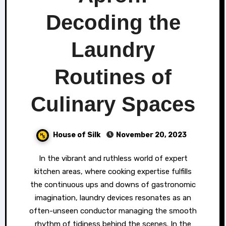
Decoding the
Laundry
Routines of
Culinary Spaces
House of Silk
November 20, 2023
In the vibrant and ruthless world of expert
kitchen areas, where cooking expertise fulfills
the continuous ups and downs of gastronomic
imagination, laundry devices resonates as an
often-unseen conductor managing the smooth
rhythm of tidiness behind the scenes. In the