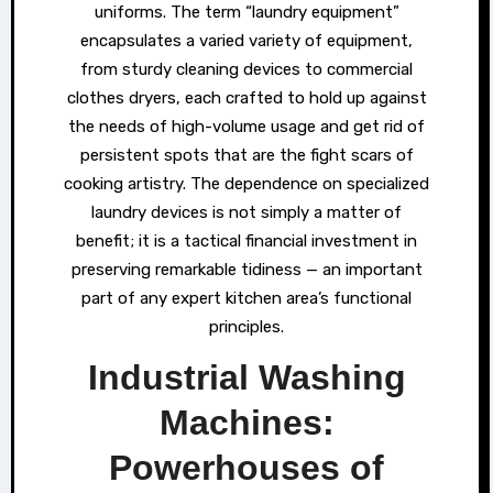
uniforms. The term “laundry equipment”
encapsulates a varied variety of equipment,
from sturdy cleaning devices to commercial
clothes dryers, each crafted to hold up against
the needs of high-volume usage and get rid of
persistent spots that are the fight scars of
cooking artistry. The dependence on specialized
laundry devices is not simply a matter of
benefit; it is a tactical financial investment in
preserving remarkable tidiness — an important
part of any expert kitchen area’s functional
principles.
Industrial Washing
Machines:
Powerhouses of