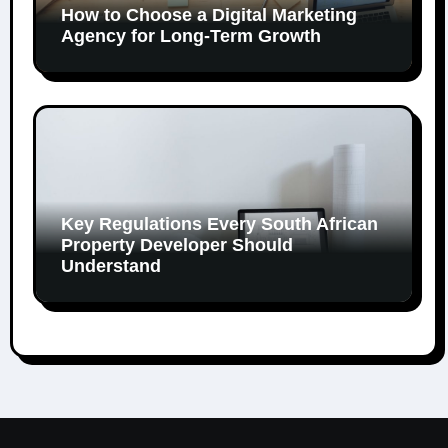
How to Choose a Digital Marketing
Agency for Long-Term Growth
Key Regulations Every South African
Property Developer Should
Understand