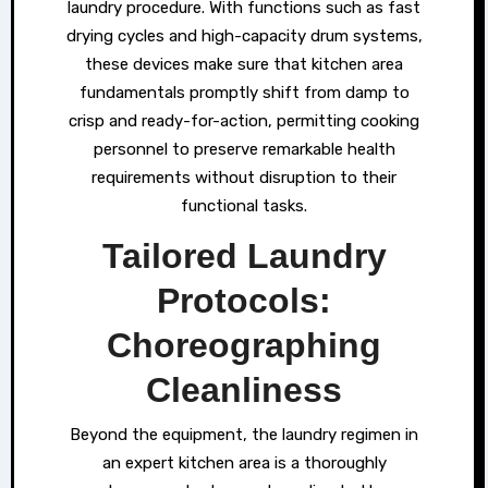
laundry procedure. With functions such as fast
drying cycles and high-capacity drum systems,
these devices make sure that kitchen area
fundamentals promptly shift from damp to
crisp and ready-for-action, permitting cooking
personnel to preserve remarkable health
requirements without disruption to their
functional tasks.
Tailored Laundry
Protocols:
Choreographing
Cleanliness
Beyond the equipment, the laundry regimen in
an expert kitchen area is a thoroughly