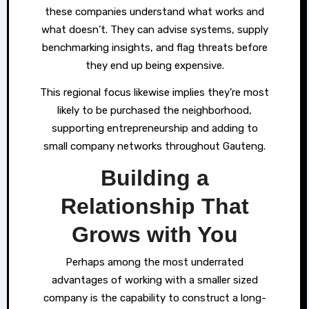
these companies understand what works and
what doesn’t. They can advise systems, supply
benchmarking insights, and flag threats before
they end up being expensive.
This regional focus likewise implies they’re most
likely to be purchased the neighborhood,
supporting entrepreneurship and adding to
small company networks throughout Gauteng.
Building a
Relationship That
Grows with You
Perhaps among the most underrated
advantages of working with a smaller sized
company is the capability to construct a long-