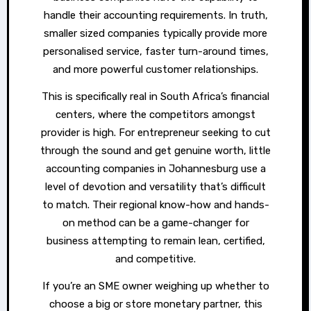
handle their accounting requirements. In truth,
smaller sized companies typically provide more
personalised service, faster turn-around times,
and more powerful customer relationships.
This is specifically real in South Africa’s financial
centers, where the competitors amongst
provider is high. For entrepreneur seeking to cut
through the sound and get genuine worth, little
accounting companies in Johannesburg use a
level of devotion and versatility that’s difficult
to match. Their regional know-how and hands-
on method can be a game-changer for
business attempting to remain lean, certified,
and competitive.
If you’re an SME owner weighing up whether to
choose a big or store monetary partner, this