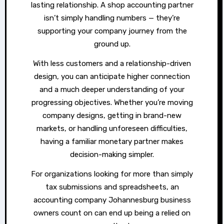
lasting relationship. A shop accounting partner
isn’t simply handling numbers — they’re
supporting your company journey from the
ground up.
With less customers and a relationship-driven
design, you can anticipate higher connection
and a much deeper understanding of your
progressing objectives. Whether you’re moving
company designs, getting in brand-new
markets, or handling unforeseen difficulties,
having a familiar monetary partner makes
decision-making simpler.
For organizations looking for more than simply
tax submissions and spreadsheets, an
accounting company Johannesburg business
owners count on can end up being a relied on