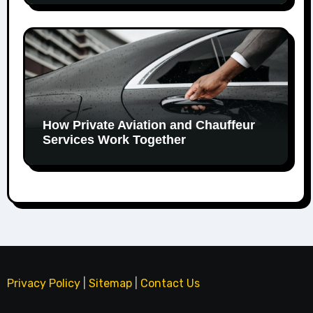
How Private Aviation and Chauffeur
Services Work Together
Privacy Policy
|
Sitemap
|
Contact Us