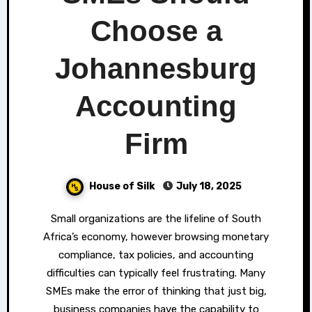
Choose a
Johannesburg
Accounting
Firm
House of Silk
July 18, 2025
Small organizations are the lifeline of South
Africa’s economy, however browsing monetary
compliance, tax policies, and accounting
difficulties can typically feel frustrating. Many
SMEs make the error of thinking that just big,
business companies have the capability to