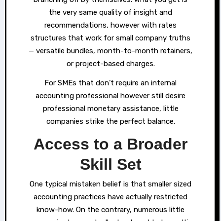
the very same quality of insight and
recommendations, however with rates
structures that work for small company truths
— versatile bundles, month-to-month retainers,
or project-based charges.
For SMEs that don’t require an internal
accounting professional however still desire
professional monetary assistance, little
companies strike the perfect balance.
Access to a Broader
Skill Set
One typical mistaken belief is that smaller sized
accounting practices have actually restricted
know-how. On the contrary, numerous little