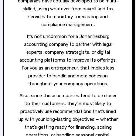
companies have actually developed to be multi-
skilled, using whatever from payroll and tax
services to monetary forecasting and
compliance management.
It’s not uncommon for a Johannesburg
accounting company to partner with legal
experts, company strategists, or digital
accounting platforms to improve its offerings.
For you as an entrepreneur, that implies less
provider to handle and more cohesion
throughout your company operations.
Also, since these companies tend to be closer
to their customers, they’re most likely to
proactively use recommendations that’s lined
up with your long-lasting objectives — whether
that’s getting ready for financing, scaling
operations, or handling seasonal capital.