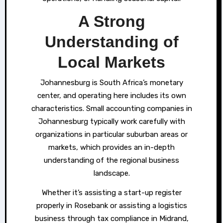
A Strong
Understanding of
Local Markets
Johannesburg is South Africa’s monetary
center, and operating here includes its own
characteristics. Small accounting companies in
Johannesburg typically work carefully with
organizations in particular suburban areas or
markets, which provides an in-depth
understanding of the regional business
landscape.
Whether it’s assisting a start-up register
properly in Rosebank or assisting a logistics
business through tax compliance in Midrand,