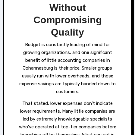
Without
Compromising
Quality
Budget is constantly leading of mind for
growing organizations, and one significant
benefit of little accounting companies in
Johannesburg is their price. Smaller groups
usually run with lower overheads, and those
expense savings are typically handed down to
customers.
That stated, lower expenses don’t indicate
lower requirements. Many little companies are
led by extremely knowledgeable specialists
who’ve operated at top-tier companies before
branching off by themselves. What you get is