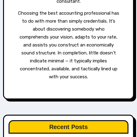
consultant.
Choosing the best accounting professional has
to do with more than simply credentials. It’s
about discovering somebody who
comprehends your vision, adapts to your rate,
and assists you construct an economically
sound structure. In completion, little doesn’t
indicate minimal — it typically implies
concentrated, available, and tactically lined up
with your success.
Recent Posts