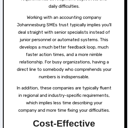
daily difficulties.
Working with an accounting company
Johannesburg SMEs trust typically implies you’ll
deal straight with senior specialists instead of
junior personnel or automated systems. This
develops a much better feedback loop, much
faster action times, and a more nimble
relationship. For busy organizations, having a
direct line to somebody who comprehends your
numbers is indispensable.
In addition, these companies are typically fluent
in regional and industry-specific requirements,
which implies less time describing your
company and more time fixing your difficulties.
Cost-Effective