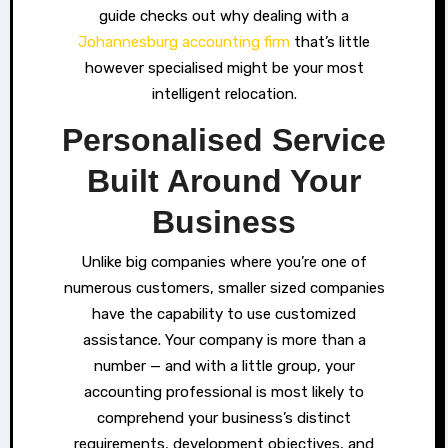
guide checks out why dealing with a
Johannesburg accounting firm
that’s little
however specialised might be your most
intelligent relocation.
Personalised Service
Built Around Your
Business
Unlike big companies where you’re one of
numerous customers, smaller sized companies
have the capability to use customized
assistance. Your company is more than a
number — and with a little group, your
accounting professional is most likely to
comprehend your business’s distinct
requirements, development objectives, and