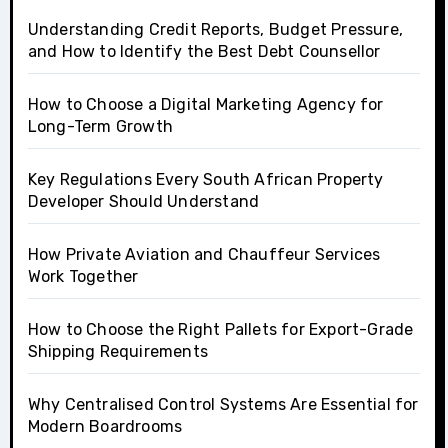
Understanding Credit Reports, Budget Pressure,
and How to Identify the Best Debt Counsellor
How to Choose a Digital Marketing Agency for
Long-Term Growth
Key Regulations Every South African Property
Developer Should Understand
How Private Aviation and Chauffeur Services
Work Together
How to Choose the Right Pallets for Export-Grade
Shipping Requirements
Why Centralised Control Systems Are Essential for
Modern Boardrooms