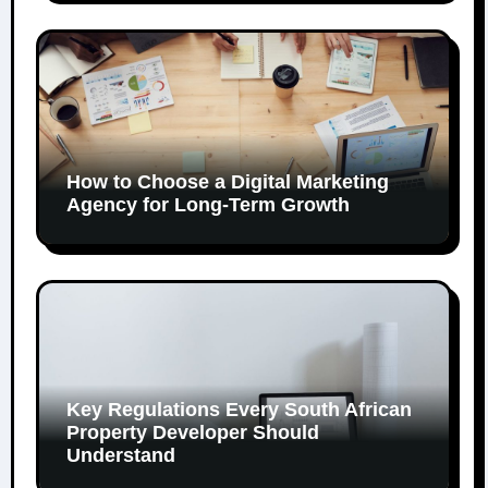
How to Choose a Digital Marketing
Agency for Long-Term Growth
Key Regulations Every South African
Property Developer Should
Understand