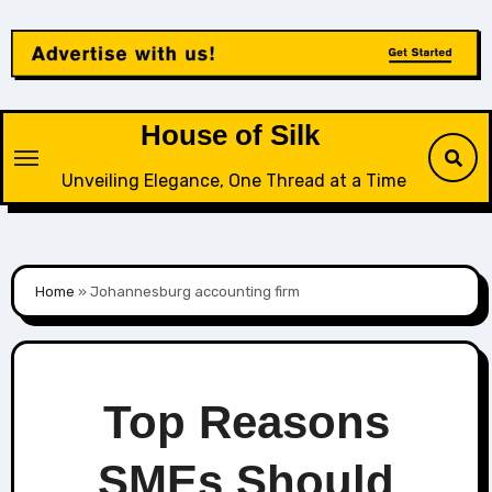
Skip
to
content
House of Silk
Unveiling Elegance, One Thread at a Time
Home
»
Johannesburg accounting firm
Top Reasons
SMEs Should