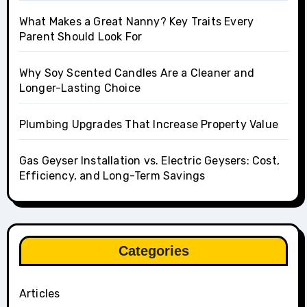
What Makes a Great Nanny? Key Traits Every
Parent Should Look For
Why Soy Scented Candles Are a Cleaner and
Longer-Lasting Choice
Plumbing Upgrades That Increase Property Value
Gas Geyser Installation vs. Electric Geysers: Cost,
Efficiency, and Long-Term Savings
Categories
Articles