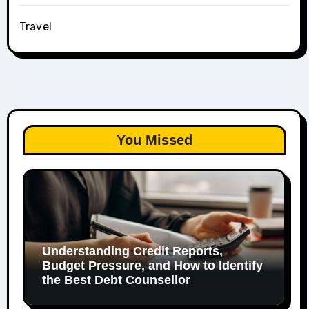
Travel
You Missed
Understanding Credit Reports,
Budget Pressure, and How to Identify
the Best Debt Counsellor