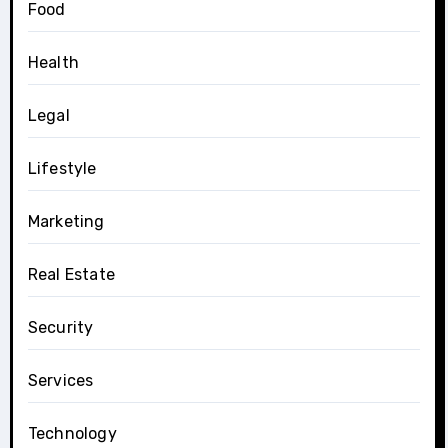
Food
Health
Legal
Lifestyle
Marketing
Real Estate
Security
Services
Technology