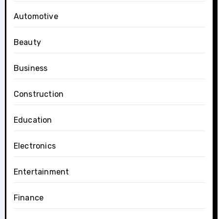
Automotive
Beauty
Business
Construction
Education
Electronics
Entertainment
Finance