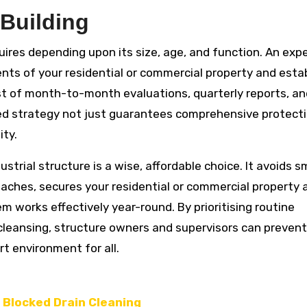
 Building
quires depending upon its size, age, and function. An exp
nts of your residential or commercial property and estab
t of month-to-month evaluations, quarterly reports, an
ed strategy not just guarantees comprehensive protect
ity.
strial structure is a wise, affordable choice. It avoids s
aches, secures your residential or commercial property a
 works effectively year-round. By prioritising routine
 cleansing, structure owners and supervisors can prevent
t environment for all.
r Blocked Drain Cleaning