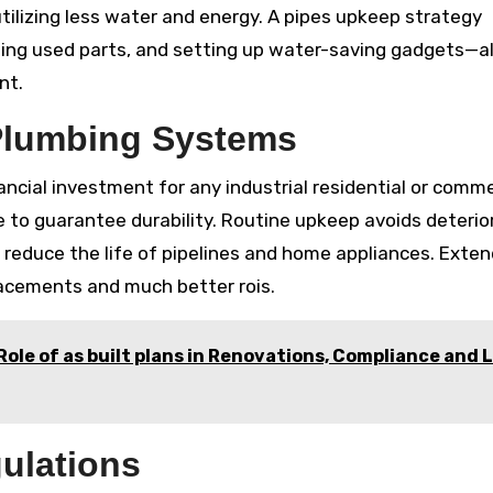
tilizing less water and energy. A pipes upkeep strategy
ging used parts, and setting up water-saving gadgets—al
nt.
 Plumbing Systems
ncial investment for any industrial residential or comme
e to guarantee durability. Routine upkeep avoids deterio
reduce the life of pipelines and home appliances. Exten
eplacements and much better rois.
Role of as built plans in Renovations, Compliance and 
ulations