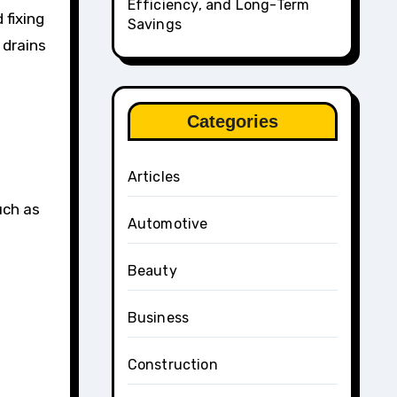
Efficiency, and Long-Term
 fixing
Savings
 drains
Categories
Articles
s
uch as
Automotive
Beauty
Business
Construction