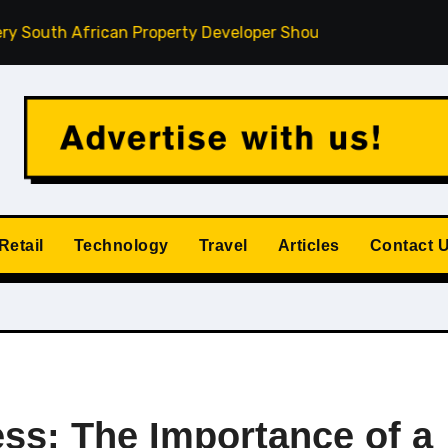
frican Property Developer Should Understand
How Privat
Retail
Technology
Travel
Articles
Contact 
ess: The Importance of a