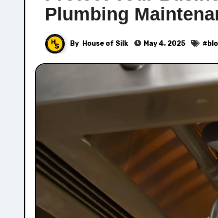
Plumbing Maintena
By
House of Silk
May 4, 2025
#
bl