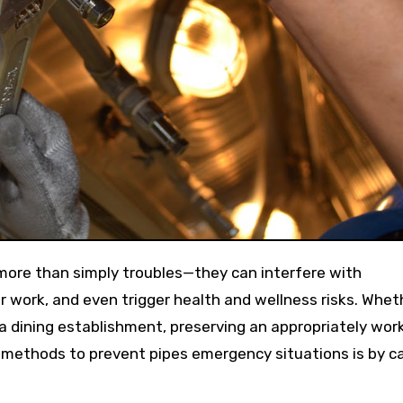
 work, and even trigger health and wellness risks. Wheth
 a dining establishment, preserving an appropriately wor
t methods to prevent pipes emergency situations is by ca