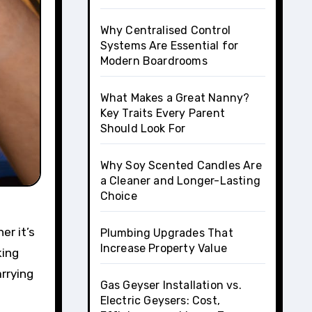
Why Centralised Control
Systems Are Essential for
Modern Boardrooms
What Makes a Great Nanny?
Key Traits Every Parent
Should Look For
Why Soy Scented Candles Are
a Cleaner and Longer-Lasting
Choice
er it’s
Plumbing Upgrades That
Increase Property Value
king
rrying
Gas Geyser Installation vs.
Electric Geysers: Cost,