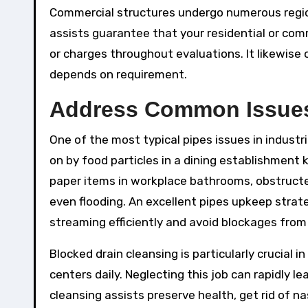
Commercial structures undergo numerous regio
assists guarantee that your residential or comm
or charges throughout evaluations. It likewise
depends on requirement.
Address Common Issues
One of the most typical pipes issues in industri
on by food particles in a dining establishment k
paper items in workplace bathrooms, obstructe
even flooding. An excellent pipes upkeep strat
streaming efficiently and avoid blockages from f
Blocked drain cleansing is particularly crucial i
centers daily. Neglecting this job can rapidly l
cleansing assists preserve health, get rid of n