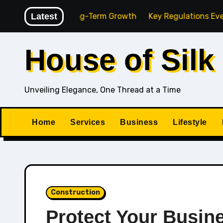
Skip
cy for Long-Term Growth
Latest
Key Regulations Every South A
to
content
House of Silk
Unveiling Elegance, One Thread at a Time
Home
Services
Business
Lifestyle
Construction
Protect Your Busin