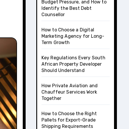
Budget Pressure, and How to
Identify the Best Debt
Counsellor
How to Choose a Digital
Marketing Agency for Long-
Term Growth
Key Regulations Every South
African Property Developer
Should Understand
How Private Aviation and
Chauffeur Services Work
Together
How to Choose the Right
Pallets for Export-Grade
Shipping Requirements