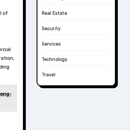
l of
Real Estate
Security
Services
rcial
ration,
Technology
ding
Travel
Long-