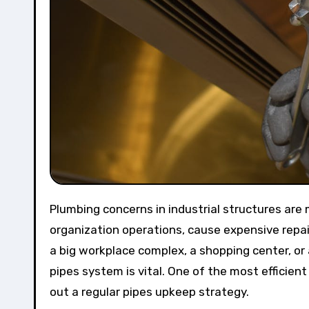
Plumbing concerns in industrial structures are more than simply troubles—they can interfere with
organization operations, cause expensive repair
a big workplace complex, a shopping center, or
pipes system is vital. One of the most efficien
out a regular pipes upkeep strategy.