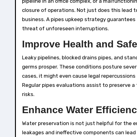
pipeline in an office complex, or a malfunction
closure of operations. Not just does this lead t
business. A pipes upkeep strategy guarantees t
threat of unforeseen interruptions.
Improve Health and Safe
Leaky pipelines, blocked drains pipes, and st
germs prosper. These conditions posture severe
cases, it might even cause legal repercussions i
Regular pipes evaluations assist to preserve 
risks.
Enhance Water Efficien
Water preservation is not just helpful for the
leakages and ineffective components can lead 