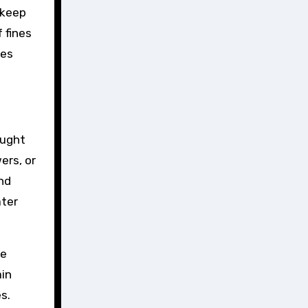
pkeep
 fines
pes
ought
ers, or
nd
ter
he
ain
s.