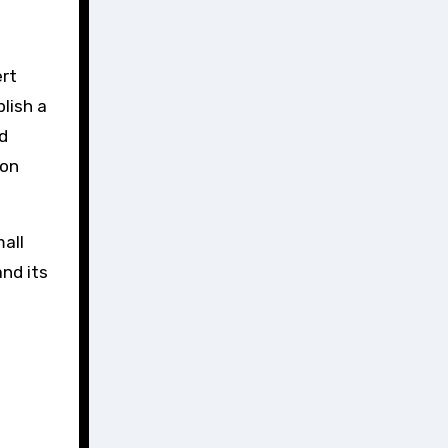
ert
lish a
d
ion
mall
nd its