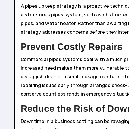
A pipes upkeep strategy is a proactive techniq
a structure’s pipes system, such as obstructed 
pipes, and water heater. Rather than awaiting 
strategy addresses concerns before they intensi
Prevent Costly Repairs
Commercial pipes systems deal with a much gr
increased need makes them more vulnerable to 
a sluggish drain or a small leakage can turn in
repairing issues early through arranged check-
conserve countless rands in emergency situati
Reduce the Risk of Dow
Downtime in a business setting can be ravaging.