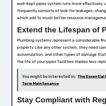
well-kept pipes system runs more effectively, u
frequently consists of look for leakages, chan
which add to much better resource manageme
Extend the Lifespan of
Plumbing systems represent a considerable fina
property. Like any other system, they need car
accumulation, and other types of damage that 
the life of your pipes facilities implies less r
You might be interested in:
The Essential 
Term Maintenance
Stay Compliant with Reg