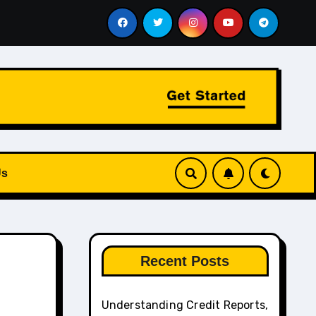
e Aviation and Chauffeur Services Work Together
How to 
Us
Recent Posts
Understanding Credit Reports,