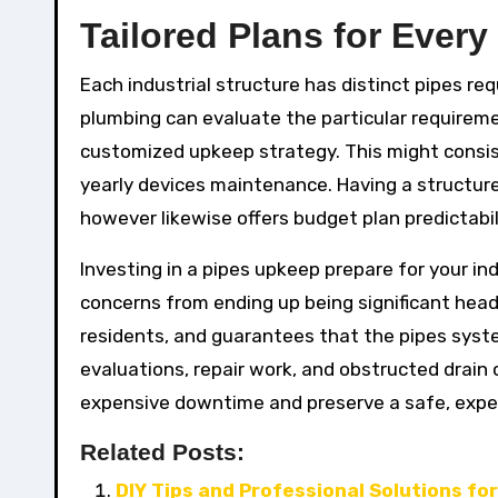
Tailored Plans for Every
Each industrial structure has distinct pipes re
plumbing can evaluate the particular requireme
customized upkeep strategy. This might consis
yearly devices maintenance. Having a structur
however likewise offers budget plan predictabil
Investing in a pipes upkeep prepare for your indu
concerns from ending up being significant head
residents, and guarantees that the pipes system
evaluations, repair work, and obstructed drain
expensive downtime and preserve a safe, exper
Related Posts:
DIY Tips and Professional Solutions fo