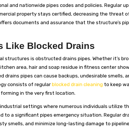
nal and nationwide pipes codes and policies. Regular u
ercial property stays certified, decreasing the threat of
 offers documents and assurance that the structure’s pi
 Like Blocked Drains
al structures is obstructed drains pipes. Whether it’s br
itchen area, hair and soap residue in fitness center show
d drains pipes can cause backups, undesirable smells, a
egy consists of regular
blocked drain cleaning
to keep wa
orming in the very first location.
n industrial settings where numerous individuals utilize t
ead to a significant pipes emergency situation. Regular dr
asty smells, and minimize long-lasting damage to pipeline