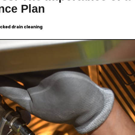
nce Plan
ocked drain cleaning