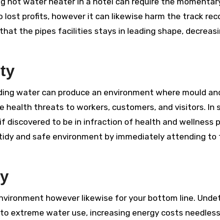
ing hot water heater in a hotel can require the momentar
o lost profits, however it can likewise harm the track rec
hat the pipes facilities stays in leading shape, decreas
ty
anding water can produce an environment where mould an
 health threats to workers, customers, and visitors. In
f discovered to be in infraction of health and wellness p
a tidy and safe environment by immediately attending to
cy
 environment however likewise for your bottom line. Und
to extreme water use, increasing energy costs needlessl