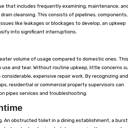
ue that includes frequently examining, maintenance, and
drain cleansing. This consists of pipelines, components,
issues like leakages or blockages to develop, an upkeep
fy into significant interruptions.
eater volume of usage compared to domestic ones. Thi
use and tear. Without routine upkeep, little concerns s
to considerable, expensive repair work. By recognizing and
ups, residential or commercial property supervisors can
on pipes services and troubleshooting.
ntime
 An obstructed toilet in a dining establishment, a burst