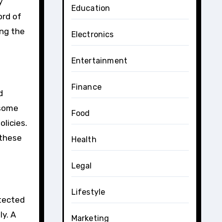
y
Education
ord of
ing the
Electronics
Entertainment
Finance
d
 some
Food
olicies.
 these
Health
Legal
Lifestyle
etected
y. A
Marketing