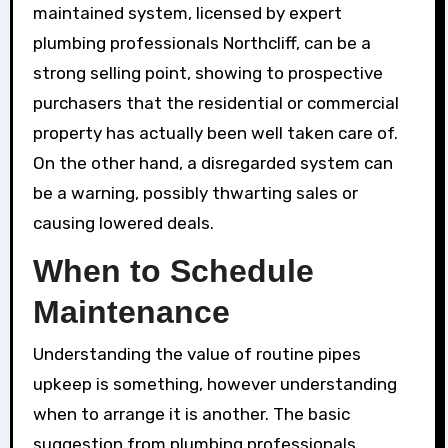
maintained system, licensed by expert
plumbing professionals Northcliff, can be a
strong selling point, showing to prospective
purchasers that the residential or commercial
property has actually been well taken care of.
On the other hand, a disregarded system can
be a warning, possibly thwarting sales or
causing lowered deals.
When to Schedule
Maintenance
Understanding the value of routine pipes
upkeep is something, however understanding
when to arrange it is another. The basic
suggestion from plumbing professionals