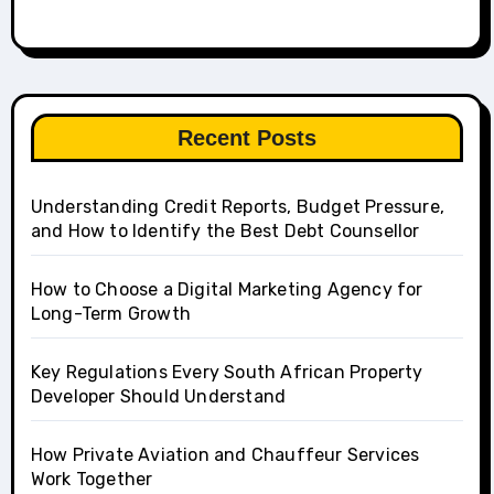
Recent Posts
Understanding Credit Reports, Budget Pressure,
and How to Identify the Best Debt Counsellor
How to Choose a Digital Marketing Agency for
Long-Term Growth
Key Regulations Every South African Property
Developer Should Understand
How Private Aviation and Chauffeur Services
Work Together