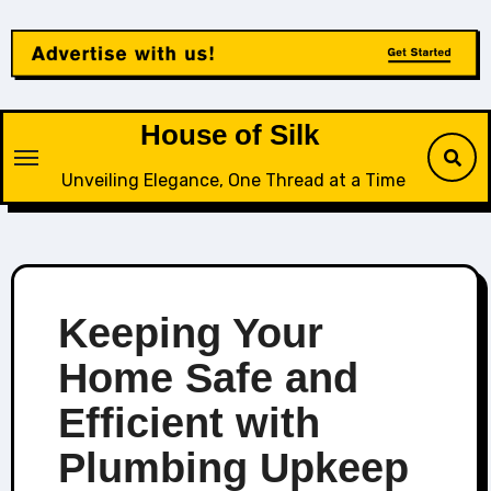
Skip
to
content
House of Silk
Unveiling Elegance, One Thread at a Time
Keeping Your
Home Safe and
Efficient with
Plumbing Upkeep