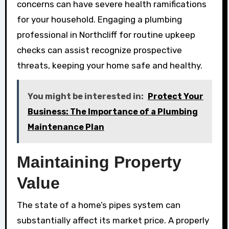
concerns can have severe health ramifications
for your household. Engaging a plumbing
professional in Northcliff for routine upkeep
checks can assist recognize prospective
threats, keeping your home safe and healthy.
You might be interested in:
Protect Your
Business: The Importance of a Plumbing
Maintenance Plan
Maintaining Property
Value
The state of a home’s pipes system can
substantially affect its market price. A properly