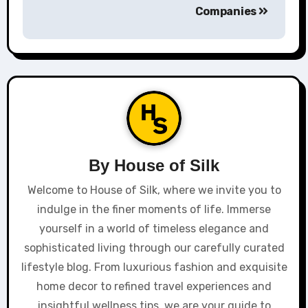
Companies
By
House of Silk
Welcome to House of Silk, where we invite you to
indulge in the finer moments of life. Immerse
yourself in a world of timeless elegance and
sophisticated living through our carefully curated
lifestyle blog. From luxurious fashion and exquisite
home decor to refined travel experiences and
insightful wellness tips, we are your guide to