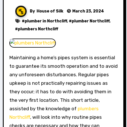
By
House of Silk
March 23, 2024
#
plumber in Northcliff
, #
plumber Northcliff
,
#
plumbers Northcliff
Maintaining a home’s pipes system is essential
to guarantee its smooth operation and to avoid
any unforeseen disturbances. Regular pipes
upkeep is not practically repairing issues as
they occur; it has to do with avoiding them in
the very first location. This short article,
assisted by the knowledge of
plumbers
Northcliff
, will look into why routine pipes
checks are necessary and how they can