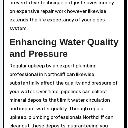
preventative technique not just saves money
on expensive repair work however likewise
extends the life expectancy of your pipes
system.
Enhancing Water Quality
and Pressure
Regular upkeep by an expert plumbing
professional in Northcliff can likewise
substantially affect the quality and pressure of
your water. Over time, pipelines can collect
mineral deposits that limit water circulation
and impact water quality. Through regular
upkeep, plumbing professionals Northcliff can
clear out these deposits, guaranteeing you