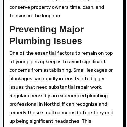
conserve property owners time, cash, and
tension in the long run.
Preventing Major
Plumbing Issues
One of the essential factors to remain on top
of your pipes upkeep is to avoid significant
concerns from establishing. Small leakages or
blockages can rapidly intensify into bigger
issues that need substantial repair work.
Regular checks by an experienced plumbing
professional in Northcliff can recognize and
remedy these small concerns before they end
up being significant headaches. This