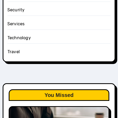
Security
Services
Technology
Travel
You Missed