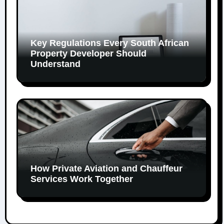
Key Regulations Every South African
Property Developer Should
Understand
How Private Aviation and Chauffeur
Services Work Together