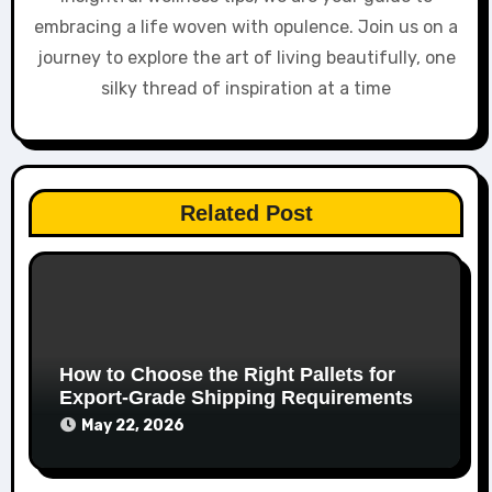
embracing a life woven with opulence. Join us on a
journey to explore the art of living beautifully, one
silky thread of inspiration at a time
Related Post
How to Choose the Right Pallets for
Export-Grade Shipping Requirements
May 22, 2026