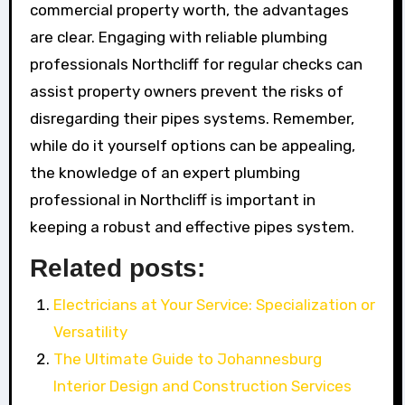
commercial property worth, the advantages
are clear. Engaging with reliable plumbing
professionals Northcliff for regular checks can
assist property owners prevent the risks of
disregarding their pipes systems. Remember,
while do it yourself options can be appealing,
the knowledge of an expert plumbing
professional in Northcliff is important in
keeping a robust and effective pipes system.
Related posts:
Electricians at Your Service: Specialization or
Versatility
The Ultimate Guide to Johannesburg
Interior Design and Construction Services