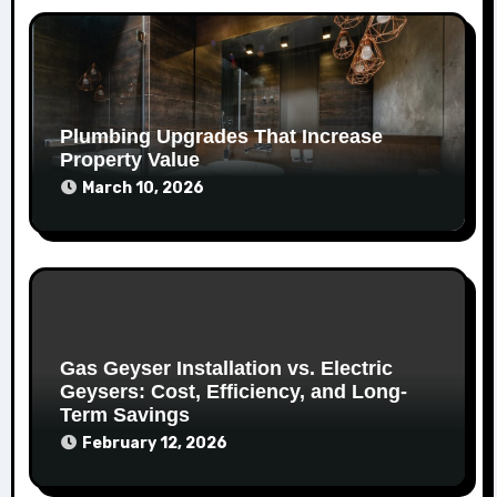
Plumbing Upgrades That Increase
Property Value
March 10, 2026
Gas Geyser Installation vs. Electric
Geysers: Cost, Efficiency, and Long-
Term Savings
February 12, 2026