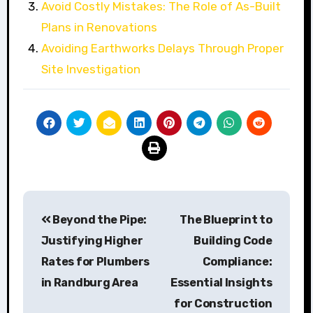
Avoid Costly Mistakes: The Role of As-Built
Plans in Renovations
Avoiding Earthworks Delays Through Proper
Site Investigation
Post
Beyond the Pipe:
The Blueprint to
navigation
Justifying Higher
Building Code
Rates for Plumbers
Compliance:
in Randburg Area
Essential Insights
for Construction