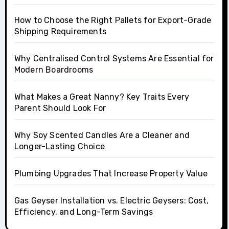
How to Choose the Right Pallets for Export-Grade
Shipping Requirements
Why Centralised Control Systems Are Essential for
Modern Boardrooms
What Makes a Great Nanny? Key Traits Every
Parent Should Look For
Why Soy Scented Candles Are a Cleaner and
Longer-Lasting Choice
Plumbing Upgrades That Increase Property Value
Gas Geyser Installation vs. Electric Geysers: Cost,
Efficiency, and Long-Term Savings