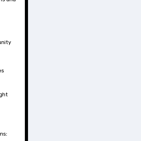
unity
es
ight
ns: