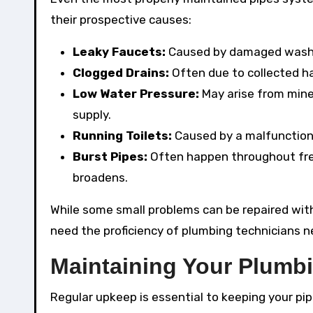
their prospective causes:
Leaky Faucets:
Caused by damaged washer
Clogged Drains:
Often due to collected hai
Low Water Pressure:
May arise from mine
supply.
Running Toilets:
Caused by a malfunctionin
Burst Pipes:
Often happen throughout fre
broadens.
While some small problems can be repaired with
need the proficiency of plumbing technicians n
Maintaining Your Plumb
Regular upkeep is essential to keeping your pi