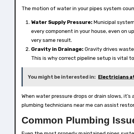
The motion of water in your pipes system count
Water Supply Pressure:
Municipal system
every component in your house, even on upp
very same result.
Gravity in Drainage:
Gravity drives wast
This is why correct pipeline setup is vital 
You might be interested in:
Electricians a
When water pressure drops or drain slows, it’s 
plumbing technicians near me can assist resto
Common Plumbing Issue
Even the most properly maintained pipes syste