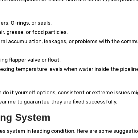
s, O-rings, or seals.
r, grease, or food particles.
ral accumulation, leakages, or problems with the comm
g flapper valve or float.
ezing temperature levels when water inside the pipelin
 do it yourself options, consistent or extreme issues m
ear me to guarantee they are fixed successfully.
ing System
pes system in leading condition. Here are some suggestio