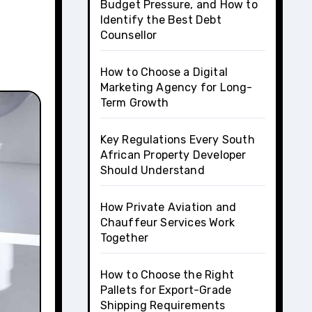
Budget Pressure, and How to
Identify the Best Debt
Counsellor
How to Choose a Digital
Marketing Agency for Long-
Term Growth
Key Regulations Every South
African Property Developer
Should Understand
How Private Aviation and
Chauffeur Services Work
Together
How to Choose the Right
Pallets for Export-Grade
Shipping Requirements