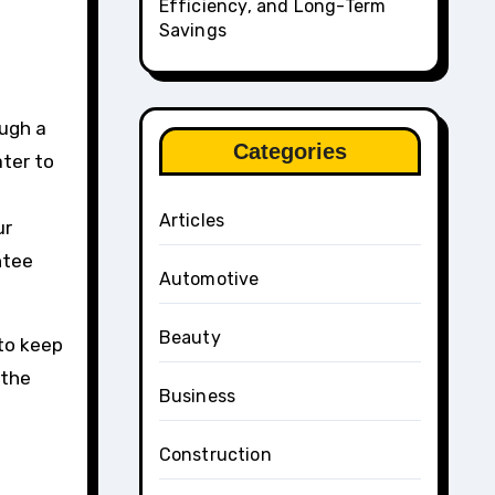
Efficiency, and Long-Term
Savings
ough a
Categories
ater to
Articles
ur
ntee
Automotive
Beauty
to keep
 the
Business
Construction