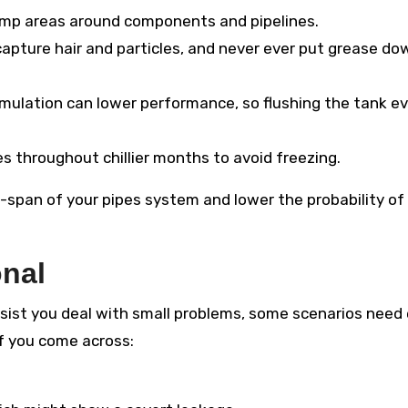
amp areas around components and pipelines.
 capture hair and particles, and never ever put grease do
ulation can lower performance, so flushing the tank ev
s throughout chillier months to avoid freezing.
-span of your pipes system and lower the probability of 
onal
ist you deal with small problems, some scenarios need
if you come across: