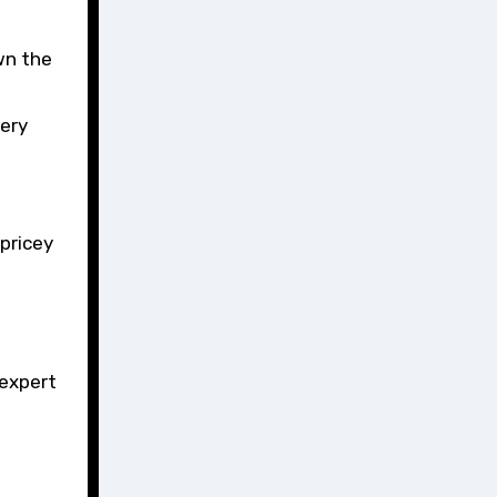
wn the
ery
pricey
 expert