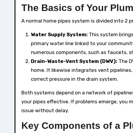
The Basics of Your Plu
A normal home pipes system is divided into 2 
Water Supply System:
This system brings
primary water line linked to your communit
numerous components, such as faucets, sh
Drain-Waste-Vent System (DWV):
The D
home. It likewise integrates vent pipeline
correct pressure in the drain system.
Both systems depend on a network of pipelines
your pipes effective. If problems emerge, you mi
issue without delay.
Key Components of a P