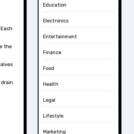
Education
Electronics
. Each
Entertainment
e the
Finance
valves
Food
 drain
Health
Legal
Lifestyle
Marketing