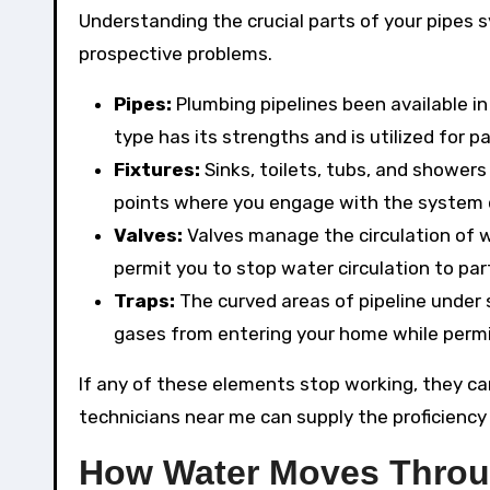
Understanding the crucial parts of your pipes 
prospective problems.
Pipes:
Plumbing pipelines been available i
type has its strengths and is utilized for p
Fixtures:
Sinks, toilets, tubs, and shower
points where you engage with the system 
Valves:
Valves manage the circulation of w
permit you to stop water circulation to pa
Traps:
The curved areas of pipeline under 
gases from entering your home while permi
If any of these elements stop working, they ca
technicians near me can supply the proficiency 
How Water Moves Thro