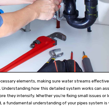
y. Understanding how this detailed system works can ass
re they intensify. Whether you’re fixing small issues or 
d, a fundamental understanding of your pipes system is v