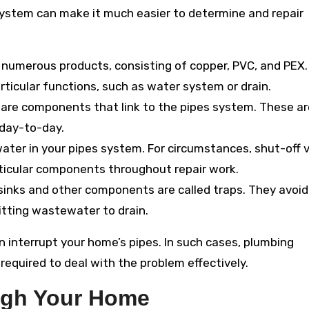
system can make it much easier to determine and repair
n numerous products, consisting of copper, PVC, and PEX
articular functions, such as water system or drain.
s are components that link to the pipes system. These ar
day-to-day.
ater in your pipes system. For circumstances, shut-off 
rticular components throughout repair work.
sinks and other components are called traps. They avoid
tting wastewater to drain.
n interrupt your home’s pipes. In such cases, plumbing
required to deal with the problem effectively.
ugh Your Home