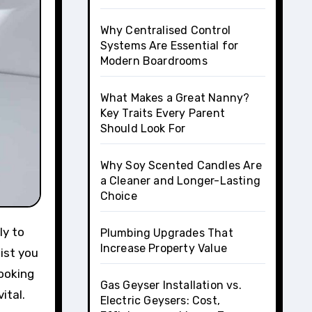
Why Centralised Control
Systems Are Essential for
Modern Boardrooms
What Makes a Great Nanny?
Key Traits Every Parent
Should Look For
Why Soy Scented Candles Are
a Cleaner and Longer-Lasting
Choice
Plumbing Upgrades That
Increase Property Value
ist you
looking
Gas Geyser Installation vs.
ital.
Electric Geysers: Cost,