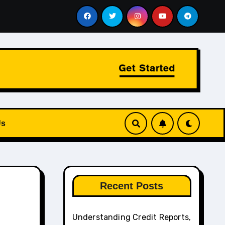
, Budget Pressure, and How to Identify the Best Debt Coun
Us
Recent Posts
Understanding Credit Reports,