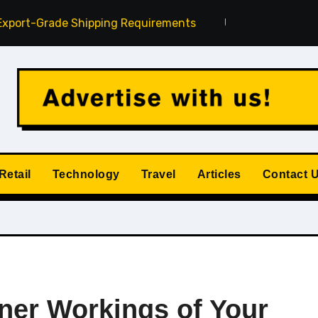
de Shipping Requirements
Understanding Credit Reports
Retail
Technology
Travel
Articles
Contact 
nner Workings of Your