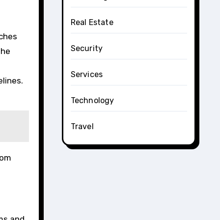
Real Estate
aches
Security
the
Services
lines.
Technology
Travel
rom
ems and