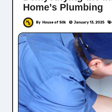
Home’s Plumbing
By
House of Silk
January 13, 2025