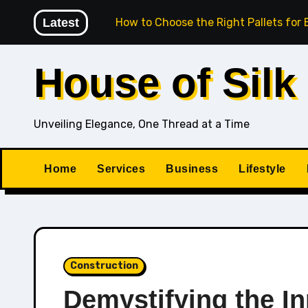
Skip
ogether
Latest
How to Choose the Right Pallets for Export-Gra
to
content
House of Silk
Unveiling Elegance, One Thread at a Time
Home
Services
Business
Lifestyle
Construction
Demystifying the I