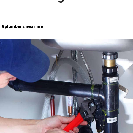
#
plumbers near me