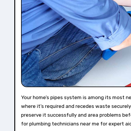
Your home’s pipes system is among its most necessary elements, making sure water streams effectively to
where it’s required and recedes waste securel
preserve it successfully and area problems befo
for plumbing technicians near me for expert ai