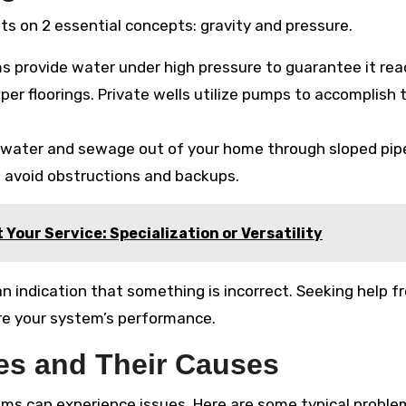
s on 2 essential concepts: gravity and pressure.
s provide water under high pressure to guarantee it re
er floorings. Private wells utilize pumps to accomplish 
ewater and sewage out of your home through sloped pipe
to avoid obstructions and backups.
t Your Service: Specialization or Versatility
an indication that something is incorrect. Seeking help f
re your system’s performance.
s and Their Causes
ms can experience issues. Here are some typical probl