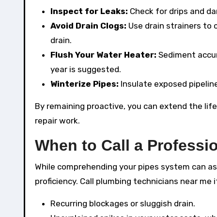
Inspect for Leaks:
Check for drips and d
Avoid Drain Clogs:
Use drain strainers to
drain.
Flush Your Water Heater:
Sediment accum
year is suggested.
Winterize Pipes:
Insulate exposed pipeline
By remaining proactive, you can extend the life
repair work.
When to Call a Professi
While comprehending your pipes system can ass
proficiency. Call plumbing technicians near me 
Recurring blockages or sluggish drain.