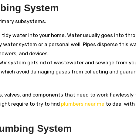
mbing System
primary subsystems:
 tidy water into your home. Water usually goes into thr
y water system or a personal well. Pipes disperse this w
owers, and devices.
WV system gets rid of wastewater and sewage from yo
s, which avoid damaging gases from collecting and guara
, valves, and components that need to work flawlessly 
ght require to try to find
plumbers near me
to deal with
lumbing System