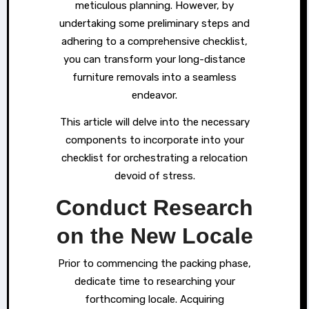
meticulous planning. However, by
undertaking some preliminary steps and
adhering to a comprehensive checklist,
you can transform your long-distance
furniture removals into a seamless
endeavor.
This article will delve into the necessary
components to incorporate into your
checklist for orchestrating a relocation
devoid of stress.
Conduct Research
on the New Locale
Prior to commencing the packing phase,
dedicate time to researching your
forthcoming locale. Acquiring