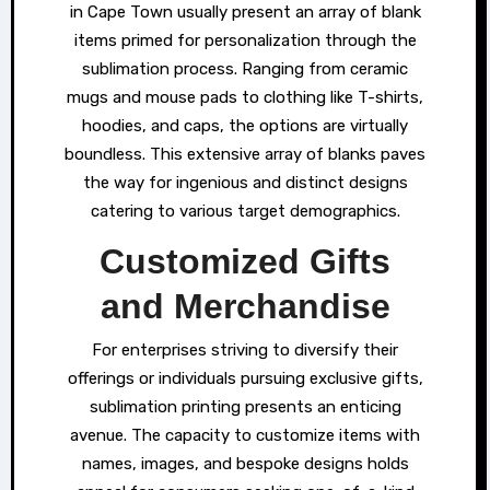
in Cape Town usually present an array of blank
items primed for personalization through the
sublimation process. Ranging from ceramic
mugs and mouse pads to clothing like T-shirts,
hoodies, and caps, the options are virtually
boundless. This extensive array of blanks paves
the way for ingenious and distinct designs
catering to various target demographics.
Customized Gifts
and Merchandise
For enterprises striving to diversify their
offerings or individuals pursuing exclusive gifts,
sublimation printing presents an enticing
avenue. The capacity to customize items with
names, images, and bespoke designs holds