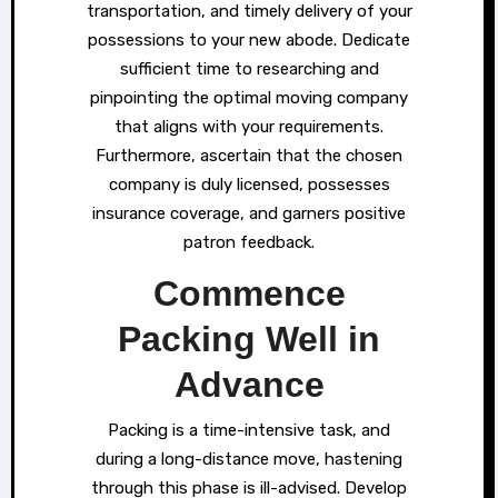
transportation, and timely delivery of your
possessions to your new abode. Dedicate
sufficient time to researching and
pinpointing the optimal moving company
that aligns with your requirements.
Furthermore, ascertain that the chosen
company is duly licensed, possesses
insurance coverage, and garners positive
patron feedback.
Commence
Packing Well in
Advance
Packing is a time-intensive task, and
during a long-distance move, hastening
through this phase is ill-advised. Develop