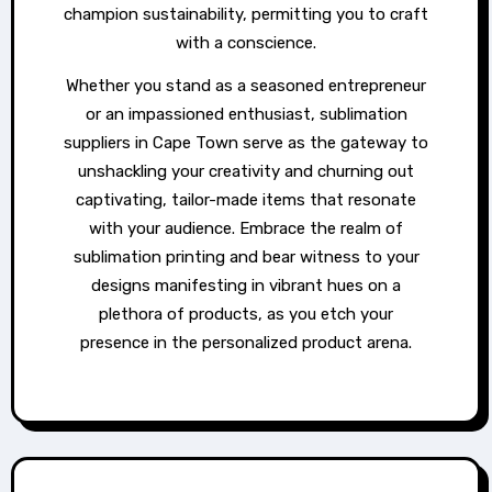
champion sustainability, permitting you to craft
with a conscience.
Whether you stand as a seasoned entrepreneur
or an impassioned enthusiast, sublimation
suppliers in Cape Town serve as the gateway to
unshackling your creativity and churning out
captivating, tailor-made items that resonate
with your audience. Embrace the realm of
sublimation printing and bear witness to your
designs manifesting in vibrant hues on a
plethora of products, as you etch your
presence in the personalized product arena.