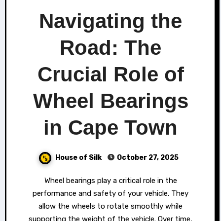
Navigating the
Road: The
Crucial Role of
Wheel Bearings
in Cape Town
House of Silk
October 27, 2025
Wheel bearings play a critical role in the
performance and safety of your vehicle. They
allow the wheels to rotate smoothly while
supporting the weight of the vehicle. Over time,