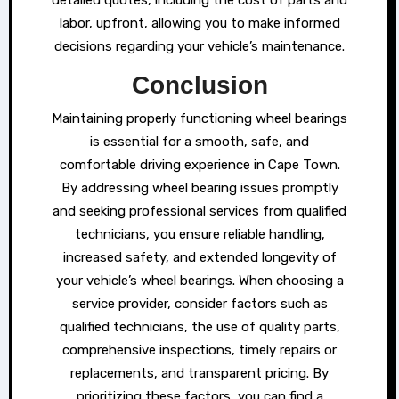
labor, upfront, allowing you to make informed
decisions regarding your vehicle’s maintenance.
Conclusion
Maintaining properly functioning wheel bearings
is essential for a smooth, safe, and
comfortable driving experience in Cape Town.
By addressing wheel bearing issues promptly
and seeking professional services from qualified
technicians, you ensure reliable handling,
increased safety, and extended longevity of
your vehicle’s wheel bearings. When choosing a
service provider, consider factors such as
qualified technicians, the use of quality parts,
comprehensive inspections, timely repairs or
replacements, and transparent pricing. By
prioritizing these factors, you can find a