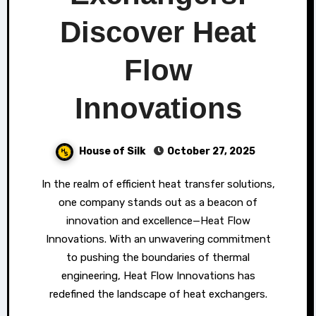
Discover Heat
Flow
Innovations
House of Silk
October 27, 2025
In the realm of efficient heat transfer solutions,
one company stands out as a beacon of
innovation and excellence—Heat Flow
Innovations. With an unwavering commitment
to pushing the boundaries of thermal
engineering, Heat Flow Innovations has
redefined the landscape of heat exchangers.