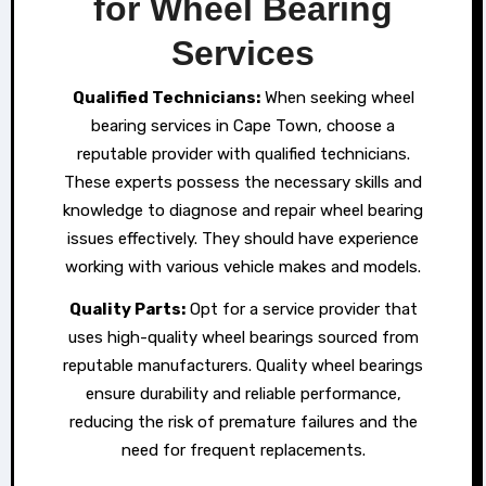
for Wheel Bearing
Services
Qualified Technicians:
When seeking wheel
bearing services in Cape Town, choose a
reputable provider with qualified technicians.
These experts possess the necessary skills and
knowledge to diagnose and repair wheel bearing
issues effectively. They should have experience
working with various vehicle makes and models.
Qual
i
ty Parts:
Opt for a service provider that
uses high-quality wheel bearings sourced from
reputable manufacturers. Quality wheel bearings
ensure durability and reliable performance,
reducing the risk of premature failures and the
need for frequent replacements.