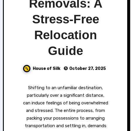
Removals: A
Stress-Free
Relocation
Guide
House of Silk
October 27, 2025
Shifting to an unfamiliar destination,
particularly over a significant distance,
can induce feelings of being overwhelmed
and stressed. The entire process, from
packing your possessions to arranging
transportation and settling in, demands