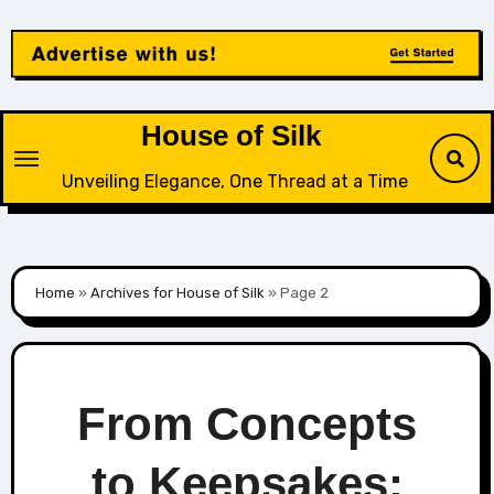
Skip
to
content
House of Silk
Unveiling Elegance, One Thread at a Time
Home
»
Archives for House of Silk
»
Page 2
From Concepts
to Keepsakes: