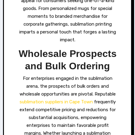
appeal for consumers seeking one-of-a-kind
goods. From personalized mugs for special
moments to branded merchandise for
corporate gatherings, sublimation printing
imparts a personal touch that forges a lasting
impact.
Wholesale Prospects
and Bulk Ordering
For enterprises engaged in the sublimation
arena, the prospects of bulk orders and
wholesale opportunities are pivotal. Reputable
sublimation suppliers in Cape Town
frequently
extend competitive pricing and reductions for
substantial acquisitions, empowering
enterprises to maintain favorable profit
margins. Whether launching a sublimation