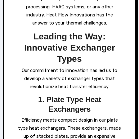
processing, HVAC systems, or any other
industry, Heat Flow Innovations has the
answer to your thermal challenges.
Leading the Way:
Innovative Exchanger
Types
Our commitment to innovation has led us to
develop a variety of exchanger types that
revolutionize heat transfer efficiency:
1. Plate Type Heat
Exchangers
Efficiency meets compact design in our plate
type heat exchangers. These exchangers, made
up of stacked plates, provide an expansive