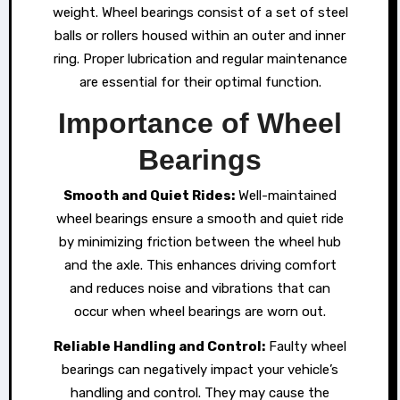
weight. Wheel bearings consist of a set of steel
balls or rollers housed within an outer and inner
ring. Proper lubrication and regular maintenance
are essential for their optimal function.
Importance of Wheel
Bearings
Smooth and Quiet Rides:
Well-maintained
wheel bearings ensure a smooth and quiet ride
by minimizing friction between the wheel hub
and the axle. This enhances driving comfort
and reduces noise and vibrations that can
occur when wheel bearings are worn out.
Reliable Handling and Control:
Faulty wheel
bearings can negatively impact your vehicle’s
handling and control. They may cause the