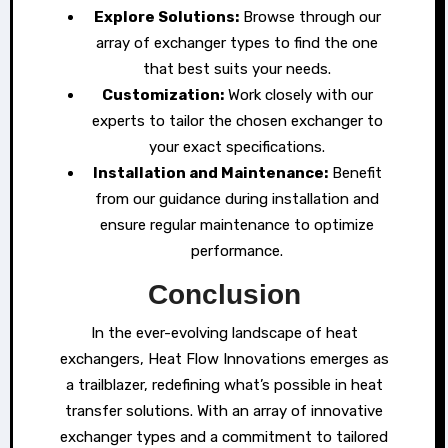
Explore Solutions:
Browse through our
array of exchanger types to find the one
that best suits your needs.
Customization:
Work closely with our
experts to tailor the chosen exchanger to
your exact specifications.
Installation and Maintenance:
Benefit
from our guidance during installation and
ensure regular maintenance to optimize
performance.
Conclusion
In the ever-evolving landscape of heat
exchangers, Heat Flow Innovations emerges as
a trailblazer, redefining what’s possible in heat
transfer solutions. With an array of innovative
exchanger types and a commitment to tailored