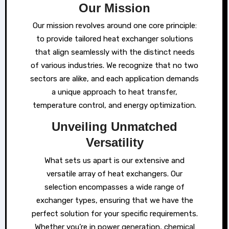
Our Mission
Our mission revolves around one core principle:
to provide tailored heat exchanger solutions
that align seamlessly with the distinct needs
of various industries. We recognize that no two
sectors are alike, and each application demands
a unique approach to heat transfer,
temperature control, and energy optimization.
Unveiling Unmatched
Versatility
What sets us apart is our extensive and
versatile array of heat exchangers. Our
selection encompasses a wide range of
exchanger types, ensuring that we have the
perfect solution for your specific requirements.
Whether you’re in power generation, chemical