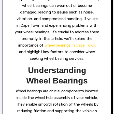
wheel bearings can wear out or become
damaged, leading to issues such as noise,
vibration, and compromised handling. If you’re
in Cape Town and experiencing problems with
your wheel bearings, it’s crucial to address them
promptly. In this article, we’ll explore the
importance of
wheel bearings in Cape Town
and highlight key factors to consider when
seeking wheel bearing services.
Understanding
Wheel Bearings
Wheel bearings are crucial components located
inside the wheel hub assembly of your vehicle.
They enable smooth rotation of the wheels by
reducing friction and supporting the vehicle’s