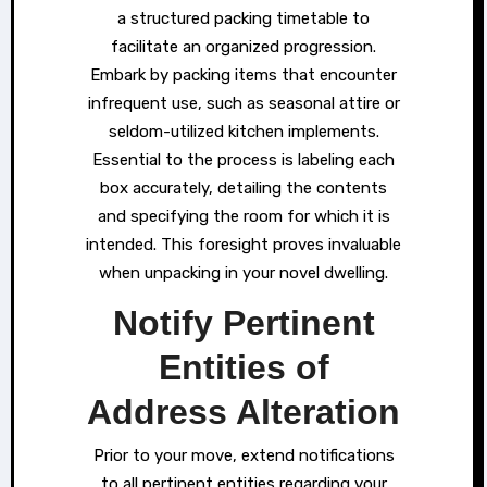
a structured packing timetable to
facilitate an organized progression.
Embark by packing items that encounter
infrequent use, such as seasonal attire or
seldom-utilized kitchen implements.
Essential to the process is labeling each
box accurately, detailing the contents
and specifying the room for which it is
intended. This foresight proves invaluable
when unpacking in your novel dwelling.
Notify Pertinent
Entities of
Address Alteration
Prior to your move, extend notifications
to all pertinent entities regarding your