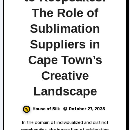
The Role of
Sublimation
Suppliers in
Cape Town’s
Creative
Landscape
House of Silk
October 27, 2025
In the domain of individualized and distinct
merchandise, the innovation of sublimation