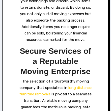
your belongings and discern which items
to retain, donate, or discard. By doing so,
you not only curtail moving expenses but
also expedite the packing process.
Additionally, items you no longer require
can be sold, bolstering your financial
resources earmarked for the move.
Secure Services of
a Reputable
Moving Enterprise
The selection of a trustworthy moving
company that specializes in
long distance
furniture removals
is pivotal to a seamless
transition. A reliable moving company
guarantees the meticulous packing, safe