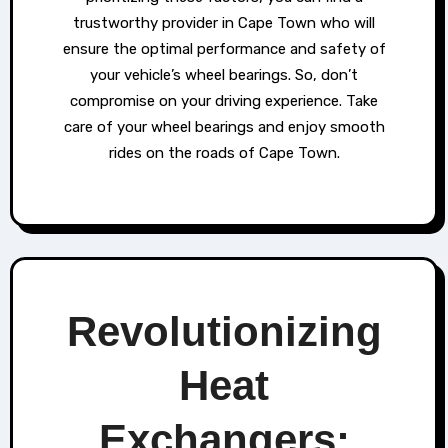
trustworthy provider in Cape Town who will
ensure the optimal performance and safety of
your vehicle’s wheel bearings. So, don’t
compromise on your driving experience. Take
care of your wheel bearings and enjoy smooth
rides on the roads of Cape Town.
Revolutionizing
Heat
Exchangers: