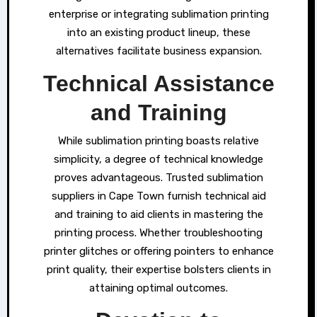
enterprise or integrating sublimation printing
into an existing product lineup, these
alternatives facilitate business expansion.
Technical Assistance
and Training
While sublimation printing boasts relative
simplicity, a degree of technical knowledge
proves advantageous. Trusted sublimation
suppliers in Cape Town furnish technical aid
and training to aid clients in mastering the
printing process. Whether troubleshooting
printer glitches or offering pointers to enhance
print quality, their expertise bolsters clients in
attaining optimal outcomes.