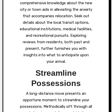
comprehensive knowledge about the new
city or town aids in alleviating the anxiety
that accompanies relocation. Seek out
details about the local transit options,
educational institutions, medical facilities,
and recreational pursuits. Exploring
reviews from residents, both past and
present, further furnishes you with
insights into what to anticipate upon
your arrival.
Streamline
Possessions
A long-distance move presents an
opportune moment to streamline your
possessions. Methodically sift through all