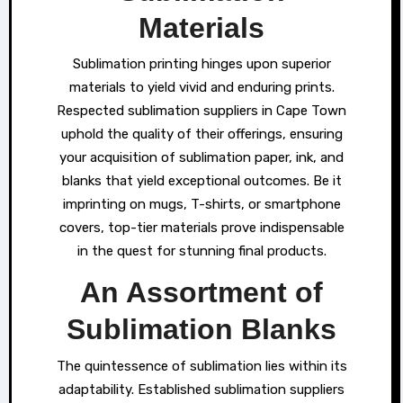
Materials
Sublimation printing hinges upon superior
materials to yield vivid and enduring prints.
Respected sublimation suppliers in Cape Town
uphold the quality of their offerings, ensuring
your acquisition of sublimation paper, ink, and
blanks that yield exceptional outcomes. Be it
imprinting on mugs, T-shirts, or smartphone
covers, top-tier materials prove indispensable
in the quest for stunning final products.
An Assortment of
Sublimation Blanks
The quintessence of sublimation lies within its
adaptability. Established sublimation suppliers