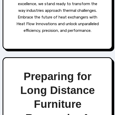
excellence, we stand ready to transform the
way industries approach thermal challenges.
Embrace the future of heat exchangers with
Heat Flow Innovations and unlock unparalleled
efficiency, precision, and performance.
Preparing for
Long Distance
Furniture