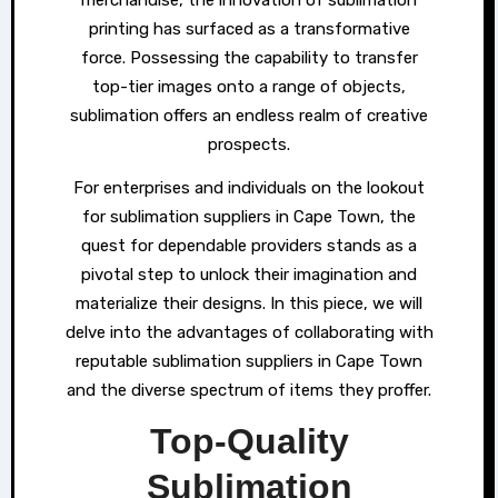
printing has surfaced as a transformative
force. Possessing the capability to transfer
top-tier images onto a range of objects,
sublimation offers an endless realm of creative
prospects.
For enterprises and individuals on the lookout
for sublimation suppliers in Cape Town, the
quest for dependable providers stands as a
pivotal step to unlock their imagination and
materialize their designs. In this piece, we will
delve into the advantages of collaborating with
reputable sublimation suppliers in Cape Town
and the diverse spectrum of items they proffer.
Top-Quality
Sublimation