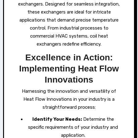
exchangers. Designed for seamless integration,
these exchangers are ideal for intricate
applications that demand precise temperature
control. From industrial processes to
commercial HVAC systems, coil heat
exchangers redefine efficiency.
Excellence in Action:
Implementing Heat Flow
Innovations
Harnessing the innovation and versatility of
Heat Flow Innovations in your industry is a
straightforward process:
Identify Your Needs:
Determine the
specific requirements of your industry and
application.