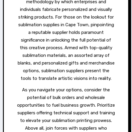
methodology by which enterprises and
individuals fabricate personalized and visually
striking products. For those on the lookout for
sublimation supplies in Cape Town, pinpointing
a reputable supplier holds paramount
significance in unlocking the full potential of
this creative process. Armed with top-quality
sublimation materials, an assorted array of
blanks, and personalized gifts and merchandise
options, sublimation suppliers present the
tools to translate artistic visions into reality.
As you navigate your options, consider the
potential of bulk orders and wholesale
opportunities to fuel business growth. Prioritize
suppliers offering technical support and training
to elevate your sublimation printing prowess.
Above all, join forces with suppliers who