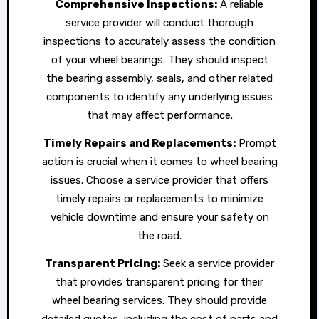
Comprehensive Inspections:
A reliable
service provider will conduct thorough
inspections to accurately assess the condition
of your wheel bearings. They should inspect
the bearing assembly, seals, and other related
components to identify any underlying issues
that may affect performance.
Timely Repairs and Replacements:
Prompt
action is crucial when it comes to wheel bearing
issues. Choose a service provider that offers
timely repairs or replacements to minimize
vehicle downtime and ensure your safety on
the road.
Transparent Pricing:
Seek a service provider
that provides transparent pricing for their
wheel bearing services. They should provide
detailed quotes, including the cost of parts and