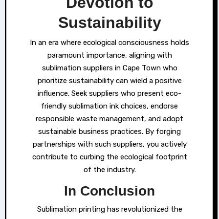
Devotion to
Sustainability
In an era where ecological consciousness holds
paramount importance, aligning with
sublimation suppliers in Cape Town who
prioritize sustainability can wield a positive
influence. Seek suppliers who present eco-
friendly sublimation ink choices, endorse
responsible waste management, and adopt
sustainable business practices. By forging
partnerships with such suppliers, you actively
contribute to curbing the ecological footprint
of the industry.
In Conclusion
Sublimation printing has revolutionized the