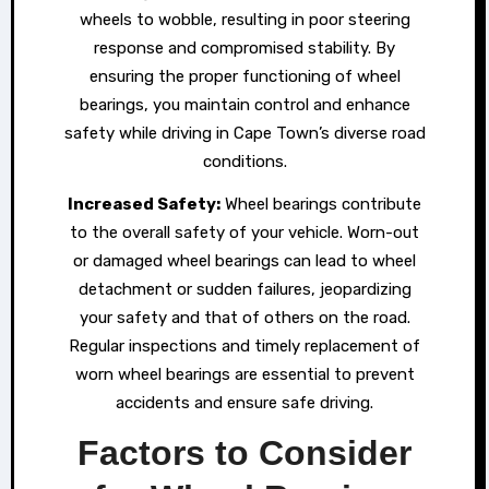
wheels to wobble, resulting in poor steering
response and compromised stability. By
ensuring the proper functioning of wheel
bearings, you maintain control and enhance
safety while driving in Cape Town’s diverse road
conditions.
Increased Safety:
Wheel bearings contribute
to the overall safety of your vehicle. Worn-out
or damaged wheel bearings can lead to wheel
detachment or sudden failures, jeopardizing
your safety and that of others on the road.
Regular inspections and timely replacement of
worn wheel bearings are essential to prevent
accidents and ensure safe driving.
Factors to Consider