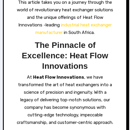
This article takes you on a journey through the
world of revolutionary heat exchanger solutions
and the unique offerings of Heat Flow
Innovations -leading
industrial heat exchanger
manufacturer
in South Africa.
The Pinnacle of
Excellence: Heat Flow
Innovations
At
Heat Flow Innovations
, we have
transformed the art of heat exchangers into a
science of precision and ingenuity. With a
legacy of delivering top-notch solutions, our
company has become synonymous with
cutting-edge technology, impeccable
craftsmanship, and customer-centric approach.