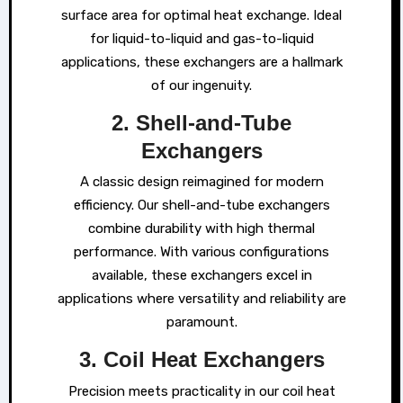
surface area for optimal heat exchange. Ideal
for liquid-to-liquid and gas-to-liquid
applications, these exchangers are a hallmark
of our ingenuity.
2. Shell-and-Tube
Exchangers
A classic design reimagined for modern
efficiency. Our shell-and-tube exchangers
combine durability with high thermal
performance. With various configurations
available, these exchangers excel in
applications where versatility and reliability are
paramount.
3. Coil Heat Exchangers
Precision meets practicality in our coil heat