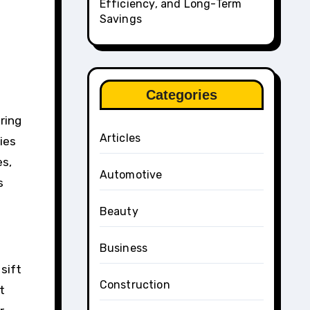
Efficiency, and Long-Term
Savings
Categories
ring
Articles
ies
es,
Automotive
s
Beauty
Business
sift
Construction
t