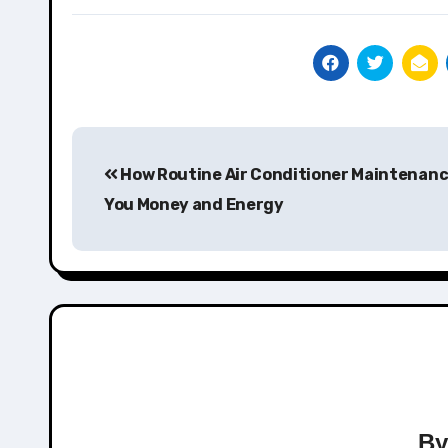
Post
How Routine Air Conditioner Maintenan
navigation
You Money and Energy
B