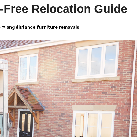
-Free Relocation Guide
#
long distance furniture removals