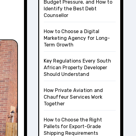
Budget Pressure, and How to
Identify the Best Debt
Counsellor
How to Choose a Digital
Marketing Agency for Long-
Term Growth
Key Regulations Every South
African Property Developer
Should Understand
How Private Aviation and
Chauffeur Services Work
Together
How to Choose the Right
Pallets for Export-Grade
Shipping Requirements