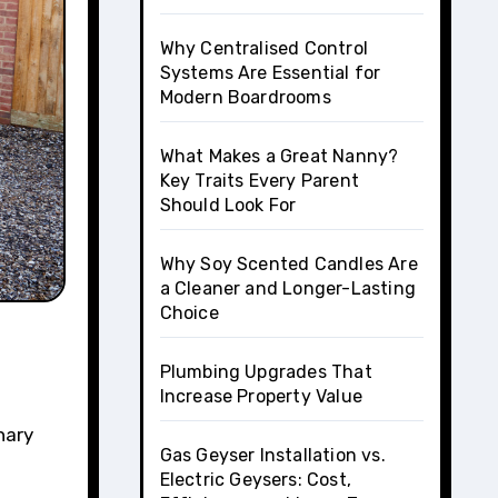
Why Centralised Control
Systems Are Essential for
Modern Boardrooms
What Makes a Great Nanny?
Key Traits Every Parent
Should Look For
Why Soy Scented Candles Are
a Cleaner and Longer-Lasting
Choice
Plumbing Upgrades That
Increase Property Value
nary
Gas Geyser Installation vs.
Electric Geysers: Cost,