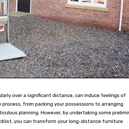
 process, from packing your possessions to arranging
ticulous planning. However, by undertaking some prelimi
klist, you can transform your long-distance furniture