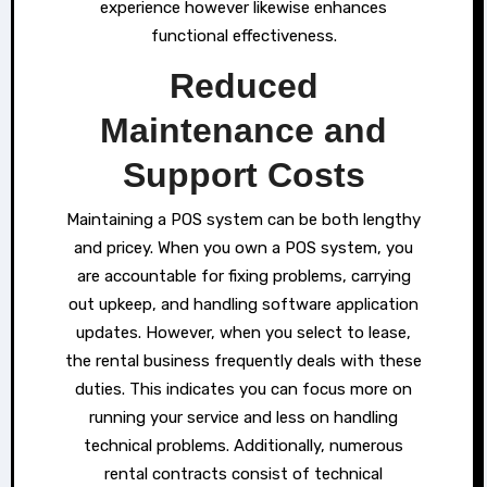
experience however likewise enhances
functional effectiveness.
Reduced
Maintenance and
Support Costs
Maintaining a POS system can be both lengthy
and pricey. When you own a POS system, you
are accountable for fixing problems, carrying
out upkeep, and handling software application
updates. However, when you select to lease,
the rental business frequently deals with these
duties. This indicates you can focus more on
running your service and less on handling
technical problems. Additionally, numerous
rental contracts consist of technical