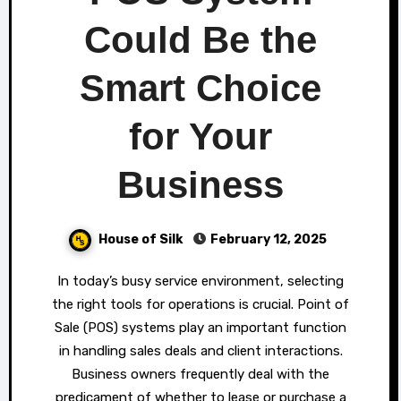
Could Be the
Smart Choice
for Your
Business
House of Silk
February 12, 2025
In today’s busy service environment, selecting
the right tools for operations is crucial. Point of
Sale (POS) systems play an important function
in handling sales deals and client interactions.
Business owners frequently deal with the
predicament of whether to lease or purchase a