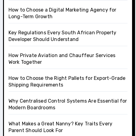
How to Choose a Digital Marketing Agency for
Long-Term Growth
Key Regulations Every South African Property
Developer Should Understand
How Private Aviation and Chauffeur Services
Work Together
How to Choose the Right Pallets for Export-Grade
Shipping Requirements
Why Centralised Control Systems Are Essential for
Modern Boardrooms
What Makes a Great Nanny? Key Traits Every
Parent Should Look For