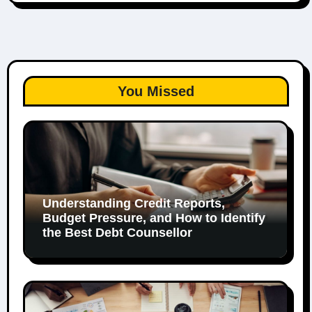
You Missed
Understanding Credit Reports,
Budget Pressure, and How to Identify
the Best Debt Counsellor