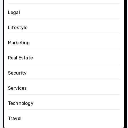
Legal
Lifestyle
Marketing
Real Estate
Security
Services
Technology
Travel