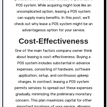
POS system. While acquiring might look like an
uncomplicated option, leasing a POS system
can supply many benefits. In this post, we’ll
check out why lease a POS system might be an
advantageous option for your service.
Cost-Effectiveness
One of the main factors company owner think
about leasing is cost-effectiveness. Buying a
POS system includes substantial in advance
expenses, consisting of hardware, software
application, setup, and continuous upkeep
charges. In contrast, leasing a POS system
permits services to spread out these expenses
gradually, minimizing the preliminary monetary
concern. This plan maximizes capital for other
important locations of your service, allowing