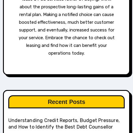
about the prospective long-lasting gains of a
rental plan. Making a notified choice can cause
boosted effectiveness, much better customer
support, and eventually, increased success for
your service. Embrace the chance to check out
leasing and find how it can benefit your
operations today.
Recent Posts
Understanding Credit Reports, Budget Pressure,
and How to Identify the Best Debt Counsellor