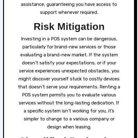
assistance, guaranteeing you have access to
support whenever required.
Risk Mitigation
Investing in a POS system can be dangerous,
particularly for brand-new services or those
evaluating a brand-new market. If the system
doesn’t satisfy your expectations, or if your
service experiences unexpected obstacles, you
might discover yourself stuck to costly devices
that doesn’t serve your requirements. Renting a
POS system permits you to evaluate various
services without the long-lasting dedication. If
a specific system isn’t working for you, it’s
simpler to change to a various company or
design when leasing.