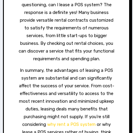
questioning, can I lease a POS system? The
response is a definite yes! Many business
provide versatile rental contracts customized
to satisfy the requirements of numerous
services, from little start-ups to bigger
business. By checking out rental choices, you
can discover a service that fits your functional
requirements and spending plan.
In summary, the advantages of leasing a POS
system are substantial and can significantly
affect the success of your service. From cost-
effectiveness and versatility to access to the
most recent innovation and minimized upkeep
duties, leasing deals many benefits that
purchasing might not supply. If you’re still
considering
why rent a POS system
or why
lease a POS services rather of buying, think