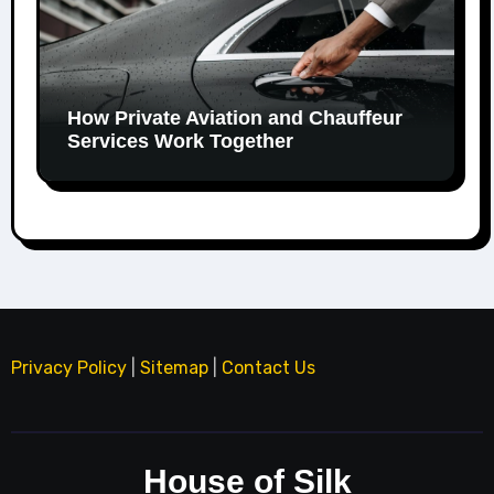
How Private Aviation and Chauffeur
Services Work Together
Privacy Policy
|
Sitemap
|
Contact Us
House of Silk