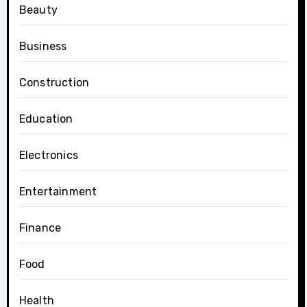
Beauty
Business
Construction
Education
Electronics
Entertainment
Finance
Food
Health