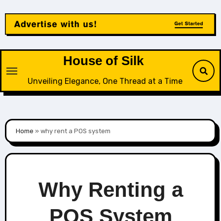
Skip
to
content
House of Silk
Unveiling Elegance, One Thread at a Time
Home
»
why rent a POS system
Why Renting a
POS System