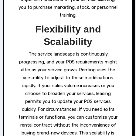
you to purchase marketing, stock, or personnel
training.
Flexibility and
Scalability
The service landscape is continuously
progressing, and your POS requirements might
alter as your service grows. Renting uses the
versatility to adjust to these modifications
rapidly. If your sales volume increases or you
choose to broaden your services, leasing
permits you to update your POS services
quickly. For circumstances, if you need extra
terminals or functions, you can customize your
rental contract without the inconvenience of
buying brand-new devices. This scalability is