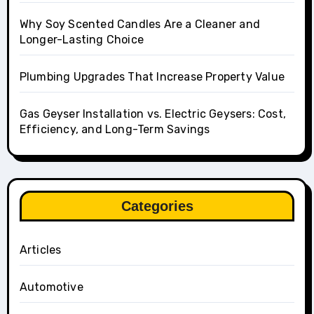
Why Soy Scented Candles Are a Cleaner and
Longer-Lasting Choice
Plumbing Upgrades That Increase Property Value
Gas Geyser Installation vs. Electric Geysers: Cost,
Efficiency, and Long-Term Savings
Categories
Articles
Automotive