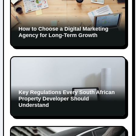
How to Choose a Digital Marketing
Agency for Long-Term Growth
Key Regulations Every South African
Property Developer Should
Understand