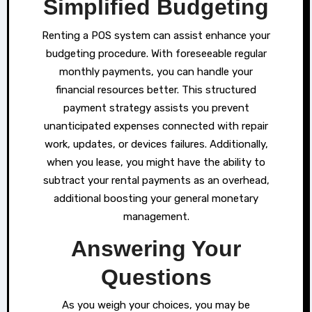
Simplified Budgeting
Renting a POS system can assist enhance your
budgeting procedure. With foreseeable regular
monthly payments, you can handle your
financial resources better. This structured
payment strategy assists you prevent
unanticipated expenses connected with repair
work, updates, or devices failures. Additionally,
when you lease, you might have the ability to
subtract your rental payments as an overhead,
additional boosting your general monetary
management.
Answering Your
Questions
As you weigh your choices, you may be