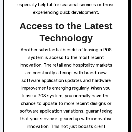
especially helpful for seasonal services or those
experiencing quick development.
Access to the Latest
Technology
Another substantial benefit of leasing a POS
system is access to the most recent
innovation. The retail and hospitality markets
are constantly altering, with brand-new
software application updates and hardware
improvements emerging regularly. When you
lease a POS system, you normally have the
chance to update to more recent designs or
software application variations, guaranteeing
that your service is geared up with innovative
innovation. This not just boosts client