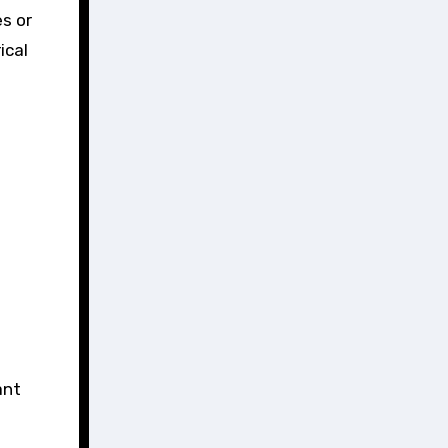
es or
ical
ant