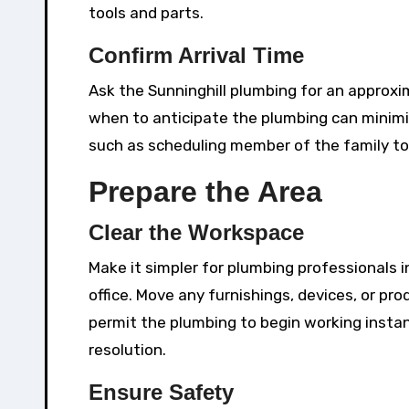
tools and parts.
Confirm Arrival Time
Ask the Sunninghill plumbing for an approxi
when to anticipate the plumbing can minimiz
such as scheduling member of the family to
Prepare the Area
Clear the Workspace
Make it simpler for plumbing professionals i
office. Move any furnishings, devices, or pr
permit the plumbing to begin working instan
resolution.
Ensure Safety