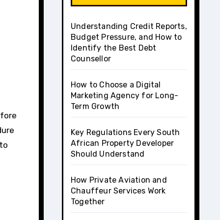
Understanding Credit Reports,
Budget Pressure, and How to
Identify the Best Debt
Counsellor
How to Choose a Digital
Marketing Agency for Long-
Term Growth
dure
Key Regulations Every South
African Property Developer
 to
Should Understand
How Private Aviation and
Chauffeur Services Work
Together