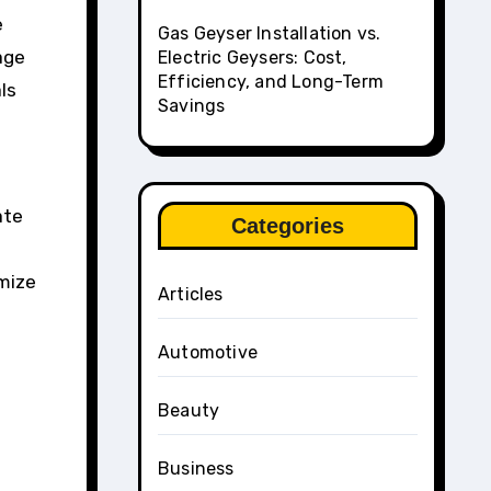
e
Gas Geyser Installation vs.
age
Electric Geysers: Cost,
Efficiency, and Long-Term
ls
Savings
ate
Categories
imize
Articles
Automotive
Beauty
Business