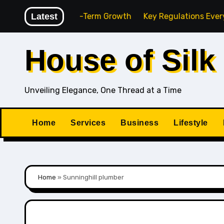
Skip
ency for Long-Term Growth
Latest
Key Regulations Every South 
to
content
House of Silk
Unveiling Elegance, One Thread at a Time
Home
Services
Business
Lifestyle
Home
»
Sunninghill plumber