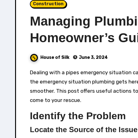
Construction
Managing Plumbi
Homeowner’s Gu
House of Silk
June 3, 2024
Dealing with a pipes emergency situation can be demanding and frustrating. Knowing what to do before
the emergency situation plumbing gets her
smoother. This post offers useful actions t
come to your rescue.
Identify the Problem
Locate the Source of the Issue