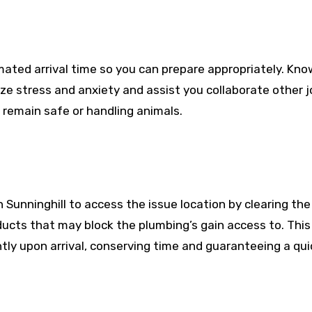
mated arrival time so you can prepare appropriately. Kno
e stress and anxiety and assist you collaborate other j
 remain safe or handling animals.
n Sunninghill to access the issue location by clearing the
oducts that may block the plumbing’s gain access to. This 
tly upon arrival, conserving time and guaranteeing a qui