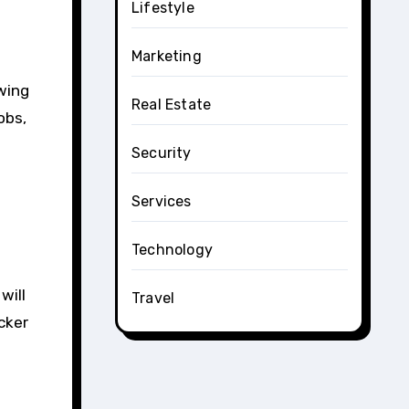
Lifestyle
Marketing
wing
Real Estate
obs,
Security
Services
Technology
will
Travel
cker