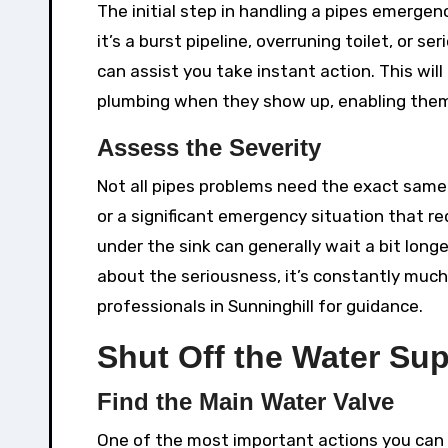
The initial step in handling a pipes emergen
it’s a burst pipeline, overruning toilet, o
can assist you take instant action. This will
plumbing when they show up, enabling them 
Assess the Severity
Not all pipes problems need the exact same l
or a significant emergency situation that re
under the sink can generally wait a bit longe
about the seriousness, it’s constantly much 
professionals in Sunninghill for guidance.
Shut Off the Water Su
Find the Main Water Valve
One of the most important actions you can 