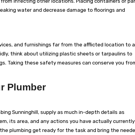
from infecting other locations. Placing containers or pa
 leaking water and decrease damage to floorings and
ces, and furnishings far from the afflicted location to 
ly, think about utilizing plastic sheets or tarpaulins to
ngs. Taking these safety measures can conserve you fro
r Plumber
ing Sunninghill, supply as much in-depth details as
em, its area, and any actions you have actually currently
st the plumbing get ready for the task and bring the need