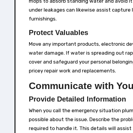
mops to absorb standing water and avoid it 
under leakages can likewise assist capture
furnishings.
Protect Valuables
Move any important products, electronic devi
water damage. If water is spreading out rapid
cover and safeguard your personal belongi
pricey repair work and replacements.
Communicate with You
Provide Detailed Information
When you call the emergency situation plumb
possible about the issue. Describe the probl
required to handle it. This details will assi