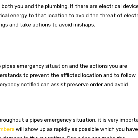
r both you and the plumbing. If there are electrical devic
ical energy to that location to avoid the threat of electr
rings and take actions to avoid mishaps.
 pipes emergency situation and the actions you are
erstands to prevent the afflicted location and to follow
rybody notified can assist preserve order and avoid
hroughout a pipes emergency situation, it is very import
umbers
will show up as rapidly as possible which you have