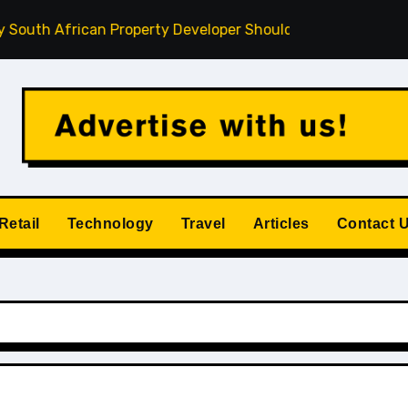
African Property Developer Should Understand
How Priva
Retail
Technology
Travel
Articles
Contact 