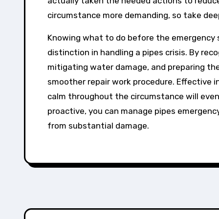
actually taken the needed actions to redu
circumstance more demanding, so take dee
Knowing what to do before the emergency s
distinction in handling a pipes crisis. By r
mitigating water damage, and preparing th
smoother repair work procedure. Effective i
calm throughout the circumstance will even 
proactive, you can manage pipes emergency
from substantial damage.