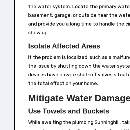
the water system. Locate the primary water 
basement, garage, or outside near the wate
and provide you a long time to handle the c
show up.
Isolate Affected Areas
If the problem is localized, such as a malfun
the issue by shutting down the water system
devices have private shut-off valves situate
the total effect on your home.
Mitigate Water Damag
Use Towels and Buckets
While awaiting the plumbing Sunninghill, ta