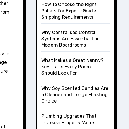
ther
How to Choose the Right
Pallets for Export-Grade
 from
Shipping Requirements
Why Centralised Control
Systems Are Essential for
Modern Boardrooms
assle
What Makes a Great Nanny?
kage
Key Traits Every Parent
sure
Should Look For
Why Soy Scented Candles Are
a Cleaner and Longer-Lasting
Choice
Plumbing Upgrades That
Increase Property Value
off