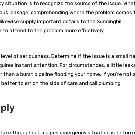
cy situation is to recognize the source of the issue. Whe
r serious leakage, comprehending where the problem comes
 likewise supply important details to the Sunninghill
to attend to the problem more effectively.
evel of seriousness. Determine if the issue is a small h
quires instant attention. For circumstances, a little lea
r than a burst pipeline flooding your home. If you’re not 
better to err on the side of care and call plumbing
pply
take throughout a pipes emergency situation is to turn 