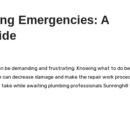
ng Emergencies: A
ide
e can decrease damage and make the repair work proce
o take while awaiting plumbing professionals Sunninghill