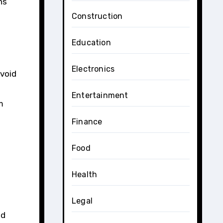
ns
Construction
Education
Electronics
avoid
Entertainment
m
Finance
Food
Health
Legal
ed