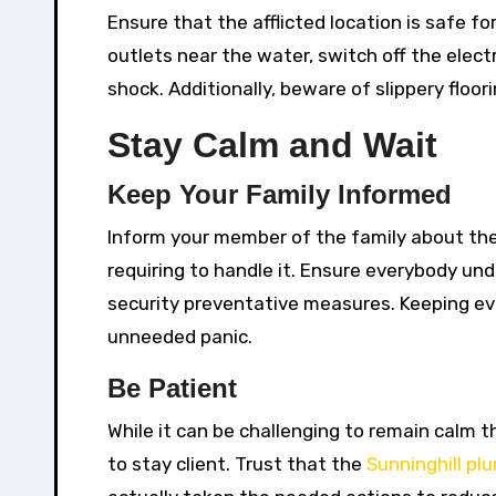
Ensure that the afflicted location is safe fo
outlets near the water, switch off the electr
shock. Additionally, beware of slippery floo
Stay Calm and Wait
Keep Your Family Informed
Inform your member of the family about the
requiring to handle it. Ensure everybody und
security preventative measures. Keeping eve
unneeded panic.
Be Patient
While it can be challenging to remain calm t
to stay client. Trust that the
Sunninghill pl