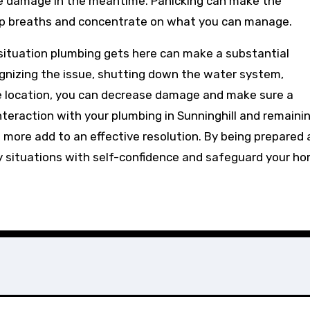
ce damage in the meantime. Panicking can make the
p breaths and concentrate on what you can manage.
ituation plumbing gets here can make a substantial
ecognizing the issue, shutting down the water system,
e location, you can decrease damage and make sure a
nteraction with your plumbing in Sunninghill and remaini
more add to an effective resolution. By being prepared
 situations with self-confidence and safeguard your h