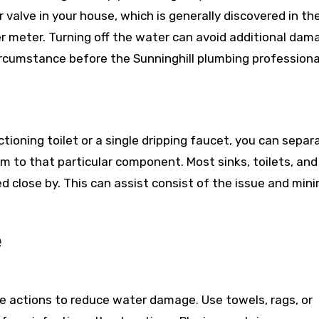
valve in your house, which is generally discovered in th
r meter. Turning off the water can avoid additional dam
ircumstance before the Sunninghill plumbing professiona
ctioning toilet or a single dripping faucet, you can separ
 to that particular component. Most sinks, toilets, and
d close by. This can assist consist of the issue and min
e
ke actions to reduce water damage. Use towels, rags, or