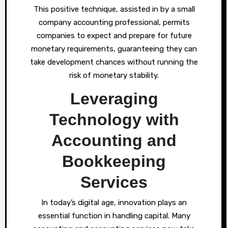
This positive technique, assisted in by a small
company accounting professional, permits
companies to expect and prepare for future
monetary requirements, guaranteeing they can
take development chances without running the
risk of monetary stability.
Leveraging
Technology with
Accounting and
Bookkeeping
Services
In today’s digital age, innovation plays an
essential function in handling capital. Many