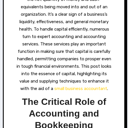
equivalents being moved into and out of an
organization. It’s a clear sign of a business’s
liquidity, effectiveness, and general monetary
health. To handle capital efficiently, numerous
turn to expert accounting and accounting
services. These services play an important
function in making sure that capital is carefully
handled, permitting companies to prosper even
in tough financial environments. This post looks
into the essence of capital, highlighting its
value and supplying techniques to enhance it
with the aid of a
small business accountant
.
The Critical Role of
Accounting and
Bookkeeping