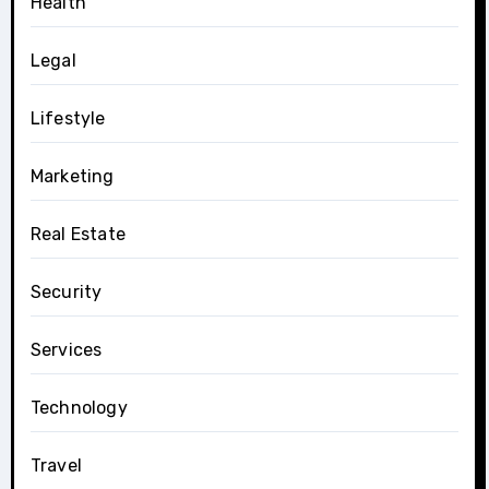
Health
Legal
Lifestyle
Marketing
Real Estate
Security
Services
Technology
Travel