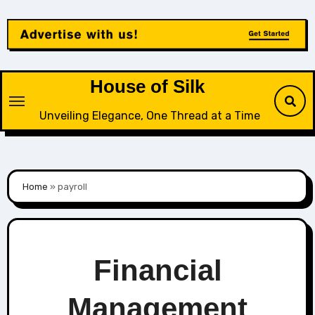
Skip
to
content
House of Silk
Unveiling Elegance, One Thread at a Time
Home
»
payroll
Financial
Management