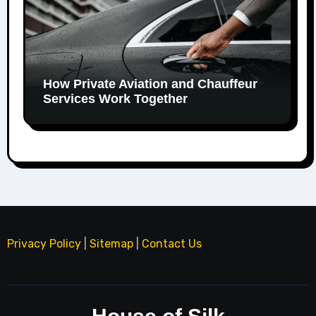
How Private Aviation and Chauffeur
Services Work Together
Privacy Policy
|
Sitemap
|
Contact Us