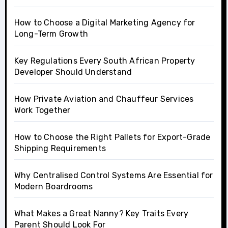
How to Choose a Digital Marketing Agency for
Long-Term Growth
Key Regulations Every South African Property
Developer Should Understand
How Private Aviation and Chauffeur Services
Work Together
How to Choose the Right Pallets for Export-Grade
Shipping Requirements
Why Centralised Control Systems Are Essential for
Modern Boardrooms
What Makes a Great Nanny? Key Traits Every
Parent Should Look For