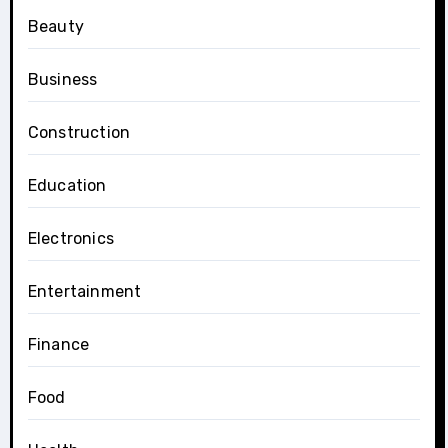
Beauty
Business
Construction
Education
Electronics
Entertainment
Finance
Food