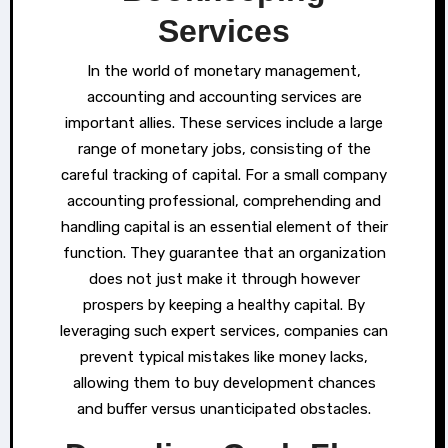
Services
In the world of monetary management,
accounting and accounting services are
important allies. These services include a large
range of monetary jobs, consisting of the
careful tracking of capital. For a small company
accounting professional, comprehending and
handling capital is an essential element of their
function. They guarantee that an organization
does not just make it through however
prospers by keeping a healthy capital. By
leveraging such expert services, companies can
prevent typical mistakes like money lacks,
allowing them to buy development chances
and buffer versus unanticipated obstacles.