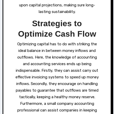
upon capital projections, making sure long-
lasting sustainability.
Strategies to
Optimize Cash Flow
Optimizing capital has to do with striking the
ideal balance in between money inflows and
outflows. Here, the knowledge of accounting
and accounting services ends up being
indispensable. Firstly, they can assist carry out
effective invoicing systems to speed up money
inflows. Secondly, they encourage on handling
payables to guarantee that outflows are timed
tactically, keeping a healthy money reserve.
Furthermore, a small company accounting
professional can assist companies in keeping