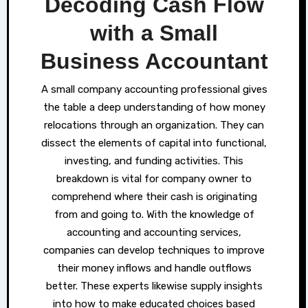
Decoding Cash Flow
with a Small
Business Accountant
A small company accounting professional gives
the table a deep understanding of how money
relocations through an organization. They can
dissect the elements of capital into functional,
investing, and funding activities. This
breakdown is vital for company owner to
comprehend where their cash is originating
from and going to. With the knowledge of
accounting and accounting services,
companies can develop techniques to improve
their money inflows and handle outflows
better. These experts likewise supply insights
into how to make educated choices based