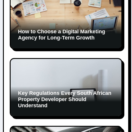
How to Choose a Digital Marketing
Agency for Long-Term Growth
Key Regulations Every South African
Property Developer Should
Understand