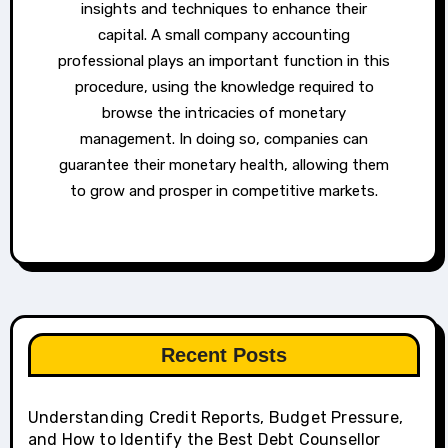
insights and techniques to enhance their
capital. A small company accounting
professional plays an important function in this
procedure, using the knowledge required to
browse the intricacies of monetary
management. In doing so, companies can
guarantee their monetary health, allowing them
to grow and prosper in competitive markets.
Recent Posts
Understanding Credit Reports, Budget Pressure,
and How to Identify the Best Debt Counsellor