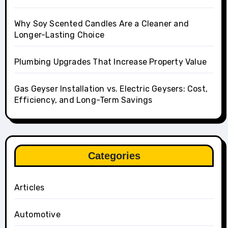
Why Soy Scented Candles Are a Cleaner and
Longer-Lasting Choice
Plumbing Upgrades That Increase Property Value
Gas Geyser Installation vs. Electric Geysers: Cost,
Efficiency, and Long-Term Savings
Categories
Articles
Automotive