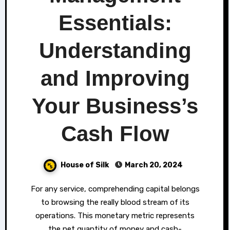
Essentials:
Understanding
and Improving
Your Business’s
Cash Flow
House of Silk
March 20, 2024
For any service, comprehending capital belongs
to browsing the really blood stream of its
operations. This monetary metric represents
the net quantity of money and cash-