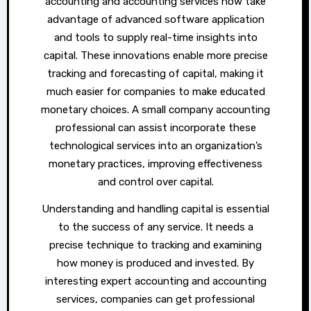
accounting and accounting services now take
advantage of advanced software application
and tools to supply real-time insights into
capital. These innovations enable more precise
tracking and forecasting of capital, making it
much easier for companies to make educated
monetary choices. A small company accounting
professional can assist incorporate these
technological services into an organization’s
monetary practices, improving effectiveness
and control over capital.
Understanding and handling capital is essential
to the success of any service. It needs a
precise technique to tracking and examining
how money is produced and invested. By
interesting expert accounting and accounting
services, companies can get professional