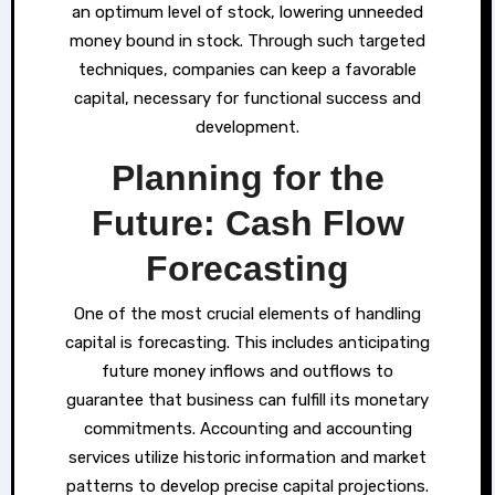
an optimum level of stock, lowering unneeded
money bound in stock. Through such targeted
techniques, companies can keep a favorable
capital, necessary for functional success and
development.
Planning for the
Future: Cash Flow
Forecasting
One of the most crucial elements of handling
capital is forecasting. This includes anticipating
future money inflows and outflows to
guarantee that business can fulfill its monetary
commitments. Accounting and accounting
services utilize historic information and market
patterns to develop precise capital projections.