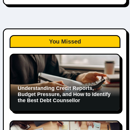
You Missed
Understanding Credit Reports,
Budget Pressure, and How to Identify
the Best Debt Counsellor