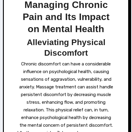
Managing Chronic
Pain and Its Impact
on Mental Health
Alleviating Physical
Discomfort
Chronic discomfort can have a considerable
influence on psychological health, causing
sensations of aggravation, vulnerability, and
anxiety. Massage treatment can assist handle
persistent discomfort by decreasing muscle
stress, enhancing flow, and promoting
relaxation. This physical relief can, in turn,
enhance psychological health by decreasing
the mental concern of persistent discomfort.