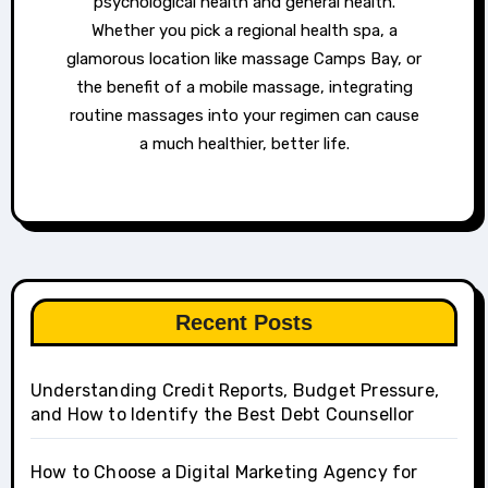
psychological health and general health.
Whether you pick a regional health spa, a
glamorous location like massage Camps Bay, or
the benefit of a mobile massage, integrating
routine massages into your regimen can cause
a much healthier, better life.
Recent Posts
Understanding Credit Reports, Budget Pressure,
and How to Identify the Best Debt Counsellor
How to Choose a Digital Marketing Agency for