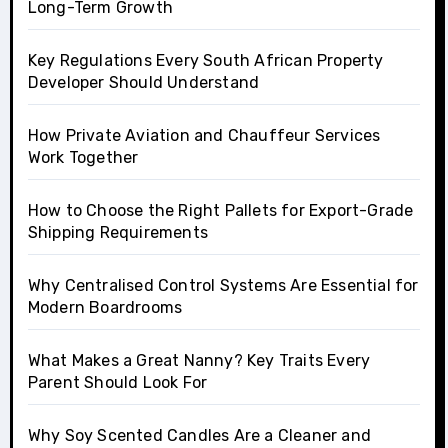
Long-Term Growth
Key Regulations Every South African Property
Developer Should Understand
How Private Aviation and Chauffeur Services
Work Together
How to Choose the Right Pallets for Export-Grade
Shipping Requirements
Why Centralised Control Systems Are Essential for
Modern Boardrooms
What Makes a Great Nanny? Key Traits Every
Parent Should Look For
Why Soy Scented Candles Are a Cleaner and