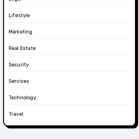
Lifestyle
Marketing
Real Estate
Security
Services
Technology
Travel