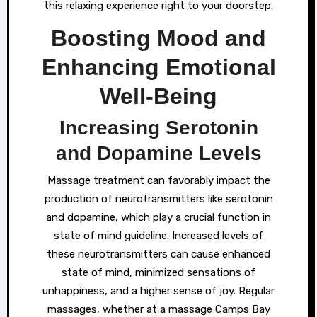
this relaxing experience right to your doorstep.
Boosting Mood and
Enhancing Emotional
Well-Being
Increasing Serotonin
and Dopamine Levels
Massage treatment can favorably impact the
production of neurotransmitters like serotonin
and dopamine, which play a crucial function in
state of mind guideline. Increased levels of
these neurotransmitters can cause enhanced
state of mind, minimized sensations of
unhappiness, and a higher sense of joy. Regular
massages, whether at a massage Camps Bay