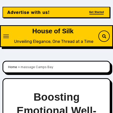
Skip
to
content
House of Silk
Unveiling Elegance, One Thread at a Time
Home
»
massage Camps Bay
Boosting
Emotional Well-