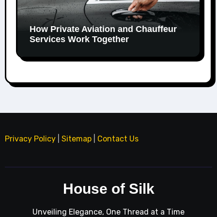
How Private Aviation and Chauffeur
Services Work Together
Privacy Policy
|
Sitemap
|
Contact Us
House of Silk
Unveiling Elegance, One Thread at a Time