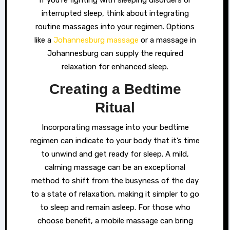
If you’re fighting with sleeping disorders or
interrupted sleep, think about integrating
routine massages into your regimen. Options
like a
Johannesburg massage
or a massage in
Johannesburg can supply the required
relaxation for enhanced sleep.
Creating a Bedtime
Ritual
Incorporating massage into your bedtime
regimen can indicate to your body that it’s time
to unwind and get ready for sleep. A mild,
calming massage can be an exceptional
method to shift from the busyness of the day
to a state of relaxation, making it simpler to go
to sleep and remain asleep. For those who
choose benefit, a mobile massage can bring