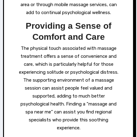
area or through mobile massage services, can
add to continual psychological wellness.
Providing a Sense of
Comfort and Care
The physical touch associated with massage
treatment offers a sense of convenience and
care, which is particularly helpful for those
experiencing solitude or psychological distress.
The supporting environment of a massage
session can assist people feel valued and
supported, adding to much better
psychological health. Finding a “massage and
spa near me” can assist you find regional
specialists who provide this soothing
experience.