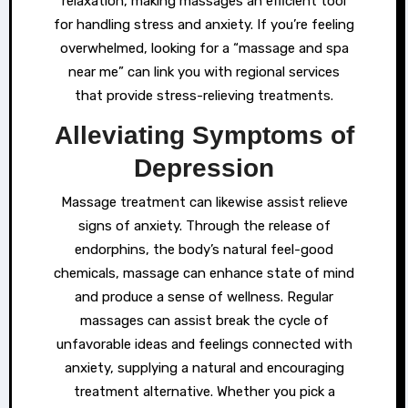
relaxation, making massages an efficient tool
for handling stress and anxiety. If you’re feeling
overwhelmed, looking for a “massage and spa
near me” can link you with regional services
that provide stress-relieving treatments.
Alleviating Symptoms of
Depression
Massage treatment can likewise assist relieve
signs of anxiety. Through the release of
endorphins, the body’s natural feel-good
chemicals, massage can enhance state of mind
and produce a sense of wellness. Regular
massages can assist break the cycle of
unfavorable ideas and feelings connected with
anxiety, supplying a natural and encouraging
treatment alternative. Whether you pick a