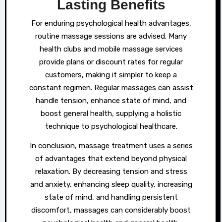
Lasting Benefits
For enduring psychological health advantages,
routine massage sessions are advised. Many
health clubs and mobile massage services
provide plans or discount rates for regular
customers, making it simpler to keep a
constant regimen. Regular massages can assist
handle tension, enhance state of mind, and
boost general health, supplying a holistic
technique to psychological healthcare.
In conclusion, massage treatment uses a series
of advantages that extend beyond physical
relaxation. By decreasing tension and stress
and anxiety, enhancing sleep quality, increasing
state of mind, and handling persistent
discomfort, massages can considerably boost