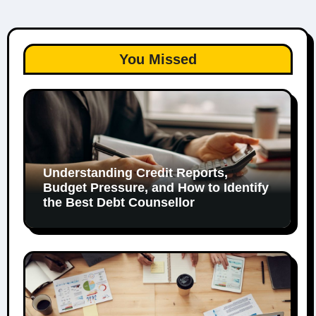
You Missed
Understanding Credit Reports,
Budget Pressure, and How to Identify
the Best Debt Counsellor