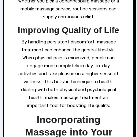
Whether you pick a Johannesburg massage or a
mobile massage service, routine sessions can
supply continuous relief.
Improving Quality of Life
By handling persistent discomfort, massage
treatment can enhance the general lifestyle.
When physical pain is minimized, people can
engage more completely in day-to-day
activities and take pleasure in a higher sense of
wellness. This holistic technique to health,
dealing with both physical and psychological
health, makes massage treatment an
important tool for boosting life quality.
Incorporating
Massage into Your