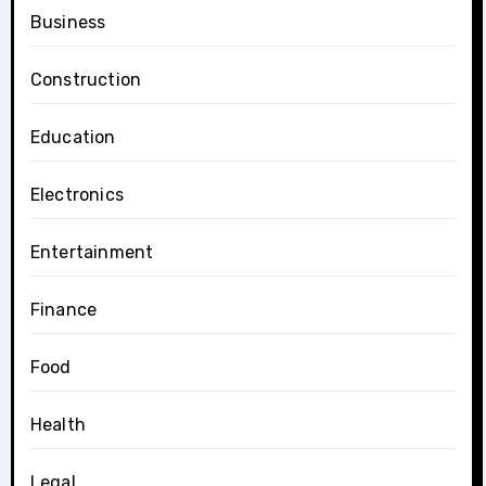
Business
Construction
Education
Electronics
Entertainment
Finance
Food
Health
Legal