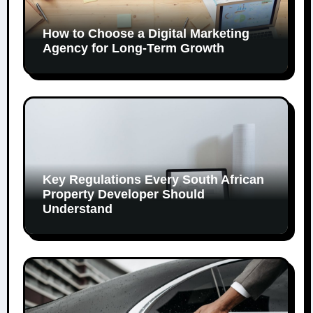
How to Choose a Digital Marketing
Agency for Long-Term Growth
Key Regulations Every South African
Property Developer Should
Understand