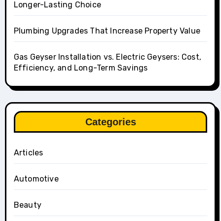
Longer-Lasting Choice
Plumbing Upgrades That Increase Property Value
Gas Geyser Installation vs. Electric Geysers: Cost,
Efficiency, and Long-Term Savings
Categories
Articles
Automotive
Beauty