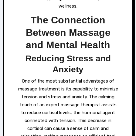
wellness.
The Connection
Between Massage
and Mental Health
Reducing Stress and
Anxiety
One of the most substantial advantages of
massage treatment is its capability to minimize
tension and stress and anxiety. The calming
touch of an expert massage therapist assists
to reduce cortisol levels, the hormonal agent
connected with tension. This decrease in
cortisol can cause a sense of calm and