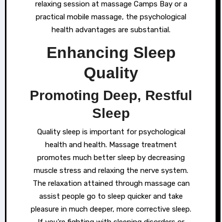
relaxing session at massage Camps Bay or a
practical mobile massage, the psychological
health advantages are substantial.
Enhancing Sleep
Quality
Promoting Deep, Restful
Sleep
Quality sleep is important for psychological
health and health. Massage treatment
promotes much better sleep by decreasing
muscle stress and relaxing the nerve system.
The relaxation attained through massage can
assist people go to sleep quicker and take
pleasure in much deeper, more corrective sleep.