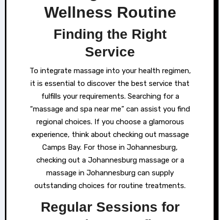
Wellness Routine
Finding the Right
Service
To integrate massage into your health regimen,
it is essential to discover the best service that
fulfills your requirements. Searching for a
“massage and spa near me” can assist you find
regional choices. If you choose a glamorous
experience, think about checking out massage
Camps Bay. For those in Johannesburg,
checking out a Johannesburg massage or a
massage in Johannesburg can supply
outstanding choices for routine treatments.
Regular Sessions for