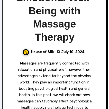
Being with
Massage
Therapy
House of Silk
July 10, 2024
Massages are frequently connected with
relaxation and physical relief, however their
advantages extend far beyond the physical
world. They play an important function in
boosting psychological health and general
health. In this post, we will check out how
massages can favorably affect psychological
health, supplying a holistic technique to