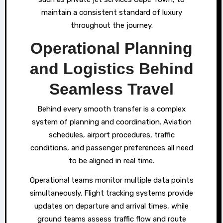
maintain a consistent standard of luxury
throughout the journey.
Operational Planning
and Logistics Behind
Seamless Travel
Behind every smooth transfer is a complex
system of planning and coordination. Aviation
schedules, airport procedures, traffic
conditions, and passenger preferences all need
to be aligned in real time.
Operational teams monitor multiple data points
simultaneously. Flight tracking systems provide
updates on departure and arrival times, while
ground teams assess traffic flow and route