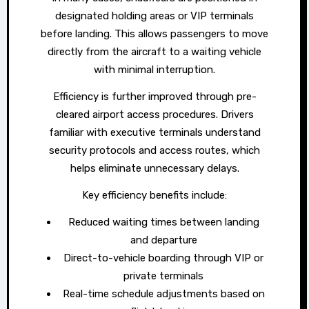
designated holding areas or VIP terminals
before landing. This allows passengers to move
directly from the aircraft to a waiting vehicle
with minimal interruption.
Efficiency is further improved through pre-
cleared airport access procedures. Drivers
familiar with executive terminals understand
security protocols and access routes, which
helps eliminate unnecessary delays.
Key efficiency benefits include:
Reduced waiting times between landing
and departure
Direct-to-vehicle boarding through VIP or
private terminals
Real-time schedule adjustments based on