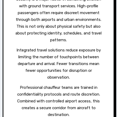
with ground transport services. High-profile
passengers often require discreet movement
through both airports and urban environments.
This is not only about physical safety but also
about protecting identity, schedules, and travel
patterns.
Integrated travel solutions reduce exposure by
limiting the number of touchpoints between
departure and arrival. Fewer transitions mean
fewer opportunities for disruption or
observation.
Professional chauffeur teams are trained in
confidentiality protocols and route discretion.
Combined with controlled airport access, this
creates a secure corridor from aircraft to
destination.