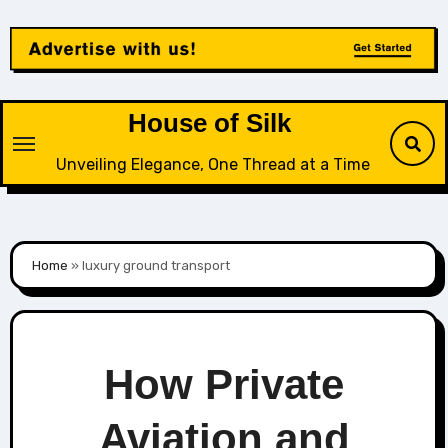
Skip
to
content
House of Silk
Unveiling Elegance, One Thread at a Time
Home
»
luxury ground transport
How Private
Aviation and