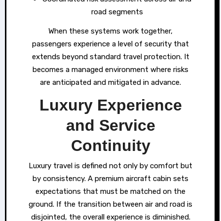
road segments
When these systems work together,
passengers experience a level of security that
extends beyond standard travel protection. It
becomes a managed environment where risks
are anticipated and mitigated in advance.
Luxury Experience
and Service
Continuity
Luxury travel is defined not only by comfort but
by consistency. A premium aircraft cabin sets
expectations that must be matched on the
ground. If the transition between air and road is
disjointed, the overall experience is diminished.