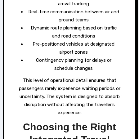
arrival tracking
Real-time communication between air and
ground teams
Dynamic route planning based on traffic
and road conditions
Pre-positioned vehicles at designated
airport zones
Contingency planning for delays or
schedule changes
This level of operational detail ensures that
passengers rarely experience waiting periods or
uncertainty. The system is designed to absorb
disruption without affecting the traveller’s
experience.
Choosing the Right