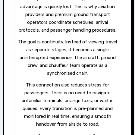
advantage is quickly lost. This is why aviation
providers and premium ground transport
operators coordinate schedules, arrival
protocols, and passenger handling procedures.
The goal is continuity. Instead of viewing travel
as separate stages, it becomes a single
uninterrupted experience. The aircraft, ground
crew, and chauffeur team operate as a
synchronised chain.
This connection also reduces stress for
passengers. There is no need to navigate
unfamiliar terminals, arrange taxis, or wait in
queues. Every transition is pre-planned and
monitored in real time, ensuring a smooth
handover from airside to road.