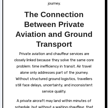
journey.
The Connection
Between Private
Aviation and Ground
Transport
Private aviation and chauffeur services are
closely linked because they solve the same core
problem: time inefficiency in transit. Air travel
alone only addresses part of the journey.
Without structured ground logistics, travellers
still face delays, uncertainty, and inconsistent
service quality.
A private aircraft may land within minutes of
schedule, but without a waiting chauffeur, that