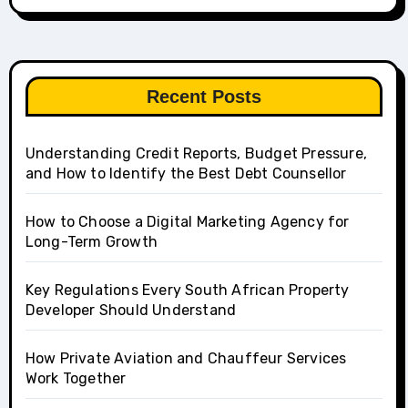
Recent Posts
Understanding Credit Reports, Budget Pressure,
and How to Identify the Best Debt Counsellor
How to Choose a Digital Marketing Agency for
Long-Term Growth
Key Regulations Every South African Property
Developer Should Understand
How Private Aviation and Chauffeur Services
Work Together