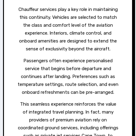
Chauffeur services play a key role in maintaining
this continuity. Vehicles are selected to match
the class and comfort level of the aviation
experience. Interiors, climate control, and
onboard amenities are designed to extend the
sense of exclusivity beyond the aircraft.
Passengers often experience personalised
service that begins before departure and
continues after landing. Preferences such as
temperature settings, route selection, and even
onboard refreshments can be pre-arranged.
This seamless experience reinforces the value
of integrated travel planning. In fact, many
providers of premium aviation rely on
coordinated ground services, including offerings
such as private jet services Cape Town, to