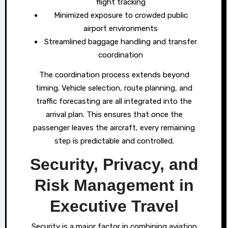
flight tracking
Minimized exposure to crowded public
airport environments
Streamlined baggage handling and transfer
coordination
The coordination process extends beyond
timing. Vehicle selection, route planning, and
traffic forecasting are all integrated into the
arrival plan. This ensures that once the
passenger leaves the aircraft, every remaining
step is predictable and controlled.
Security, Privacy, and
Risk Management in
Executive Travel
Security is a major factor in combining aviation