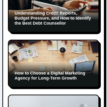
Understanding Credit Reports,
Budget Pressure, and How to Identify
the Best Debt Counsellor
How to Choose a Digital Marketing
Agency for Long-Term Growth