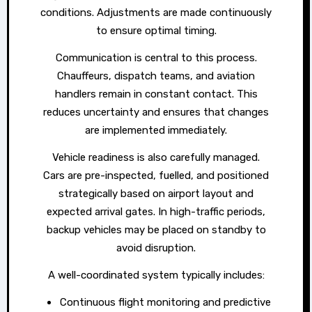
conditions. Adjustments are made continuously
to ensure optimal timing.
Communication is central to this process.
Chauffeurs, dispatch teams, and aviation
handlers remain in constant contact. This
reduces uncertainty and ensures that changes
are implemented immediately.
Vehicle readiness is also carefully managed.
Cars are pre-inspected, fuelled, and positioned
strategically based on airport layout and
expected arrival gates. In high-traffic periods,
backup vehicles may be placed on standby to
avoid disruption.
A well-coordinated system typically includes:
Continuous flight monitoring and predictive