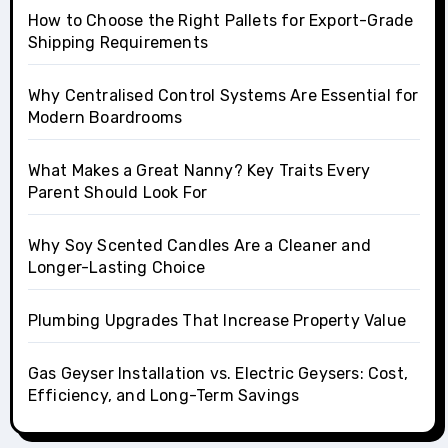
How to Choose the Right Pallets for Export-Grade
Shipping Requirements
Why Centralised Control Systems Are Essential for
Modern Boardrooms
What Makes a Great Nanny? Key Traits Every
Parent Should Look For
Why Soy Scented Candles Are a Cleaner and
Longer-Lasting Choice
Plumbing Upgrades That Increase Property Value
Gas Geyser Installation vs. Electric Geysers: Cost,
Efficiency, and Long-Term Savings