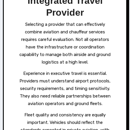
Integrated Travel
Provider
Selecting a provider that can effectively
combine aviation and chauffeur services
requires careful evaluation. Not all operators
have the infrastructure or coordination
capability to manage both airside and ground
logistics at a high level.
Experience in executive travel is essential.
Providers must understand airport protocols,
security requirements, and timing sensitivity.
They also need reliable partnerships between
aviation operators and ground fleets.
Fleet quality and consistency are equally
important. Vehicles should reflect the
standards expected in private aviation, with