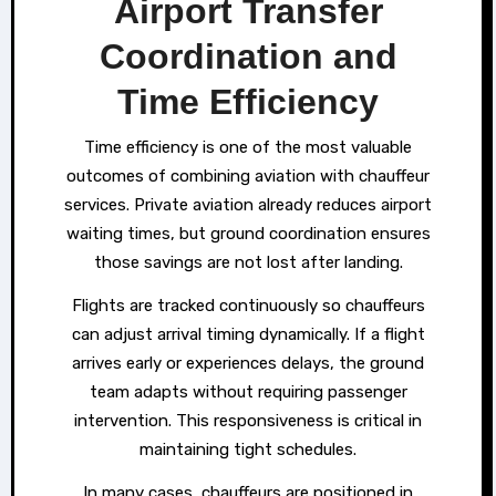
Airport Transfer
Coordination and
Time Efficiency
Time efficiency is one of the most valuable
outcomes of combining aviation with chauffeur
services. Private aviation already reduces airport
waiting times, but ground coordination ensures
those savings are not lost after landing.
Flights are tracked continuously so chauffeurs
can adjust arrival timing dynamically. If a flight
arrives early or experiences delays, the ground
team adapts without requiring passenger
intervention. This responsiveness is critical in
maintaining tight schedules.
In many cases, chauffeurs are positioned in