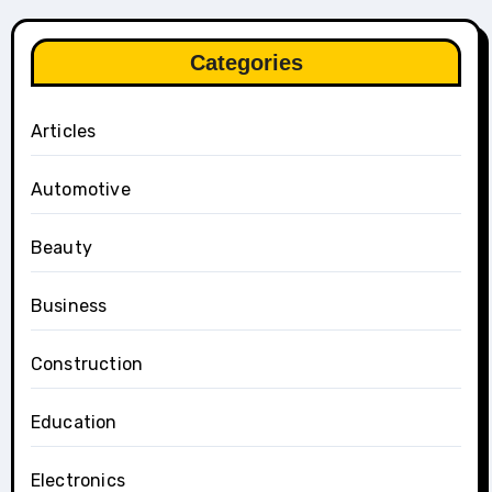
Categories
Articles
Automotive
Beauty
Business
Construction
Education
Electronics