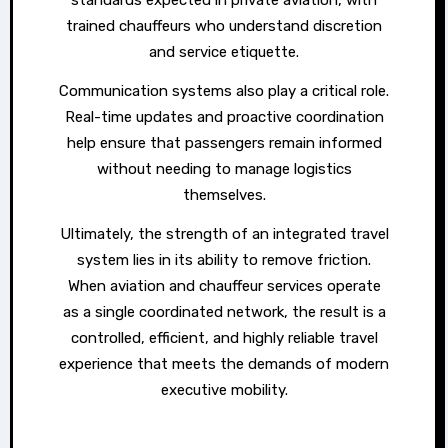
trained chauffeurs who understand discretion
and service etiquette.
Communication systems also play a critical role.
Real-time updates and proactive coordination
help ensure that passengers remain informed
without needing to manage logistics
themselves.
Ultimately, the strength of an integrated travel
system lies in its ability to remove friction.
When aviation and chauffeur services operate
as a single coordinated network, the result is a
controlled, efficient, and highly reliable travel
experience that meets the demands of modern
executive mobility.