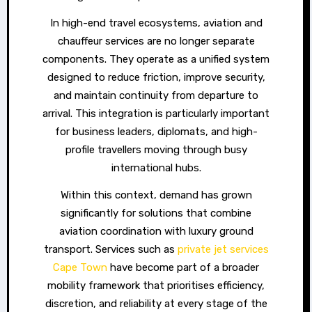
In high-end travel ecosystems, aviation and
chauffeur services are no longer separate
components. They operate as a unified system
designed to reduce friction, improve security,
and maintain continuity from departure to
arrival. This integration is particularly important
for business leaders, diplomats, and high-
profile travellers moving through busy
international hubs.
Within this context, demand has grown
significantly for solutions that combine
aviation coordination with luxury ground
transport. Services such as
private jet services
Cape Town
have become part of a broader
mobility framework that prioritises efficiency,
discretion, and reliability at every stage of the