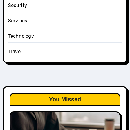
Security
Services
Technology
Travel
You Missed