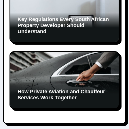
Key Regulations Every South African
Property Developer Should
Understand
How Private Aviation and Chauffeur
Services Work Together