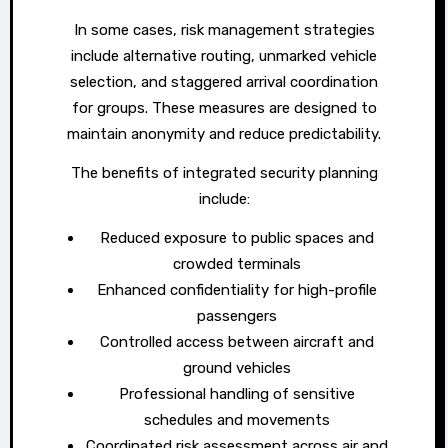
In some cases, risk management strategies
include alternative routing, unmarked vehicle
selection, and staggered arrival coordination
for groups. These measures are designed to
maintain anonymity and reduce predictability.
The benefits of integrated security planning
include:
Reduced exposure to public spaces and
crowded terminals
Enhanced confidentiality for high-profile
passengers
Controlled access between aircraft and
ground vehicles
Professional handling of sensitive
schedules and movements
Coordinated risk assessment across air and