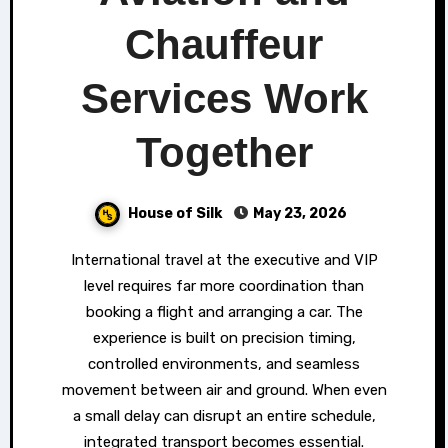
Chauffeur
Services Work
Together
House of Silk
May 23, 2026
International travel at the executive and VIP
level requires far more coordination than
booking a flight and arranging a car. The
experience is built on precision timing,
controlled environments, and seamless
movement between air and ground. When even
a small delay can disrupt an entire schedule,
integrated transport becomes essential.