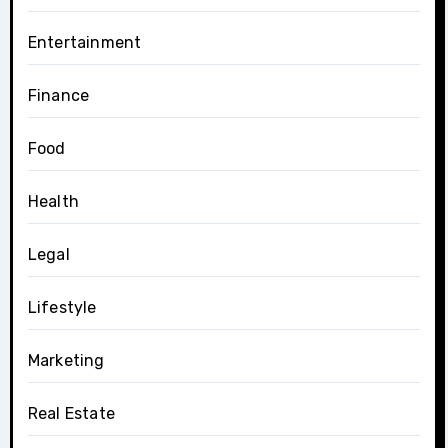
Entertainment
Finance
Food
Health
Legal
Lifestyle
Marketing
Real Estate