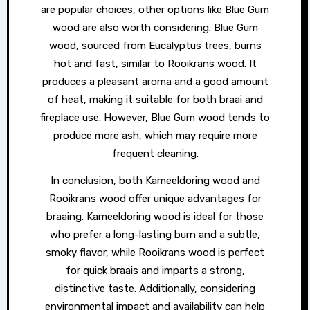
are popular choices, other options like Blue Gum
wood are also worth considering. Blue Gum
wood, sourced from Eucalyptus trees, burns
hot and fast, similar to Rooikrans wood. It
produces a pleasant aroma and a good amount
of heat, making it suitable for both braai and
fireplace use. However, Blue Gum wood tends to
produce more ash, which may require more
frequent cleaning.
In conclusion, both Kameeldoring wood and
Rooikrans wood offer unique advantages for
braaing. Kameeldoring wood is ideal for those
who prefer a long-lasting burn and a subtle,
smoky flavor, while Rooikrans wood is perfect
for quick braais and imparts a strong,
distinctive taste. Additionally, considering
environmental impact and availability can help