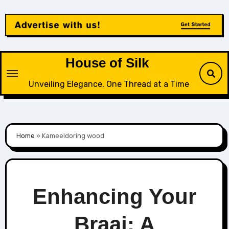
Skip
to
content
House of Silk
Unveiling Elegance, One Thread at a Time
Home
»
Kameeldoring wood
Enhancing Your
Braai: A