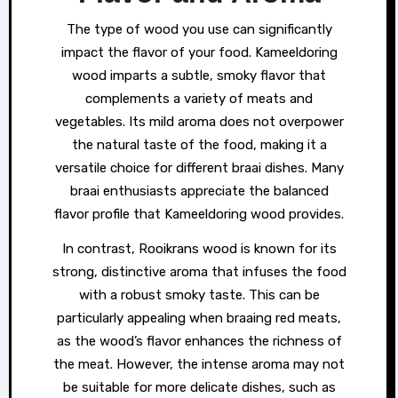
The type of wood you use can significantly
impact the flavor of your food. Kameeldoring
wood imparts a subtle, smoky flavor that
complements a variety of meats and
vegetables. Its mild aroma does not overpower
the natural taste of the food, making it a
versatile choice for different braai dishes. Many
braai enthusiasts appreciate the balanced
flavor profile that Kameeldoring wood provides.
In contrast, Rooikrans wood is known for its
strong, distinctive aroma that infuses the food
with a robust smoky taste. This can be
particularly appealing when braaing red meats,
as the wood’s flavor enhances the richness of
the meat. However, the intense aroma may not
be suitable for more delicate dishes, such as