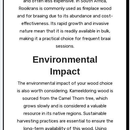
and often less expensive. In South Africa,
Rooikrans is commonly used as fireplace wood
and for braaing due to its abundance and cost-
effectiveness. Its rapid growth and invasive
nature mean that it is readily available in bulk,
making it a practical choice for frequent braai
sessions.
Environmental
Impact
The environmental impact of your wood choice
is also worth considering. Kameeldoring wood is
sourced from the Camel Thorn tree, which
grows slowly and is considered a valuable
resource in its native regions. Sustainable
harvesting practices are essential to ensure the
long-term availability of this wood. Using