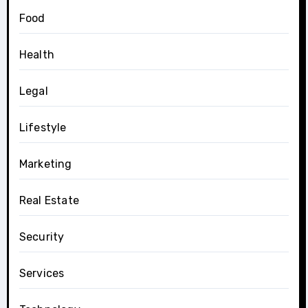
Food
Health
Legal
Lifestyle
Marketing
Real Estate
Security
Services