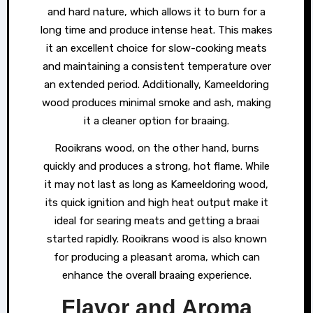
and hard nature, which allows it to burn for a
long time and produce intense heat. This makes
it an excellent choice for slow-cooking meats
and maintaining a consistent temperature over
an extended period. Additionally, Kameeldoring
wood produces minimal smoke and ash, making
it a cleaner option for braaing.
Rooikrans wood, on the other hand, burns
quickly and produces a strong, hot flame. While
it may not last as long as Kameeldoring wood,
its quick ignition and high heat output make it
ideal for searing meats and getting a braai
started rapidly. Rooikrans wood is also known
for producing a pleasant aroma, which can
enhance the overall braaing experience.
Flavor and Aroma