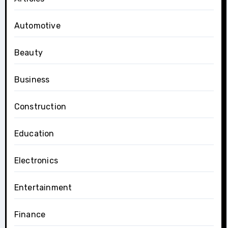
Automotive
Beauty
Business
Construction
Education
Electronics
Entertainment
Finance