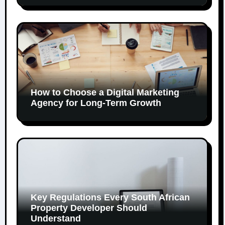
How to Choose a Digital Marketing
Agency for Long-Term Growth
Key Regulations Every South African
Property Developer Should
Understand