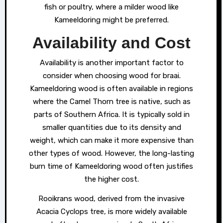
fish or poultry, where a milder wood like
Kameeldoring might be preferred.
Availability and Cost
Availability is another important factor to
consider when choosing wood for braai.
Kameeldoring wood is often available in regions
where the Camel Thorn tree is native, such as
parts of Southern Africa. It is typically sold in
smaller quantities due to its density and
weight, which can make it more expensive than
other types of wood. However, the long-lasting
burn time of Kameeldoring wood often justifies
the higher cost.
Rooikrans wood, derived from the invasive
Acacia Cyclops tree, is more widely available