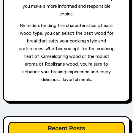
you make a more informed and responsible
choice.
By understanding the characteristics of each
wood type, you can select the best wood for
braai that suits your cooking style and
preferences. Whether you opt for the enduring
heat of Kameeldoring wood or the robust
aroma of Rooikrans wood, you’re sure to
enhance your braaing experience and enjoy
delicious, flavorful meals.
Recent Posts