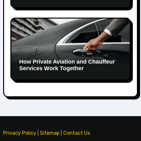
How Private Aviation and Chauffeur
Services Work Together
Privacy Policy
|
Sitemap
|
Contact Us