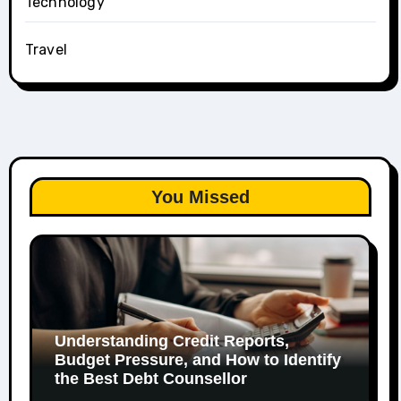
Technology
Travel
You Missed
Understanding Credit Reports,
Budget Pressure, and How to Identify
the Best Debt Counsellor