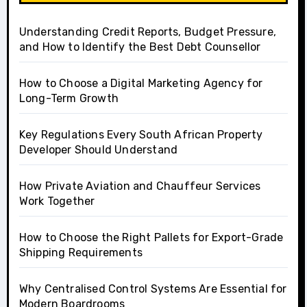
Understanding Credit Reports, Budget Pressure,
and How to Identify the Best Debt Counsellor
How to Choose a Digital Marketing Agency for
Long-Term Growth
Key Regulations Every South African Property
Developer Should Understand
How Private Aviation and Chauffeur Services
Work Together
How to Choose the Right Pallets for Export-Grade
Shipping Requirements
Why Centralised Control Systems Are Essential for
Modern Boardrooms