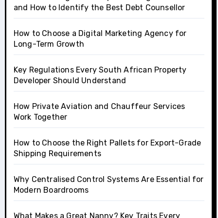
and How to Identify the Best Debt Counsellor
How to Choose a Digital Marketing Agency for
Long-Term Growth
Key Regulations Every South African Property
Developer Should Understand
How Private Aviation and Chauffeur Services
Work Together
How to Choose the Right Pallets for Export-Grade
Shipping Requirements
Why Centralised Control Systems Are Essential for
Modern Boardrooms
What Makes a Great Nanny? Key Traits Every