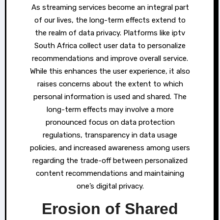
As streaming services become an integral part
of our lives, the long-term effects extend to
the realm of data privacy. Platforms like iptv
South Africa collect user data to personalize
recommendations and improve overall service.
While this enhances the user experience, it also
raises concerns about the extent to which
personal information is used and shared. The
long-term effects may involve a more
pronounced focus on data protection
regulations, transparency in data usage
policies, and increased awareness among users
regarding the trade-off between personalized
content recommendations and maintaining
one’s digital privacy.
Erosion of Shared