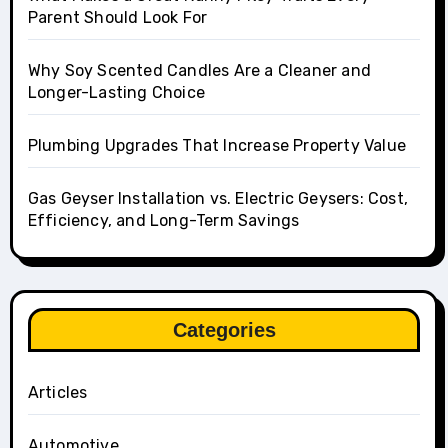
Parent Should Look For
Why Soy Scented Candles Are a Cleaner and
Longer-Lasting Choice
Plumbing Upgrades That Increase Property Value
Gas Geyser Installation vs. Electric Geysers: Cost,
Efficiency, and Long-Term Savings
Categories
Articles
Automotive