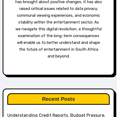
has brought about positive changes, it has also
raised critical issues related to data privacy,
communal viewing experiences, and economic
stability within the entertainment sector. As
we navigate this digital revolution, a thoughtful
examination of the long-term consequences
will enable us to better understand and shape
the future of entertainment in South Africa
and beyond.
Recent Posts
Understanding Credit Reports, Budget Pressure,