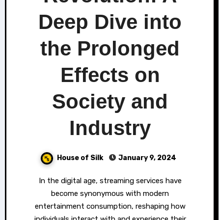
Deep Dive into
the Prolonged
Effects on
Society and
Industry
House of Silk
January 9, 2024
In the digital age, streaming services have
become synonymous with modern
entertainment consumption, reshaping how
individuals interact with and experience their