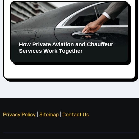
How Private Aviation and Chauffeur
Services Work Together
Privacy Policy
|
Sitemap
|
Contact Us