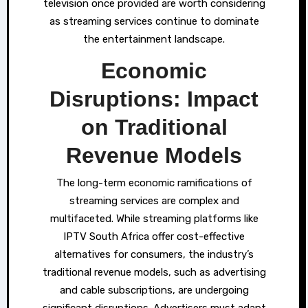
television once provided are worth considering
as streaming services continue to dominate
the entertainment landscape.
Economic
Disruptions: Impact
on Traditional
Revenue Models
The long-term economic ramifications of
streaming services are complex and
multifaceted. While streaming platforms like
IPTV South Africa offer cost-effective
alternatives for consumers, the industry’s
traditional revenue models, such as advertising
and cable subscriptions, are undergoing