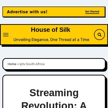
Skip
to
content
House of Silk
Unveiling Elegance, One Thread at a Time
Home
»
iptv South Africa
Streaming
Revolution: A