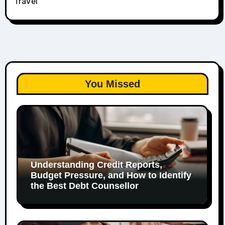
Travel
You Missed
Understanding Credit Reports,
Budget Pressure, and How to Identify
the Best Debt Counsellor