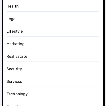
Health
Legal
Lifestyle
Marketing
Real Estate
Security
Services
Technology