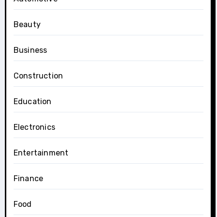
Beauty
Business
Construction
Education
Electronics
Entertainment
Finance
Food