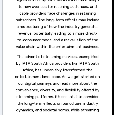
significant disruptions. Advertisers must adapt
to new avenues for reaching audiences, and
cable providers face challenges in retaining
subscribers. The long-term effects may include
a restructuring of how the industry generates
revenue, potentially leading to a more direct-
to-consumer model and a reevaluation of the
value chain within the entertainment business.
The advent of streaming services, exemplified
by IPTV South Africa providers like IPTV South
Africa, has undeniably transformed the
entertainment landscape. As we get started on
our digital journeys and read more about the
convenience, diversity, and flexibility offered by
streaming platforms, it’s essential to consider
the long-term effects on our culture, industry
dynamics, and societal norms. While streaming