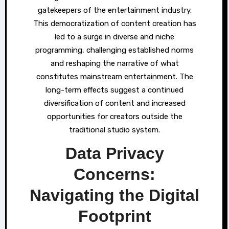
gatekeepers of the entertainment industry.
This democratization of content creation has
led to a surge in diverse and niche
programming, challenging established norms
and reshaping the narrative of what
constitutes mainstream entertainment. The
long-term effects suggest a continued
diversification of content and increased
opportunities for creators outside the
traditional studio system.
Data Privacy
Concerns:
Navigating the Digital
Footprint