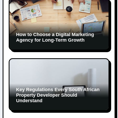
How to Choose a Digital Marketing
Agency for Long-Term Growth
Key Regulations Every South African
Property Developer Should
Understand