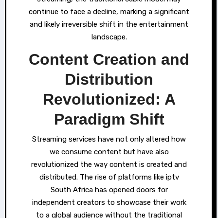
continue to face a decline, marking a significant
and likely irreversible shift in the entertainment
landscape.
Content Creation and
Distribution
Revolutionized: A
Paradigm Shift
Streaming services have not only altered how
we consume content but have also
revolutionized the way content is created and
distributed. The rise of platforms like iptv
South Africa has opened doors for
independent creators to showcase their work
to a global audience without the traditional