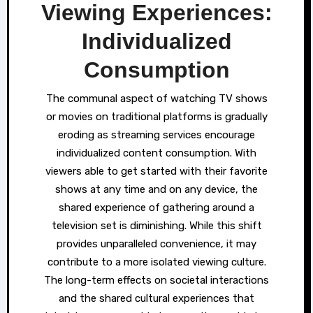
Viewing Experiences:
Individualized
Consumption
The communal aspect of watching TV shows
or movies on traditional platforms is gradually
eroding as streaming services encourage
individualized content consumption. With
viewers able to get started with their favorite
shows at any time and on any device, the
shared experience of gathering around a
television set is diminishing. While this shift
provides unparalleled convenience, it may
contribute to a more isolated viewing culture.
The long-term effects on societal interactions
and the shared cultural experiences that