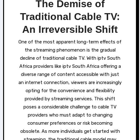
The Demise of
Traditional Cable TV:
An Irreversible Shift
One of the most apparent long-term effects of
the streaming phenomenon is the gradual
decline of traditional cable TV. With iptv South
Africa providers like iptv South Africa offering a
diverse range of content accessible with just
an internet connection, viewers are increasingly
opting for the convenience and flexibility
provided by streaming services. This shift
poses a considerable challenge to cable TV
providers who must adapt to changing
consumer preferences or risk becoming
obsolete. As more individuals get started with
streaming, the traditional cable model may