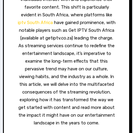
favorite content. This shift is particularly
evident in South Africa, where platforms like
iptv South Africa
have gained prominence, with
notable players such as Get IPTV South Africa
(available at getiptv.co.za) leading the charge.
As streaming services continue to redefine the
entertainment landscape, it’s imperative to
examine the long-term effects that this
pervasive trend may have on our culture,
viewing habits, and the industry as a whole. In
this article, we will delve into the multifaceted
consequences of the streaming revolution,
exploring how it has transformed the way we
get started with content and read more about
the impact it might have on our entertainment
landscape in the years to come.