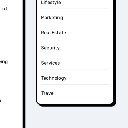
Lifestyle
t of
Marketing
Real Estate
Security
eing
Services
d
Technology
Travel
o