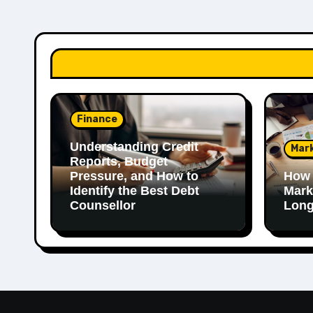
Finance
Understanding Credit
Mar
Reports, Budget
Pressure, and How to
How 
Identify the Best Debt
Mark
Counsellor
Long