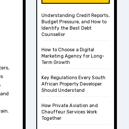
Understanding Credit Reports,
Budget Pressure, and How to
Identify the Best Debt
Counsellor
How to Choose a Digital
Marketing Agency for Long-
Term Growth
ls
Key Regulations Every South
African Property Developer
n
Should Understand
 and
How Private Aviation and
ain.
Chauffeur Services Work
Together