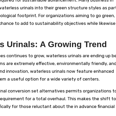
required for sustainable advancement. Many business in
aterless urinals into their green structure styles as par
ological footprint. For organizations aiming to go green,
hance to add to sustainability objectives while likewise
s Urinals: A Growing Trend
ces continues to grow, waterless urinals are ending up b
ms are extremely effective, environmentally friendly, an
and innovation, waterless urinals now feature enhanced
em a useful option for a wide variety of centers.
rinal conversion set alternatives permits organizations t
e requirement for a total overhaul. This makes the shift to
ically for those reluctant about the in advance financial