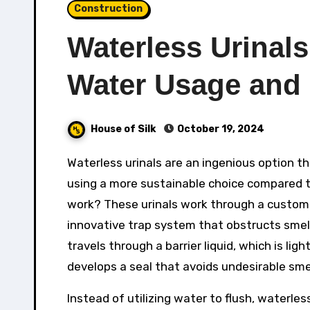
Construction
Waterless Urinal
Water Usage and
House of Silk
October 19, 2024
Waterless urinals are an ingenious option that removes the requirement for water in washroom centers,
using a more sustainable choice compared to
work? These urinals work through a customiz
innovative trap system that obstructs smell
travels through a barrier liquid, which is ligh
develops a seal that avoids undesirable smel
Instead of utilizing water to flush, waterless