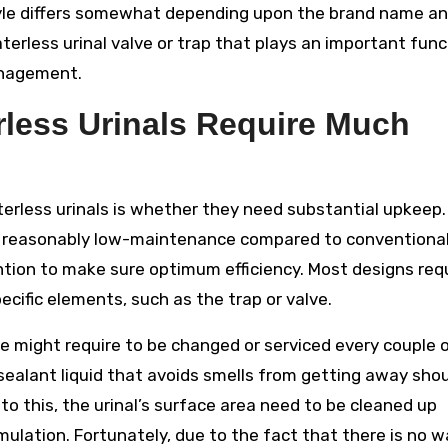
tyle differs somewhat depending upon the brand name a
rless urinal valve or trap that plays an important func
anagement.
less Urinals Require Much
erless urinals is whether they need substantial upkeep
re reasonably low-maintenance compared to conventiona
ntion to make sure optimum efficiency. Most designs req
cific elements, such as the trap or valve.
ve might require to be changed or serviced every couple 
ealant liquid that avoids smells from getting away sho
o this, the urinal’s surface area need to be cleaned up
mulation. Fortunately, due to the fact that there is no w