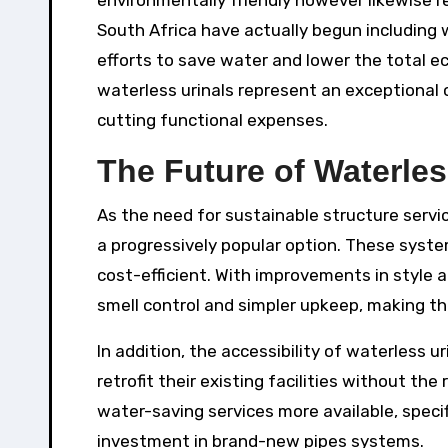
environmentally friendly however likewise 
South Africa have actually begun including w
efforts to save water and lower the total ec
waterless urinals represent an exceptional c
cutting functional expenses.
The Future of Waterles
As the need for sustainable structure servi
a progressively popular option. These syste
cost-efficient. With improvements in style 
smell control and simpler upkeep, making th
In addition, the accessibility of waterless u
retrofit their existing facilities without th
water-saving services more available, specif
investment in brand-new pipes systems.