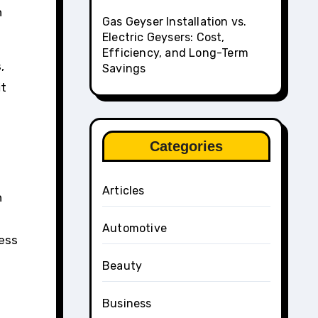
h
Gas Geyser Installation vs.
Electric Geysers: Cost,
Efficiency, and Long-Term
,
Savings
it
Categories
Articles
n
Automotive
less
Beauty
Business