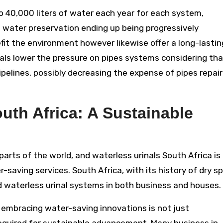
o 40,000 liters of water each year for each system,
 water preservation ending up being progressively
fit the environment however likewise offer a long-lastin
rinals lower the pressure on pipes systems considering th
ipelines, possibly decreasing the expense of pipes repair
outh Africa: A Sustainable
 parts of the world, and waterless urinals South Africa is
saving services. South Africa, with its history of dry sp
d waterless urinal systems in both business and houses.
, embracing water-saving innovations is not just