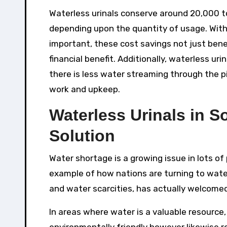
Waterless urinals conserve around 20,000 t
depending upon the quantity of usage. With
important, these cost savings not just bene
financial benefit. Additionally, waterless u
there is less water streaming through the p
work and upkeep.
Waterless Urinals in S
Solution
Water shortage is a growing issue in lots of
example of how nations are turning to water-
and water scarcities, has actually welcome
In areas where water is a valuable resource