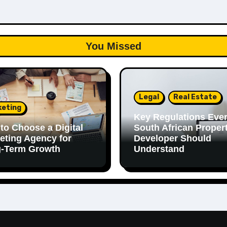
You Missed
Legal
Real Estate
keting
Key Regulations Eve
to Choose a Digital
South African Proper
eting Agency for
Developer Should
-Term Growth
Understand