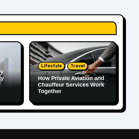
Lifestyle
Travel
ry
ty
How Private Aviation and
Chauffeur Services Work
Together