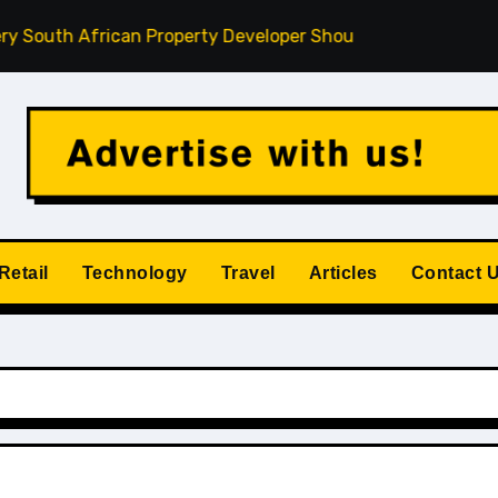
h African Property Developer Should Understand
How Pri
Retail
Technology
Travel
Articles
Contact 