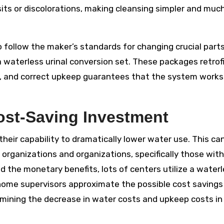
sits or discolorations, making cleansing simpler and muc
to follow the maker’s standards for changing crucial parts
 a waterless urinal conversion set. These packages retrof
ns, and correct upkeep guarantees that the system works
Cost-Saving Investment
heir capability to dramatically lower water use. This ca
organizations and organizations, specifically those with
d the monetary benefits, lots of centers utilize a water
s home supervisors approximate the possible cost savings
rmining the decrease in water costs and upkeep costs in