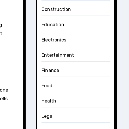
Construction
g
Education
at
Electronics
Entertainment
Finance
Food
 one
ells
Health
Legal