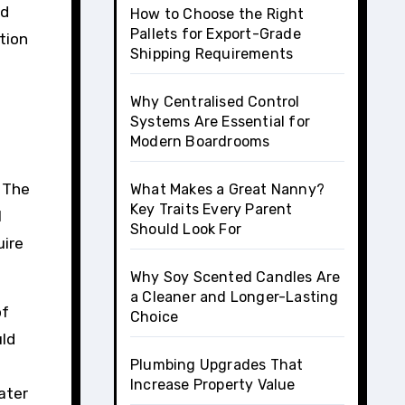
nd
How to Choose the Right
Pallets for Export-Grade
tion
Shipping Requirements
Why Centralised Control
Systems Are Essential for
Modern Boardrooms
. The
What Makes a Great Nanny?
Key Traits Every Parent
l
Should Look For
uire
Why Soy Scented Candles Are
a Cleaner and Longer-Lasting
of
Choice
uld
Plumbing Upgrades That
Increase Property Value
ater