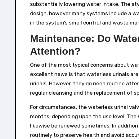
substantially lowering water intake. The s
design, however many systems include a wate
in the system’s smell control and waste m
Maintenance: Do Water
Attention?
One of the most typical concerns about wat
excellent news is that waterless urinals a
urinals. However, they do need routine atte
regular cleansing and the replacement of spe
For circumstances, the waterless urinal val
months, depending upon the use level. The s
likewise be renewed sometimes. In addition t
routinely to preserve health and avoid accu