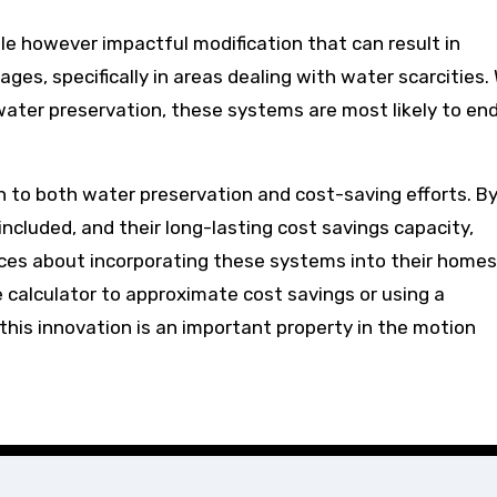
ttle however impactful modification that can result in
ges, specifically in areas dealing with water scarcities.
ter preservation, these systems are most likely to en
n to both water preservation and cost-saving efforts. B
cluded, and their long-lasting cost savings capacity,
ces about incorporating these systems into their homes
 calculator to approximate cost savings or using a
, this innovation is an important property in the motion