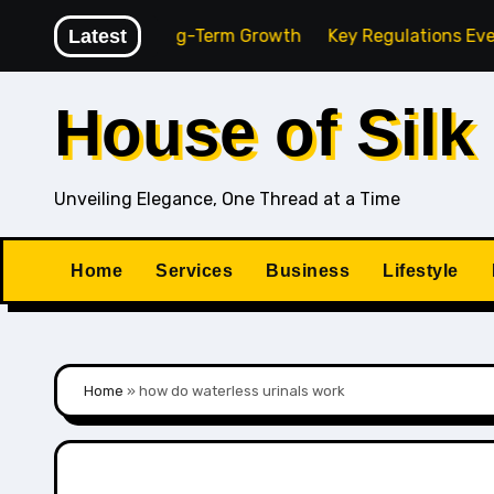
Skip
gency for Long-Term Growth
Latest
Key Regulations Every Sout
to
content
House of Silk
Unveiling Elegance, One Thread at a Time
Home
Services
Business
Lifestyle
Home
»
how do waterless urinals work