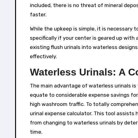
included, there is no threat of mineral depo
faster.
While the upkeep is simple, it is necessary 
specifically if your center is geared up with
existing flush urinals into waterless desig
effectively.
Waterless Urinals: A 
The main advantage of waterless urinals is t
equate to considerable expense savings for 
high washroom traffic. To totally comprehen
urinal expense calculator. This tool assist
from changing to waterless urinals by dete
time.