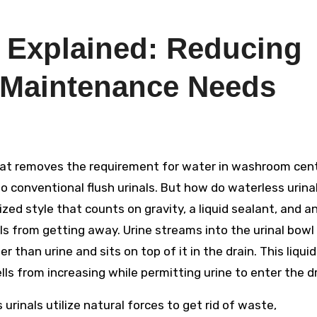
s Explained: Reducing
 Maintenance Needs
 conventional flush urinals. But how do waterless urina
ed style that counts on gravity, a liquid sealant, and a
s from getting away. Urine streams into the urinal bowl
ter than urine and sits on top of it in the drain. This liquid
ls from increasing while permitting urine to enter the dr
 urinals utilize natural forces to get rid of waste,