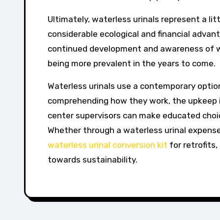
Ultimately, waterless urinals represent a li
considerable ecological and financial advanta
continued development and awareness of wa
being more prevalent in the years to come.
Waterless urinals use a contemporary optio
comprehending how they work, the upkeep in
center supervisors can make educated choi
Whether through a waterless urinal expense
waterless urinal conversion kit
for retrofits
towards sustainability.