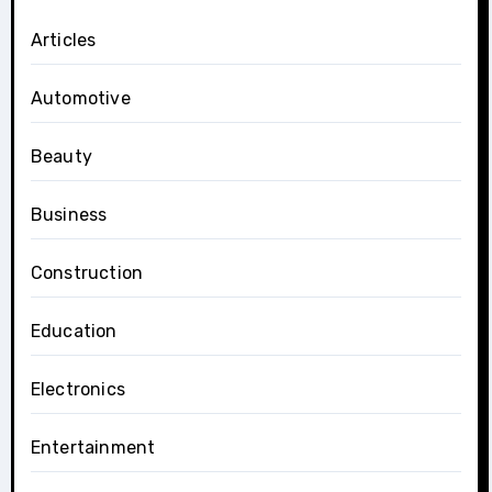
Articles
Automotive
Beauty
Business
Construction
Education
Electronics
Entertainment