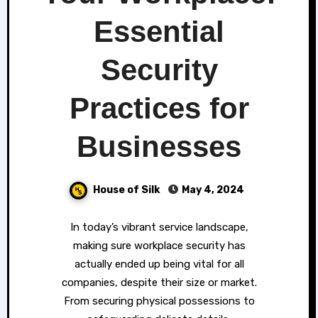
Essential
Security
Practices for
Businesses
House of Silk
May 4, 2024
In today’s vibrant service landscape,
making sure workplace security has
actually ended up being vital for all
companies, despite their size or market.
From securing physical possessions to