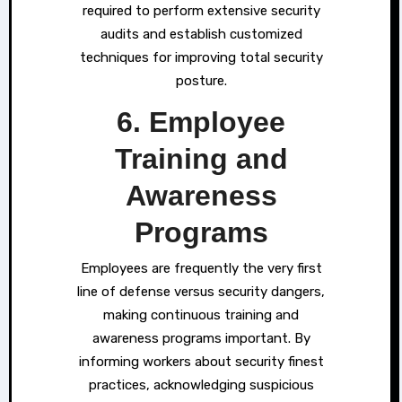
required to perform extensive security
audits and establish customized
techniques for improving total security
posture.
6. Employee
Training and
Awareness
Programs
Employees are frequently the very first
line of defense versus security dangers,
making continuous training and
awareness programs important. By
informing workers about security finest
practices, acknowledging suspicious