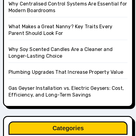
Why Centralised Control Systems Are Essential for
Modern Boardrooms
What Makes a Great Nanny? Key Traits Every
Parent Should Look For
Why Soy Scented Candles Are a Cleaner and
Longer-Lasting Choice
Plumbing Upgrades That Increase Property Value
Gas Geyser Installation vs. Electric Geysers: Cost,
Efficiency, and Long-Term Savings
Categories