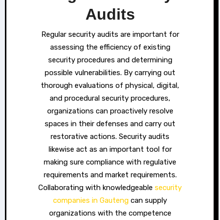
Audits
Regular security audits are important for
assessing the efficiency of existing
security procedures and determining
possible vulnerabilities. By carrying out
thorough evaluations of physical, digital,
and procedural security procedures,
organizations can proactively resolve
spaces in their defenses and carry out
restorative actions. Security audits
likewise act as an important tool for
making sure compliance with regulative
requirements and market requirements.
Collaborating with knowledgeable
security
companies in Gauteng
can supply
organizations with the competence