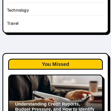
Technology
Travel
You Missed
Understanding Credit Reports,
Budget Pressure, and How to Identify