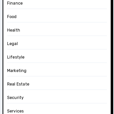
Finance
Food
Health
Legal
Lifestyle
Marketing
Real Estate
Security
Services