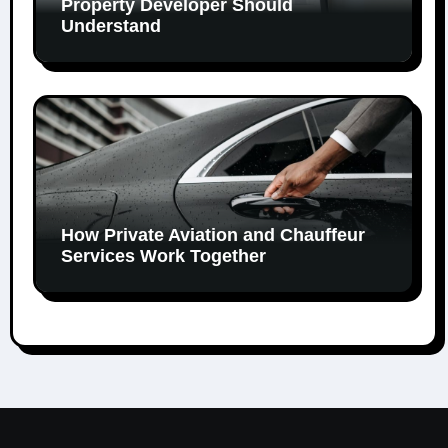
Property Developer Should
Understand
How Private Aviation and Chauffeur
Services Work Together