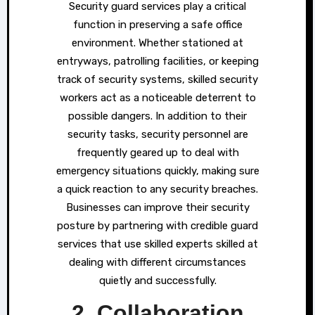
Security guard services play a critical
function in preserving a safe office
environment. Whether stationed at
entryways, patrolling facilities, or keeping
track of security systems, skilled security
workers act as a noticeable deterrent to
possible dangers. In addition to their
security tasks, security personnel are
frequently geared up to deal with
emergency situations quickly, making sure
a quick reaction to any security breaches.
Businesses can improve their security
posture by partnering with credible guard
services that use skilled experts skilled at
dealing with different circumstances
quietly and successfully.
2. Collaboration