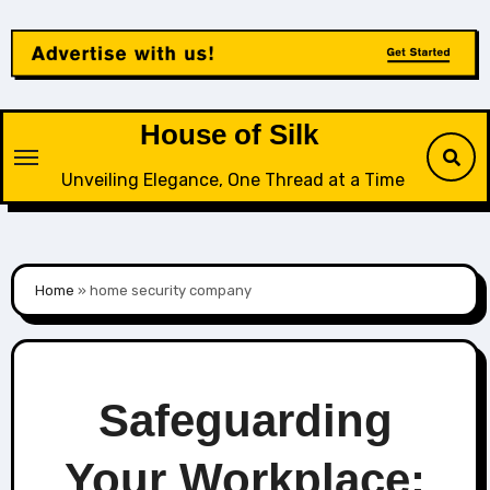
Skip
to
content
House of Silk
Unveiling Elegance, One Thread at a Time
Home
»
home security company
Safeguarding
Your Workplace: