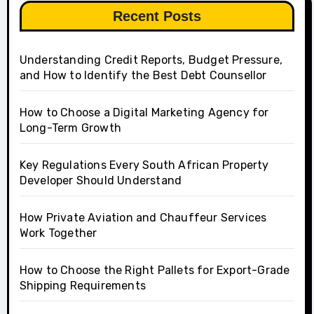
Recent Posts
Understanding Credit Reports, Budget Pressure,
and How to Identify the Best Debt Counsellor
How to Choose a Digital Marketing Agency for
Long-Term Growth
Key Regulations Every South African Property
Developer Should Understand
How Private Aviation and Chauffeur Services
Work Together
How to Choose the Right Pallets for Export-Grade
Shipping Requirements