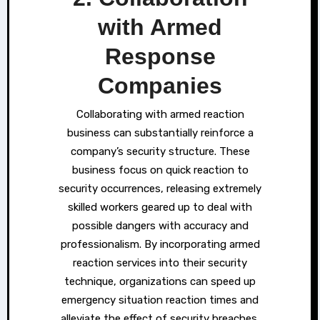
with Armed
Response
Companies
Collaborating with armed reaction
business can substantially reinforce a
company’s security structure. These
business focus on quick reaction to
security occurrences, releasing extremely
skilled workers geared up to deal with
possible dangers with accuracy and
professionalism. By incorporating armed
reaction services into their security
technique, organizations can speed up
emergency situation reaction times and
alleviate the effect of security breaches.