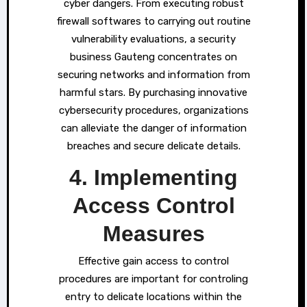
cyber dangers. From executing robust
firewall softwares to carrying out routine
vulnerability evaluations, a security
business Gauteng concentrates on
securing networks and information from
harmful stars. By purchasing innovative
cybersecurity procedures, organizations
can alleviate the danger of information
breaches and secure delicate details.
4. Implementing
Access Control
Measures
Effective gain access to control
procedures are important for controling
entry to delicate locations within the