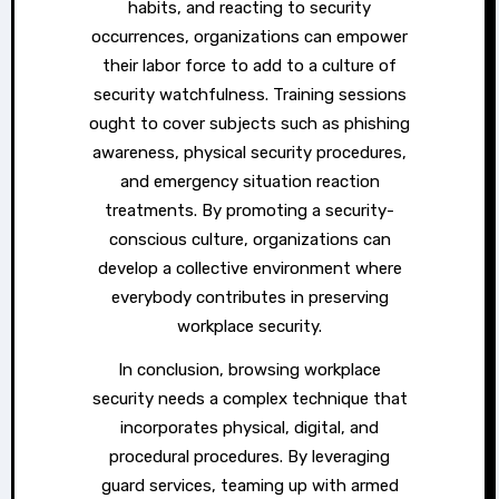
habits, and reacting to security
occurrences, organizations can empower
their labor force to add to a culture of
security watchfulness. Training sessions
ought to cover subjects such as phishing
awareness, physical security procedures,
and emergency situation reaction
treatments. By promoting a security-
conscious culture, organizations can
develop a collective environment where
everybody contributes in preserving
workplace security.
In conclusion, browsing workplace
security needs a complex technique that
incorporates physical, digital, and
procedural procedures. By leveraging
guard services, teaming up with armed