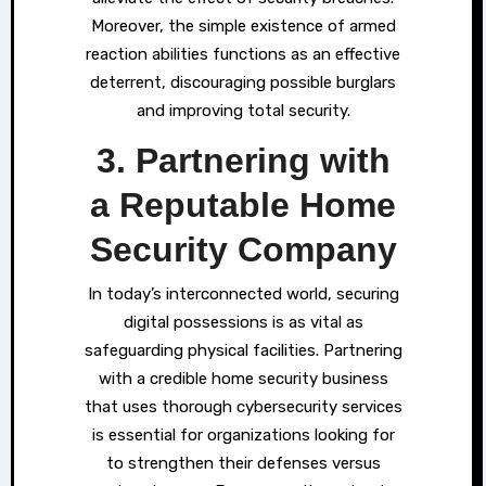
Moreover, the simple existence of armed
reaction abilities functions as an effective
deterrent, discouraging possible burglars
and improving total security.
3. Partnering with
a Reputable Home
Security Company
In today’s interconnected world, securing
digital possessions is as vital as
safeguarding physical facilities. Partnering
with a credible home security business
that uses thorough cybersecurity services
is essential for organizations looking for
to strengthen their defenses versus