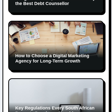
the Best Debt Counsellor
How to Choose a Digital Marketing
Agency for Long-Term Growth
Key Regulations Every South African