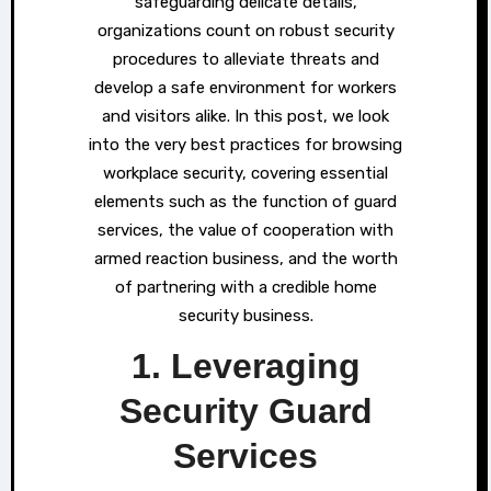
safeguarding delicate details,
organizations count on robust security
procedures to alleviate threats and
develop a safe environment for workers
and visitors alike. In this post, we look
into the very best practices for browsing
workplace security, covering essential
elements such as the function of guard
services, the value of cooperation with
armed reaction business, and the worth
of partnering with a credible home
security business.
1. Leveraging
Security Guard
Services