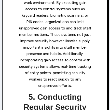
work environment. By executing gain
access to control systems such as
keycard readers, biometric scanners, or
PIN codes, organizations can limit
unapproved gain access to and track staff
member motions. These systems not just
improve security however likewise supply
important insights into staff member
presence and habits. Additionally,
incorporating gain access to control with
security systems allows real-time tracking
of entry points, permitting security
workers to react quickly to any
unapproved efforts.
5. Conducting
Regular Security