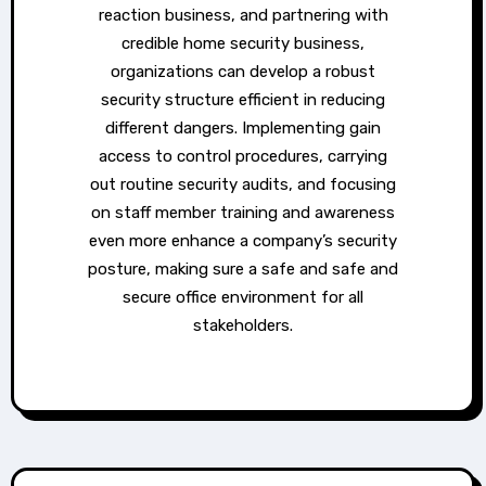
reaction business, and partnering with
credible home security business,
organizations can develop a robust
security structure efficient in reducing
different dangers. Implementing gain
access to control procedures, carrying
out routine security audits, and focusing
on staff member training and awareness
even more enhance a company’s security
posture, making sure a safe and safe and
secure office environment for all
stakeholders.