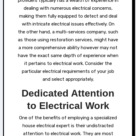
providers typically has a wealth of experience in
dealing with numerous electrical concerns,
making them fully equipped to detect and deal
with intricate electrical issues effectively. On
the other hand, a multi-services company, such
as those using restoration services, might have
a more comprehensive ability however may not
have the exact same depth of experience when
it pertains to electrical work. Consider the
particular electrical requirements of your job
and select appropriately.
Dedicated Attention
to Electrical Work
One of the benefits of employing a specialized
house electrical expert is their undistracted
attention to electrical work. They are most