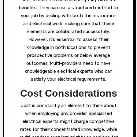
benefits. They can use a structured method to
your job by dealing with both the restoration
and electrical work, making sure that these
elements are collaborated successfully.
However, it’s essential to assess their
knowledge in both locations to prevent
prospective problems or below average
outcomes. Multi-providers need to have
knowledgeable electrical experts who can
satisfy your electrical requirements.
Cost Considerations
Cost is constantly an element to think about
when employing any provider. Specialized
electrical experts might charge competitive
rates for their concentrated knowledge, while