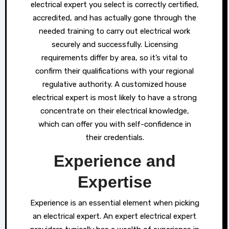
electrical expert you select is correctly certified,
accredited, and has actually gone through the
needed training to carry out electrical work
securely and successfully. Licensing
requirements differ by area, so it’s vital to
confirm their qualifications with your regional
regulative authority. A customized house
electrical expert is most likely to have a strong
concentrate on their electrical knowledge,
which can offer you with self-confidence in
their credentials.
Experience and
Expertise
Experience is an essential element when picking
an electrical expert. An expert electrical expert