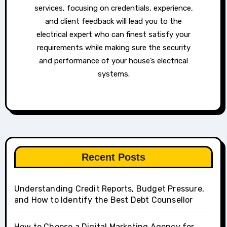
services, focusing on credentials, experience,
and client feedback will lead you to the
electrical expert who can finest satisfy your
requirements while making sure the security
and performance of your house’s electrical
systems.
Recent Posts
Understanding Credit Reports, Budget Pressure,
and How to Identify the Best Debt Counsellor
How to Choose a Digital Marketing Agency for