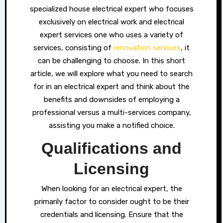
specialized house electrical expert who focuses
exclusively on electrical work and electrical
expert services one who uses a variety of
services, consisting of
renovation services
, it
can be challenging to choose. In this short
article, we will explore what you need to search
for in an electrical expert and think about the
benefits and downsides of employing a
professional versus a multi-services company,
assisting you make a notified choice.
Qualifications and
Licensing
When looking for an electrical expert, the
primarily factor to consider ought to be their
credentials and licensing. Ensure that the