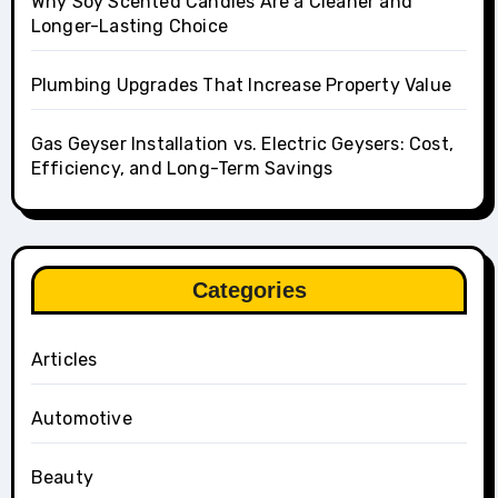
Why Soy Scented Candles Are a Cleaner and
Longer-Lasting Choice
Plumbing Upgrades That Increase Property Value
Gas Geyser Installation vs. Electric Geysers: Cost,
Efficiency, and Long-Term Savings
Categories
Articles
Automotive
Beauty