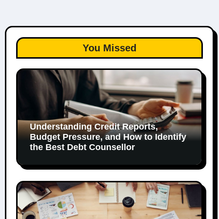
You Missed
Understanding Credit Reports,
Budget Pressure, and How to Identify
the Best Debt Counsellor