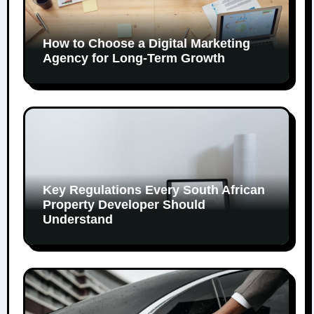
How to Choose a Digital Marketing
Agency for Long-Term Growth
Key Regulations Every South African
Property Developer Should
Understand