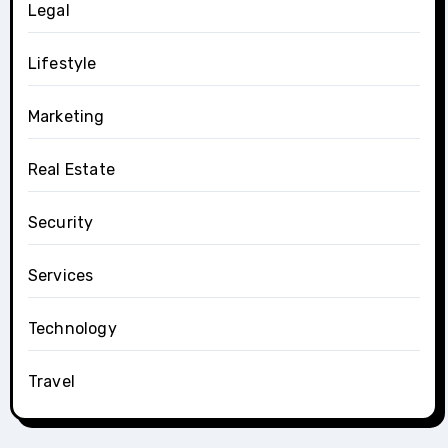
Legal
Lifestyle
Marketing
Real Estate
Security
Services
Technology
Travel