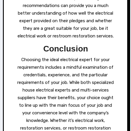
recommendations can provide you a much
better understanding of how well the electrical
expert provided on their pledges and whether
they are a great suitable for your job, be it
electrical work or restroom restoration services.
Conclusion
Choosing the ideal electrical expert for your
requirements includes a mindful examination of
credentials, experience, and the particular
requirements of your job. While both specialized
house electrical experts and multi-services
suppliers have their benefits, your choice ought
to line up with the main focus of your job and
your convenience level with the company’s
knowledge. Whether it’s electrical work,
restoration services, or restroom restoration