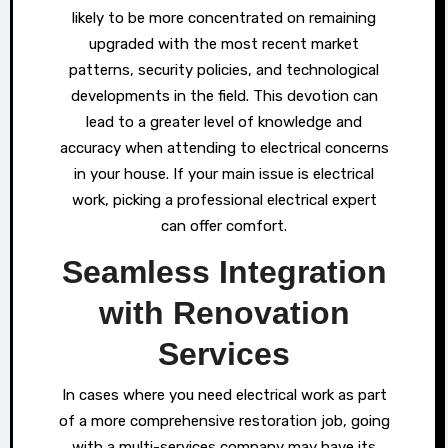
likely to be more concentrated on remaining
upgraded with the most recent market
patterns, security policies, and technological
developments in the field. This devotion can
lead to a greater level of knowledge and
accuracy when attending to electrical concerns
in your house. If your main issue is electrical
work, picking a professional electrical expert
can offer comfort.
Seamless Integration
with Renovation
Services
In cases where you need electrical work as part
of a more comprehensive restoration job, going
with a multi-services company may have its