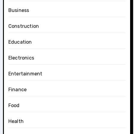
Business
Construction
Education
Electronics
Entertainment
Finance
Food
Health