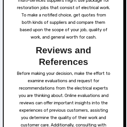
multi-services suppliers might use package for
restoration jobs that consist of electrical work.
To make a notified choice, get quotes from
both kinds of suppliers and compare them
based upon the scope of your job, quality of
work, and general worth for cash.
Reviews and
References
Before making your decision, make the effort to
examine evaluations and request for
recommendations from the electrical experts
you are thinking about. Online evaluations and
reviews can offer important insights into the
experiences of previous customers, assisting
you determine the quality of their work and
customer care. Additionally, consulting with