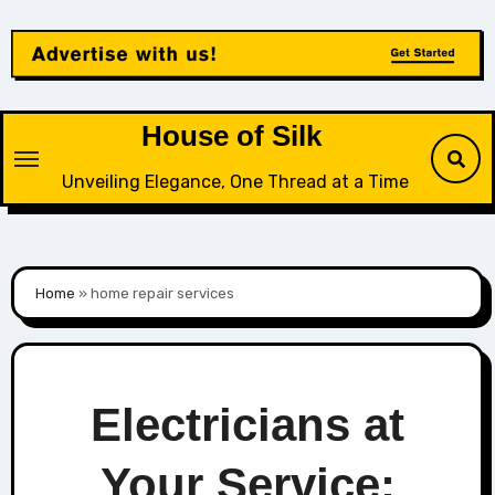
Skip
to
content
House of Silk
Unveiling Elegance, One Thread at a Time
Home
»
home repair services
Electricians at
Your Service: