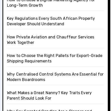
Long-Term Growth
Key Regulations Every South African Property
Developer Should Understand
How Private Aviation and Chauffeur Services
Work Together
How to Choose the Right Pallets for Export-Grade
Shipping Requirements
Why Centralised Control Systems Are Essential for
Modern Boardrooms
What Makes a Great Nanny? Key Traits Every
Parent Should Look For