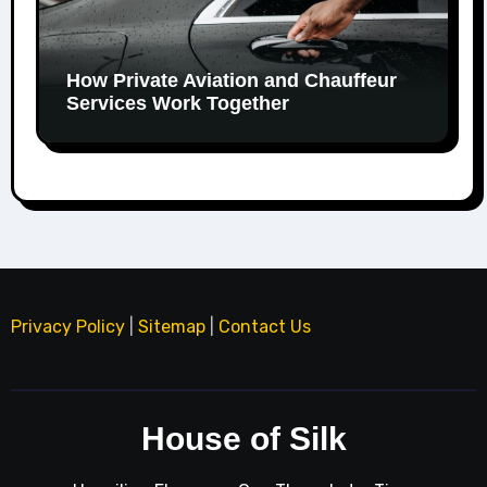
How Private Aviation and Chauffeur
Services Work Together
Privacy Policy
|
Sitemap
|
Contact Us
House of Silk