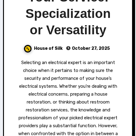
Specialization
or Versatility
House of Silk
October 27, 2025
Selecting an electrical expert is an important
choice when it pertains to making sure the
security and performance of your house’s
electrical systems. Whether you’re dealing with
electrical concerns, preparing a house
restoration, or thinking about restroom
restoration services, the knowledge and
professionalism of your picked electrical expert
providers play a substantial function. However,
when confronted with the option in between a