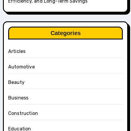
Efficiency, and Long-Term Savings
Categories
Articles
Automotive
Beauty
Business
Construction
Education