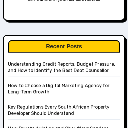
Recent Posts
Understanding Credit Reports, Budget Pressure,
and How to Identify the Best Debt Counsellor
How to Choose a Digital Marketing Agency for
Long-Term Growth
Key Regulations Every South African Property
Developer Should Understand