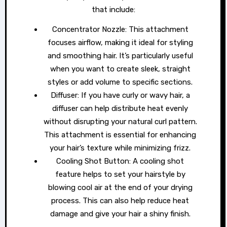
that include:
Concentrator Nozzle: This attachment
focuses airflow, making it ideal for styling
and smoothing hair. It’s particularly useful
when you want to create sleek, straight
styles or add volume to specific sections.
Diffuser: If you have curly or wavy hair, a
diffuser can help distribute heat evenly
without disrupting your natural curl pattern.
This attachment is essential for enhancing
your hair’s texture while minimizing frizz.
Cooling Shot Button: A cooling shot
feature helps to set your hairstyle by
blowing cool air at the end of your drying
process. This can also help reduce heat
damage and give your hair a shiny finish.