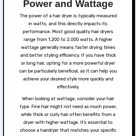
Power and Wattage
The power of a hair dryer is typically measured
in watts, and this directly impacts its
performance. Most good quality hair dryers
range from 1,200 to 2,000 watts. A higher
wattage generally means faster drying times
and better styling efficiency. If you have thick
or long hair, opting for a more powerful dryer
can be particularly beneficial, as it can help you
achieve your desired style more quickly and
effectively.
When looking at wattage, consider your hair
type. Fine hair might not need as much power,
while thick or curly hair often benefits from a
dryer with higher wattage. It’s essential to
choose a hairdryer that matches your specific