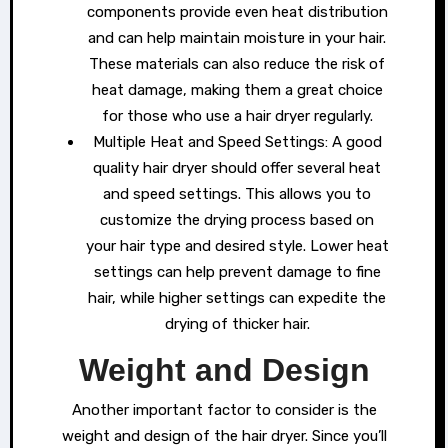
components provide even heat distribution
and can help maintain moisture in your hair.
These materials can also reduce the risk of
heat damage, making them a great choice
for those who use a hair dryer regularly.
Multiple Heat and Speed Settings: A good
quality hair dryer should offer several heat
and speed settings. This allows you to
customize the drying process based on
your hair type and desired style. Lower heat
settings can help prevent damage to fine
hair, while higher settings can expedite the
drying of thicker hair.
Weight and Design
Another important factor to consider is the
weight and design of the hair dryer. Since you’ll