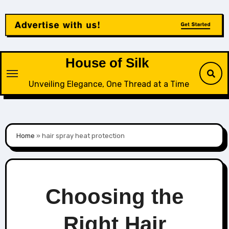
Skip
to
content
House of Silk
Unveiling Elegance, One Thread at a Time
Home
»
hair spray heat protection
Choosing the
Right Hair