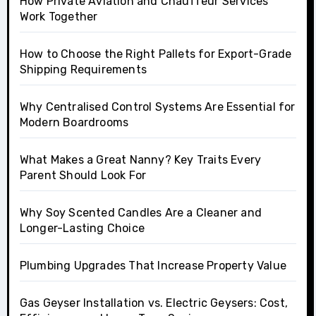
How Private Aviation and Chauffeur Services
Work Together
How to Choose the Right Pallets for Export-Grade
Shipping Requirements
Why Centralised Control Systems Are Essential for
Modern Boardrooms
What Makes a Great Nanny? Key Traits Every
Parent Should Look For
Why Soy Scented Candles Are a Cleaner and
Longer-Lasting Choice
Plumbing Upgrades That Increase Property Value
Gas Geyser Installation vs. Electric Geysers: Cost,