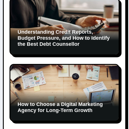
Understanding Credit Reports,
Budget Pressure, and How to Identify
the Best Debt Counsellor
How to Choose a Digital Marketing
Agency for Long-Term Growth