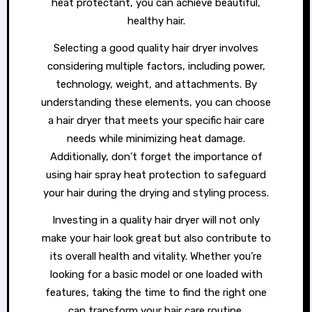
heat protectant, you can achieve beautiful,
healthy hair.
Selecting a good quality hair dryer involves
considering multiple factors, including power,
technology, weight, and attachments. By
understanding these elements, you can choose
a hair dryer that meets your specific hair care
needs while minimizing heat damage.
Additionally, don’t forget the importance of
using hair spray heat protection to safeguard
your hair during the drying and styling process.
Investing in a quality hair dryer will not only
make your hair look great but also contribute to
its overall health and vitality. Whether you’re
looking for a basic model or one loaded with
features, taking the time to find the right one
can transform your hair care routine.