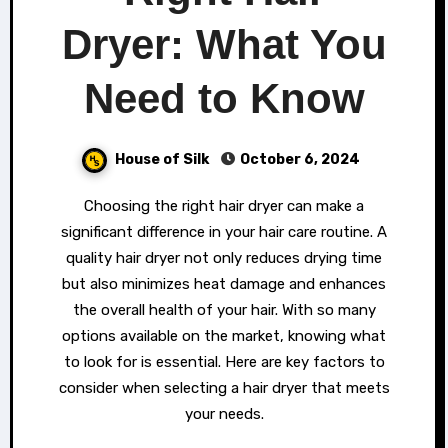
Dryer: What You
Need to Know
House of Silk
October 6, 2024
Choosing the right hair dryer can make a
significant difference in your hair care routine. A
quality hair dryer not only reduces drying time
but also minimizes heat damage and enhances
the overall health of your hair. With so many
options available on the market, knowing what
to look for is essential. Here are key factors to
consider when selecting a hair dryer that meets
your needs.