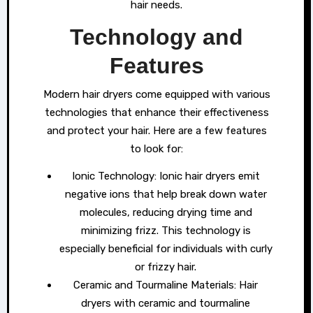
hair needs.
Technology and
Features
Modern hair dryers come equipped with various
technologies that enhance their effectiveness
and protect your hair. Here are a few features
to look for:
Ionic Technology: Ionic hair dryers emit
negative ions that help break down water
molecules, reducing drying time and
minimizing frizz. This technology is
especially beneficial for individuals with curly
or frizzy hair.
Ceramic and Tourmaline Materials: Hair
dryers with ceramic and tourmaline