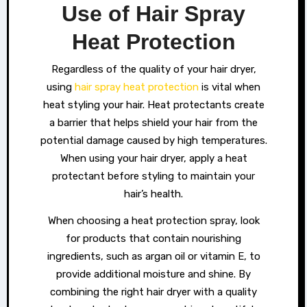
Use of Hair Spray
Heat Protection
Regardless of the quality of your hair dryer,
using
hair spray heat protection
is vital when
heat styling your hair. Heat protectants create
a barrier that helps shield your hair from the
potential damage caused by high temperatures.
When using your hair dryer, apply a heat
protectant before styling to maintain your
hair’s health.
When choosing a heat protection spray, look
for products that contain nourishing
ingredients, such as argan oil or vitamin E, to
provide additional moisture and shine. By
combining the right hair dryer with a quality