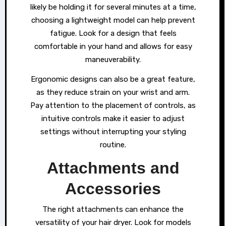
likely be holding it for several minutes at a time,
choosing a lightweight model can help prevent
fatigue. Look for a design that feels
comfortable in your hand and allows for easy
maneuverability.
Ergonomic designs can also be a great feature,
as they reduce strain on your wrist and arm.
Pay attention to the placement of controls, as
intuitive controls make it easier to adjust
settings without interrupting your styling
routine.
Attachments and
Accessories
The right attachments can enhance the
versatility of your hair dryer. Look for models