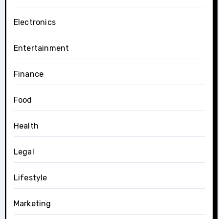
Electronics
Entertainment
Finance
Food
Health
Legal
Lifestyle
Marketing