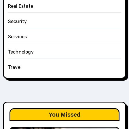
Real Estate
Security
Services
Technology
Travel
You Missed