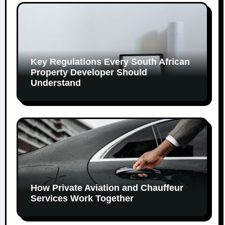
Key Regulations Every South African
Property Developer Should
Understand
How Private Aviation and Chauffeur
Services Work Together