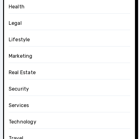
Health
Legal
Lifestyle
Marketing
Real Estate
Security
Services
Technology
Travel