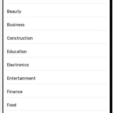
Beauty
Business
Construction
Education
Electronics
Entertainment
Finance
Food