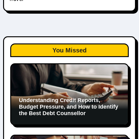
You Missed
Understanding Credit Reports,
Budget Pressure, and How to Identify
the Best Debt Counsellor