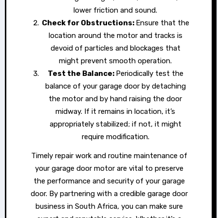
lower friction and sound.
Check for Obstructions:
Ensure that the
location around the motor and tracks is
devoid of particles and blockages that
might prevent smooth operation.
Test the Balance:
Periodically test the
balance of your garage door by detaching
the motor and by hand raising the door
midway. If it remains in location, it’s
appropriately stabilized; if not, it might
require modification.
Timely repair work and routine maintenance of
your garage door motor are vital to preserve
the performance and security of your garage
door. By partnering with a credible garage door
business in South Africa, you can make sure