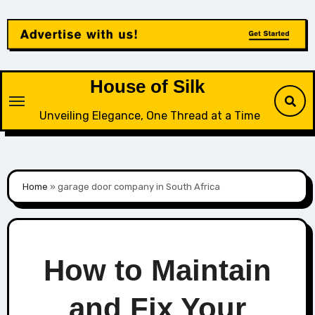
Skip
to
content
House of Silk
Unveiling Elegance, One Thread at a Time
Home
»
garage door company in South Africa
How to Maintain
and Fix Your