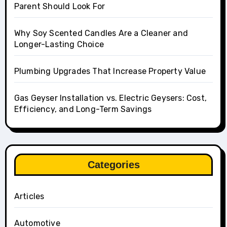
Parent Should Look For
Why Soy Scented Candles Are a Cleaner and
Longer-Lasting Choice
Plumbing Upgrades That Increase Property Value
Gas Geyser Installation vs. Electric Geysers: Cost,
Efficiency, and Long-Term Savings
Categories
Articles
Automotive