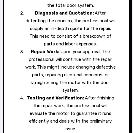
the total door system.
Diagnosis and Quotation:
After
detecting the concern, the professional will
supply an in-depth quote for the repair.
This need to consist of a breakdown of
parts and labor expenses.
Repair Work:
Upon your approval, the
professional will continue with the repair
work. This might include changing defective
parts, repairing electrical concerns, or
straightening the motor with the door
system.
Testing and Verification:
After finishing
the repair work, the professional will
evaluate the motor to guarantee it runs
efficiently and deals with the preliminary
issue.