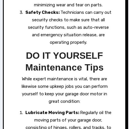
minimizing wear and tear on parts.
Safety Checks:
Technicians can carry out
security checks to make sure that all
security functions, such as auto-reverse
and emergency situation release, are
operating properly.
DO IT YOURSELF
Maintenance Tips
While expert maintenance is vital, there are
likewise some upkeep jobs you can perform
yourself to keep your garage door motor in
great condition:
Lubricate Moving Parts:
Regularly oil the
moving parts of your garage door,
consisting of hinges, rollers, and tracks, to