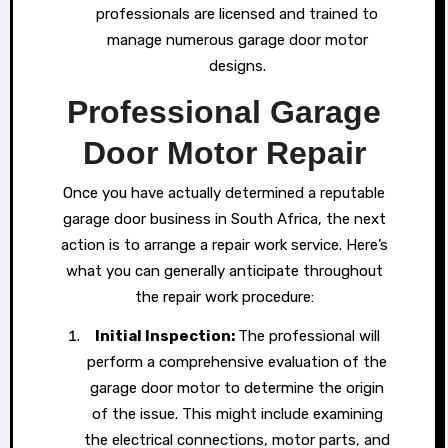
professionals are licensed and trained to
manage numerous garage door motor
designs.
Professional Garage
Door Motor Repair
Once you have actually determined a reputable
garage door business in South Africa, the next
action is to arrange a repair work service. Here’s
what you can generally anticipate throughout
the repair work procedure:
Initial Inspection:
The professional will
perform a comprehensive evaluation of the
garage door motor to determine the origin
of the issue. This might include examining
the electrical connections, motor parts, and