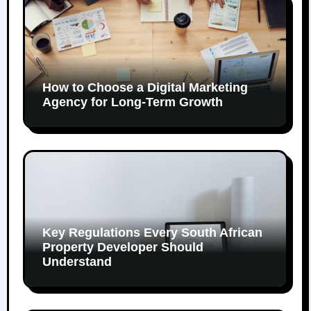
How to Choose a Digital Marketing
Agency for Long-Term Growth
Key Regulations Every South African
Property Developer Should
Understand