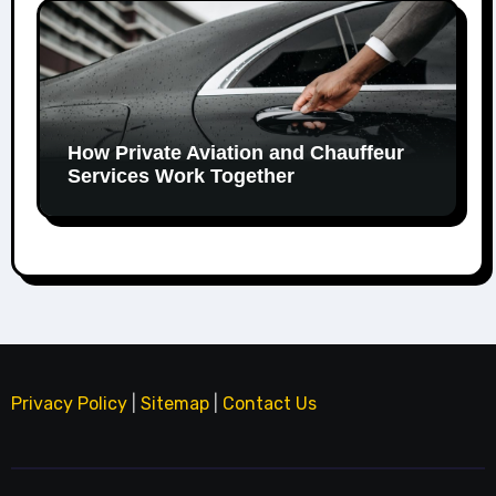
How Private Aviation and Chauffeur
Services Work Together
Privacy Policy
|
Sitemap
|
Contact Us