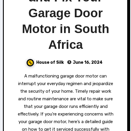
Garage Door
Motor in South
Africa
House of Silk
June 16, 2024
A malfunctioning garage door motor can
interrupt your everyday regimen and jeopardize
the security of your home. Timely repair work
and routine maintenance are vital to make sure
that your garage door runs efficiently and
effectively. If you’re experiencing concerns with
your garage door motor, here’s a detailed guide
on how to get it serviced successfully with