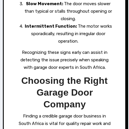
Slow Movement:
The door moves slower
than typical or stalls throughout opening or
closing.
Intermittent Function:
The motor works
sporadically, resulting in irregular door
operation.
Recognizing these signs early can assist in
detecting the issue precisely when speaking
with garage door experts in South Africa.
Choosing the Right
Garage Door
Company
Finding a credible garage door business in
South Africa is vital for quality repair work and