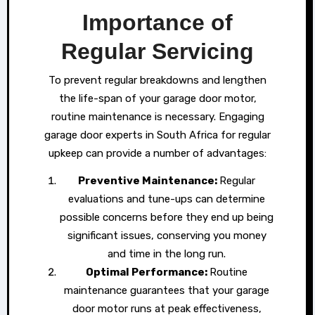
Importance of
Regular Servicing
To prevent regular breakdowns and lengthen
the life-span of your garage door motor,
routine maintenance is necessary. Engaging
garage door experts in South Africa for regular
upkeep can provide a number of advantages:
Preventive Maintenance:
Regular
evaluations and tune-ups can determine
possible concerns before they end up being
significant issues, conserving you money
and time in the long run.
Optimal Performance:
Routine
maintenance guarantees that your garage
door motor runs at peak effectiveness,