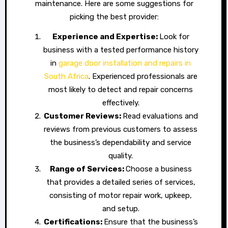
maintenance. Here are some suggestions for
picking the best provider:
Experience and Expertise:
Look for
business with a tested performance history
in
garage door installation and repairs in
South Africa
. Experienced professionals are
most likely to detect and repair concerns
effectively.
Customer Reviews:
Read evaluations and
reviews from previous customers to assess
the business’s dependability and service
quality.
Range of Services:
Choose a business
that provides a detailed series of services,
consisting of motor repair work, upkeep,
and setup.
Certifications:
Ensure that the business’s