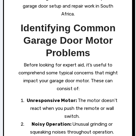
garage door setup and repair work in South
Africa.
Identifying Common
Garage Door Motor
Problems
Before looking for expert aid, it’s useful to
comprehend some typical concerns that might
impact your garage door motor. These can
consist of:
Unresponsive Motor:
The motor doesn’t
react when you push the remote or wall
switch.
Noisy Operation:
Unusual grinding or
squeaking noises throughout operation.