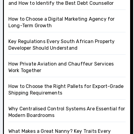
and How to Identify the Best Debt Counsellor
How to Choose a Digital Marketing Agency for
Long-Term Growth
Key Regulations Every South African Property
Developer Should Understand
How Private Aviation and Chauffeur Services
Work Together
How to Choose the Right Pallets for Export-Grade
Shipping Requirements
Why Centralised Control Systems Are Essential for
Modern Boardrooms
What Makes a Great Nanny? Key Traits Every