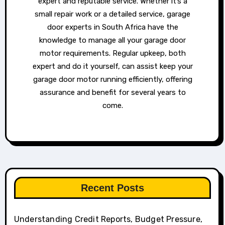
expert and reputable service. Whether it’s a
small repair work or a detailed service, garage
door experts in South Africa have the
knowledge to manage all your garage door
motor requirements. Regular upkeep, both
expert and do it yourself, can assist keep your
garage door motor running efficiently, offering
assurance and benefit for several years to
come.
Recent Posts
Understanding Credit Reports, Budget Pressure,