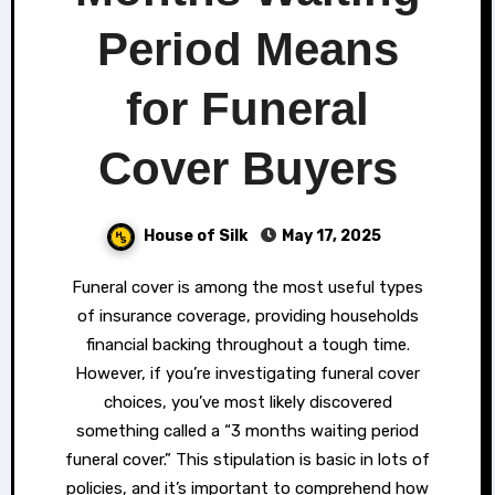
Period Means
for Funeral
Cover Buyers
House of Silk
May 17, 2025
Funeral cover is among the most useful types
of insurance coverage, providing households
financial backing throughout a tough time.
However, if you’re investigating funeral cover
choices, you’ve most likely discovered
something called a “3 months waiting period
funeral cover.” This stipulation is basic in lots of
policies, and it’s important to comprehend how