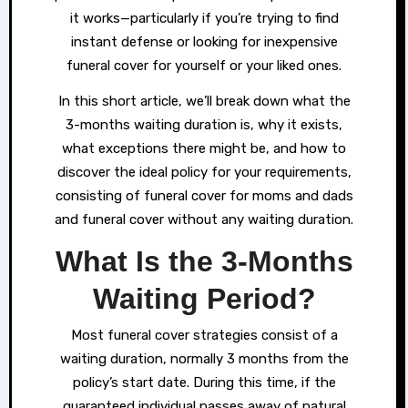
it works—particularly if you’re trying to find
instant defense or looking for inexpensive
funeral cover for yourself or your liked ones.
In this short article, we’ll break down what the
3-months waiting duration is, why it exists,
what exceptions there might be, and how to
discover the ideal policy for your requirements,
consisting of funeral cover for moms and dads
and funeral cover without any waiting duration.
What Is the 3-Months
Waiting Period?
Most funeral cover strategies consist of a
waiting duration, normally 3 months from the
policy’s start date. During this time, if the
guaranteed individual passes away of natural