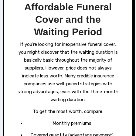
Affordable Funeral
Cover and the
Waiting Period
If you’re looking for inexpensive funeral cover,
you might discover that the waiting duration is
basically basic throughout the majority of
suppliers. However, price does not always
indicate less worth. Many credible insurance
companies use well-priced strategies with
strong advantages, even with the three-month
waiting duration.
To get the most worth, compare:
Monthly premiums
Covered quantity (advantage payment)