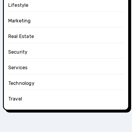
Lifestyle
Marketing
Real Estate
Security
Services
Technology
Travel