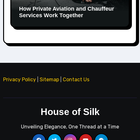
How Private Aviation and Chauffeur
Services Work Together
Privacy Policy
|
Sitemap
|
Contact Us
House of Silk
Unveiling Elegance, One Thread at a Time