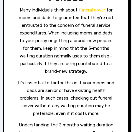
Many individuals think about
funeral cover
for
moms and dads to guarantee that they’re not
entrusted to the concern of funeral service
expenditures. When including moms and dads
to your policy or getting a brand-new prepare
for them, keep in mind that the 3-months
waiting duration normally uses to them also—
particularly if they are being contributed to a
brand-new strategy.
It’s essential to factor this in if your moms and
dads are senior or have existing health
problems. In such cases, checking out funeral
cover without any waiting duration may be
preferable, even if it costs more.
Understanding the 3 months waiting duration