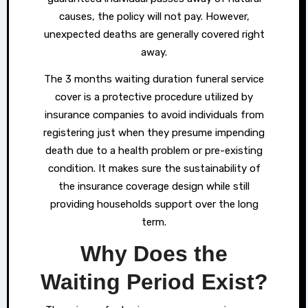
causes, the policy will not pay. However,
unexpected deaths are generally covered right
away.
The 3 months waiting duration funeral service
cover is a protective procedure utilized by
insurance companies to avoid individuals from
registering just when they presume impending
death due to a health problem or pre-existing
condition. It makes sure the sustainability of
the insurance coverage design while still
providing households support over the long
term.
Why Does the
Waiting Period Exist?