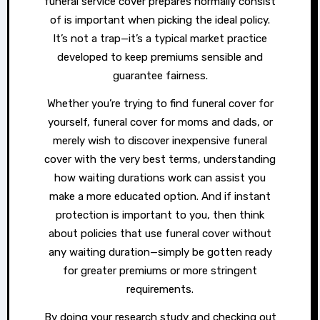
funeral service cover prepares normally consist
of is important when picking the ideal policy.
It’s not a trap—it’s a typical market practice
developed to keep premiums sensible and
guarantee fairness.
Whether you’re trying to find funeral cover for
yourself, funeral cover for moms and dads, or
merely wish to discover inexpensive funeral
cover with the very best terms, understanding
how waiting durations work can assist you
make a more educated option. And if instant
protection is important to you, then think
about policies that use funeral cover without
any waiting duration—simply be gotten ready
for greater premiums or more stringent
requirements.
By doing your research study and checking out