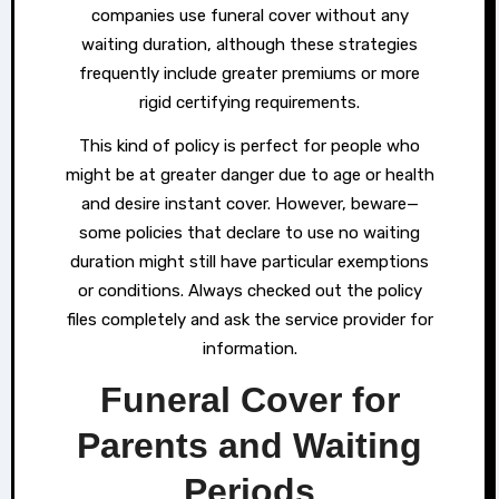
companies use funeral cover without any
waiting duration, although these strategies
frequently include greater premiums or more
rigid certifying requirements.
This kind of policy is perfect for people who
might be at greater danger due to age or health
and desire instant cover. However, beware—
some policies that declare to use no waiting
duration might still have particular exemptions
or conditions. Always checked out the policy
files completely and ask the service provider for
information.
Funeral Cover for
Parents and Waiting
Periods