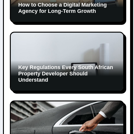
How to Choose a Digital Marketing
Agency for Long-Term Growth
Key Regulations Every South African
Property Developer Should
Understand