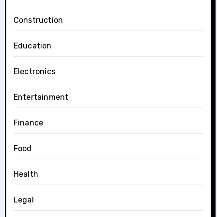
Construction
Education
Electronics
Entertainment
Finance
Food
Health
Legal