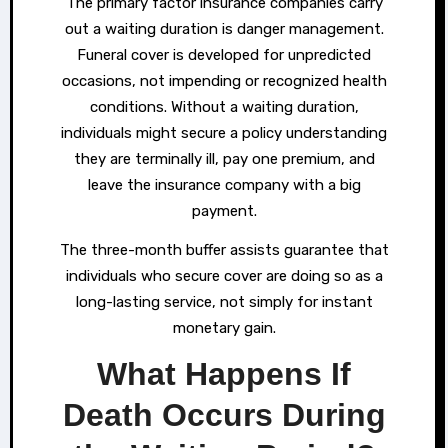
The primary factor insurance companies carry
out a waiting duration is danger management.
Funeral cover is developed for unpredicted
occasions, not impending or recognized health
conditions. Without a waiting duration,
individuals might secure a policy understanding
they are terminally ill, pay one premium, and
leave the insurance company with a big
payment.
The three-month buffer assists guarantee that
individuals who secure cover are doing so as a
long-lasting service, not simply for instant
monetary gain.
What Happens If
Death Occurs During