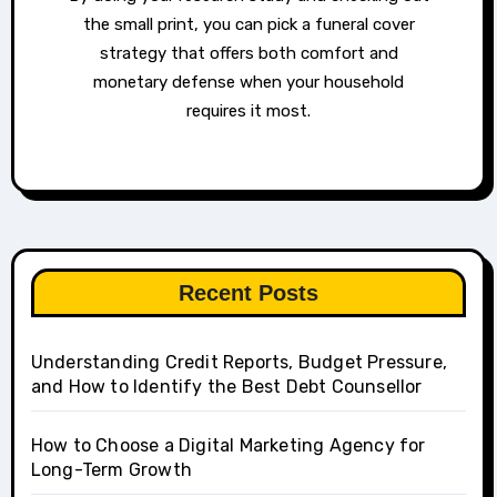
the small print, you can pick a funeral cover
strategy that offers both comfort and
monetary defense when your household
requires it most.
Recent Posts
Understanding Credit Reports, Budget Pressure,
and How to Identify the Best Debt Counsellor
How to Choose a Digital Marketing Agency for
Long-Term Growth