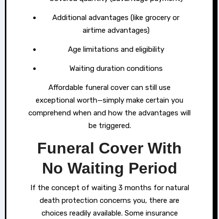
Additional advantages (like grocery or
airtime advantages)
Age limitations and eligibility
Waiting duration conditions
Affordable funeral cover can still use
exceptional worth—simply make certain you
comprehend when and how the advantages will
be triggered.
Funeral Cover With
No Waiting Period
If the concept of waiting 3 months for natural
death protection concerns you, there are
choices readily available. Some insurance