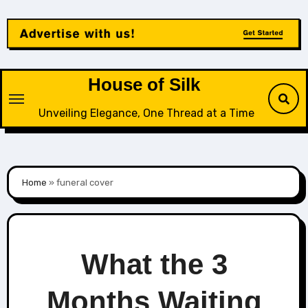
Skip
to
content
House of Silk
Unveiling Elegance, One Thread at a Time
Home
»
funeral cover
What the 3
Months Waiting