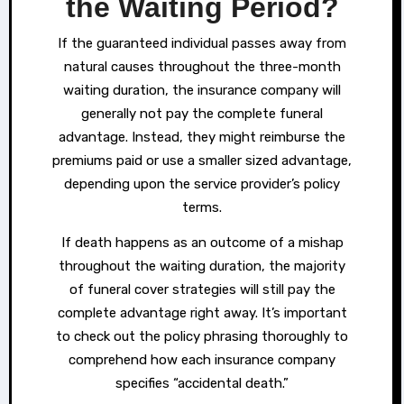
the Waiting Period?
If the guaranteed individual passes away from
natural causes throughout the three-month
waiting duration, the insurance company will
generally not pay the complete funeral
advantage. Instead, they might reimburse the
premiums paid or use a smaller sized advantage,
depending upon the service provider’s policy
terms.
If death happens as an outcome of a mishap
throughout the waiting duration, the majority
of funeral cover strategies will still pay the
complete advantage right away. It’s important
to check out the policy phrasing thoroughly to
comprehend how each insurance company
specifies “accidental death.”