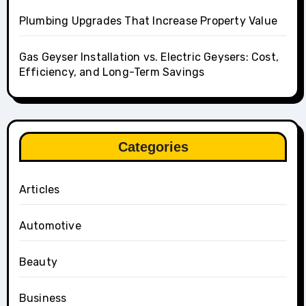
Plumbing Upgrades That Increase Property Value
Gas Geyser Installation vs. Electric Geysers: Cost,
Efficiency, and Long-Term Savings
Categories
Articles
Automotive
Beauty
Business