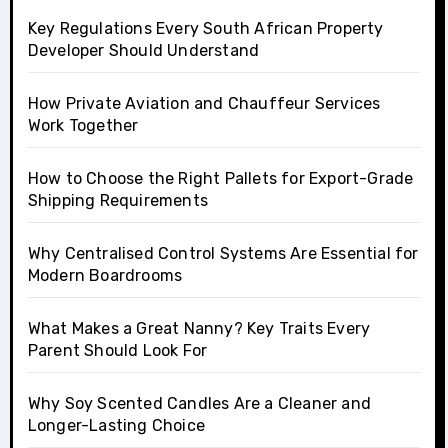
Key Regulations Every South African Property
Developer Should Understand
How Private Aviation and Chauffeur Services
Work Together
How to Choose the Right Pallets for Export-Grade
Shipping Requirements
Why Centralised Control Systems Are Essential for
Modern Boardrooms
What Makes a Great Nanny? Key Traits Every
Parent Should Look For
Why Soy Scented Candles Are a Cleaner and
Longer-Lasting Choice