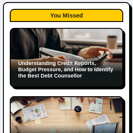
You Missed
Understanding Credit Reports,
Budget Pressure, and How to Identify
the Best Debt Counsellor