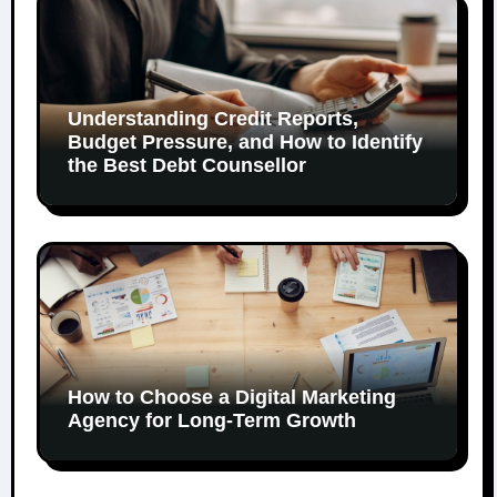
Understanding Credit Reports,
Budget Pressure, and How to Identify
the Best Debt Counsellor
How to Choose a Digital Marketing
Agency for Long-Term Growth