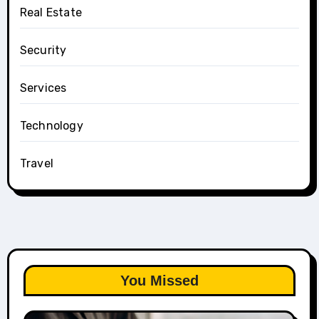
Real Estate
Security
Services
Technology
Travel
You Missed