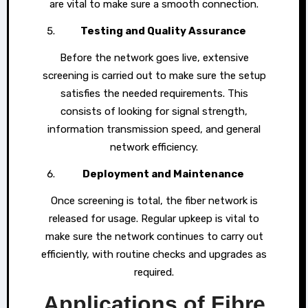
are vital to make sure a smooth connection.
Testing and Quality Assurance
Before the network goes live, extensive
screening is carried out to make sure the setup
satisfies the needed requirements. This
consists of looking for signal strength,
information transmission speed, and general
network efficiency.
Deployment and Maintenance
Once screening is total, the fiber network is
released for usage. Regular upkeep is vital to
make sure the network continues to carry out
efficiently, with routine checks and upgrades as
required.
Applications of Fibre