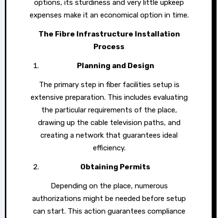
options, its sturdiness and very little upkeep
expenses make it an economical option in time.
The Fibre Infrastructure Installation
Process
Planning and Design
The primary step in fiber facilities setup is
extensive preparation. This includes evaluating
the particular requirements of the place,
drawing up the cable television paths, and
creating a network that guarantees ideal
efficiency.
Obtaining Permits
Depending on the place, numerous
authorizations might be needed before setup
can start. This action guarantees compliance