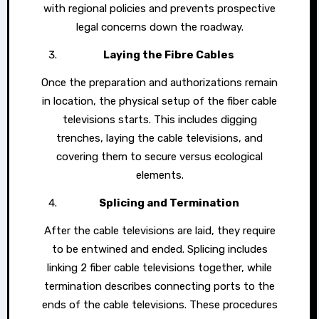
with regional policies and prevents prospective
legal concerns down the roadway.
Laying the Fibre Cables
Once the preparation and authorizations remain
in location, the physical setup of the fiber cable
televisions starts. This includes digging
trenches, laying the cable televisions, and
covering them to secure versus ecological
elements.
Splicing and Termination
After the cable televisions are laid, they require
to be entwined and ended. Splicing includes
linking 2 fiber cable televisions together, while
termination describes connecting ports to the
ends of the cable televisions. These procedures