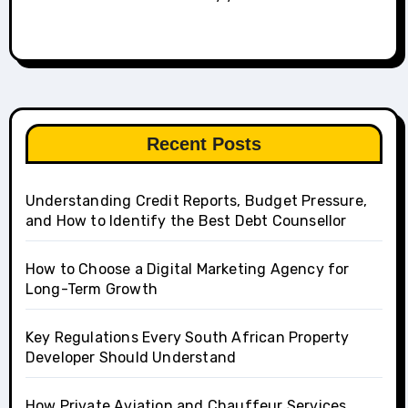
Recent Posts
Understanding Credit Reports, Budget Pressure,
and How to Identify the Best Debt Counsellor
How to Choose a Digital Marketing Agency for
Long-Term Growth
Key Regulations Every South African Property
Developer Should Understand
How Private Aviation and Chauffeur Services