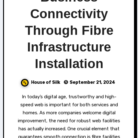
Connectivity
Through Fibre
Infrastructure
Installation
House of Silk
September 21, 2024
In today’s digital age, trustworthy and high-
speed web is important for both services and
homes. As more companies welcome digital
improvement, the need for robust web facilities
has actually increased. One crucial element that
guarantees smooth connection is fibre facilities