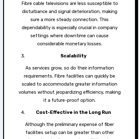
Fibre cable televisions are less susceptible to
disturbance and signal deterioration, making
sure a more steady connection. This
dependability is especially crucial in company
settings where downtime can cause
considerable monetary losses.
Scalability
As services grow, so do their information
requirements. Fibre facilities can quickly be
scaled to accommodate greater information
volumes without jeopardizing efficiency, making
it a future-proof option.
Cost-Effective in the Long Run
Although the preliminary expense of fiber
facilities setup can be greater than other