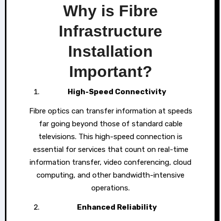
Why is Fibre
Infrastructure
Installation
Important?
High-Speed Connectivity
Fibre optics can transfer information at speeds
far going beyond those of standard cable
televisions. This high-speed connection is
essential for services that count on real-time
information transfer, video conferencing, cloud
computing, and other bandwidth-intensive
operations.
Enhanced Reliability