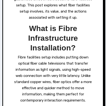
setup. This post explores what fiber facilities
setup involves, its value, and the actions
associated with setting it up.
What is Fibre
Infrastructure
Installation?
Fibre facilities setup includes putting down
optical fiber cable televisions that transfer
information as light signals, using high-speed
web connection with very little latency. Unlike
standard copper wires, fiber optics offer a more
effective and quicker method to move
information, making them perfect for
contemporary interaction requirements.