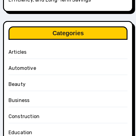
Categories
Articles
Automotive
Beauty
Business
Construction
Education