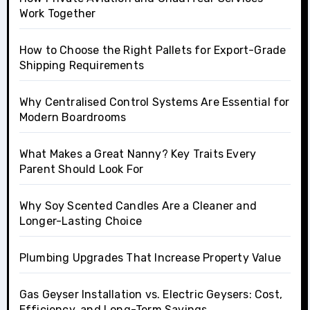
Work Together
How to Choose the Right Pallets for Export-Grade
Shipping Requirements
Why Centralised Control Systems Are Essential for
Modern Boardrooms
What Makes a Great Nanny? Key Traits Every
Parent Should Look For
Why Soy Scented Candles Are a Cleaner and
Longer-Lasting Choice
Plumbing Upgrades That Increase Property Value
Gas Geyser Installation vs. Electric Geysers: Cost,
Efficiency, and Long-Term Savings