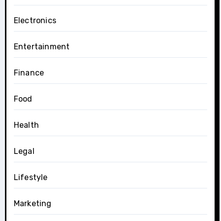
Electronics
Entertainment
Finance
Food
Health
Legal
Lifestyle
Marketing