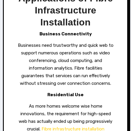
Infrastructure
Installation
Business Connectivity
Businesses need trustworthy and quick web to
support numerous operations such as video
conferencing, cloud computing, and
information analytics. Fibre facilities
guarantees that services can run effectively
without stressing over connection concerns.
Residential Use
As more homes welcome wise home
innovations, the requirement for high-speed
web has actually ended up being progressively
crucial.
Fibre infrastructure installation