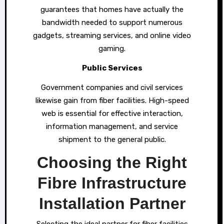
guarantees that homes have actually the
bandwidth needed to support numerous
gadgets, streaming services, and online video
gaming.
Public Services
Government companies and civil services
likewise gain from fiber facilities. High-speed
web is essential for effective interaction,
information management, and service
shipment to the general public.
Choosing the Right
Fibre Infrastructure
Installation Partner
Selecting the ideal partner for fiber facilities