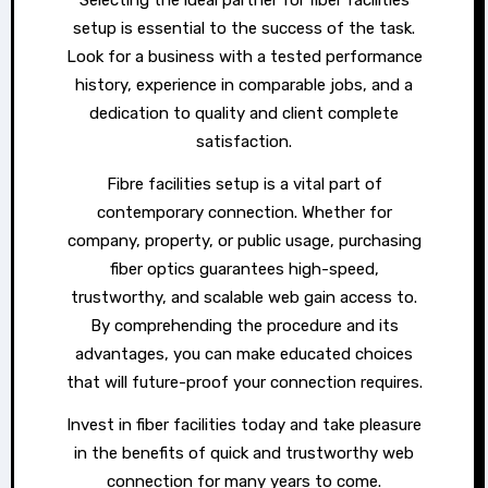
setup is essential to the success of the task.
Look for a business with a tested performance
history, experience in comparable jobs, and a
dedication to quality and client complete
satisfaction.
Fibre facilities setup is a vital part of
contemporary connection. Whether for
company, property, or public usage, purchasing
fiber optics guarantees high-speed,
trustworthy, and scalable web gain access to.
By comprehending the procedure and its
advantages, you can make educated choices
that will future-proof your connection requires.
Invest in fiber facilities today and take pleasure
in the benefits of quick and trustworthy web
connection for many years to come.