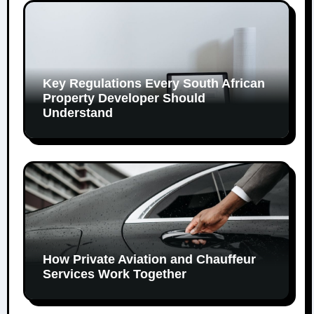
Key Regulations Every South African
Property Developer Should
Understand
How Private Aviation and Chauffeur
Services Work Together