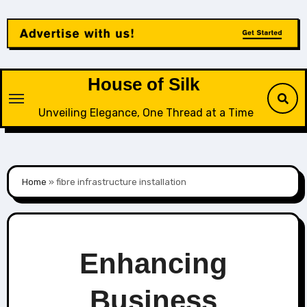
Skip
to
content
House of Silk
Unveiling Elegance, One Thread at a Time
Home
»
fibre infrastructure installation
Enhancing
Business