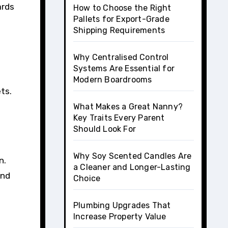
ards
How to Choose the Right
Pallets for Export-Grade
Shipping Requirements
Why Centralised Control
Systems Are Essential for
Modern Boardrooms
ts.
What Makes a Great Nanny?
Key Traits Every Parent
Should Look For
Why Soy Scented Candles Are
n.
a Cleaner and Longer-Lasting
and
Choice
Plumbing Upgrades That
Increase Property Value