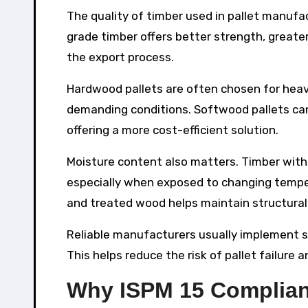
The quality of timber used in pallet manufac
grade timber offers better strength, greate
the export process.
Hardwood pallets are often chosen for heavi
demanding conditions. Softwood pallets can s
offering a more cost-efficient solution.
Moisture content also matters. Timber wit
especially when exposed to changing temper
and treated wood helps maintain structural 
Reliable manufacturers usually implement st
This helps reduce the risk of pallet failure
Why ISPM 15 Complian