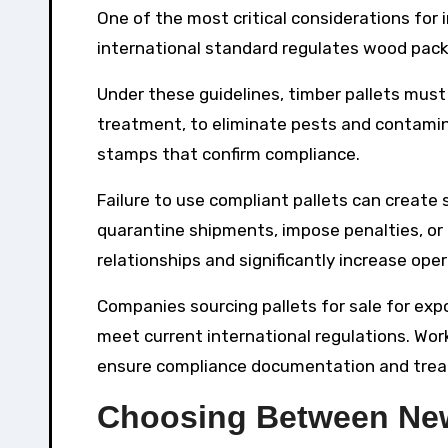
One of the most critical considerations for 
international standard regulates wood packa
Under these guidelines, timber pallets mus
treatment, to eliminate pests and contamina
stamps that confirm compliance.
Failure to use compliant pallets can create 
quarantine shipments, impose penalties, or 
relationships and significantly increase oper
Companies sourcing pallets for sale for exp
meet current international regulations. Wo
ensure compliance documentation and treat
Choosing Between New