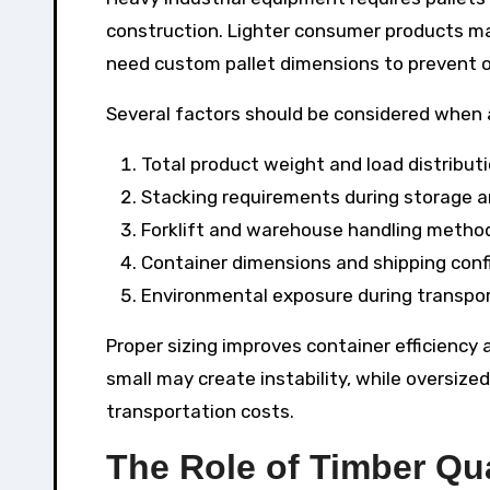
construction. Lighter consumer products ma
need custom pallet dimensions to prevent o
Several factors should be considered when
Total product weight and load distribut
Stacking requirements during storage a
Forklift and warehouse handling metho
Container dimensions and shipping conf
Environmental exposure during transpo
Proper sizing improves container efficiency
small may create instability, while oversiz
transportation costs.
The Role of Timber Qua