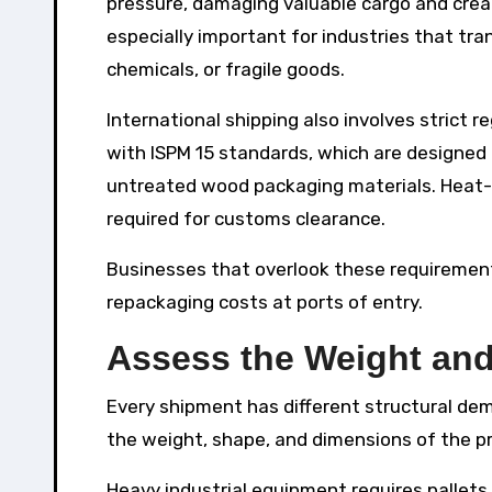
pressure, damaging valuable cargo and creat
especially important for industries that tr
chemicals, or fragile goods.
International shipping also involves strict 
with ISPM 15 standards, which are designed
untreated wood packaging materials. Heat-
required for customs clearance.
Businesses that overlook these requirement
repackaging costs at ports of entry.
Assess the Weight and
Every shipment has different structural dem
the weight, shape, and dimensions of the p
Heavy industrial equipment requires pallets