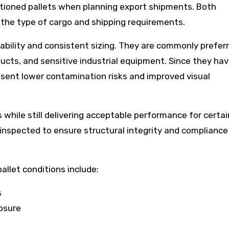
ioned pallets when planning export shipments. Both
the type of cargo and shipping requirements.
ability and consistent sizing. They are commonly prefer
ucts, and sensitive industrial equipment. Since they ha
esent lower contamination risks and improved visual
 while still delivering acceptable performance for certai
 inspected to ensure structural integrity and compliance
llet conditions include:
s
osure