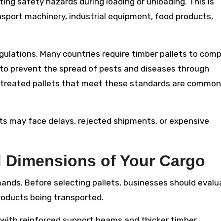
ing safety hazards during loading or unloading. This is
ansport machinery, industrial equipment, food products,
regulations. Many countries require timber pallets to comp
 to prevent the spread of pests and diseases through
treated pallets that meet these standards are common
s may face delays, rejected shipments, or expensive
 Dimensions of Your Cargo
ands. Before selecting pallets, businesses should evalu
roducts being transported.
 with reinforced support beams and thicker timber