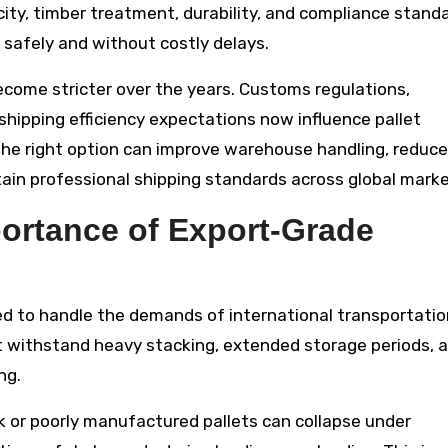
ity, timber treatment, durability, and compliance stand
es safely and without costly delays.
come stricter over the years. Customs regulations,
shipping efficiency expectations now influence pallet
the right option can improve warehouse handling, reduce
in professional shipping standards across global marke
ortance of Export-Grade
ned to handle the demands of international transportatio
t withstand heavy stacking, extended storage periods, 
ng.
ak or poorly manufactured pallets can collapse under