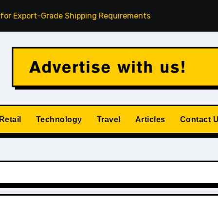
ort-Grade Shipping Requirements
Understanding Credit 
Retail
Technology
Travel
Articles
Contact 