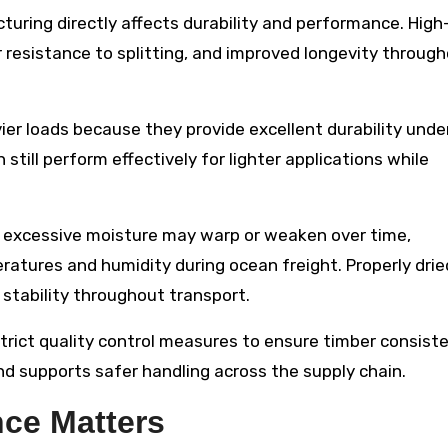
turing directly affects durability and performance. High
r resistance to splitting, and improved longevity throug
er loads because they provide excellent durability unde
till perform effectively for lighter applications while
h excessive moisture may warp or weaken over time,
atures and humidity during ocean freight. Properly drie
stability throughout transport.
rict quality control measures to ensure timber consiste
 and supports safer handling across the supply chain.
ce Matters