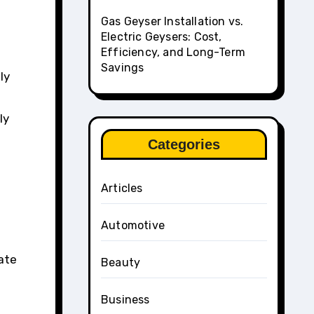
Gas Geyser Installation vs.
Electric Geysers: Cost,
Efficiency, and Long-Term
Savings
ly
ly
Categories
Articles
Automotive
ate
Beauty
Business