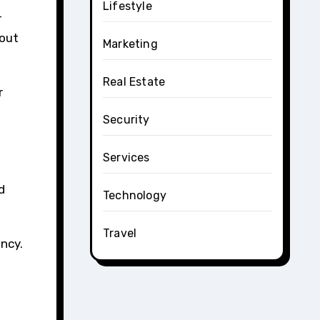
Lifestyle
-
hout
Marketing
Real Estate
r
Security
Services
d
Technology
Travel
ncy.