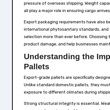
pressure of overseas shipping. Weight capac
all play a major role in ensuring cargo arriv
Export packaging requirements have also be
international phytosanitary standards, and 
selection more than ever before. Choosing 
product damage, and help businesses mainta
Understanding the Imp
Pallets
Export-grade pallets are specifically desig
Unlike standard domestic pallets, they mus
exposure to different climates during shippi
Strong structural integrity is essential. We