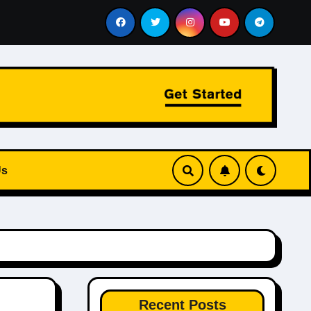
Reports, Budget Pressure, and How to Identify the Best De
Us
Recent Posts