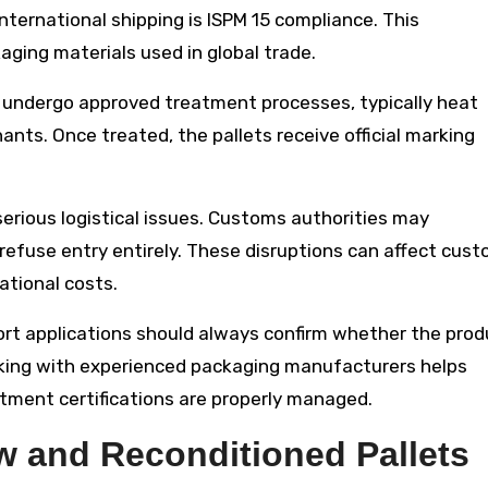
international shipping is ISPM 15 compliance. This
ging materials used in global trade.
t undergo approved treatment processes, typically heat
nts. Once treated, the pallets receive official marking
serious logistical issues. Customs authorities may
refuse entry entirely. These disruptions can affect cus
ational costs.
ort applications should always confirm whether the pro
rking with experienced packaging manufacturers helps
ment certifications are properly managed.
 and Reconditioned Pallets