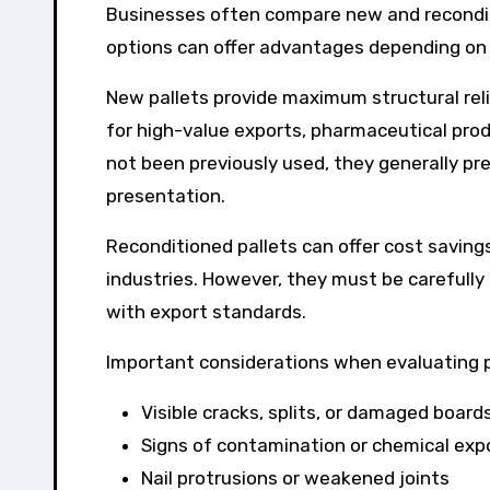
Businesses often compare new and recondit
options can offer advantages depending on 
New pallets provide maximum structural reli
for high-value exports, pharmaceutical prod
not been previously used, they generally pr
presentation.
Reconditioned pallets can offer cost savings
industries. However, they must be carefully
with export standards.
Important considerations when evaluating pa
Visible cracks, splits, or damaged board
Signs of contamination or chemical exp
Nail protrusions or weakened joints