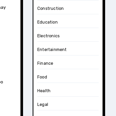
may
Construction
Education
Electronics
Entertainment
Finance
Food
oo
Health
Legal