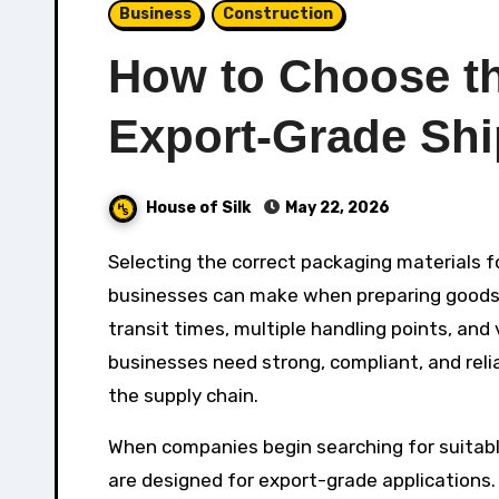
Business
Construction
How to Choose the
Export-Grade Sh
House of Silk
May 22, 2026
Selecting the correct packaging materials for export shipping is one of the most important decisions
businesses can make when preparing goods fo
transit times, multiple handling points, and
businesses need strong, compliant, and rel
the supply chain.
When companies begin searching for suitab
are designed for export-grade applications.