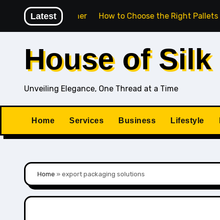
Skip
 Work Together
Latest
How to Choose the Right Pallets for Exp
to
content
House of Silk
Unveiling Elegance, One Thread at a Time
Home
Services
Business
Lifestyle
Home
»
export packaging solutions