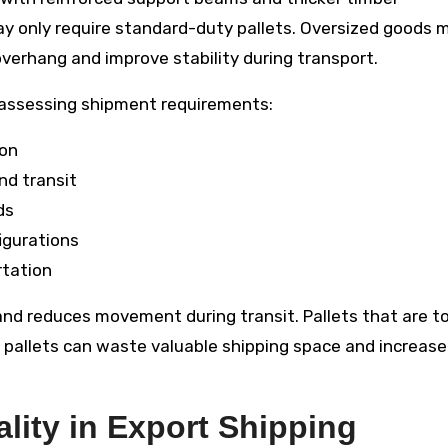
y only require standard-duty pallets. Oversized goods 
verhang and improve stability during transport.
 assessing shipment requirements:
ion
nd transit
ds
igurations
rtation
 and reduces movement during transit. Pallets that are t
ed pallets can waste valuable shipping space and increase
lity in Export Shipping