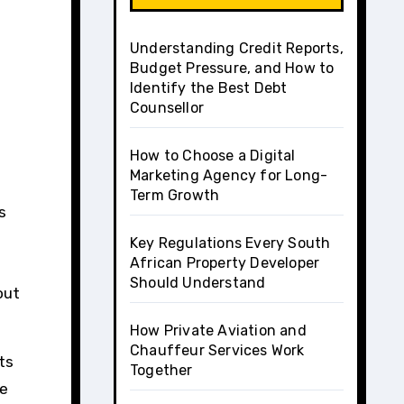
Understanding Credit Reports,
Budget Pressure, and How to
Identify the Best Debt
Counsellor
How to Choose a Digital
Marketing Agency for Long-
Term Growth
Key Regulations Every South
African Property Developer
Should Understand
out
How Private Aviation and
Chauffeur Services Work
ets
Together
he