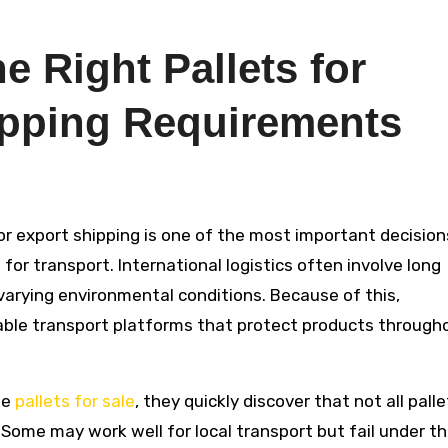
 Right Pallets for
ipping Requirements
r transport. International logistics often involve long
 varying environmental conditions. Because of this,
iable transport platforms that protect products through
le
pallets for sale
, they quickly discover that not all pall
 Some may work well for local transport but fail under t