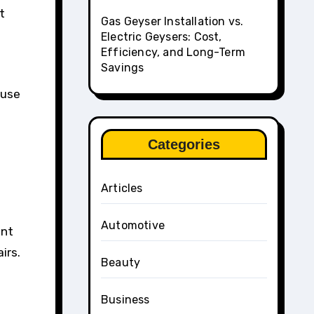
t
Gas Geyser Installation vs.
Electric Geysers: Cost,
Efficiency, and Long-Term
Savings
ause
e
Categories
Articles
Automotive
ant
irs.
Beauty
Business