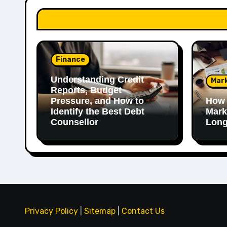
Finance
Understanding Credit
Mar
Reports, Budget
Pressure, and How to
How 
Identify the Best Debt
Mark
Counsellor
Long
Privacy Policy
|
Sitemap
|
Contact Us