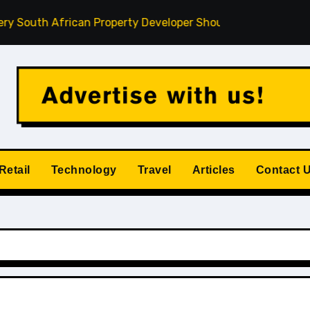
uth African Property Developer Should Understand
How P
Retail
Technology
Travel
Articles
Contact 