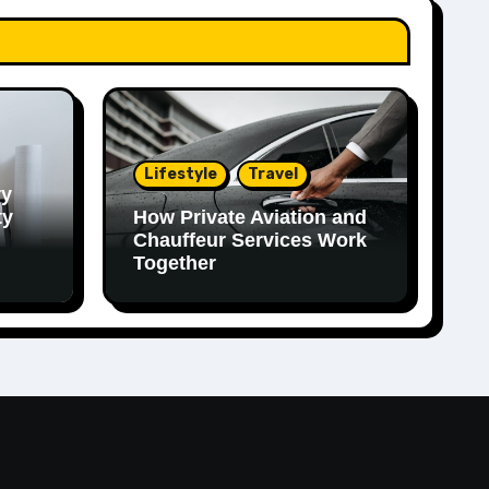
Lifestyle
Travel
ry
ty
How Private Aviation and
Chauffeur Services Work
Together