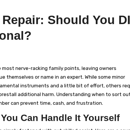
 Repair: Should You D
ional?
sue themselves or name in an expert. While some minor
ental instruments and a little bit of effort, others req
restall additional harm. Understanding when to sort ou
ber can prevent time, cash, and frustration.
 You Can Handle It Yourself