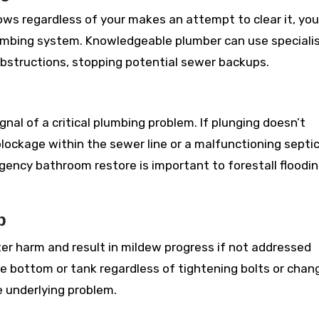
lows regardless of your makes an attempt to clear it, you
lumbing system. Knowledgeable plumber can use speciali
bstructions, stopping potential sewer backups.
nal of a critical plumbing problem. If plunging doesn’t
blockage within the sewer line or a malfunctioning septi
gency bathroom restore is important to forestall floodi
p
r harm and result in mildew progress if not addressed
he bottom or tank regardless of tightening bolts or chan
e underlying problem.