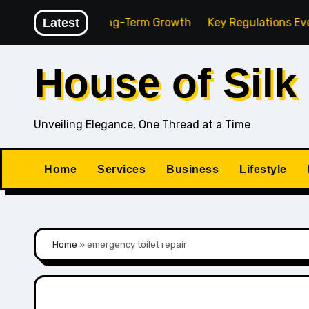
Skip
g Agency for Long-Term Growth
Latest
Key Regulations Every So
to
content
House of Silk
Unveiling Elegance, One Thread at a Time
Home
Services
Business
Lifestyle
Home
»
emergency toilet repair