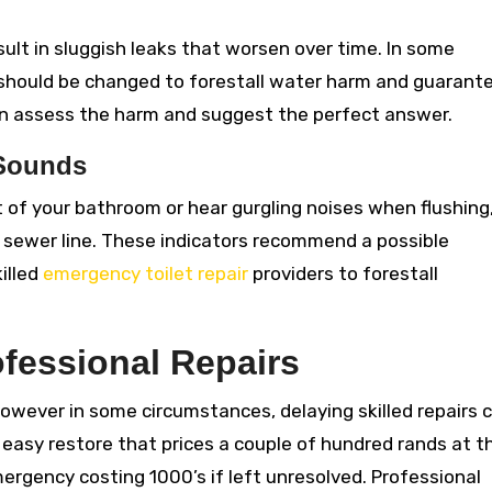
ult in sluggish leaks that worsen over time. In some
 should be changed to forestall water harm and guarant
n assess the harm and suggest the perfect answer.
 Sounds
 of your bathroom or hear gurgling noises when flushing,
r sewer line. These indicators recommend a possible
illed
emergency toilet repair
providers to forestall
ofessional Repairs
owever in some circumstances, delaying skilled repairs 
A easy restore that prices a couple of hundred rands at t
emergency costing 1000’s if left unresolved. Professional