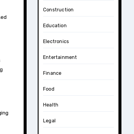
Construction
sed
Education
Electronics
Entertainment
c
ng
Finance
Food
Health
ging
Legal