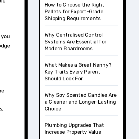
ple
How to Choose the Right
Pallets for Export-Grade
Shipping Requirements
Why Centralised Control
 you
Systems Are Essential for
lodge
Modern Boardrooms
What Makes a Great Nanny?
Key Traits Every Parent
Should Look For
he
Why Soy Scented Candles Are
a Cleaner and Longer-Lasting
Choice
p.
Plumbing Upgrades That
Increase Property Value