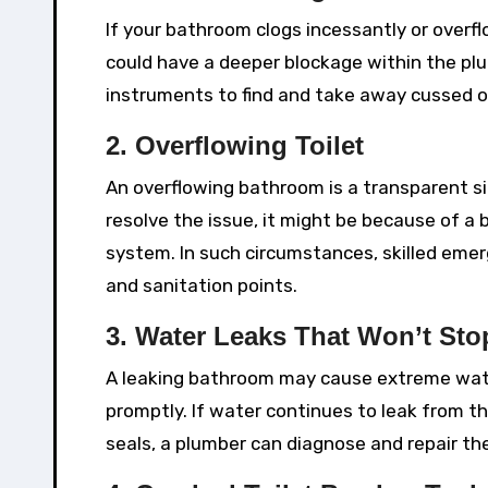
If your bathroom clogs incessantly or overf
could have a deeper blockage within the p
instruments to find and take away cussed o
2. Overflowing Toilet
An overflowing bathroom is a transparent sig
resolve the issue, it might be because of a 
system. In such circumstances, skilled emer
and sanitation points.
3. Water Leaks That Won’t Sto
A leaking bathroom may cause extreme wate
promptly. If water continues to leak from t
seals, a plumber can diagnose and repair th