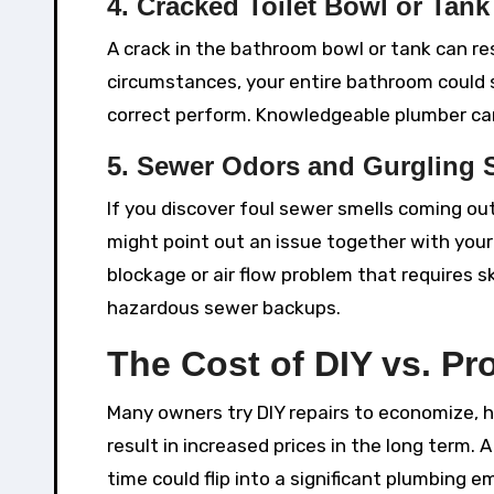
4. Cracked Toilet Bowl or Tank
A crack in the bathroom bowl or tank can res
circumstances, your entire bathroom could
correct perform. Knowledgeable plumber ca
5. Sewer Odors and Gurgling
If you discover foul sewer smells coming out
might point out an issue together with you
blockage or air flow problem that requires sk
hazardous sewer backups.
The Cost of DIY vs. Pr
Many owners try DIY repairs to economize, h
result in increased prices in the long term. 
time could flip into a significant plumbing 