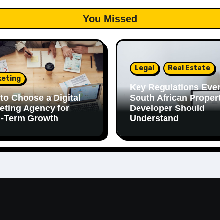
You Missed
Legal
Real Estate
keting
Key Regulations Eve
to Choose a Digital
South African Proper
eting Agency for
Developer Should
-Term Growth
Understand