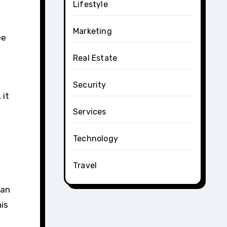
Lifestyle
Marketing
ee
Real Estate
Security
 it
Services
Technology
Travel
can
his