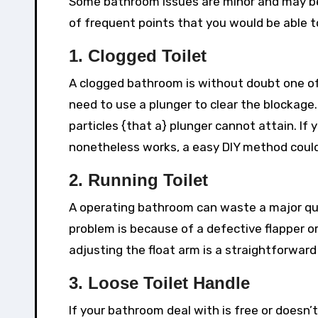
Some bathroom issues are minor and may be 
of frequent points that you would be able to
1. Clogged Toilet
A clogged bathroom is without doubt one of 
need to use a plunger to clear the blockage
particles {that a} plunger cannot attain. I
nonetheless works, a easy DIY method could 
2. Running Toilet
A operating bathroom can waste a major qua
problem is because of a defective flapper or
adjusting the float arm is a straightforward 
3. Loose Toilet Handle
If your bathroom deal with is free or doesn’t