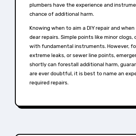
plumbers have the experience and instrument
chance of additional harm.
Knowing when to aim a DIY repair and when 
dear repairs. Simple points like minor clogs,
with fundamental instruments. However, for 
extreme leaks, or sewer line points, emerge
shortly can forestall additional harm, guara
are ever doubtful, it is best to name an exp
required repairs.