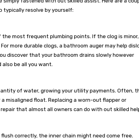
simply fastened with out skilled assist. Here are a cou
 typically resolve by yourself:
the most frequent plumbing points. If the clog is minor,
. For more durable clogs, a bathroom auger may help dis
f you discover that your bathroom drains slowly however
also be all you want.
ntity of water, growing your utility payments. Often, t
 a misaligned float. Replacing a worn-out flapper or
repair that almost all owners can do with out skilled hel
 flush correctly, the inner chain might need come free.