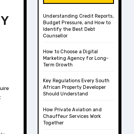
Understanding Credit Reports,
IY
Budget Pressure, and How to
Identify the Best Debt
Counsellor
How to Choose a Digital
Marketing Agency for Long-
Term Growth
Key Regulations Every South
African Property Developer
uire
Should Understand
t
How Private Aviation and
Chauffeur Services Work
Together