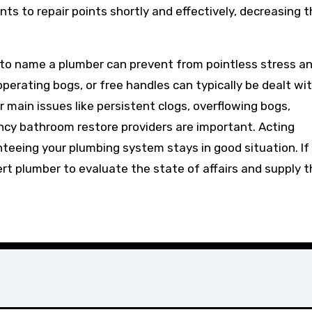
s to repair points shortly and effectively, decreasing t
to name a plumber can prevent from pointless stress a
 operating bogs, or free handles can typically be dealt wi
main issues like persistent clogs, overflowing bogs,
ncy bathroom restore providers are important. Acting
nteeing your plumbing system stays in good situation. If
ert plumber to evaluate the state of affairs and supply 