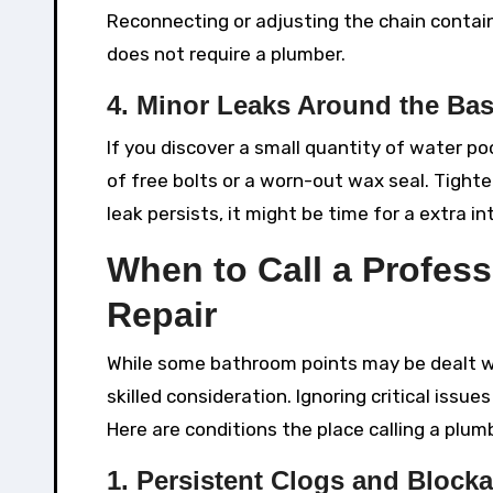
Reconnecting or adjusting the chain contain
does not require a plumber.
4. Minor Leaks Around the Ba
If you discover a small quantity of water p
of free bolts or a worn-out wax seal. Tighte
leak persists, it might be time for a extra in
When to Call a Profess
Repair
While some bathroom points may be dealt wi
skilled consideration. Ignoring critical issu
Here are conditions the place calling a plumb
1. Persistent Clogs and Block