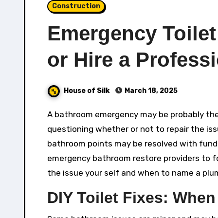
Construction
Emergency Toilet
or Hire a Profess
House of Silk
March 18, 2025
A bathroom emergency may be probably the most nerve-racking family points, leaving owners
questioning whether or not to repair the is
bathroom points may be resolved with fundam
emergency bathroom restore providers to fo
the issue your self and when to name a plum
DIY Toilet Fixes: When