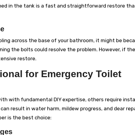
ed in the tank is a fast and straightforward restore tha
se
ooling across the base of your bathroom, it might be bec
ning the bolts could resolve the problem. However, if th
tensive restore.
ional for Emergency Toilet
th with fundamental DIY expertise, others require inst
es can result in water harm, mildew progress, and dear repa
er is the best choice:
ages