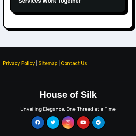
Services Work Together
Privacy Policy
|
Sitemap
|
Contact Us
House of Silk
Unveiling Elegance, One Thread at a Time