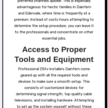
preferred channels quicker. This is especially
advantageous for hectic families in Dainfern
and Edenvale, where time is frequently at a
premium. Instead of costs hours attempting to
determine the setup procedure, you can leave it
to the professionals and concentrate on other
essential jobs.
Access to Proper
Tools and Equipment
Professional DStv installers Dainfern come
geared up with all the required tools and
devices to make sure a smooth setup. This
consists of customized devices for
determining signal strength, top quality cable
televisions, and installing hardware. Attempting
to set up the system yourself without these