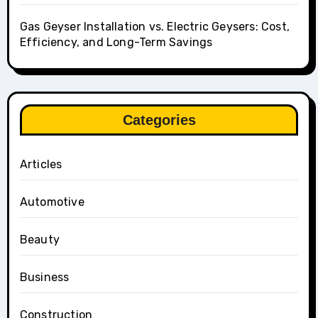
Gas Geyser Installation vs. Electric Geysers: Cost,
Efficiency, and Long-Term Savings
Categories
Articles
Automotive
Beauty
Business
Construction