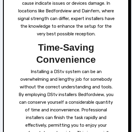
cause indicate issues or devices damage. In
locations like Bedfordview and Dainfern, where
signal strength can differ, expert installers have
the knowledge to enhance the setup for the
very best possible reception.
Time-Saving
Convenience
Installing a DStv system can be an
overwhelming and lengthy job for somebody
without the correct understanding and tools.
By employing DStv installers Bedfordview, you
can conserve yourself a considerable quantity
of time and inconvenience. Professional
installers can finish the task rapidly and
effectively, permitting you to enjoy your