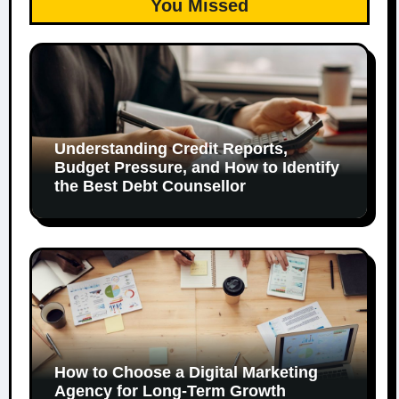
You Missed
Understanding Credit Reports,
Budget Pressure, and How to Identify
the Best Debt Counsellor
How to Choose a Digital Marketing
Agency for Long-Term Growth