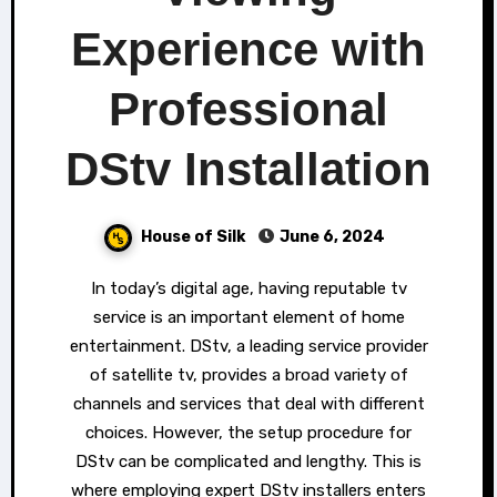
Experience with
Professional
DStv Installation
House of Silk
June 6, 2024
In today’s digital age, having reputable tv
service is an important element of home
entertainment. DStv, a leading service provider
of satellite tv, provides a broad variety of
channels and services that deal with different
choices. However, the setup procedure for
DStv can be complicated and lengthy. This is
where employing expert DStv installers enters