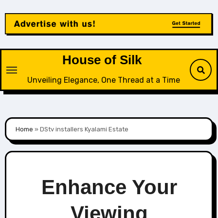
Skip
to
content
House of Silk
Unveiling Elegance, One Thread at a Time
Home
»
DStv installers Kyalami Estate
Enhance Your
Viewing