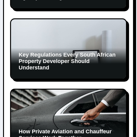
Key Regulations Every South African
Property Developer Should
Understand
How Private Aviation and Chauffeur