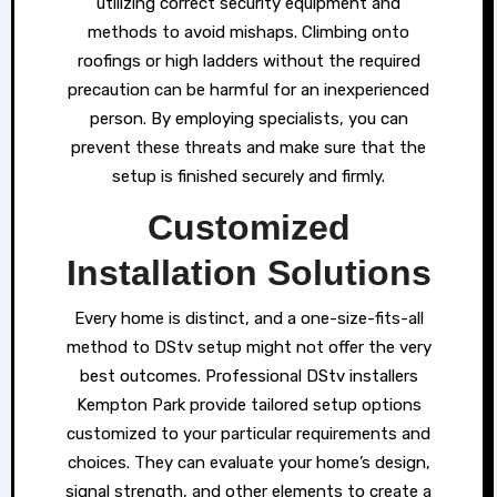
utilizing correct security equipment and
methods to avoid mishaps. Climbing onto
roofings or high ladders without the required
precaution can be harmful for an inexperienced
person. By employing specialists, you can
prevent these threats and make sure that the
setup is finished securely and firmly.
Customized
Installation Solutions
Every home is distinct, and a one-size-fits-all
method to DStv setup might not offer the very
best outcomes. Professional DStv installers
Kempton Park provide tailored setup options
customized to your particular requirements and
choices. They can evaluate your home’s design,
signal strength, and other elements to create a