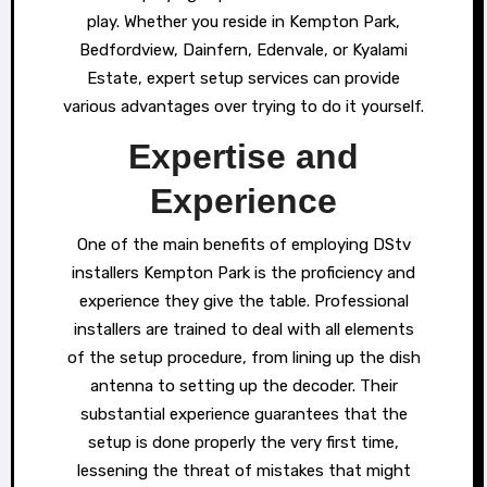
play. Whether you reside in Kempton Park,
Bedfordview, Dainfern, Edenvale, or Kyalami
Estate, expert setup services can provide
various advantages over trying to do it yourself.
Expertise and
Experience
One of the main benefits of employing DStv
installers Kempton Park is the proficiency and
experience they give the table. Professional
installers are trained to deal with all elements
of the setup procedure, from lining up the dish
antenna to setting up the decoder. Their
substantial experience guarantees that the
setup is done properly the very first time,
lessening the threat of mistakes that might