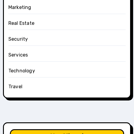
Marketing
Real Estate
Security
Services
Technology
Travel