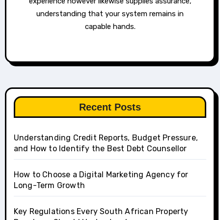
experience however likewise supplies assurance,
understanding that your system remains in
capable hands.
Recent Posts
Understanding Credit Reports, Budget Pressure,
and How to Identify the Best Debt Counsellor
How to Choose a Digital Marketing Agency for
Long-Term Growth
Key Regulations Every South African Property