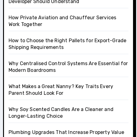
Developer Should Understand
How Private Aviation and Chauffeur Services
Work Together
How to Choose the Right Pallets for Export-Grade
Shipping Requirements
Why Centralised Control Systems Are Essential for
Modern Boardrooms
What Makes a Great Nanny? Key Traits Every
Parent Should Look For
Why Soy Scented Candles Are a Cleaner and
Longer-Lasting Choice
Plumbing Upgrades That Increase Property Value