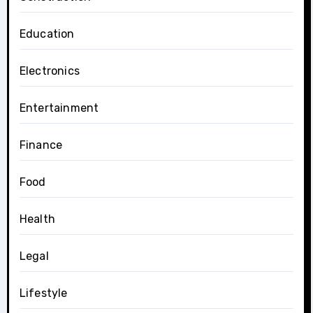
Education
Electronics
Entertainment
Finance
Food
Health
Legal
Lifestyle