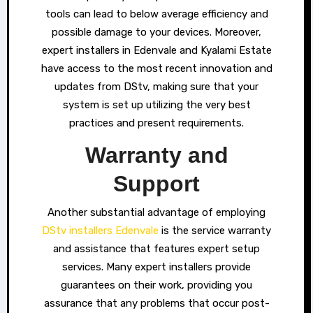
tools can lead to below average efficiency and
possible damage to your devices. Moreover,
expert installers in Edenvale and Kyalami Estate
have access to the most recent innovation and
updates from DStv, making sure that your
system is set up utilizing the very best
practices and present requirements.
Warranty and
Support
Another substantial advantage of employing
DStv installers Edenvale
is the service warranty
and assistance that features expert setup
services. Many expert installers provide
guarantees on their work, providing you
assurance that any problems that occur post-