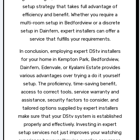
setup strategy that takes full advantage of
efficiency and benefit. Whether you require a
multi-room setup in Bedfordview or a discrete
setup in Dainfern, expert installers can offer a
service that fulfills your requirements.
In conclusion, employing expert DStv installers
for your home in Kempton Park, Bedfordview,
Dainfern, Edenvale, or Kyalami Estate provides
various advantages over trying a do it yourself
setup. The proficiency, time-saving benefit,
access to correct tools, service warranty and
assistance, security factors to consider, and
tailored options supplied by expert installers
make sure that your DStv system is established
properly and effectively. Investing in expert
setup services not just improves your watching