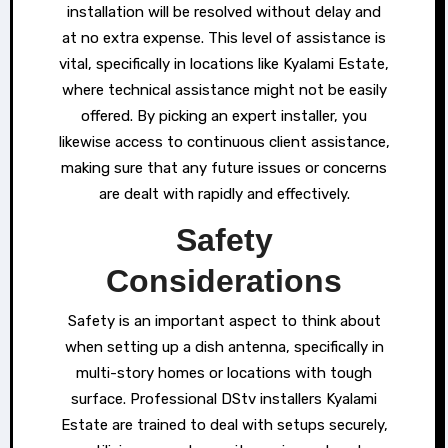
installation will be resolved without delay and
at no extra expense. This level of assistance is
vital, specifically in locations like Kyalami Estate,
where technical assistance might not be easily
offered. By picking an expert installer, you
likewise access to continuous client assistance,
making sure that any future issues or concerns
are dealt with rapidly and effectively.
Safety
Considerations
Safety is an important aspect to think about
when setting up a dish antenna, specifically in
multi-story homes or locations with tough
surface. Professional DStv installers Kyalami
Estate are trained to deal with setups securely,