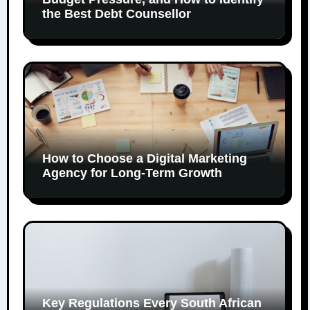
the Best Debt Counsellor
How to Choose a Digital Marketing
Agency for Long-Term Growth
Key Regulations Every South African