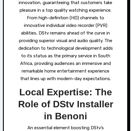
innovation, guaranteeing that customers take
pleasure in a top quality watching experience.
From high-definition (HD) channels to
innovative individual video recorder (PVR)
abilities, DStv remains ahead of the curve in
providing superior visual and audio quality. The
dedication to technological development adds
to its status as the primary service in South
Africa, providing audiences an immersive and
remarkable home entertainment experience
that lines up with modern-day expectations.
Local Expertise: The
Role of DStv Installer
in Benoni
An essential element boosting DStv’s