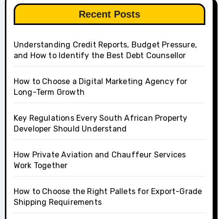
Recent Posts
Understanding Credit Reports, Budget Pressure,
and How to Identify the Best Debt Counsellor
How to Choose a Digital Marketing Agency for
Long-Term Growth
Key Regulations Every South African Property
Developer Should Understand
How Private Aviation and Chauffeur Services
Work Together
How to Choose the Right Pallets for Export-Grade
Shipping Requirements