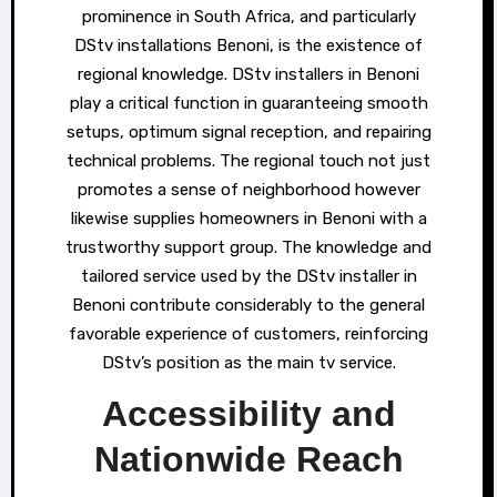
prominence in South Africa, and particularly
DStv installations Benoni, is the existence of
regional knowledge. DStv installers in Benoni
play a critical function in guaranteeing smooth
setups, optimum signal reception, and repairing
technical problems. The regional touch not just
promotes a sense of neighborhood however
likewise supplies homeowners in Benoni with a
trustworthy support group. The knowledge and
tailored service used by the DStv installer in
Benoni contribute considerably to the general
favorable experience of customers, reinforcing
DStv’s position as the main tv service.
Accessibility and
Nationwide Reach