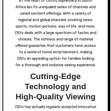
At the heart of DStv’s supremacy in South
Africa lies its unequaled series of channels and
varied content offerings. With a variety of
regional and global channels covering news,
sports, motion pictures, way of life, and more,
DStv deals with a large spectrum of tastes and
choices. The richness and range of material
offered guarantee that customers have access
to a world of home entertainment, making
DStv an appealing option for families looking
for a thorough and inclusive seeing experience.
Cutting-Edge
Technology and
High-Quality Viewing
DStv has actually regularly accepted innovative