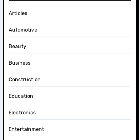
Articles
Automotive
Beauty
Business
Construction
Education
Electronics
Entertainment