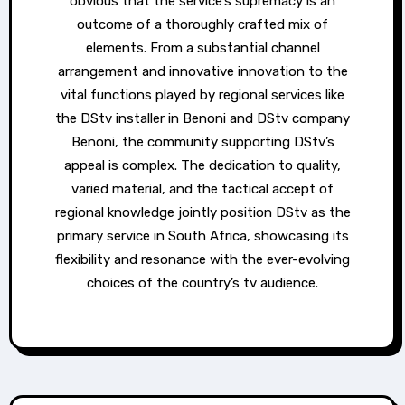
obvious that the service’s supremacy is an
outcome of a thoroughly crafted mix of
elements. From a substantial channel
arrangement and innovative innovation to the
vital functions played by regional services like
the DStv installer in Benoni and DStv company
Benoni, the community supporting DStv’s
appeal is complex. The dedication to quality,
varied material, and the tactical accept of
regional knowledge jointly position DStv as the
primary service in South Africa, showcasing its
flexibility and resonance with the ever-evolving
choices of the country’s tv audience.