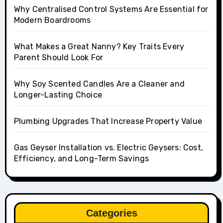
Why Centralised Control Systems Are Essential for
Modern Boardrooms
What Makes a Great Nanny? Key Traits Every
Parent Should Look For
Why Soy Scented Candles Are a Cleaner and
Longer-Lasting Choice
Plumbing Upgrades That Increase Property Value
Gas Geyser Installation vs. Electric Geysers: Cost,
Efficiency, and Long-Term Savings
Categories