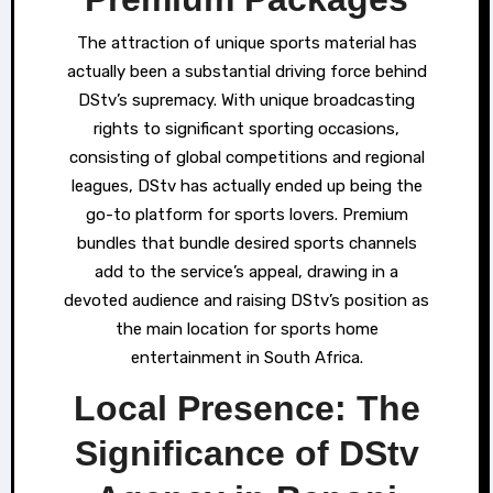
The attraction of unique sports material has
actually been a substantial driving force behind
DStv’s supremacy. With unique broadcasting
rights to significant sporting occasions,
consisting of global competitions and regional
leagues, DStv has actually ended up being the
go-to platform for sports lovers. Premium
bundles that bundle desired sports channels
add to the service’s appeal, drawing in a
devoted audience and raising DStv’s position as
the main location for sports home
entertainment in South Africa.
Local Presence: The
Significance of DStv