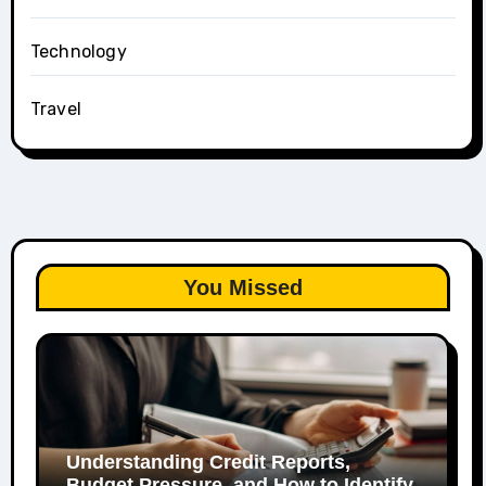
Technology
Travel
You Missed
Understanding Credit Reports,
Budget Pressure, and How to Identify