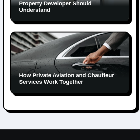
Property Developer Should
Understand
How Private Aviation and Chauffeur
Services Work Together