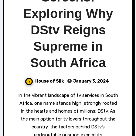
Exploring Why
DStv Reigns
Supreme in
South Africa
House of Silk
January 3, 2024
In the vibrant landscape of tv services in South
Africa, one name stands high, strongly rooted
in the hearts and homes of millions: DStv. As
the main option for tv lovers throughout the
country, the factors behind DStv’s
undisputable position exceed its