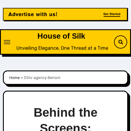
Skip
to
content
House of Silk
Unveiling Elegance, One Thread at a Time
Home
»
DStv agency Benoni
Behind the
Screens: