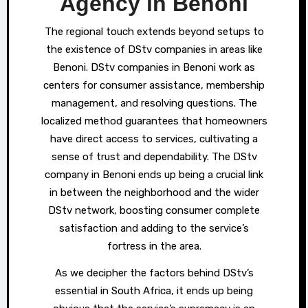
Agency in Benoni
The regional touch extends beyond setups to
the existence of DStv companies in areas like
Benoni. DStv companies in Benoni work as
centers for consumer assistance, membership
management, and resolving questions. The
localized method guarantees that homeowners
have direct access to services, cultivating a
sense of trust and dependability. The DStv
company in Benoni ends up being a crucial link
in between the neighborhood and the wider
DStv network, boosting consumer complete
satisfaction and adding to the service’s
fortress in the area.
As we decipher the factors behind DStv’s
essential in South Africa, it ends up being