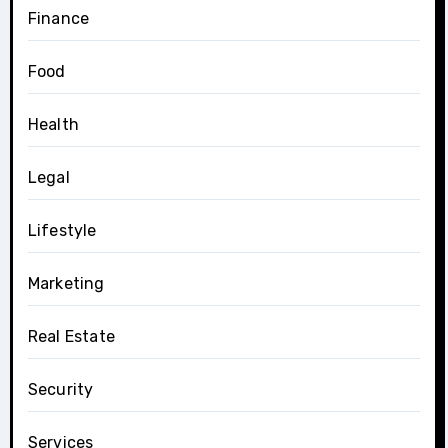
Finance
Food
Health
Legal
Lifestyle
Marketing
Real Estate
Security
Services