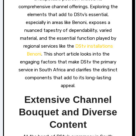
comprehensive channel offerings. Exploring the
elements that add to DStv’s essential,
especially in areas like Benoni, exposes a
nuanced tapestry of dependability, varied
material, and the essential function played by
regional services like the
DStv installations
Benoni
. This short article looks into the
engaging factors that make DStv the primary
service in South Africa and clarifies the distinct
components that add to its long-lasting
appeal.
Extensive Channel
Bouquet and Diverse
Content