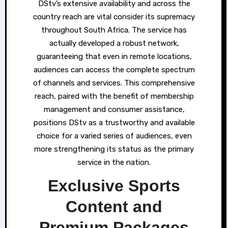
DStv’s extensive availability and across the
country reach are vital consider its supremacy
throughout South Africa. The service has
actually developed a robust network,
guaranteeing that even in remote locations,
audiences can access the complete spectrum
of channels and services. This comprehensive
reach, paired with the benefit of membership
management and consumer assistance,
positions DStv as a trustworthy and available
choice for a varied series of audiences, even
more strengthening its status as the primary
service in the nation.
Exclusive Sports
Content and
Premium Packages