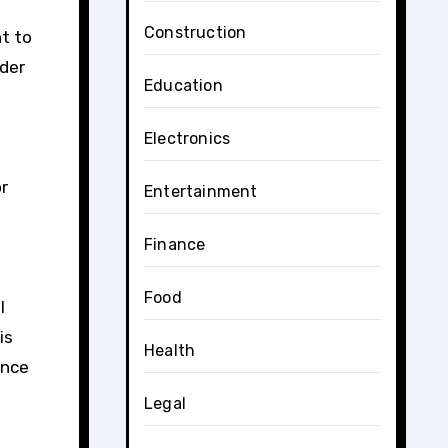
Construction
nt to
nder
Education
Electronics
or
Entertainment
Finance
Food
l
is
Health
Once
Legal