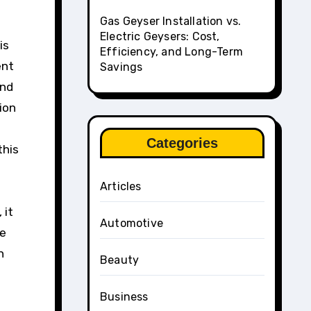
Gas Geyser Installation vs.
Electric Geysers: Cost,
is
Efficiency, and Long-Term
ent
Savings
and
ion
Categories
this
Articles
 it
Automotive
ce
n
Beauty
Business