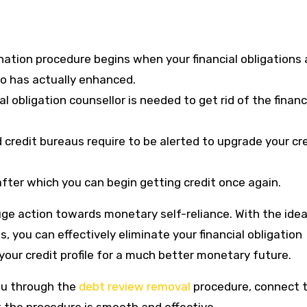
ination procedure begins when your financial obligations 
io has actually enhanced.
al obligation counsellor is needed to get rid of the financ
 credit bureaus require to be alerted to upgrade your cr
fter which you can begin getting credit once again.
 huge action towards monetary self-reliance. With the idea
, you can effectively eliminate your financial obligation
your credit profile for a much better monetary future.
 you through the
debt review removal
procedure, connect 