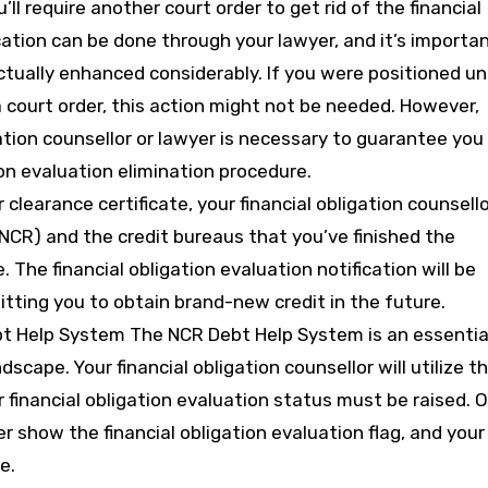
’ll require another court order to get rid of the financial
cation can be done through your lawyer, and it’s importa
tually enhanced considerably. If you were positioned u
a court order, this action might not be needed. However,
ation counsellor or lawyer is necessary to guarantee you
ion evaluation elimination procedure.
clearance certificate, your financial obligation counsell
 (NCR) and the credit bureaus that you’ve finished the
. The financial obligation evaluation notification will be
mitting you to obtain brand-new credit in the future.
t Help System The NCR Debt Help System is an essentia
ndscape. Your financial obligation counsellor will utilize th
 financial obligation evaluation status must be raised. 
ger show the financial obligation evaluation flag, and your
e.