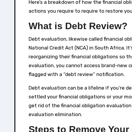
Here’s a breakdown of how the financial ob
actions you require to require to restore you
What is Debt Review?
Debt evaluation, likewise called financial ob
National Credit Act (NCA) in South Africa. I
reorganizing their financial obligations so 
evaluation, you cannot access brand-new credi
flagged with a “debt review” notification.
Debt evaluation can be a lifeline if you’re d
settled your financial obligations or your m
get rid of the financial obligation evaluation
evaluation elimination.
Steps to Remove Your 