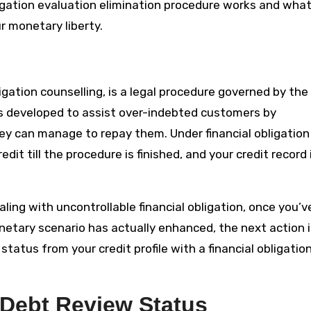
ligation evaluation elimination procedure works and wha
r monetary liberty.
ligation counselling, is a legal procedure governed by the
t’s developed to assist over-indebted customers by
they can manage to repay them. Under financial obligation
t till the procedure is finished, and your credit record 
ealing with uncontrollable financial obligation, once you’v
onetary scenario has actually enhanced, the next action i
 status from your credit profile with a financial obligatio
Debt Review Status