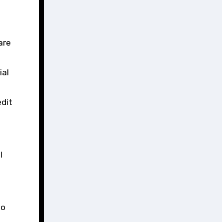
are
ial
edit
l
to