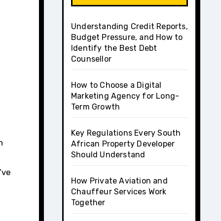
Understanding Credit Reports,
Budget Pressure, and How to
Identify the Best Debt
Counsellor
How to Choose a Digital
Marketing Agency for Long-
Term Growth
Key Regulations Every South
African Property Developer
Should Understand
’ve
How Private Aviation and
Chauffeur Services Work
Together