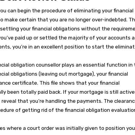
ou can begin the procedure of eliminating your financial
to make certain that you are no longer over-indebted. Th
n settling your financial obligations without the requirem
f you’ve paid up or settled the majority of your accounts 
s, you’re in an excellent position to start the eliminat
cial obligation counsellor plays an essential function in 
ncial obligations (leaving out mortgage), your financial
ance certificate. This file shows that your financial
y been totally paid back. If your mortgage is still active,
 reveal that you’re handling the payments. The clearan
cedure of getting rid of the financial obligation evaluatio
ses where a court order was initially given to position you