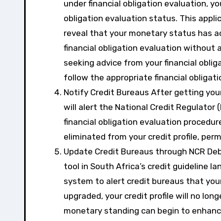
under financial obligation evaluation, you
obligation evaluation status. This appli
reveal that your monetary status has ac
financial obligation evaluation without 
seeking advice from your financial oblig
follow the appropriate financial obligat
Notify Credit Bureaus After getting your 
will alert the National Credit Regulator
financial obligation evaluation procedure
eliminated from your credit profile, per
Update Credit Bureaus through NCR Deb
tool in South Africa’s credit guideline la
system to alert credit bureaus that your
upgraded, your credit profile will no lon
monetary standing can begin to enhanc