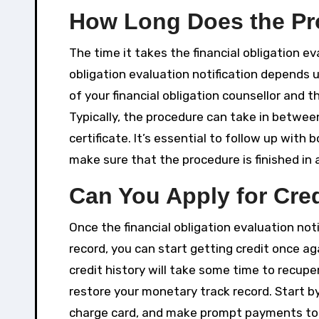
How Long Does the Pr
The time it takes the financial obligation ev
obligation evaluation notification depends 
of your financial obligation counsellor and 
Typically, the procedure can take in betwee
certificate. It’s essential to follow up with 
make sure that the procedure is finished in
Can You Apply for Cred
Once the financial obligation evaluation not
record, you can start getting credit once ag
credit history will take some time to recuper
restore your monetary track record. Start by 
charge card, and make prompt payments to s