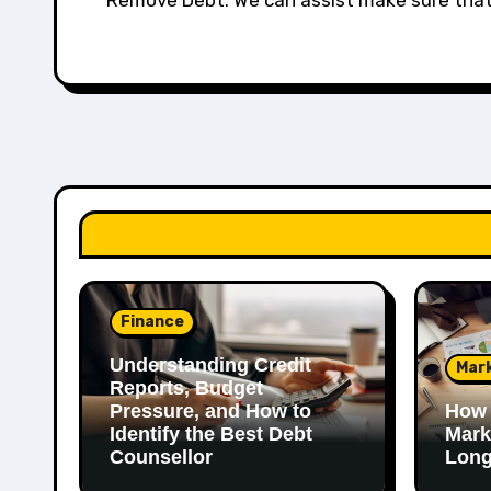
Remove Debt. We can assist make sure that 
Finance
Understanding Credit
Mar
Reports, Budget
Pressure, and How to
How 
Identify the Best Debt
Mark
Counsellor
Long