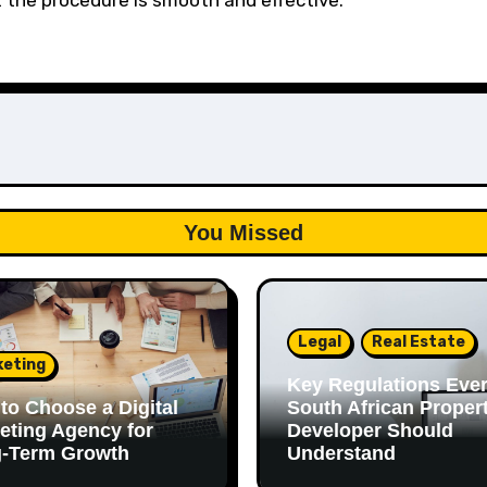
the procedure is smooth and effective.
You Missed
Legal
Real Estate
keting
Key Regulations Eve
to Choose a Digital
South African Proper
eting Agency for
Developer Should
-Term Growth
Understand