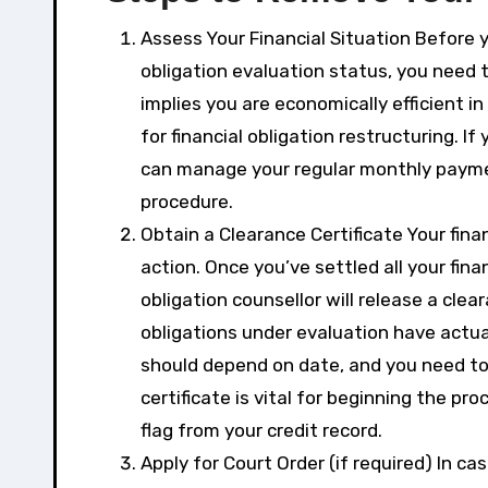
Assess Your Financial Situation Before y
obligation evaluation status, you need 
implies you are economically efficient i
for financial obligation restructuring. I
can manage your regular monthly payment
procedure.
Obtain a Clearance Certificate Your finan
action. Once you’ve settled all your fina
obligation counsellor will release a clear
obligations under evaluation have actuall
should depend on date, and you need to
certificate is vital for beginning the pro
flag from your credit record.
Apply for Court Order (if required) In ca