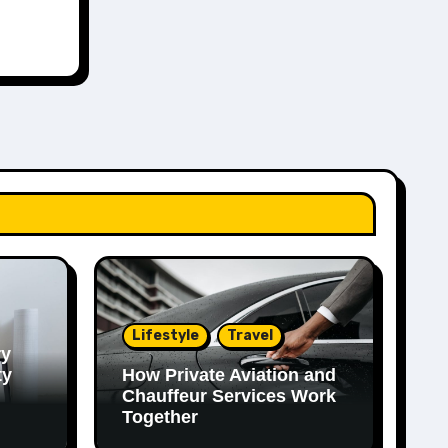
Lifestyle
Travel
ry
ty
How Private Aviation and
Chauffeur Services Work
Together