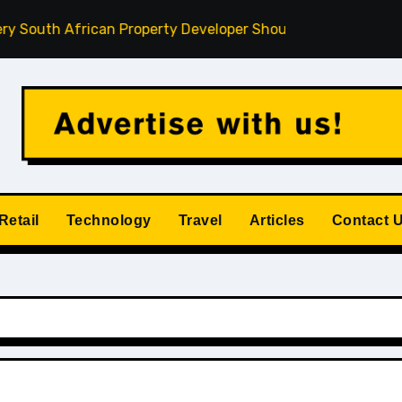
h African Property Developer Should Understand
How Pri
Retail
Technology
Travel
Articles
Contact 