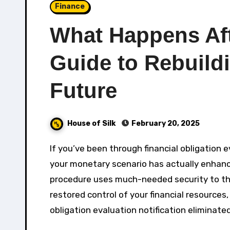
Finance
What Happens Af
Guide to Rebuildi
Future
House of Silk
February 20, 2025
If you’ve been through financial obligation evaluation, you might be questioning how to leave it when
your monetary scenario has actually enhanced
procedure uses much-needed security to tho
restored control of your financial resources,
obligation evaluation notification eliminated