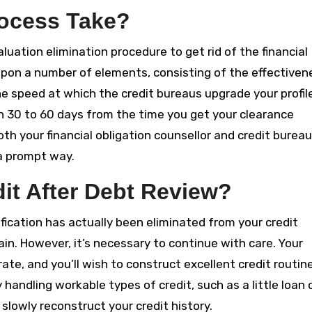
ocess Take?
aluation elimination procedure to get rid of the financial
upon a number of elements, consisting of the effectiven
the speed at which the credit bureaus upgrade your profil
n 30 to 60 days from the time you get your clearance
both your financial obligation counsellor and credit burea
 a prompt way.
it After Debt Review?
ification has actually been eliminated from your credit
ain. However, it’s necessary to continue with care. Your
ate, and you’ll wish to construct excellent credit routin
handling workable types of credit, such as a little loan 
lowly reconstruct your credit history.