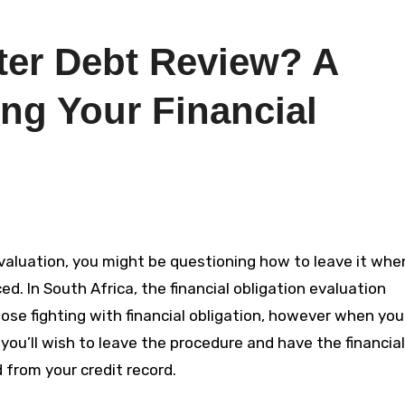
ter Debt Review? A
ng Your Financial
. In South Africa, the financial obligation evaluation
se fighting with financial obligation, however when you
 you’ll wish to leave the procedure and have the financial
 from your credit record.