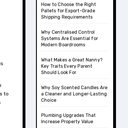
t
How to Choose the Right
Pallets for Export-Grade
Shipping Requirements
Why Centralised Control
Systems Are Essential for
Modern Boardrooms
What Makes a Great Nanny?
is
Key Traits Every Parent
Should Look For
e
Why Soy Scented Candles Are
s to
a Cleaner and Longer-Lasting
Choice
n
Plumbing Upgrades That
Increase Property Value