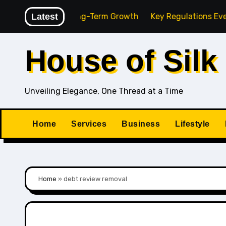
Skip
gency for Long-Term Growth
Latest
Key Regulations Every Sout
to
content
House of Silk
Unveiling Elegance, One Thread at a Time
Home
Services
Business
Lifestyle
Home
»
debt review removal