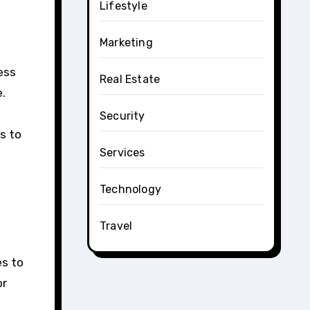
Lifestyle
Marketing
ess
Real Estate
e.
Security
us to
Services
Technology
Travel
es to
or