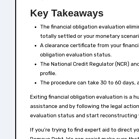
Key Takeaways
The financial obligation evaluation elim
totally settled or your monetary scenar
A clearance certificate from your financi
obligation evaluation status.
The National Credit Regulator (NCR) and
profile.
The procedure can take 30 to 60 days, a
Exiting financial obligation evaluation is a
assistance and by following the legal actions
evaluation status and start reconstructing 
If you’re trying to find expert aid to direct