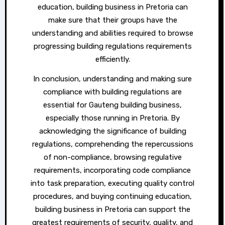
education, building business in Pretoria can
make sure that their groups have the
understanding and abilities required to browse
progressing building regulations requirements
efficiently.
In conclusion, understanding and making sure
compliance with building regulations are
essential for Gauteng building business,
especially those running in Pretoria. By
acknowledging the significance of building
regulations, comprehending the repercussions
of non-compliance, browsing regulative
requirements, incorporating code compliance
into task preparation, executing quality control
procedures, and buying continuing education,
building business in Pretoria can support the
greatest requirements of security, quality, and