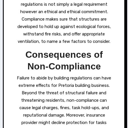
regulations is not simply a legal requirement
however an ethical and ethical commitment.
Compliance makes sure that structures are
developed to hold up against ecological forces,
withstand fire risks, and offer appropriate
ventilation, to name a few factors to consider.
Consequences of
Non-Compliance
Failure to abide by building regulations can have
extreme effects for Pretoria building business.
Beyond the threat of structural failure and
threatening residents, non-compliance can
cause legal charges, fines, task hold-ups, and
reputational damage. Moreover, insurance
provider might decline protection for tasks