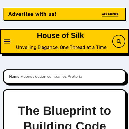
Skip
to
content
House of Silk
Unveiling Elegance, One Thread at a Time
Home
»
construction companies Pretoria
The Blueprint to
Building Code