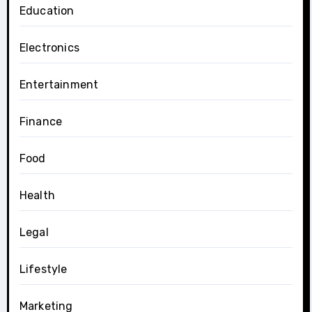
Education
Electronics
Entertainment
Finance
Food
Health
Legal
Lifestyle
Marketing