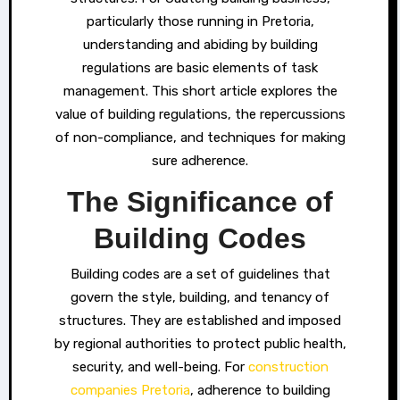
particularly those running in Pretoria,
understanding and abiding by building
regulations are basic elements of task
management. This short article explores the
value of building regulations, the repercussions
of non-compliance, and techniques for making
sure adherence.
The Significance of
Building Codes
Building codes are a set of guidelines that
govern the style, building, and tenancy of
structures. They are established and imposed
by regional authorities to protect public health,
security, and well-being. For
construction
companies Pretoria
, adherence to building