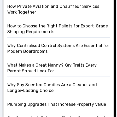
How Private Aviation and Chauffeur Services
Work Together
How to Choose the Right Pallets for Export-Grade
Shipping Requirements
Why Centralised Control Systems Are Essential for
Modern Boardrooms
What Makes a Great Nanny? Key Traits Every
Parent Should Look For
Why Soy Scented Candles Are a Cleaner and
Longer-Lasting Choice
Plumbing Upgrades That Increase Property Value