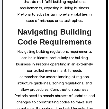
that do not fulfill building regulations
requirements, exposing building business
Pretoria to substantial monetary liabilities in
case of mishaps or catastrophes.
Navigating Building
Code Requirements
Navigating building regulations requirements
can be intricate, particularly for building
business in Pretoria operating in an extremely
controlled environment. It needs
comprehensive understanding of regional
structure guidelines, zoning regulations, and
allow procedures. Construction business
Pretoria need to remain abreast of updates and
changes to constructing codes to make sure
compliance throughout the task lifecycle. This