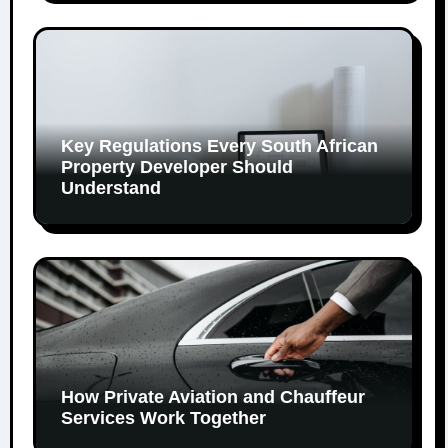
Key Regulations Every South African
Property Developer Should
Understand
How Private Aviation and Chauffeur
Services Work Together