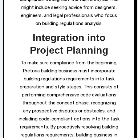
might include seeking advice from designers,
engineers, and legal professionals who focus
on building regulations analysis.
Integration into
Project Planning
To make sure compliance from the beginning,
Pretoria building business must incorporate
building regulations requirements into task
preparation and style stages. This consists of
performing comprehensive code evaluations
throughout the concept phase, recognizing
any prospective disputes or obstacles, and
including code-compliant options into the task
requirements. By proactively resolving building
regulations requirements, building business in