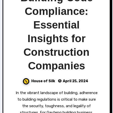
Compliance:
Essential
Insights for
Construction
Companies
House of Silk
April 25, 2024
In the vibrant landscape of building, adherence
to building regulations is critical to make sure
the security, toughness, and legality of
structures. For Gauteng building business,