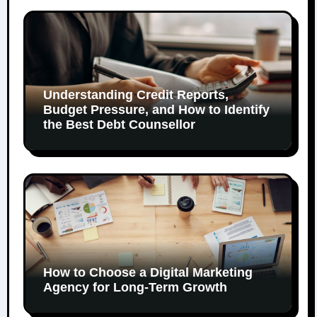
Understanding Credit Reports,
Budget Pressure, and How to Identify
the Best Debt Counsellor
How to Choose a Digital Marketing
Agency for Long-Term Growth