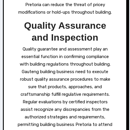
Pretoria can reduce the threat of pricey
modifications or hold-ups throughout building.
Quality Assurance
and Inspection
Quality guarantee and assessment play an
essential function in confirming compliance
with building regulations throughout building.
Gauteng building business need to execute
robust quality assurance procedures to make
sure that products, approaches, and
craftsmanship fulfill regulative requirements.
Regular evaluations by certified inspectors
assist recognize any discrepancies from the
authorized strategies and requirements,
permitting building business Pretoria to attend