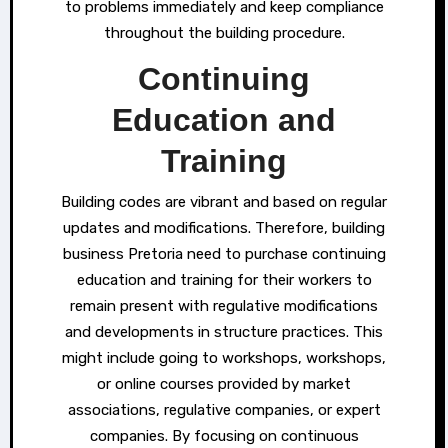
to problems immediately and keep compliance
throughout the building procedure.
Continuing
Education and
Training
Building codes are vibrant and based on regular
updates and modifications. Therefore, building
business Pretoria need to purchase continuing
education and training for their workers to
remain present with regulative modifications
and developments in structure practices. This
might include going to workshops, workshops,
or online courses provided by market
associations, regulative companies, or expert
companies. By focusing on continuous