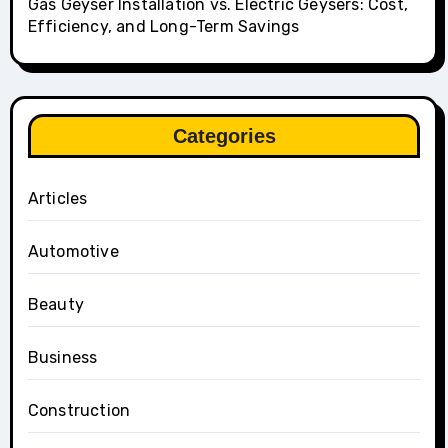
Gas Geyser Installation vs. Electric Geysers: Cost,
Efficiency, and Long-Term Savings
Categories
Articles
Automotive
Beauty
Business
Construction