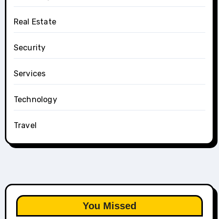
Real Estate
Security
Services
Technology
Travel
You Missed