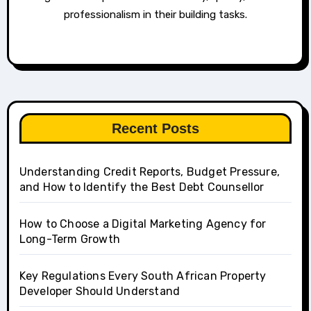
professionalism in their building tasks.
Recent Posts
Understanding Credit Reports, Budget Pressure,
and How to Identify the Best Debt Counsellor
How to Choose a Digital Marketing Agency for
Long-Term Growth
Key Regulations Every South African Property
Developer Should Understand