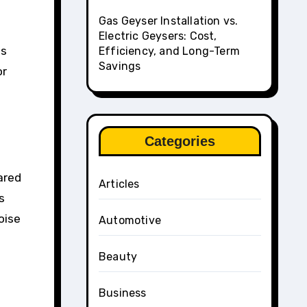
Gas Geyser Installation vs.
Electric Geysers: Cost,
es
Efficiency, and Long-Term
Savings
or
Categories
ared
Articles
s
oise
Automotive
Beauty
Business