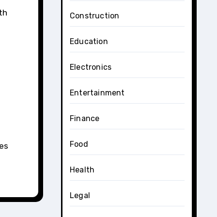
th
Construction
Education
Electronics
Entertainment
Finance
Food
ces
Health
Legal