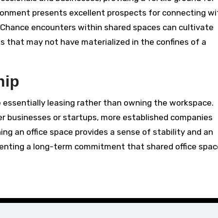
ironment presents excellent prospects for connecting wi
rs. Chance encounters within shared spaces can cultivate
s that may not have materialized in the confines of a
hip
e essentially leasing rather than owning the workspace.
ler businesses or startups, more established companies
ning an office space provides a sense of stability and an
senting a long-term commitment that shared office spa