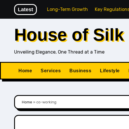
Skip
ing Agency for Long-Term Growth
Latest
Key Regulations Every 
to
content
House of Silk
Unveiling Elegance, One Thread at a Time
Home
Services
Business
Lifestyle
Home
»
co-working