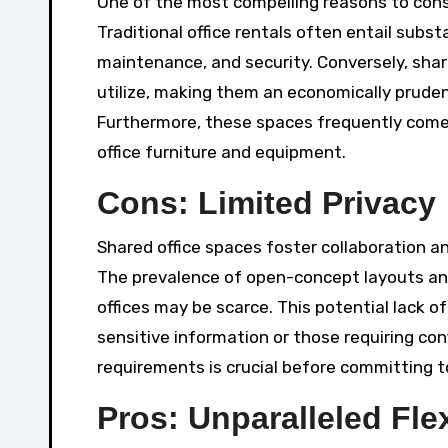
One of the most compelling reasons to consid
Traditional office rentals often entail subst
maintenance, and security. Conversely, shar
utilize, making them an economically pruden
Furthermore, these spaces frequently come e
office furniture and equipment.
Cons: Limited Privacy
Shared office spaces foster collaboration and
The prevalence of open-concept layouts a
offices may be scarce. This potential lack o
sensitive information or those requiring co
requirements is crucial before committing t
Pros: Unparalleled Flex