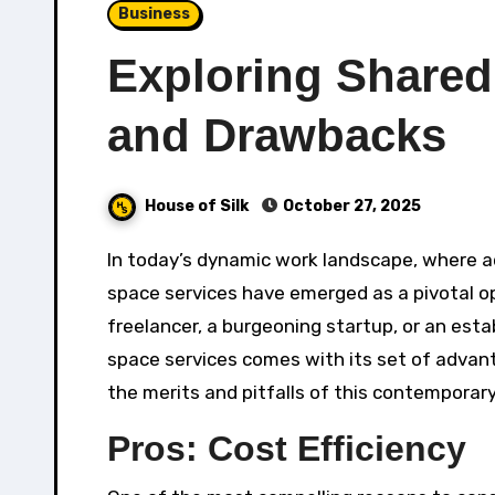
Business
Exploring Shared
and Drawbacks
House of Silk
October 27, 2025
In today’s dynamic work landscape, where adaptability and collaboration are paramount, shared office
space services have emerged as a pivotal o
freelancer, a burgeoning startup, or an esta
space services comes with its set of advanta
the merits and pitfalls of this contemporar
Pros: Cost Efficiency