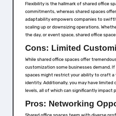
Flexibility is the hallmark of shared office 
commitments, whereas shared spaces offer 
adaptability empowers companies to swiftly
scaling up or downsizing operations. Wheth
the day, or event space, shared office space
Cons: Limited Customi
While shared office spaces offer tremendous
customization some businesses demand. If yo
spaces might restrict your ability to craft
identity. Additionally, you may have limited c
levels, all of which can significantly impact
Pros: Networking Opp
Shared office spaces teem with diverse prof