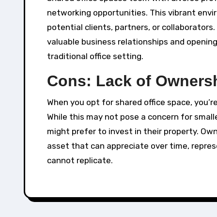
networking opportunities. This vibrant env
potential clients, partners, or collaborato
valuable business relationships and opening
traditional office setting.
Cons: Lack of Owners
When you opt for shared office space, you’r
While this may not pose a concern for smal
might prefer to invest in their property. Ow
asset that can appreciate over time, repre
cannot replicate.