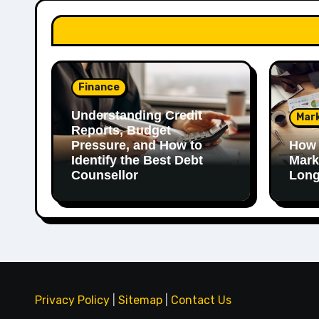
Finance
Understanding Credit
Mar
Reports, Budget
Pressure, and How to
How 
Identify the Best Debt
Mark
Counsellor
Long
Privacy Policy
|
Sitemap
|
Contact Us