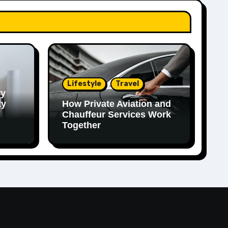
Lifestyle
Travel
ry
ty
How Private Aviation and
Chauffeur Services Work
Together