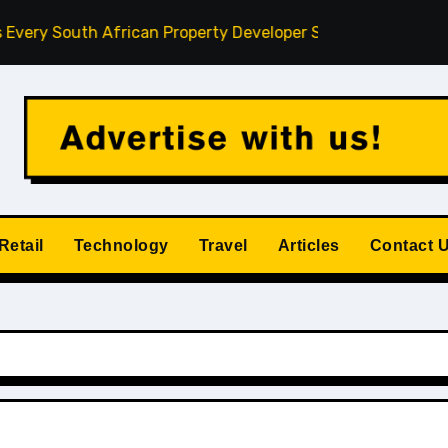
South African Property Developer Should Understand
How
Retail
Technology
Travel
Articles
Contact 