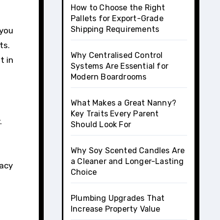
How to Choose the Right
Pallets for Export-Grade
Shipping Requirements
 you
ts.
Why Centralised Control
t in
Systems Are Essential for
Modern Boardrooms
What Makes a Great Nanny?
Key Traits Every Parent
.
Should Look For
Why Soy Scented Candles Are
a Cleaner and Longer-Lasting
vacy
Choice
Plumbing Upgrades That
Increase Property Value