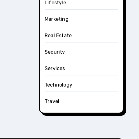
Lifestyle
Marketing
Real Estate
Security
Services
Technology
Travel