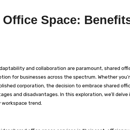
 Office Space: Benefit
ption for businesses across the spectrum. Whether you’r
blished corporation, the decision to embrace shared offi
ges and disadvantages. In this exploration, we’ll delve 
y workspace trend.