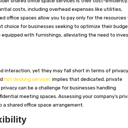
er shared office space services is their cost-efficiency.
antial costs, including overhead expenses like utilities,
ed office spaces allow you to pay only for the resources
t choice for businesses seeking to optimize their budge
quipped with furnishings, alleviating the need to inves
 interaction, yet they may fall short in terms of privacy
nd
hot desking services
implies that dedicated, private
f privacy can be a challenge for businesses handling
nfidential meeting spaces. Assessing your company’s pri
o a shared office space arrangement.
ibility