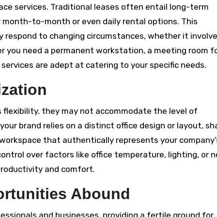
space services. Traditional leases often entail long-term
month-to-month or even daily rental options. This
 respond to changing circumstances, whether it involv
er you need a permanent workstation, a meeting room f
 services are adept at catering to your specific needs.
zation
 flexibility, they may not accommodate the level of
ur brand relies on a distinct office design or layout, sh
 a workspace that authentically represents your company’
ontrol over factors like office temperature, lighting, or n
 productivity and comfort.
ortunities Abound
essionals and businesses, providing a fertile ground for