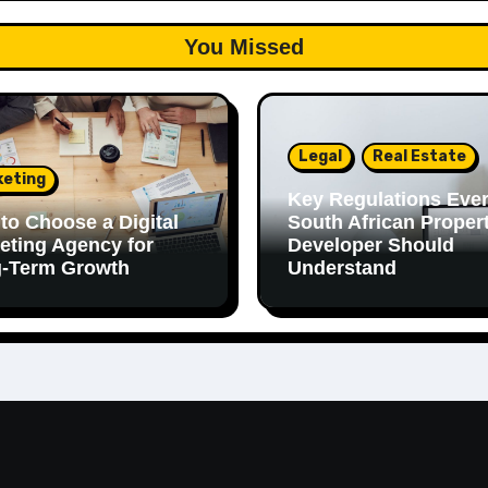
You Missed
Legal
Real Estate
keting
Key Regulations Eve
to Choose a Digital
South African Proper
eting Agency for
Developer Should
-Term Growth
Understand