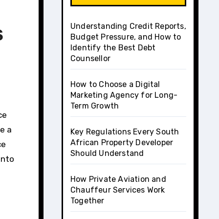
Understanding Credit Reports,
s
Budget Pressure, and How to
Identify the Best Debt
Counsellor
How to Choose a Digital
Marketing Agency for Long-
Term Growth
e a
Key Regulations Every South
African Property Developer
ce
Should Understand
into
How Private Aviation and
Chauffeur Services Work
Together