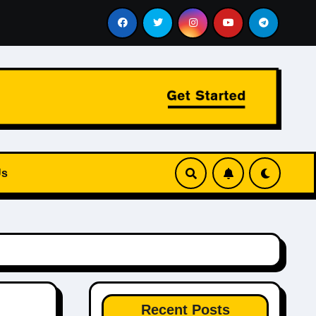
 Private Aviation and Chauffeur Services Work Together
Us
Recent Posts