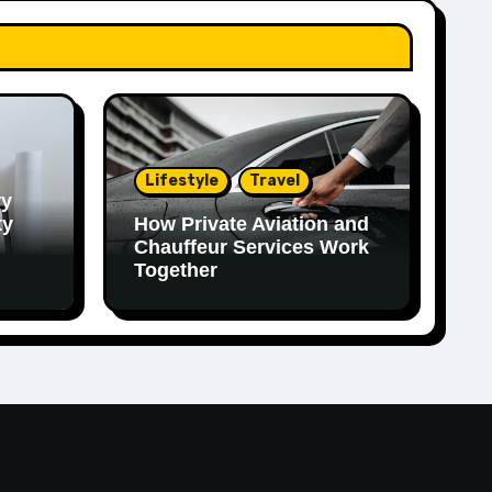
Lifestyle
Travel
ry
ty
How Private Aviation and
Chauffeur Services Work
Together