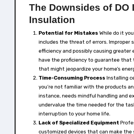
The Downsides of DO 
Insulation
Potential for Mistakes
While do it you
includes the threat of errors. Improper s
efficiency and possibly causing greater 
have the proficiency to guarantee that 
that might jeopardize your home’s ener
Time-Consuming Process
Installing c
you’re not familiar with the products and
instance, needs mindful handling and e
undervalue the time needed for the task
interruption to your home life.
Lack of Specialized Equipment
Profes
customized devices that can make the s