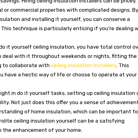
vings. Hiring ceiling insulation installers can be pricey,
ial or commercial properties with complicated designs. B
nsulation and installing it yourself, you can conserve a
his technique is particularly enticing if you’re dealing 
it yourself ceiling insulation, you have total control o
o deal with it throughout weekends or nights, fitting the
g to collaborate with
ceiling insulation installers
. This
you have a hectic way of life or choose to operate at you
ght in do it yourself tasks, setting up ceiling insulation
lity. Not just does this offer you a sense of achievement
rstanding of home insulation, which can be important fo
rolite ceiling insulation yourself can be a satisfying
to the enhancement of your home.