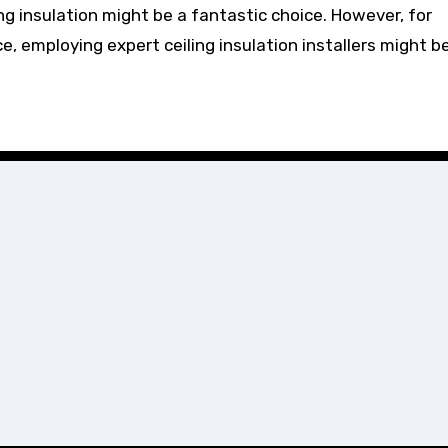
ling insulation might be a fantastic choice. However, for
 employing expert ceiling insulation installers might b