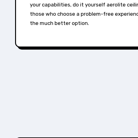
your capabilities, do it yourself aerolite cei
those who choose a problem-free experience,
the much better option.