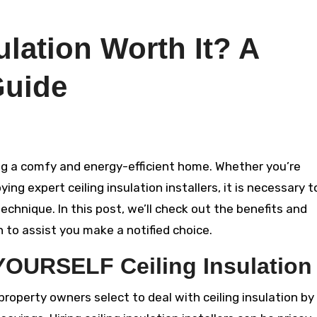
ulation Worth It? A
Guide
ying expert ceiling insulation installers, it is necessary t
chnique. In this post, we’ll check out the benefits and
n to assist you make a notified choice.
 YOURSELF Ceiling Insulation
roperty owners select to deal with ceiling insulation by