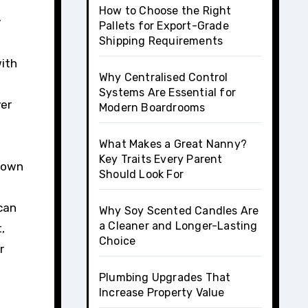
How to Choose the Right
y
Pallets for Export-Grade
Shipping Requirements
with
Why Centralised Control
Systems Are Essential for
ver
Modern Boardrooms
What Makes a Great Nanny?
Key Traits Every Parent
r own
Should Look For
 can
Why Soy Scented Candles Are
a Cleaner and Longer-Lasting
,
Choice
r
Plumbing Upgrades That
Increase Property Value