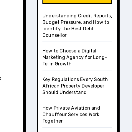
Understanding Credit Reports,
Budget Pressure, and How to
Identify the Best Debt
Counsellor
How to Choose a Digital
Marketing Agency for Long-
Term Growth
o
Key Regulations Every South
African Property Developer
Should Understand
How Private Aviation and
Chauffeur Services Work
Together