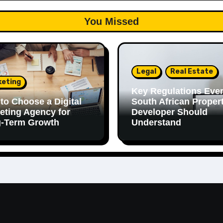
You Missed
Legal
Real Estate
keting
Key Regulations Eve
to Choose a Digital
South African Proper
eting Agency for
Developer Should
-Term Growth
Understand