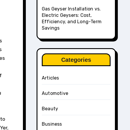
Gas Geyser Installation vs.
Electric Geysers: Cost,
Efficiency, and Long-Term
Savings
s
s
kes
Categories
f
Articles
u
Automotive
Beauty
 to
Business
Yer,