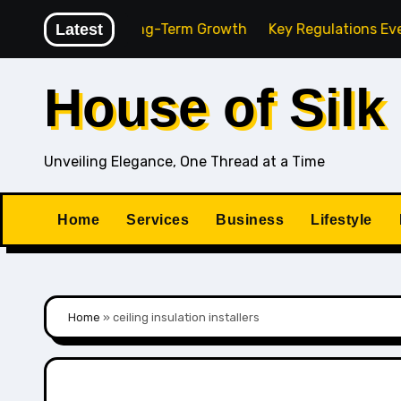
Skip
 Agency for Long-Term Growth
Latest
Key Regulations Every Sou
to
content
House of Silk
Unveiling Elegance, One Thread at a Time
Home
Services
Business
Lifestyle
Home
»
ceiling insulation installers