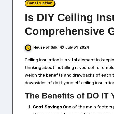
Construction
Is DIY Ceiling Ins
Comprehensive 
House of Silk
July 31, 2024
Ceiling insulation is a vital element in keeping a comfy and energy-efficient home. Whether you’re
thinking about installing it yourself or emplo
weigh the benefits and drawbacks of each te
downsides of do it yourself ceiling insulatio
The Benefits of DO IT
Cost Savings
One of the main factors p