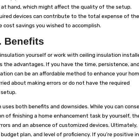
at hand, which might affect the quality of the setup.
equired devices can contribute to the total expense of th
he cost savings you wished to accomplish.
 Benefits
sulation yourself or work with ceiling insulation install
s the advantages. If you have the time, persistence, an
nsulation can be an affordable method to enhance your hom
rried about making errors or do not have the required
 setup.
tion uses both benefits and downsides. While you can cons
on of finishing a home enhancement task by yourself, th
rrors and an absence of customized devices. Ultimately,
budget plan, and level of proficiency. If you’re positive in