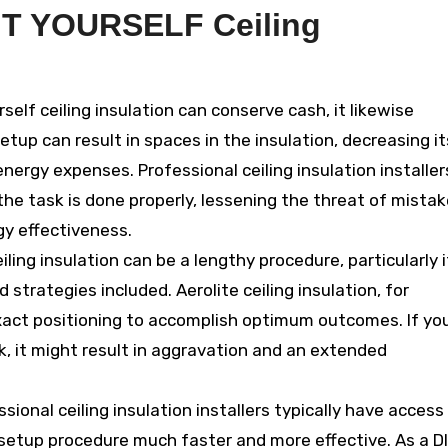
IT YOURSELF Ceiling
rself ceiling insulation can conserve cash, it likewise
etup can result in spaces in the insulation, decreasing it
energy expenses. Professional ceiling insulation installer
the task is done properly, lessening the threat of mista
gy effectiveness.
eiling insulation can be a lengthy procedure, particularly i
 strategies included. Aerolite ceiling insulation, for
xact positioning to accomplish optimum outcomes. If yo
, it might result in aggravation and an extended
sional ceiling insulation installers typically have access
etup procedure much faster and more effective. As a DI