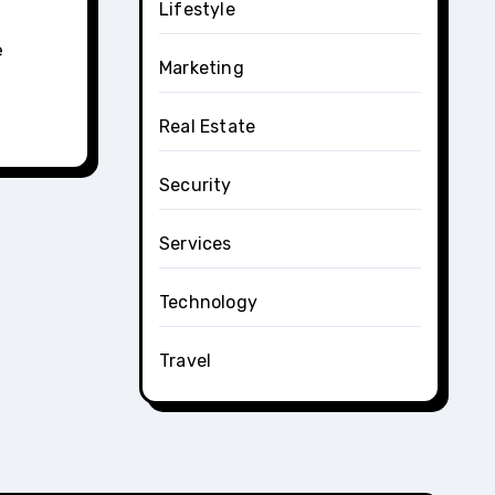
Lifestyle
e
Marketing
Real Estate
Security
Services
Technology
Travel