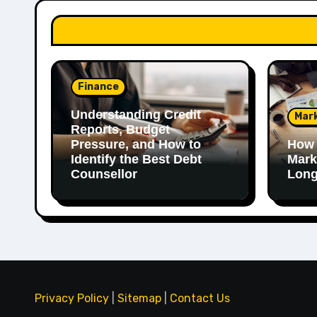
Finance
Understanding Credit
Mar
Reports, Budget
Pressure, and How to
How 
Identify the Best Debt
Mark
Counsellor
Long
Privacy Policy
|
Sitemap
|
Contact Us