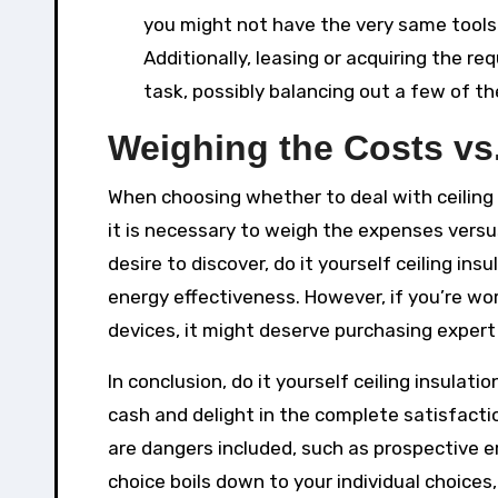
you might not have the very same tools 
Additionally, leasing or acquiring the r
task, possibly balancing out a few of t
Weighing the Costs vs.
When choosing whether to deal with ceiling in
it is necessary to weigh the expenses versu
desire to discover, do it yourself ceiling i
energy effectiveness. However, if you’re wo
devices, it might deserve purchasing expert
In conclusion, do it yourself ceiling insula
cash and delight in the complete satisfacti
are dangers included, such as prospective e
choice boils down to your individual choices, 