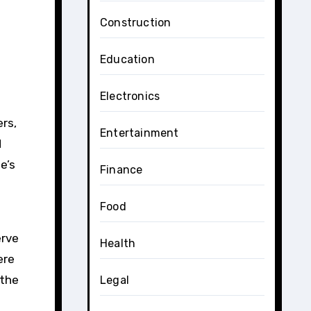
Construction
e
Education
Electronics
ers,
Entertainment
d
e’s
Finance
Food
erve
Health
ere
 the
Legal