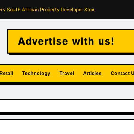
th African Property Developer Should Understand
How Pr
Retail
Technology
Travel
Articles
Contact 