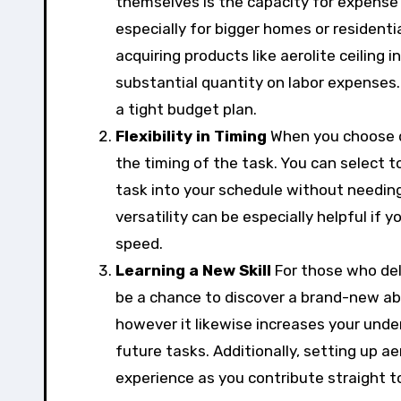
themselves is the capacity for expense sa
especially for bigger homes or resident
acquiring products like aerolite ceiling i
substantial quantity on labor expenses. T
a tight budget plan.
Flexibility in Timing
When you choose do 
the timing of the task. You can select t
task into your schedule without needin
versatility can be especially helpful if 
speed.
Learning a New Skill
For those who deli
be a chance to discover a brand-new abi
however it likewise increases your unde
future tasks. Additionally, setting up ae
experience as you contribute straight 