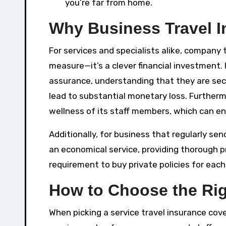
you’re far from home.
Why Business Travel I
For services and specialists alike, company
measure—it’s a clever financial investment.
assurance, understanding that they are se
lead to substantial monetary loss. Furtherm
wellness of its staff members, which can enh
Additionally, for business that regularly se
an economical service, providing thorough p
requirement to buy private policies for each
How to Choose the Rig
When picking a service travel insurance cove