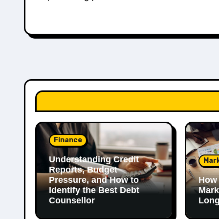
Finance
Understanding Credit
Mar
Reports, Budget
Pressure, and How to
How 
Identify the Best Debt
Mark
Counsellor
Long