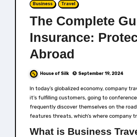
Business
Travel
The Complete Gui
Insurance: Prote
Abroad
House of Silk
September 19, 2024
In today’s globalized economy, company travel is a crucial part of lots of business’ operations. Whether
it’s fulfilling customers, going to conferen
frequently discover themselves on the roadw
features threats, which’s where company tra
What is Business Trav