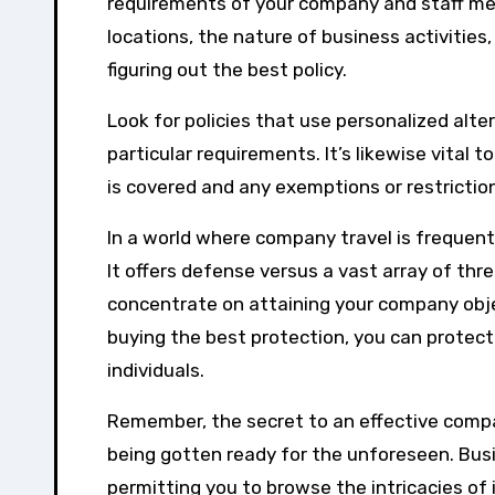
requirements of your company and staff mem
locations, the nature of business activities,
figuring out the best policy.
Look for policies that use personalized alt
particular requirements. It’s likewise vita
is covered and any exemptions or restrictio
In a world where company travel is frequent
It offers defense versus a vast array of th
concentrate on attaining your company obje
buying the best protection, you can prote
individuals.
Remember, the secret to an effective company
being gotten ready for the unforeseen. Busi
permitting you to browse the intricacies of 