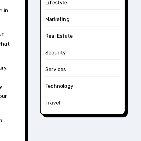
Lifestyle
e in
Marketing
ur
Real Estate
what
Security
ary.
Services
Technology
y
our
Travel
n