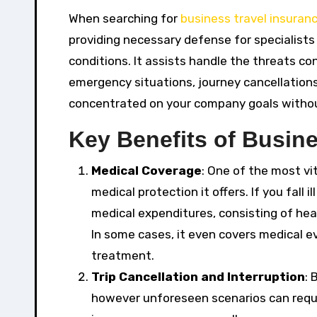
When searching for
business travel insuran
providing necessary defense for specialists
conditions. It assists handle the threats co
emergency situations, journey cancellations
concentrated on your company goals withou
Key Benefits of Busine
Medical Coverage
: One of the most vi
medical protection it offers. If you fall i
medical expenditures, consisting of hea
In some cases, it even covers medical ev
treatment.
Trip Cancellation and Interruption
: 
however unforeseen scenarios can requir