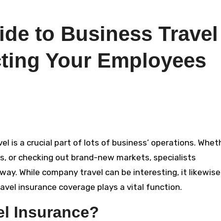
de to Business Travel
cting Your Employees
ces, or checking out brand-new markets, specialists
ay. While company travel can be interesting, it likewise
vel insurance coverage plays a vital function.
el Insurance?