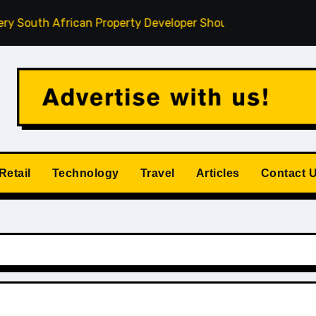
th African Property Developer Should Understand
How Pr
Retail
Technology
Travel
Articles
Contact 