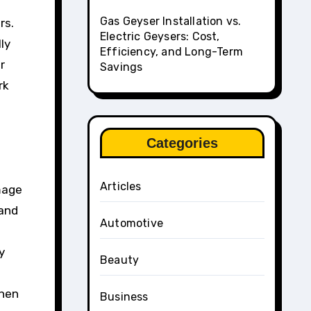
Gas Geyser Installation vs.
rs.
Electric Geysers: Cost,
ly
Efficiency, and Long-Term
r
Savings
rk
Categories
Articles
mage
 and
Automotive
y
Beauty
when
Business