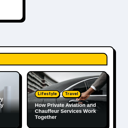
Lifestyle
Travel
ry
ty
How Private Aviation and
Chauffeur Services Work
Together