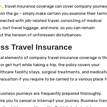
ce
, travel insurance coverage can cover company journey
 on the go – simply make certain you examine their term
nnected with job-related travel, consisting of medical
, lost travel luggage, and more, so you can remain
t the tension of unforeseen disturbances.
ss Travel Insurance
tal elements of company travel insurance coverage is th
ll or get hurt while taking a trip, the policy covers your
lthcare facility stays, surgical treatments, and medicati
acuation if you require to be carried to a various place f
Business journeys are frequently prepared thoroughly,
e you to cancel or interrupt your journey. Business trav