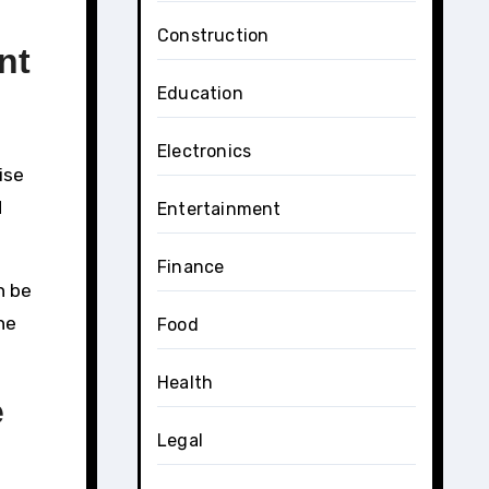
Construction
nt
Education
Electronics
ise
d
Entertainment
Finance
n be
he
Food
Health
e
Legal