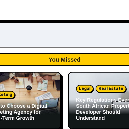
You Missed
Legal
Real Estate
keting
Key Regulations Eve
to Choose a Digital
South African Proper
eting Agency for
Developer Should
-Term Growth
Understand