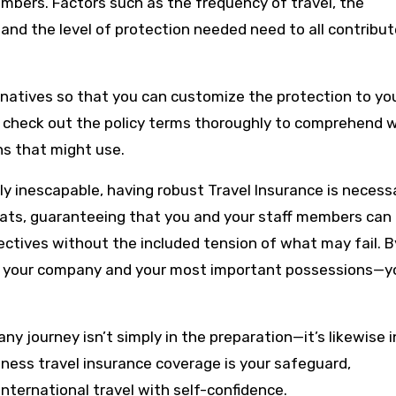
bers. Factors such as the frequency of travel, the
 and the level of protection needed need to all contribut
ernatives so that you can customize the protection to yo
l to check out the policy terms thoroughly to comprehend 
ns that might use.
ly inescapable, having robust Travel Insurance is necess
reats, guaranteeing that you and your staff members can
ctives without the included tension of what may fail. B
ct your company and your most important possessions—y
 journey isn’t simply in the preparation—it’s likewise i
ness travel insurance coverage is your safeguard,
international travel with self-confidence.