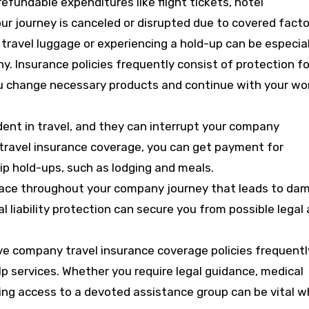
fundable expenditures like flight tickets, hotel
ur journey is canceled or disrupted due to covered facto
r travel luggage or experiencing a hold-up can be especial
y. Insurance policies frequently consist of protection fo
ou change necessary products and continue with your wo
cident in travel, and they can interrupt your company
 travel insurance coverage, you can get payment for
ip hold-ups, such as lodging and meals.
place throughout your company journey that leads to da
ual liability protection can secure you from possible legal
e company travel insurance coverage policies frequentl
p services. Whether you require legal guidance, medical
aving access to a devoted assistance group can be vital 