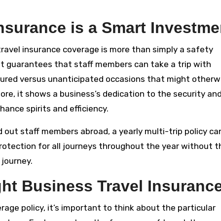
nsurance is a Smart Investme
 travel insurance coverage is more than simply a safety
 It guarantees that staff members can take a trip with
cured versus unanticipated occasions that might otherw
ore, it shows a business’s dedication to the security an
ance spirits and efficiency.
nd out staff members abroad, a yearly multi-trip policy ca
rotection for all journeys throughout the year without t
 journey.
ht Business Travel Insuranc
rage policy, it’s important to think about the particular