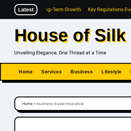
Skip
 Agency for Long-Term Growth
Latest
Key Regulations Every Sou
to
content
House of Silk
Unveiling Elegance, One Thread at a Time
Home
Services
Business
Lifestyle
Home
»
business travel insurance