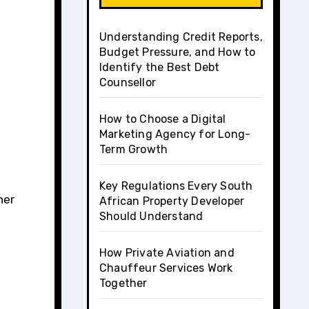
Understanding Credit Reports,
Budget Pressure, and How to
Identify the Best Debt
Counsellor
How to Choose a Digital
Marketing Agency for Long-
Term Growth
Key Regulations Every South
African Property Developer
Should Understand
How Private Aviation and
Chauffeur Services Work
Together