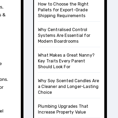
How to Choose the Right
s,
Pallets for Export-Grade
s &
Shipping Requirements
Why Centralised Control
Systems Are Essential for
Modern Boardrooms
What Makes a Great Nanny?
Key Traits Every Parent
e
Should Look For
ons.
Why Soy Scented Candles Are
a Cleaner and Longer-Lasting
or
Choice
Plumbing Upgrades That
el
Increase Property Value