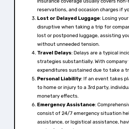
insurance coverage usually covers non-re
reservations, and occasion charges if yo
Lost or Delayed Luggage
: Losing you
disruptive when taking a trip for compan
lost or postponed luggage, assisting y
without unneeded tension.
Travel Delays
: Delays are a typical in
strategies substantially. With company
expenditures sustained due to take a tr
Personal Liability
: If an event takes 
to home or injury to a 3rd party, individ
monetary effects.
Emergency Assistance
: Comprehensiv
consist of 24/7 emergency situation hel
assistance, or logistical assistance, h