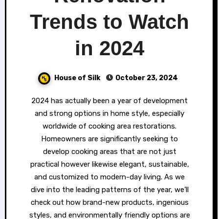
Trends to Watch
in 2024
House of Silk
October 23, 2024
2024 has actually been a year of development
and strong options in home style, especially
worldwide of cooking area restorations.
Homeowners are significantly seeking to
develop cooking areas that are not just
practical however likewise elegant, sustainable,
and customized to modern-day living. As we
dive into the leading patterns of the year, we’ll
check out how brand-new products, ingenious
styles, and environmentally friendly options are