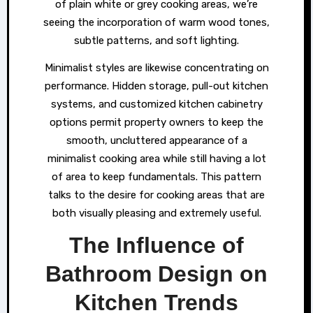
of plain white or grey cooking areas, we’re
seeing the incorporation of warm wood tones,
subtle patterns, and soft lighting.
Minimalist styles are likewise concentrating on
performance. Hidden storage, pull-out kitchen
systems, and customized kitchen cabinetry
options permit property owners to keep the
smooth, uncluttered appearance of a
minimalist cooking area while still having a lot
of area to keep fundamentals. This pattern
talks to the desire for cooking areas that are
both visually pleasing and extremely useful.
The Influence of
Bathroom Design on
Kitchen Trends