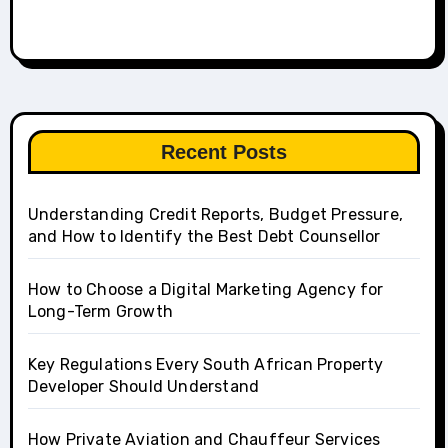
Recent Posts
Understanding Credit Reports, Budget Pressure,
and How to Identify the Best Debt Counsellor
How to Choose a Digital Marketing Agency for
Long-Term Growth
Key Regulations Every South African Property
Developer Should Understand
How Private Aviation and Chauffeur Services