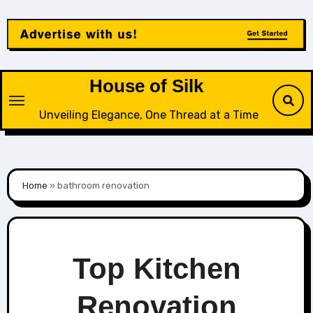
Skip
to
content
House of Silk
Unveiling Elegance, One Thread at a Time
Home
»
bathroom renovation
Top Kitchen
Renovation