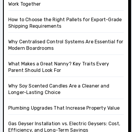
Work Together
How to Choose the Right Pallets for Export-Grade
Shipping Requirements
Why Centralised Control Systems Are Essential for
Modern Boardrooms
What Makes a Great Nanny? Key Traits Every
Parent Should Look For
Why Soy Scented Candles Are a Cleaner and
Longer-Lasting Choice
Plumbing Upgrades That Increase Property Value
Gas Geyser Installation vs. Electric Geysers: Cost,
Efficiency, and Long-Term Savings