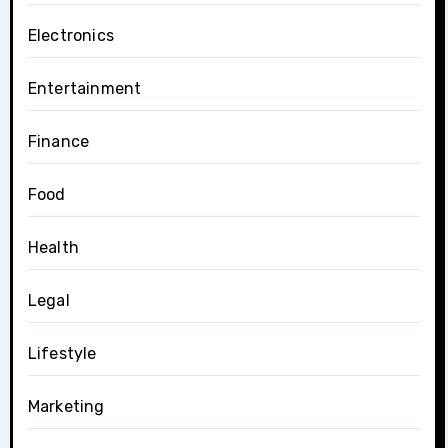
Electronics
Entertainment
Finance
Food
Health
Legal
Lifestyle
Marketing