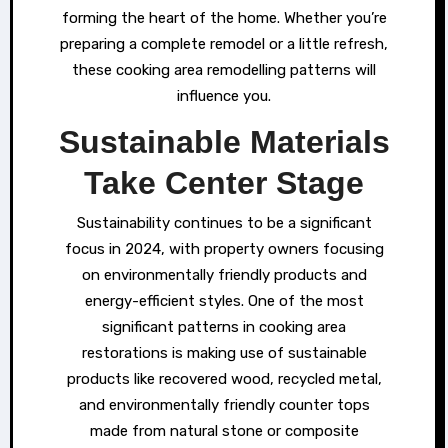
forming the heart of the home. Whether you’re
preparing a complete remodel or a little refresh,
these cooking area remodelling patterns will
influence you.
Sustainable Materials
Take Center Stage
Sustainability continues to be a significant
focus in 2024, with property owners focusing
on environmentally friendly products and
energy-efficient styles. One of the most
significant patterns in cooking area
restorations is making use of sustainable
products like recovered wood, recycled metal,
and environmentally friendly counter tops
made from natural stone or composite