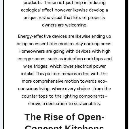
products. These not just help in reducing
ecological effect however likewise develop a
unique, rustic visual that lots of property
owners are welcoming.
Energy-effective devices are likewise ending up
being an essential in modern-day cooking areas.
Homeowners are going with devices with high
energy scores, such as induction cooktops and
wise fridges, which lower electrical power
intake. This pattern remains in line with the
more comprehensive motion towards eco-
conscious living, where every choice—from the
counter tops to the lighting components—
shows a dedication to sustainability.
The Rise of Open-
Concept Kitchens