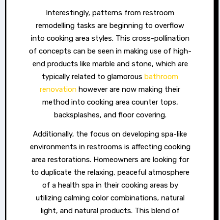
Interestingly, patterns from restroom
remodelling tasks are beginning to overflow
into cooking area styles. This cross-pollination
of concepts can be seen in making use of high-
end products like marble and stone, which are
typically related to glamorous
bathroom
renovation
however are now making their
method into cooking area counter tops,
backsplashes, and floor covering.
Additionally, the focus on developing spa-like
environments in restrooms is affecting cooking
area restorations. Homeowners are looking for
to duplicate the relaxing, peaceful atmosphere
of a health spa in their cooking areas by
utilizing calming color combinations, natural
light, and natural products. This blend of