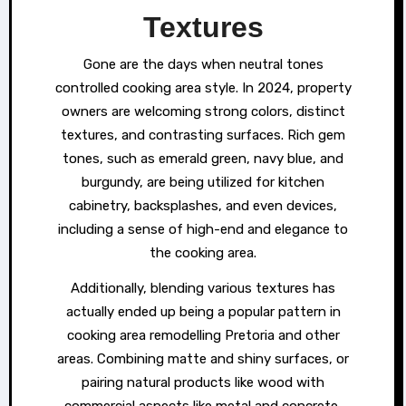
Textures
Gone are the days when neutral tones
controlled cooking area style. In 2024, property
owners are welcoming strong colors, distinct
textures, and contrasting surfaces. Rich gem
tones, such as emerald green, navy blue, and
burgundy, are being utilized for kitchen
cabinetry, backsplashes, and even devices,
including a sense of high-end and elegance to
the cooking area.
Additionally, blending various textures has
actually ended up being a popular pattern in
cooking area remodelling Pretoria and other
areas. Combining matte and shiny surfaces, or
pairing natural products like wood with
commercial aspects like metal and concrete,