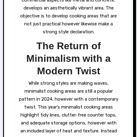
develops an aesthetically vibrant area. The
objective is to develop cooking areas that are
not just practical however likewise make a
strong style declaration.
The Return of
Minimalism with a
Modern Twist
While strong styles are making waves,
minimalist cooking areas are still a popular
pattern in 2024, however with a contemporary
twist. This year’s minimalist cooking areas
highlight tidy lines, clutter-free counter tops,
and adequate storage options, however with
an included layer of heat and texture. Instead