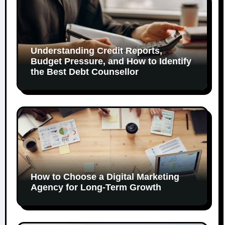
Understanding Credit Reports,
Budget Pressure, and How to Identify
the Best Debt Counsellor
How to Choose a Digital Marketing
Agency for Long-Term Growth