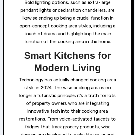
Bold lighting options, such as extra-large
pendant lights or declaration chandeliers, are
likewise ending up being a crucial function in
open-concept cooking area styles, including a
touch of drama and highlighting the main
function of the cooking area in the home.
Smart Kitchens for
Modern Living
Technology has actually changed cooking area
style in 2024. The wise cooking area is no
longer a futuristic principle; it’s a truth for lots
of property owners who are integrating
innovative tech into their cooking area
restorations. From voice-activated faucets to
fridges that track grocery products, wise
devices are developed to make life easier and