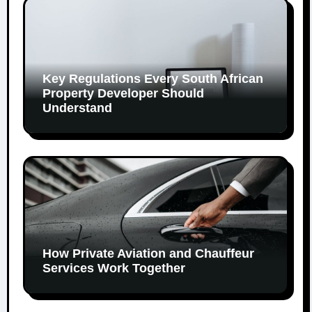
Key Regulations Every South African
Property Developer Should
Understand
How Private Aviation and Chauffeur
Services Work Together