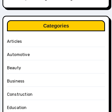
Categories
Articles
Automotive
Beauty
Business
Construction
Education