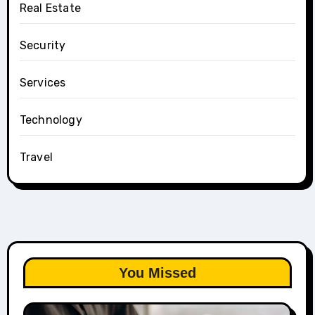
Real Estate
Security
Services
Technology
Travel
You Missed