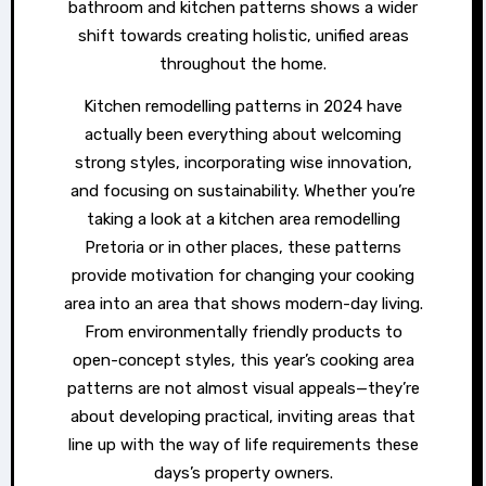
bathroom and kitchen patterns shows a wider
shift towards creating holistic, unified areas
throughout the home.
Kitchen remodelling patterns in 2024 have
actually been everything about welcoming
strong styles, incorporating wise innovation,
and focusing on sustainability. Whether you’re
taking a look at a kitchen area remodelling
Pretoria or in other places, these patterns
provide motivation for changing your cooking
area into an area that shows modern-day living.
From environmentally friendly products to
open-concept styles, this year’s cooking area
patterns are not almost visual appeals—they’re
about developing practical, inviting areas that
line up with the way of life requirements these
days’s property owners.