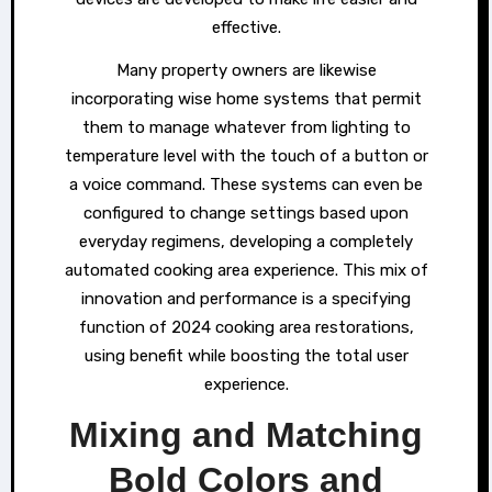
effective.
Many property owners are likewise
incorporating wise home systems that permit
them to manage whatever from lighting to
temperature level with the touch of a button or
a voice command. These systems can even be
configured to change settings based upon
everyday regimens, developing a completely
automated cooking area experience. This mix of
innovation and performance is a specifying
function of 2024 cooking area restorations,
using benefit while boosting the total user
experience.
Mixing and Matching
Bold Colors and