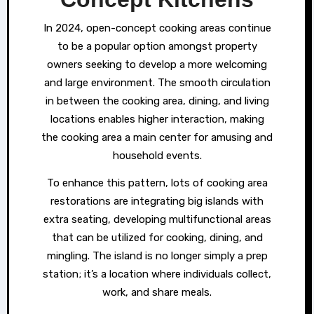
In 2024, open-concept cooking areas continue
to be a popular option amongst property
owners seeking to develop a more welcoming
and large environment. The smooth circulation
in between the cooking area, dining, and living
locations enables higher interaction, making
the cooking area a main center for amusing and
household events.
To enhance this pattern, lots of cooking area
restorations are integrating big islands with
extra seating, developing multifunctional areas
that can be utilized for cooking, dining, and
mingling. The island is no longer simply a prep
station; it’s a location where individuals collect,
work, and share meals.