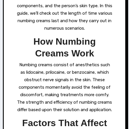
components, and the person’s skin type. In this
guide, we’ll check out the length of time various
numbing creams last and how they carry out in
numerous scenarios.
How Numbing
Creams Work
Numbing creams consist of anesthetics such
as lidocaine, prilocaine, or benzocaine, which
obstruct nerve signals in the skin. These
components momentarily avoid the feeling of
discomfort, making treatments more comfy.
The strength and efficiency of numbing creams
differ based upon their solution and application.
Factors That Affect