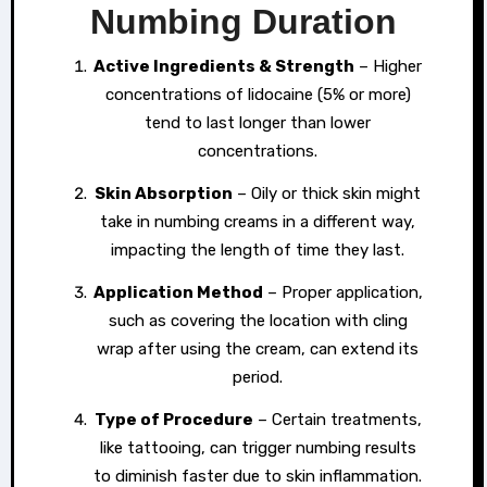
Numbing Duration
Active Ingredients & Strength
– Higher
concentrations of lidocaine (5% or more)
tend to last longer than lower
concentrations.
Skin Absorption
– Oily or thick skin might
take in numbing creams in a different way,
impacting the length of time they last.
Application Method
– Proper application,
such as covering the location with cling
wrap after using the cream, can extend its
period.
Type of Procedure
– Certain treatments,
like tattooing, can trigger numbing results
to diminish faster due to skin inflammation.