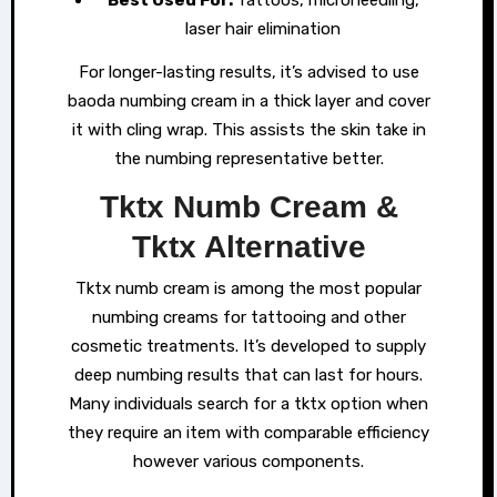
laser hair elimination
For longer-lasting results, it’s advised to use
baoda numbing cream in a thick layer and cover
it with cling wrap. This assists the skin take in
the numbing representative better.
Tktx Numb Cream &
Tktx Alternative
Tktx numb cream is among the most popular
numbing creams for tattooing and other
cosmetic treatments. It’s developed to supply
deep numbing results that can last for hours.
Many individuals search for a tktx option when
they require an item with comparable efficiency
however various components.