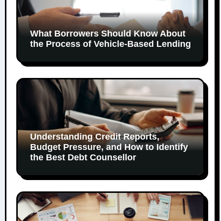
What Borrowers Should Know About
the Process of Vehicle-Based Lending
Understanding Credit Reports,
Budget Pressure, and How to Identify
the Best Debt Counsellor