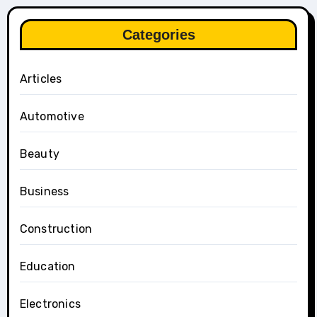
Categories
Articles
Automotive
Beauty
Business
Construction
Education
Electronics