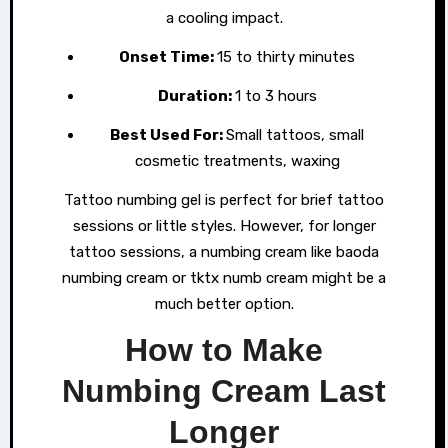
a cooling impact.
Onset Time:
15 to thirty minutes
Duration:
1 to 3 hours
Best Used For:
Small tattoos, small
cosmetic treatments, waxing
Tattoo numbing gel is perfect for brief tattoo
sessions or little styles. However, for longer
tattoo sessions, a numbing cream like baoda
numbing cream or tktx numb cream might be a
much better option.
How to Make
Numbing Cream Last
Longer