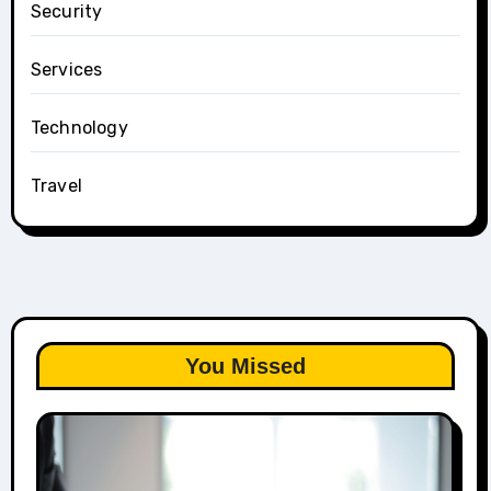
Security
Services
Technology
Travel
You Missed