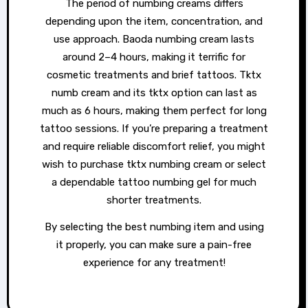
The period of numbing creams differs
depending upon the item, concentration, and
use approach. Baoda numbing cream lasts
around 2–4 hours, making it terrific for
cosmetic treatments and brief tattoos. Tktx
numb cream and its tktx option can last as
much as 6 hours, making them perfect for long
tattoo sessions. If you’re preparing a treatment
and require reliable discomfort relief, you might
wish to purchase tktx numbing cream or select
a dependable tattoo numbing gel for much
shorter treatments.
By selecting the best numbing item and using
it properly, you can make sure a pain-free
experience for any treatment!