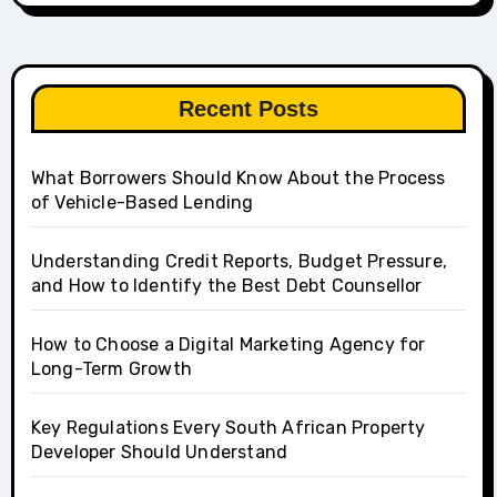
Recent Posts
What Borrowers Should Know About the Process
of Vehicle-Based Lending
Understanding Credit Reports, Budget Pressure,
and How to Identify the Best Debt Counsellor
How to Choose a Digital Marketing Agency for
Long-Term Growth
Key Regulations Every South African Property
Developer Should Understand