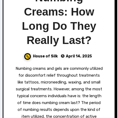
Creams: How
Long Do They
Really Last?
House of Silk
April 14, 2025
Numbing creams and gels are commonly utilized
for discomfort relief throughout treatments
like tattoos, microneedling, waxing, and small
surgical treatments. However, among the most
typical concerns individuals have is: the length
of time does numbing cream last? The period
of numbing results depends upon the kind of
item utilized, the concentration of active