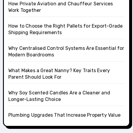
How Private Aviation and Chauffeur Services
Work Together
How to Choose the Right Pallets for Export-Grade
Shipping Requirements
Why Centralised Control Systems Are Essential for
Modern Boardrooms
What Makes a Great Nanny? Key Traits Every
Parent Should Look For
Why Soy Scented Candles Are a Cleaner and
Longer-Lasting Choice
Plumbing Upgrades That Increase Property Value