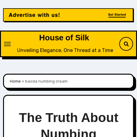
Skip
to
content
House of Silk
Unveiling Elegance, One Thread at a Time
Home
»
baoda numbing cream
The Truth About
Numbing