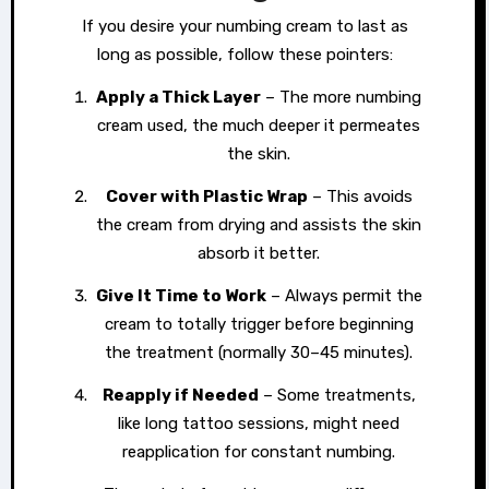
If you desire your numbing cream to last as
long as possible, follow these pointers:
Apply a Thick Layer
– The more numbing
cream used, the much deeper it permeates
the skin.
Cover with Plastic Wrap
– This avoids
the cream from drying and assists the skin
absorb it better.
Give It Time to Work
– Always permit the
cream to totally trigger before beginning
the treatment (normally 30–45 minutes).
Reapply if Needed
– Some treatments,
like long tattoo sessions, might need
reapplication for constant numbing.