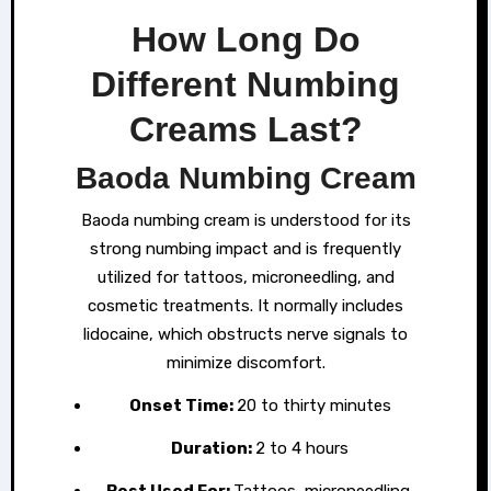
How Long Do
Different Numbing
Creams Last?
Baoda Numbing Cream
Baoda numbing cream is understood for its
strong numbing impact and is frequently
utilized for tattoos, microneedling, and
cosmetic treatments. It normally includes
lidocaine, which obstructs nerve signals to
minimize discomfort.
Onset Time:
20 to thirty minutes
Duration:
2 to 4 hours
Best Used For:
Tattoos, microneedling,