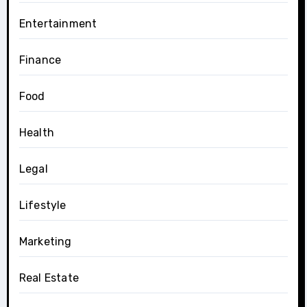
Entertainment
Finance
Food
Health
Legal
Lifestyle
Marketing
Real Estate