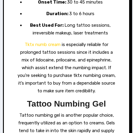
Onset Time:
30 to 45 minutes
Duration:
3 to 6 hours
Best Used For:
Long tattoo sessions,
irreversible makeup, laser treatments
Tktx numb cream
is especially reliable for
prolonged tattoo sessions since it includes a
mix of lidocaine, prilocaine, and epinephrine,
which assist extend the numbing impact. If
you’re seeking to purchase tktx numbing cream,
it’s important to buy from a dependable source
to make sure item credibility.
Tattoo Numbing Gel
Tattoo numbing gel is another popular choice,
frequently utilized as an option to creams. Gels
tend to take in into the skin rapidly and supply