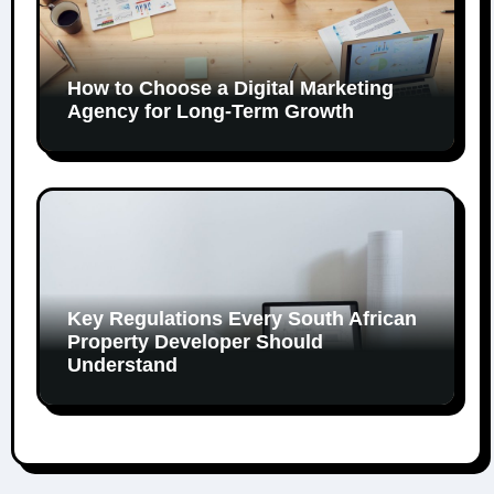
How to Choose a Digital Marketing
Agency for Long-Term Growth
Key Regulations Every South African
Property Developer Should
Understand