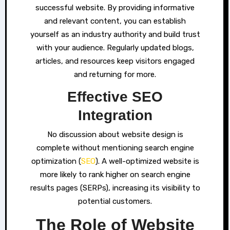
successful website. By providing informative
and relevant content, you can establish
yourself as an industry authority and build trust
with your audience. Regularly updated blogs,
articles, and resources keep visitors engaged
and returning for more.
Effective SEO
Integration
No discussion about website design is
complete without mentioning search engine
optimization (
SEO
). A well-optimized website is
more likely to rank higher on search engine
results pages (SERPs), increasing its visibility to
potential customers.
The Role of Website