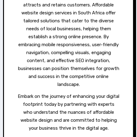
attracts and retains customers. Affordable
website design services in South Africa offer
tailored solutions that cater to the diverse
needs of local businesses, helping them
establish a strong online presence. By
embracing mobile responsiveness, user-friendly
navigation, compelling visuals, engaging
content, and effective SEO integration,
businesses can position themselves for growth
and success in the competitive online
landscape.
Embark on the journey of enhancing your digital
footprint today by partnering with experts
who understand the nuances of affordable
website design and are committed to helping
your business thrive in the digital age.