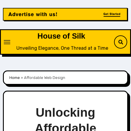
Skip
to
content
House of Silk
Unveiling Elegance, One Thread at a Time
Home
»
Affordable Web Design
Unlocking
Affordable