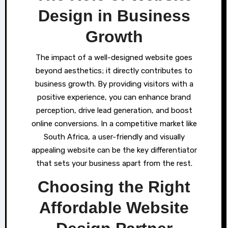
Design in Business
Growth
The impact of a well-designed website goes
beyond aesthetics; it directly contributes to
business growth. By providing visitors with a
positive experience, you can enhance brand
perception, drive lead generation, and boost
online conversions. In a competitive market like
South Africa, a user-friendly and visually
appealing website can be the key differentiator
that sets your business apart from the rest.
Choosing the Right
Affordable Website