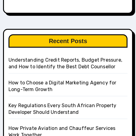
Recent Posts
Understanding Credit Reports, Budget Pressure,
and How to Identify the Best Debt Counsellor
How to Choose a Digital Marketing Agency for
Long-Term Growth
Key Regulations Every South African Property
Developer Should Understand
How Private Aviation and Chauffeur Services
Work Together