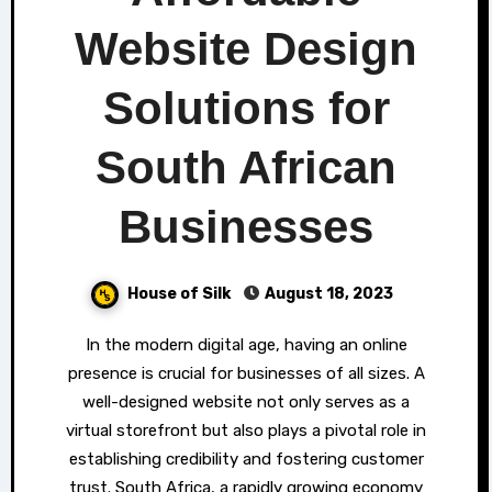
Website Design
Solutions for
South African
Businesses
House of Silk
August 18, 2023
In the modern digital age, having an online
presence is crucial for businesses of all sizes. A
well-designed website not only serves as a
virtual storefront but also plays a pivotal role in
establishing credibility and fostering customer
trust. South Africa, a rapidly growing economy