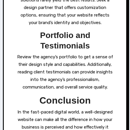
solutions rarely yield the best results. Seek a
design partner that offers customization
options, ensuring that your website reflects
your brand’s identity and objectives.
Portfolio and
Testimonials
Review the agency’s portfolio to get a sense of
their design style and capabilities. Additionally,
reading client testimonials can provide insights
into the agency’s professionalism,
communication, and overall service quality.
Conclusion
In the fast-paced digital world, a well-designed
website can make all the difference in how your
business is perceived and how effectively it