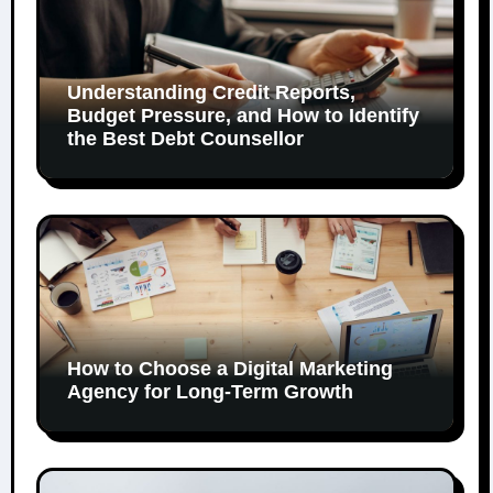
Understanding Credit Reports,
Budget Pressure, and How to Identify
the Best Debt Counsellor
How to Choose a Digital Marketing
Agency for Long-Term Growth