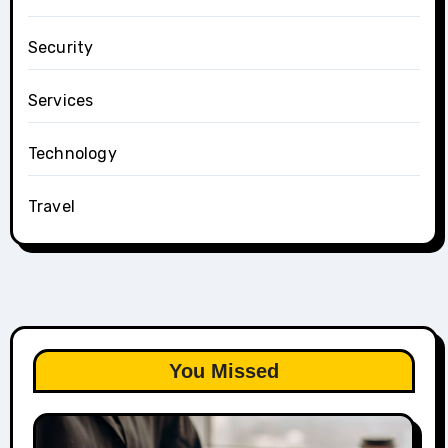
Security
Services
Technology
Travel
You Missed