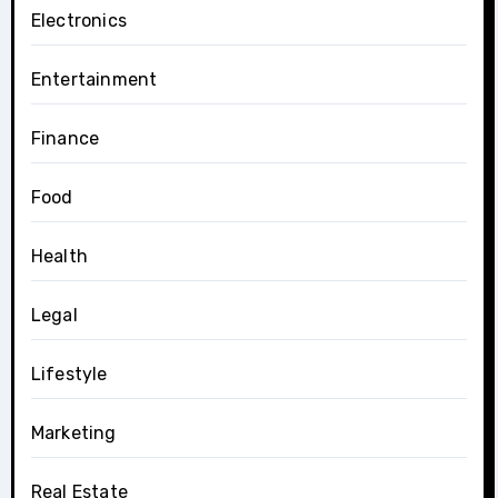
Electronics
Entertainment
Finance
Food
Health
Legal
Lifestyle
Marketing
Real Estate