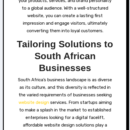
your products, services, and brand personality
to a global audience. With a well-structured
website, you can create a lasting first
impression and engage visitors, ultimately
converting them into loyal customers.
Tailoring Solutions to
South African
Businesses
South Africa’s business landscape is as diverse
as its culture, and this diversity is reflected in
the varied requirements of businesses seeking
website design
services. From startups aiming
to make a splash in the market to established
enterprises looking for a digital facelift,
affordable website design solutions play a