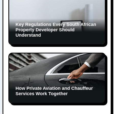
Key Regulations Every South African
Property Developer Should
Understand
How Private Aviation and Chauffeur
Services Work Together