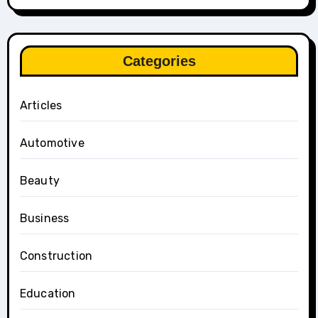
Categories
Articles
Automotive
Beauty
Business
Construction
Education