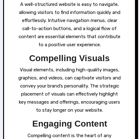
A well-structured website is easy to navigate,
allowing visitors to find information quickly and
effortlessly. Intuitive navigation menus, clear
call-to-action buttons, and a logical flow of
content are essential elements that contribute
to a positive user experience.
Compelling Visuals
Visual elements, including high-quality images,
graphics, and videos, can captivate visitors and
convey your brand’s personality. The strategic
placement of visuals can effectively highlight
key messages and offerings, encouraging users
to stay longer on your website.
Engaging Content
Compelling content is the heart of any