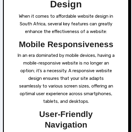
Design
When it comes to affordable website design in
South Africa, several key features can greatly
enhance the effectiveness of a website:
Mobile Responsiveness
In an era dominated by mobile devices, having a
mobile-responsive website is no longer an
option; it’s a necessity. A responsive website
design ensures that your site adapts
seamlessly to various screen sizes, offering an
optimal user experience across smartphones,
tablets, and desktops.
User-Friendly
Navigation