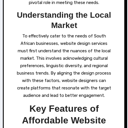
pivotal role in meeting these needs.
Understanding the Local
Market
To effectively cater to the needs of South
African businesses, website design services
must first understand the nuances of the local
market. This involves acknowledging cultural
preferences, linguistic diversity, and regional
business trends. By aligning the design process
with these factors, website designers can
create platforms that resonate with the target
audience and lead to better engagement.
Key Features of
Affordable Website