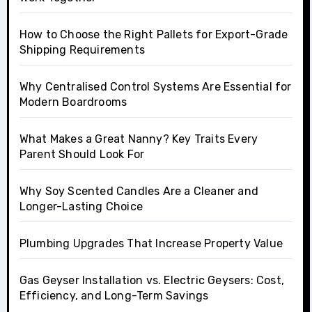
How to Choose the Right Pallets for Export-Grade
Shipping Requirements
Why Centralised Control Systems Are Essential for
Modern Boardrooms
What Makes a Great Nanny? Key Traits Every
Parent Should Look For
Why Soy Scented Candles Are a Cleaner and
Longer-Lasting Choice
Plumbing Upgrades That Increase Property Value
Gas Geyser Installation vs. Electric Geysers: Cost,
Efficiency, and Long-Term Savings