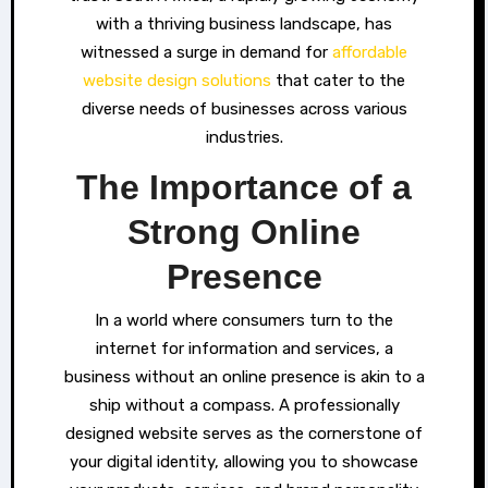
with a thriving business landscape, has
witnessed a surge in demand for
affordable
website design solutions
that cater to the
diverse needs of businesses across various
industries.
The Importance of a
Strong Online
Presence
In a world where consumers turn to the
internet for information and services, a
business without an online presence is akin to a
ship without a compass. A professionally
designed website serves as the cornerstone of
your digital identity, allowing you to showcase