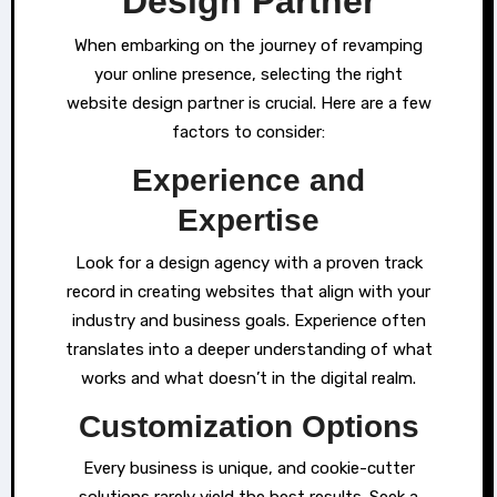
Design Partner
When embarking on the journey of revamping
your online presence, selecting the right
website design partner is crucial. Here are a few
factors to consider:
Experience and
Expertise
Look for a design agency with a proven track
record in creating websites that align with your
industry and business goals. Experience often
translates into a deeper understanding of what
works and what doesn’t in the digital realm.
Customization Options
Every business is unique, and cookie-cutter