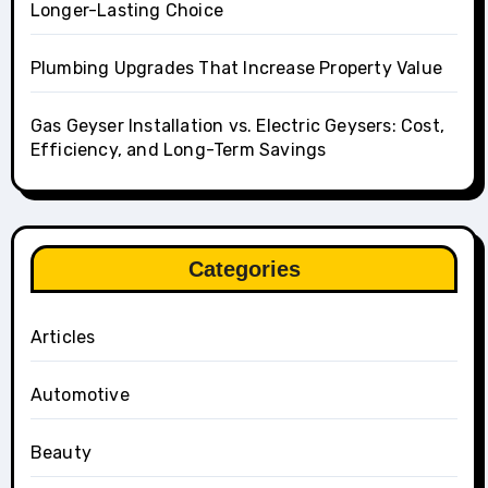
Longer-Lasting Choice
Plumbing Upgrades That Increase Property Value
Gas Geyser Installation vs. Electric Geysers: Cost,
Efficiency, and Long-Term Savings
Categories
Articles
Automotive
Beauty