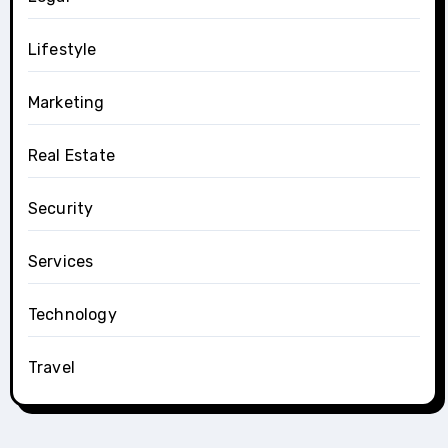
Lifestyle
Marketing
Real Estate
Security
Services
Technology
Travel