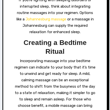
If you’re fighting with sleeping disorders or
interrupted sleep, think about integrating
routine massages into your regimen. Options
like a
Johannesburg massage
or a massage in
Johannesburg can supply the required
relaxation for enhanced sleep.
Creating a Bedtime
Ritual
Incorporating massage into your bedtime
regimen can indicate to your body that it’s time
to unwind and get ready for sleep. A mild,
calming massage can be an exceptional
method to shift from the busyness of the day
to a state of relaxation, making it simpler to go
to sleep and remain asleep. For those who
choose benefit, a mobile massage can bring