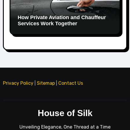
How Private Aviation and Chauffeur
Services Work Together
Privacy Policy
|
Sitemap
|
Contact Us
House of Silk
Unveiling Elegance, One Thread at a Time