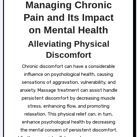
Managing Chronic
Pain and Its Impact
on Mental Health
Alleviating Physical
Discomfort
Chronic discomfort can have a considerable
influence on psychological health, causing
sensations of aggravation, vulnerability, and
anxiety. Massage treatment can assist handle
persistent discomfort by decreasing muscle
stress, enhancing flow, and promoting
relaxation. This physical relief can, in turn,
enhance psychological health by decreasing
the mental concern of persistent discomfort.