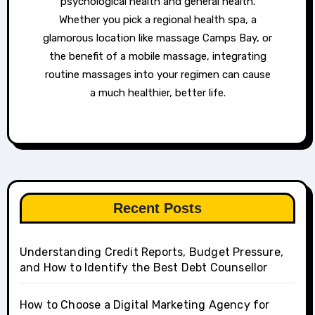
psychological health and general health.
Whether you pick a regional health spa, a
glamorous location like massage Camps Bay, or
the benefit of a mobile massage, integrating
routine massages into your regimen can cause
a much healthier, better life.
Recent Posts
Understanding Credit Reports, Budget Pressure,
and How to Identify the Best Debt Counsellor
How to Choose a Digital Marketing Agency for