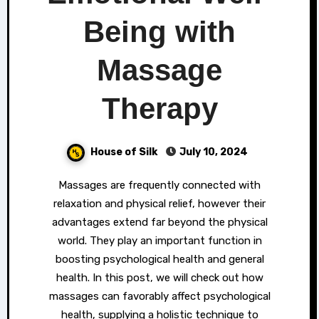
Being with
Massage
Therapy
House of Silk
July 10, 2024
Massages are frequently connected with
relaxation and physical relief, however their
advantages extend far beyond the physical
world. They play an important function in
boosting psychological health and general
health. In this post, we will check out how
massages can favorably affect psychological
health, supplying a holistic technique to