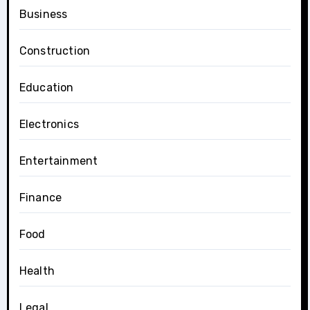
Business
Construction
Education
Electronics
Entertainment
Finance
Food
Health
Legal