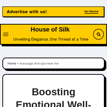
Skip
to
content
House of Silk
Unveiling Elegance, One Thread at a Time
Home
»
massage and spa near me
Boosting
Emotional Well-