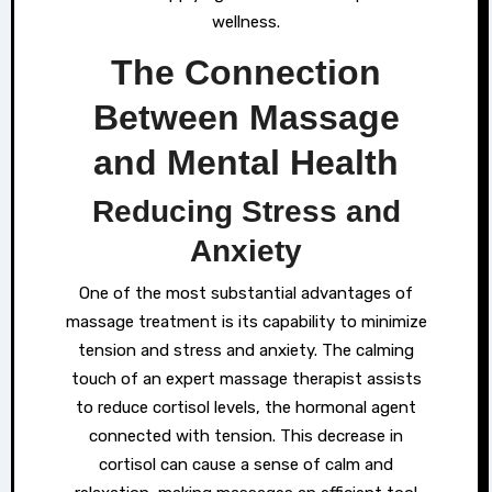
wellness.
The Connection
Between Massage
and Mental Health
Reducing Stress and
Anxiety
One of the most substantial advantages of
massage treatment is its capability to minimize
tension and stress and anxiety. The calming
touch of an expert massage therapist assists
to reduce cortisol levels, the hormonal agent
connected with tension. This decrease in
cortisol can cause a sense of calm and