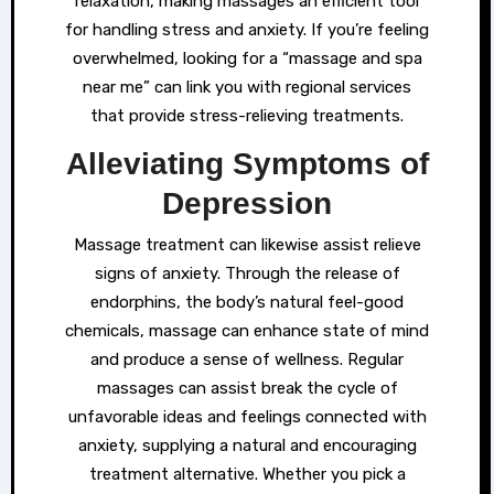
relaxation, making massages an efficient tool
for handling stress and anxiety. If you’re feeling
overwhelmed, looking for a “massage and spa
near me” can link you with regional services
that provide stress-relieving treatments.
Alleviating Symptoms of
Depression
Massage treatment can likewise assist relieve
signs of anxiety. Through the release of
endorphins, the body’s natural feel-good
chemicals, massage can enhance state of mind
and produce a sense of wellness. Regular
massages can assist break the cycle of
unfavorable ideas and feelings connected with
anxiety, supplying a natural and encouraging
treatment alternative. Whether you pick a