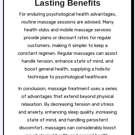
Lasting Benefits
For enduring psychological health advantages,
routine massage sessions are advised. Many
health clubs and mobile massage services
provide plans or discount rates for regular
customers, making it simpler to keep a
constant regimen. Regular massages can assist
handle tension, enhance state of mind, and
boost general health, supplying a holistic
technique to psychological healthcare.
In conclusion, massage treatment uses a series
of advantages that extend beyond physical
relaxation. By decreasing tension and stress
and anxiety, enhancing sleep quality, increasing
state of mind, and handling persistent
discomfort, massages can considerably boost