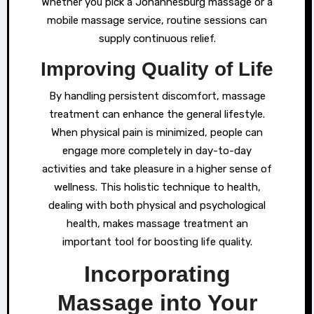
Whether you pick a Johannesburg massage or a
mobile massage service, routine sessions can
supply continuous relief.
Improving Quality of Life
By handling persistent discomfort, massage
treatment can enhance the general lifestyle.
When physical pain is minimized, people can
engage more completely in day-to-day
activities and take pleasure in a higher sense of
wellness. This holistic technique to health,
dealing with both physical and psychological
health, makes massage treatment an
important tool for boosting life quality.
Incorporating
Massage into Your