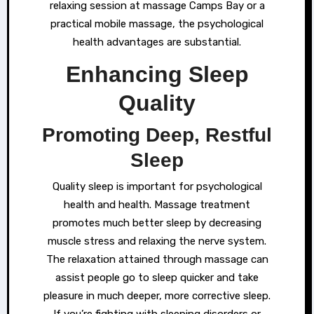
relaxing session at massage Camps Bay or a
practical mobile massage, the psychological
health advantages are substantial.
Enhancing Sleep
Quality
Promoting Deep, Restful
Sleep
Quality sleep is important for psychological
health and health. Massage treatment
promotes much better sleep by decreasing
muscle stress and relaxing the nerve system.
The relaxation attained through massage can
assist people go to sleep quicker and take
pleasure in much deeper, more corrective sleep.