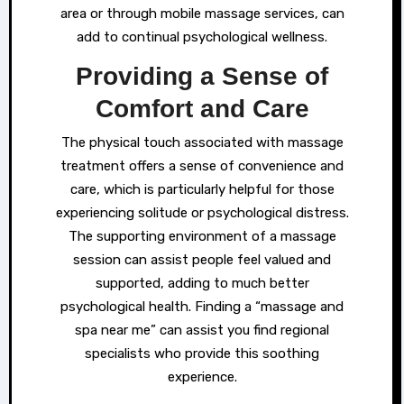
area or through mobile massage services, can
add to continual psychological wellness.
Providing a Sense of
Comfort and Care
The physical touch associated with massage
treatment offers a sense of convenience and
care, which is particularly helpful for those
experiencing solitude or psychological distress.
The supporting environment of a massage
session can assist people feel valued and
supported, adding to much better
psychological health. Finding a “massage and
spa near me” can assist you find regional
specialists who provide this soothing
experience.