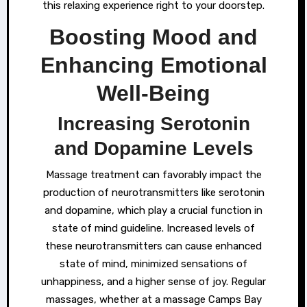
this relaxing experience right to your doorstep.
Boosting Mood and
Enhancing Emotional
Well-Being
Increasing Serotonin
and Dopamine Levels
Massage treatment can favorably impact the
production of neurotransmitters like serotonin
and dopamine, which play a crucial function in
state of mind guideline. Increased levels of
these neurotransmitters can cause enhanced
state of mind, minimized sensations of
unhappiness, and a higher sense of joy. Regular
massages, whether at a massage Camps Bay