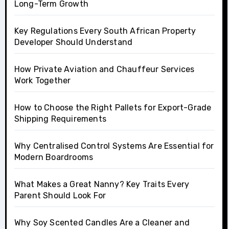
Long-Term Growth
Key Regulations Every South African Property
Developer Should Understand
How Private Aviation and Chauffeur Services
Work Together
How to Choose the Right Pallets for Export-Grade
Shipping Requirements
Why Centralised Control Systems Are Essential for
Modern Boardrooms
What Makes a Great Nanny? Key Traits Every
Parent Should Look For
Why Soy Scented Candles Are a Cleaner and