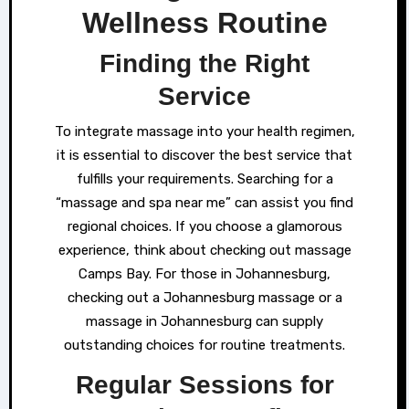
Wellness Routine
Finding the Right
Service
To integrate massage into your health regimen,
it is essential to discover the best service that
fulfills your requirements. Searching for a
“massage and spa near me” can assist you find
regional choices. If you choose a glamorous
experience, think about checking out massage
Camps Bay. For those in Johannesburg,
checking out a Johannesburg massage or a
massage in Johannesburg can supply
outstanding choices for routine treatments.
Regular Sessions for