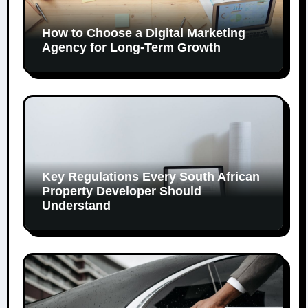
How to Choose a Digital Marketing
Agency for Long-Term Growth
Key Regulations Every South African
Property Developer Should
Understand