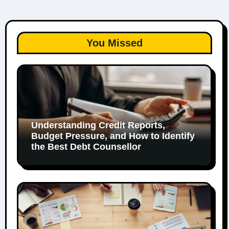
You Missed
Understanding Credit Reports,
Budget Pressure, and How to Identify
the Best Debt Counsellor